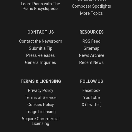
Learn Piano with The
Composer Spotlights
Piano Encyclopedia
More Topics
CONTACT US
RESOURCES
Contact the Newsroom
RSS Feed
Submit a Tip
Sitemap
Press Releases
News Archive
General Inquiries
Recent News
TERMS & LICENSING
FOLLOW US
Privacy Policy
Facebook
Terms of Service
YouTube
Cookies Policy
X (Twitter)
Image Licensing
Acquire Commercial
Licensing