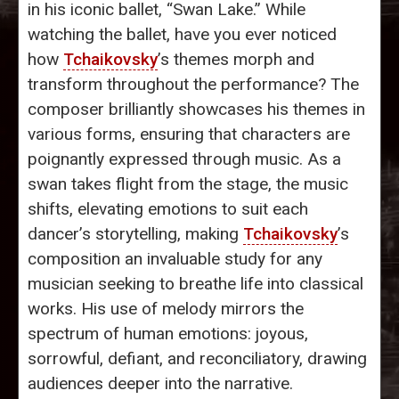
in his iconic ballet, “Swan Lake.” While
watching the ballet, have you ever noticed
how
Tchaikovsky
’s themes morph and
transform throughout the performance? The
composer brilliantly showcases his themes in
various forms, ensuring that characters are
poignantly expressed through music. As a
swan takes flight from the stage, the music
shifts, elevating emotions to suit each
dancer’s storytelling, making
Tchaikovsky
’s
composition an invaluable study for any
musician seeking to breathe life into classical
works. His use of melody mirrors the
spectrum of human emotions: joyous,
sorrowful, defiant, and reconciliatory, drawing
audiences deeper into the narrative.