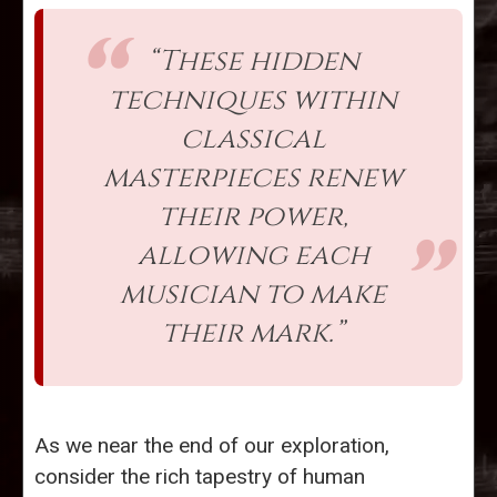
“These hidden
techniques within
classical
masterpieces renew
their power,
allowing each
musician to make
their mark.”
As we near the end of our exploration,
consider the rich tapestry of human