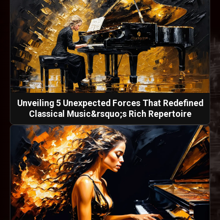
Unveiling 5 Unexpected Forces That Redefined
Classical Music&rsquo;s Rich Repertoire