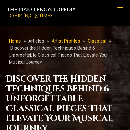
CHRONicLE Times
Home
»
Articles
»
Artist Profiles
»
Classical
»
Discover the Hidden Techniques Behind 6
Unforgettable Classical Pieces That Elevate Your
Musical Journey
Discover the Hidden
Techniques Behind 6
Unforgettable
Classical Pieces That
Elevate Your Musical
Journey