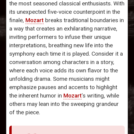
the most seasoned classical enthusiasts. With
its unexpected five-voice counterpoint in the
finale,
Mozart
breaks traditional boundaries in
a way that creates an exhilarating narrative,
inviting performers to infuse their unique
interpretations, breathing new life into the
symphony each time it is played. Consider it a
conversation among characters in a story,
where each voice adds its own flavor to the
unfolding drama. Some musicians might
emphasize pauses and accents to highlight
the inherent humor in
Mozart
’s writing, while
others may lean into the sweeping grandeur
of the piece.