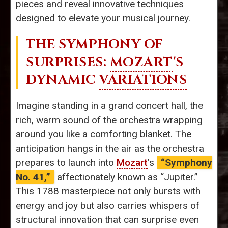
pieces and reveal innovative techniques
designed to elevate your musical journey.
THE SYMPHONY OF
SURPRISES:
MOZART
'S
DYNAMIC
VARIATIONS
Imagine standing in a grand concert hall, the
rich, warm sound of the orchestra wrapping
around you like a comforting blanket. The
anticipation hangs in the air as the orchestra
prepares to launch into
Mozart
’s
“Symphony
No. 41,”
affectionately known as “Jupiter.”
This 1788 masterpiece not only bursts with
energy and joy but also carries whispers of
structural innovation that can surprise even