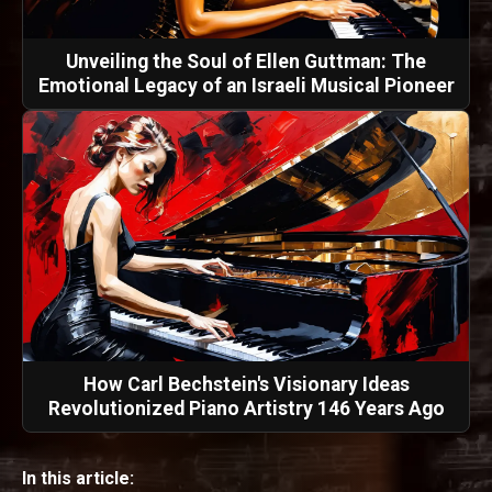
Unveiling the Soul of Ellen Guttman: The
Emotional Legacy of an Israeli Musical Pioneer
How Carl Bechstein's Visionary Ideas
Revolutionized Piano Artistry 146 Years Ago
In this article: