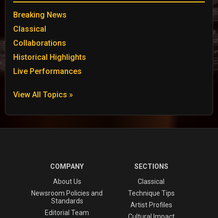
Breaking News
Classical
Collaborations
Historical Highlights
Live Performances
View All Topics »
COMPANY
SECTIONS
About Us
Classical
Newsroom Policies and
Technique Tips
Standards
Artist Profiles
Editorial Team
Cultural Impact