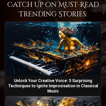
Catch Up on Must-Read
Trending Stories:
Unlock Your Creative Voice: 5 Surprising
Techniques to Ignite Improvisation in Classical
Music