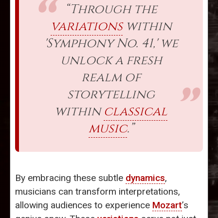
“Through the
variations
within
'Symphony No. 41,' we
unlock a fresh
realm of
storytelling
within
classical
music
.”
By embracing these subtle
dynamics
,
musicians can transform interpretations,
allowing audiences to experience
Mozart
’s