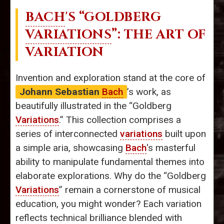
BACH
'S “GOLDBERG
VARIATIONS
”: THE ART OF
VARIATION
Invention and exploration stand at the core of
Johann Sebastian
Bach
’s work, as
beautifully illustrated in the “Goldberg
Variations
.” This collection comprises a
series of interconnected
variations
built upon
a simple aria, showcasing
Bach
's masterful
ability to manipulate fundamental themes into
elaborate explorations. Why do the “Goldberg
Variations
” remain a cornerstone of musical
education, you might wonder? Each variation
reflects technical brilliance blended with