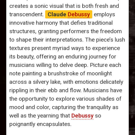
creates a sonic visual that is both fresh and
transcendent.
Claude
Debussy
employs
innovative harmony that defies traditional
structures, granting performers the freedom
to shape their interpretations. The piece’s lush
textures present myriad ways to experience
its beauty, offering an enduring journey for
musicians willing to delve deep. Picture each
note painting a brushstroke of moonlight
across a silvery lake, with emotions delicately
rippling in their ebb and flow. Musicians have
the opportunity to explore various shades of
mood and color, capturing the tranquility as
well as the yearning that
Debussy
so
poignantly encapsulates.