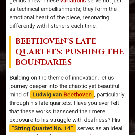
genius anew. These
variations
serve not just
as technical embellishments; they form the
emotional heart of the piece, resonating
differently with listeners each time.
BEETHOVEN
'S LATE
QUARTETS: PUSHING THE
BOUNDARIES
Building on the theme of innovation, let us
journey deeper into the chaotic yet beautiful
mind of
Ludwig van
Beethoven
, particularly
through his late quartets. Have you ever felt
that these works transcend their mere
exposure to his struggle with deafness? His
“String Quartet No. 14”
serves as an ideal