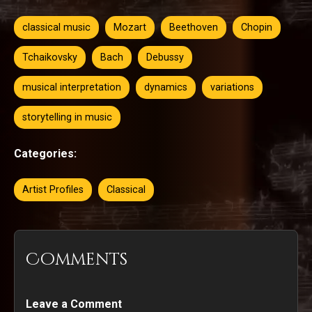
classical music
Mozart
Beethoven
Chopin
Tchaikovsky
Bach
Debussy
musical interpretation
dynamics
variations
storytelling in music
Categories:
Artist Profiles
Classical
Comments
Leave a Comment