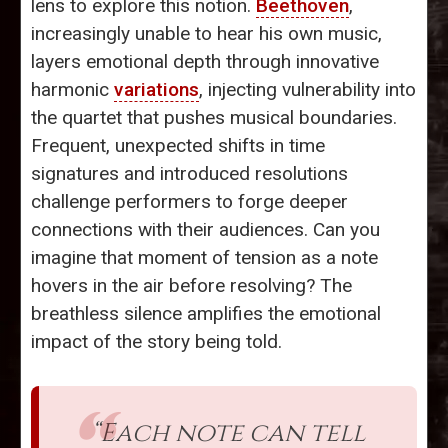
lens to explore this notion.
Beethoven
,
increasingly unable to hear his own music,
layers emotional depth through innovative
harmonic
variations
, injecting vulnerability into
the quartet that pushes musical boundaries.
Frequent, unexpected shifts in time
signatures and introduced resolutions
challenge performers to forge deeper
connections with their audiences. Can you
imagine that moment of tension as a note
hovers in the air before resolving? The
breathless silence amplifies the emotional
impact of the story being told.
“Each note can tell