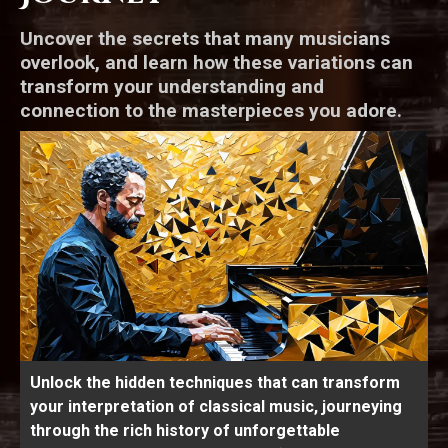
Uncover the secrets that many musicians
overlook, and learn how these variations can
transform your understanding and
connection to the masterpieces you adore.
Unlock the hidden techniques that can transform
your interpretation of classical music, journeying
through the rich history of unforgettable