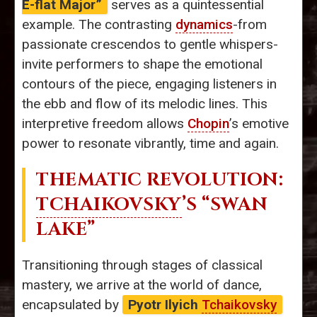
E-flat Major”
serves as a quintessential
example. The contrasting
dynamics
-from
passionate crescendos to gentle whispers-
invite performers to shape the emotional
contours of the piece, engaging listeners in
the ebb and flow of its melodic lines. This
interpretive freedom allows
Chopin
’s emotive
power to resonate vibrantly, time and again.
THEMATIC REVOLUTION:
TCHAIKOVSKY
’S “SWAN
LAKE”
Transitioning through stages of classical
mastery, we arrive at the world of dance,
encapsulated by
Pyotr Ilyich
Tchaikovsky