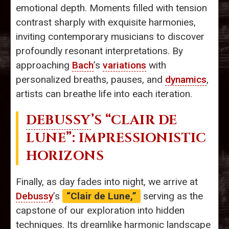
emotional depth. Moments filled with tension
contrast sharply with exquisite harmonies,
inviting contemporary musicians to discover
profoundly resonant interpretations. By
approaching
Bach
’s
variations
with
personalized breaths, pauses, and
dynamics
,
artists can breathe life into each iteration.
DEBUSSY
’S “CLAIR DE
LUNE”: IMPRESSIONISTIC
HORIZONS
Finally, as day fades into night, we arrive at
Debussy
’s
“Clair de Lune,”
serving as the
capstone of our exploration into hidden
techniques. Its dreamlike harmonic landscape