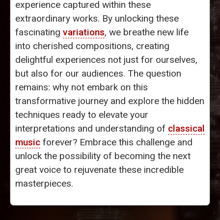
experience captured within these
extraordinary works. By unlocking these
fascinating
variations
, we breathe new life
into cherished compositions, creating
delightful experiences not just for ourselves,
but also for our audiences. The question
remains: why not embark on this
transformative journey and explore the hidden
techniques ready to elevate your
interpretations and understanding of
classical
music
forever? Embrace this challenge and
unlock the possibility of becoming the next
great voice to rejuvenate these incredible
masterpieces.