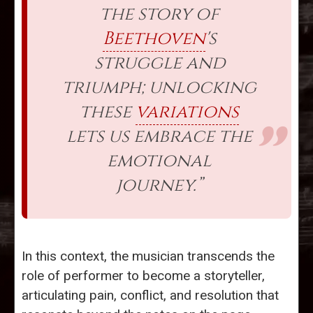
the story of
Beethoven
's
struggle and
triumph; unlocking
these
variations
lets us embrace the
emotional
journey.”
In this context, the musician transcends the
role of performer to become a storyteller,
articulating pain, conflict, and resolution that