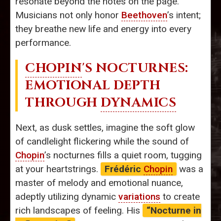
resonate beyond the notes on the page.
Musicians not only honor
Beethoven
’s intent;
they breathe new life and energy into every
performance.
CHOPIN
'S NOCTURNES:
EMOTIONAL DEPTH
THROUGH
DYNAMICS
Next, as dusk settles, imagine the soft glow
of candlelight flickering while the sound of
Chopin
’s nocturnes fills a quiet room, tugging
at your heartstrings.
Frédéric
Chopin
was a
master of melody and emotional nuance,
adeptly utilizing dynamic
variations
to create
rich landscapes of feeling. His
“Nocturne in