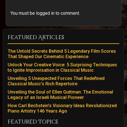
You must be logged in to comment.
Featured Articles
The Untold Secrets Behind 5 Legendary Film Scores
That Shaped Our Cinematic Experience
Unlock Your Creative Voice: 5 Surprising Techniques
to Ignite Improvisation in Classical Music
Unveiling 5 Unexpected Forces That Redefined
Classical Music’s Rich Repertoire
Unveiling the Soul of Ellen Guttman: The Emotional
Legacy of an Israeli Musical Pioneer
How Carl Bechstein's Visionary Ideas Revolutionized
Piano Artistry 146 Years Ago
Featured Topics