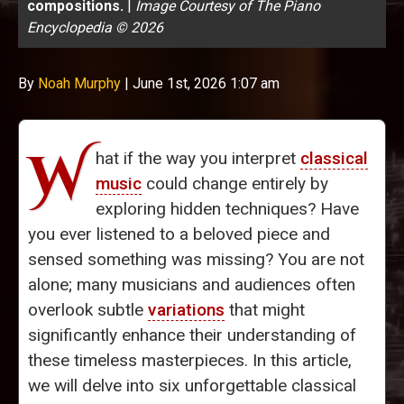
compositions.
|
Image Courtesy of The Piano
Encyclopedia © 2026
By
Noah Murphy
|
June 1st, 2026 1:07 am
W
hat if the way you interpret
classical
music
could change entirely by
exploring hidden techniques? Have
you ever listened to a beloved piece and
sensed something was missing? You are not
alone; many musicians and audiences often
overlook subtle
variations
that might
significantly enhance their understanding of
these timeless masterpieces. In this article,
we will delve into six unforgettable classical