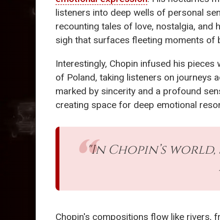
listeners into deep wells of personal sen
recounting tales of love, nostalgia, and 
sigh that surfaces fleeting moments of 
Interestingly, Chopin infused his pieces
of Poland, taking listeners on journeys 
marked by sincerity and a profound sense
creating space for deep emotional resonan
"In Chopin’s world, 
Chopin's compositions flow like rivers,