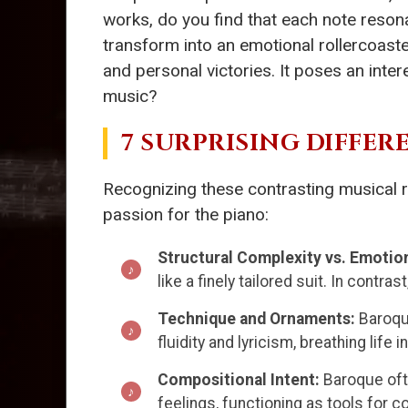
works, do you find that each note resona
transform into an emotional rollercoast
and personal victories. It poses an inte
music?
7 SURPRISING DIFFE
Recognizing these contrasting musical r
passion for the piano:
Structural Complexity vs. Emotio
like a finely tailored suit. In contr
Technique and Ornaments:
Baroqu
fluidity and lyricism, breathing life 
Compositional Intent:
Baroque oft
feelings, functioning as tools for c