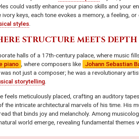
s could vastly enhance your piano skills and your ent
e ivory keys, each tone evokes a memory, a feeling, o
ical styles
.
HERE STRUCTURE MEETS DEPTH
orate halls of a 17th-century palace, where music fills 
e piano
, where composers like
Johann Sebastian B
h was not just a composer; he was a revolutionary arti
sical storytelling
.
e feels meticulously placed, crafting an auditory tape
 the intricate architectural marvels of his time. His m
hread that binds joy and melancholy. Among musicologic
e natural world emerge, revealing fundamental themes w