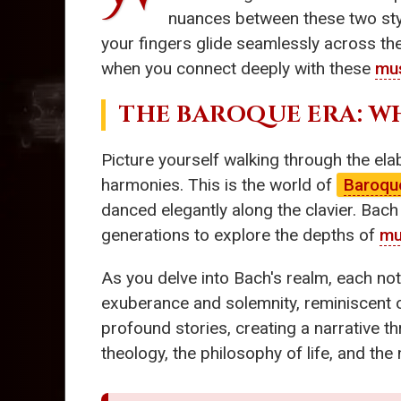
nuances between these two style
your fingers glide seamlessly across th
when you connect deeply with these
mus
THE BAROQUE ERA: W
Picture yourself walking through the elab
harmonies. This is the world of
Baroqu
danced elegantly along the clavier. Bac
generations to explore the depths of
mu
As you delve into Bach's realm, each not
exuberance and solemnity, reminiscent of
profound stories, creating a narrative t
theology, the philosophy of life, and th