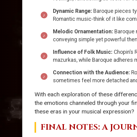
Dynamic Range:
Baroque pieces typ
Romantic music-think of it like com
Melodic Ornamentation:
Baroque m
conveying simple yet powerful them
Influence of Folk Music:
Chopin’s R
mazurkas, while Baroque adheres mo
Connection with the Audience:
Ro
sometimes feel more detached and 
With each exploration of these differenc
the emotions channeled through your fin
these eras in your musical expression?
FINAL NOTES: A JOU