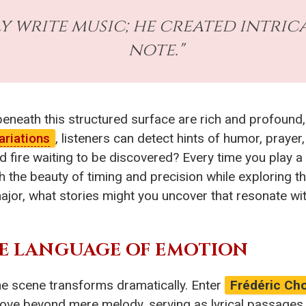
y write music; he created intric
note."
eath this structured surface are rich and profound, 
ariations
, listeners can detect hints of humor, prayer
 fire waiting to be discovered? Every time you play a B
 the beauty of timing and precision while exploring t
ajor, what stories might you uncover that resonate wi
HE LANGUAGE OF EMOTION
the scene transforms dramatically. Enter
Frédéric Ch
ove beyond mere melody, serving as lyrical passages th