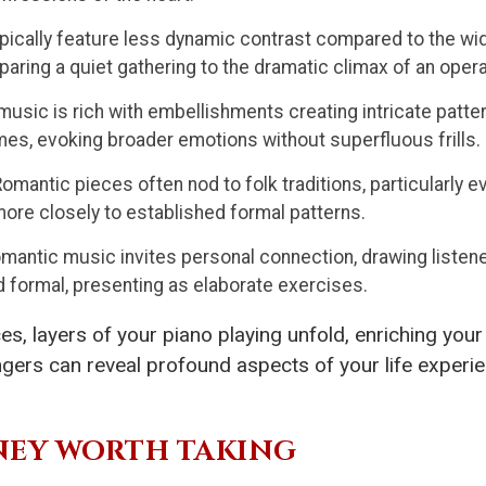
ically feature less dynamic contrast compared to the wi
paring a quiet gathering to the dramatic climax of an opera
usic is rich with embellishments creating intricate patte
es, evoking broader emotions without superfluous frills.
omantic pieces often nod to folk traditions, particularly ev
re closely to established formal patterns.
mantic music invites personal connection, drawing listener
formal, presenting as elaborate exercises.
es, layers of your piano playing unfold, enriching you
gers can reveal profound aspects of your life experie
RNEY WORTH TAKING