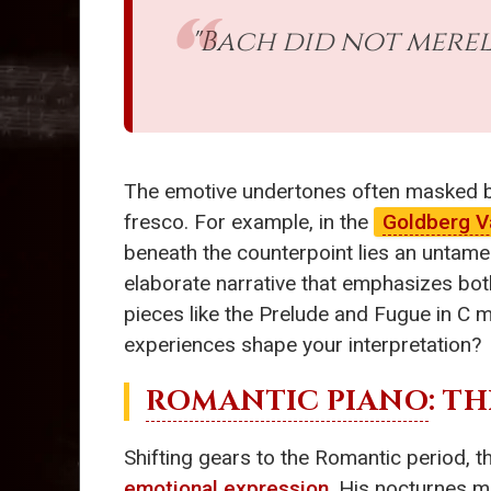
"Bach did not merel
The emotive undertones often masked ben
fresco. For example, in the
Goldberg V
beneath the counterpoint lies an untamed
elaborate narrative that emphasizes both
pieces like the Prelude and Fugue in C m
experiences shape your interpretation?
ROMANTIC PIANO
: T
Shifting gears to the Romantic period, 
emotional expression
. His nocturnes m