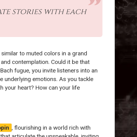
ate stories with each
similar to muted colors in a grand
, and contemplation. Could it be that
ach fugue, you invite listeners into an
he underlying emotions. As you tackle
th your heart? How can your life
opin
, flourishing in a world rich with
at articulate the unspeakable, inviting