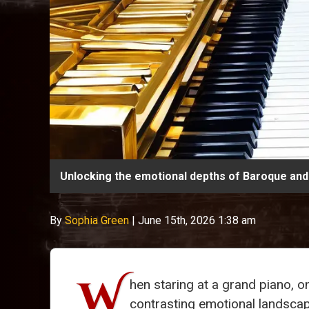
Unlocking the emotional depths of Baroque and 
By
Sophia Green
|
June 15th, 2026 1:38 am
W
hen staring at a grand piano, o
contrasting emotional landsca