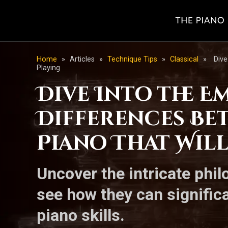
Home
»
Articles
»
Technique Tips
»
Classical
»
Dive
Playing
Dive Into the E
Differences B
Piano That Wil
Uncover the intricate phi
see how they can signific
piano skills.