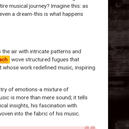
ire musical journey? Imagine this: as
r even a dream-this is what happens
the air with intricate patterns and
ach
wove structured fugues that
st whose work redefined music, inspiring
stry of emotions-a mixture of
usic is more than mere sound; it tells
al insights, his fascination with
oven into the fabric of his music.