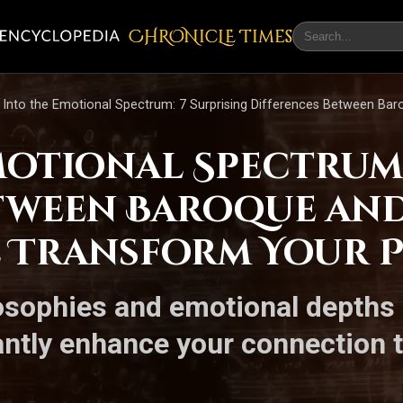
CHRONicLE Times
 Into the Emotional Spectrum: 7 Surprising Differences Between Ba
motional Spectrum:
etween Baroque an
l Transform Your 
losophies and emotional depths 
antly enhance your connection 