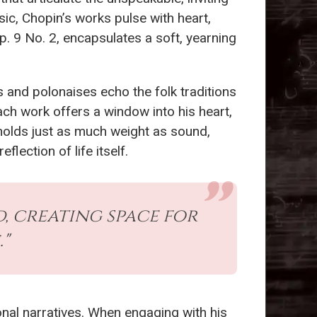
sic, Chopin’s works pulse with heart,
p. 9 No. 2, encapsulates a soft, yearning
s and polonaises echo the folk traditions
ach work offers a window into his heart,
 holds just as much weight as sound,
lection of life itself.
d, creating space for
"
onal narratives. When engaging with his