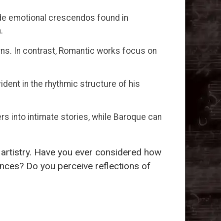
de emotional crescendos found in
.
rns. In contrast, Romantic works focus on
ident in the rhythmic structure of his
s into intimate stories, while Baroque can
r artistry. Have you ever considered how
nces? Do you perceive reflections of