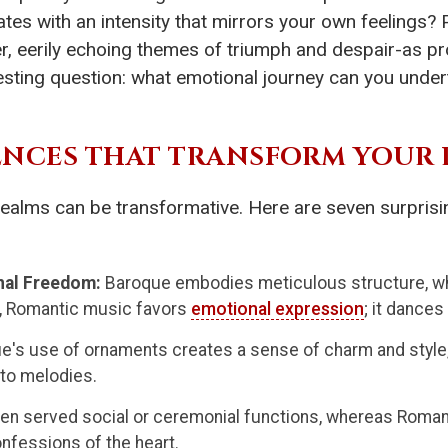
tes with an intensity that mirrors your own feelings? P
er, eerily echoing themes of triumph and despair-as pr
resting question: what emotional journey can you unde
RENCES THAT TRANSFORM YOUR 
ealms can be transformative. Here are seven surprising
nal Freedom:
Baroque embodies meticulous structure, wh
ast, Romantic music favors
emotional expression
; it dances
e's use of ornaments creates a sense of charm and style
into melodies.
en served social or ceremonial functions, whereas Roman
onfessions of the heart.