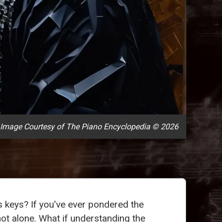
Image Courtesy of The Piano Encyclopedia © 2026
ts keys? If you've ever pondered the
not alone. What if understanding the