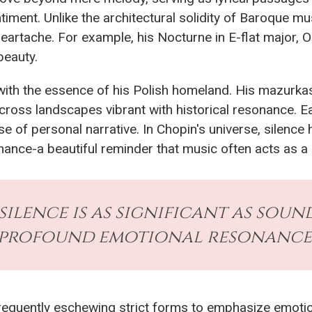
timent. Unlike the architectural solidity of Baroque mu
heartache. For example, his Nocturne in E-flat major, O
beauty.
 with the essence of his Polish homeland. His mazurka
across landscapes vibrant with historical resonance. E
 of personal narrative. In Chopin's universe, silence
ce-a beautiful reminder that music often acts as a ref
silence is as significant as soun
profound emotional resonance.
 frequently eschewing strict forms to emphasize emoti