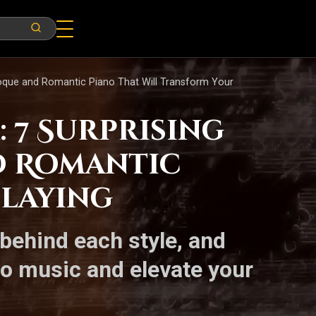
roque and Romantic Piano That Will Transform Your
 7 Surprising
d Romantic
Playing
behind each style, and
to music and elevate your