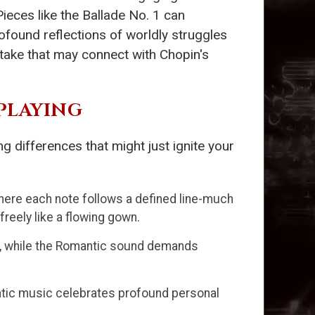
ieces like the Ballade No. 1 can
ofound reflections of worldly struggles
rtake that may connect with Chopin's
PLAYING
 differences that might just ignite your
ere each note follows a defined line-much
 freely like a flowing gown.
, while the Romantic sound demands
tic music celebrates profound personal