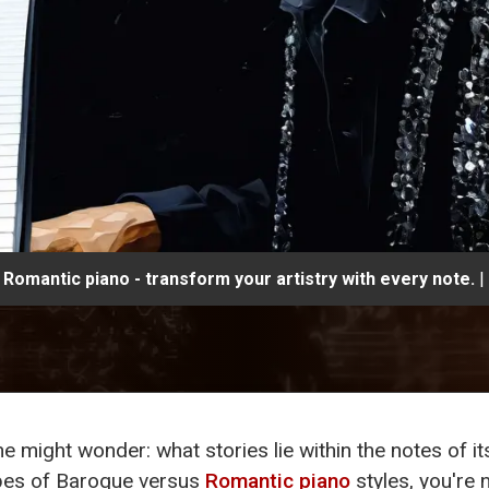
Romantic piano - transform your artistry with every note.
|
ne might wonder: what stories lie within the notes of i
pes of Baroque versus
Romantic piano
styles, you're 