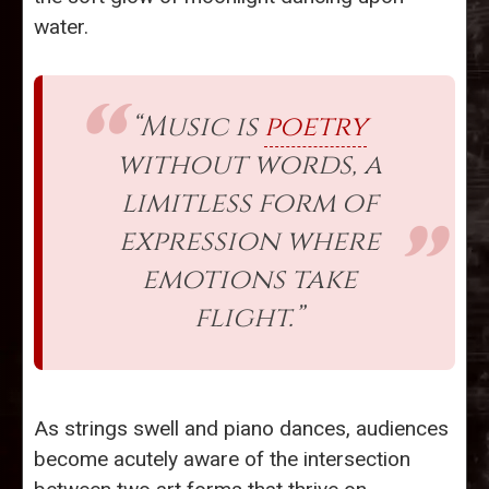
water.
“Music is
poetry
without words, a
limitless form of
expression where
emotions take
flight.”
As strings swell and piano dances, audiences
become acutely aware of the intersection