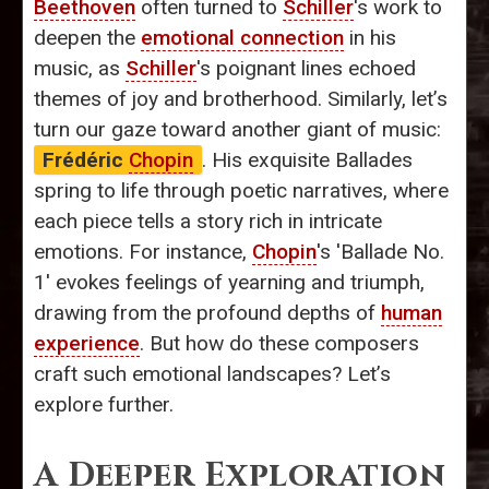
Beethoven
often turned to
Schiller
's work to
deepen the
emotional connection
in his
music, as
Schiller
's poignant lines echoed
themes of joy and brotherhood. Similarly, let’s
turn our gaze toward another giant of music:
Frédéric
Chopin
. His exquisite Ballades
spring to life through poetic narratives, where
each piece tells a story rich in intricate
emotions. For instance,
Chopin
's 'Ballade No.
1' evokes feelings of yearning and triumph,
drawing from the profound depths of
human
experience
. But how do these composers
craft such emotional landscapes? Let’s
explore further.
A Deeper Exploration