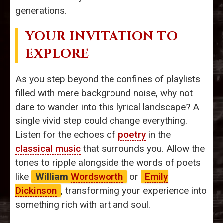
generations.
YOUR INVITATION TO
EXPLORE
As you step beyond the confines of playlists
filled with mere background noise, why not
dare to wander into this lyrical landscape? A
single vivid step could change everything.
Listen for the echoes of
poetry
in the
classical music
that surrounds you. Allow the
tones to ripple alongside the words of poets
like
William
Wordsworth
or
Emily
Dickinson
, transforming your experience into
something rich with art and soul.