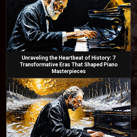
Unraveling the Heartbeat of History: 7
Transformative Eras That Shaped Piano
Masterpieces