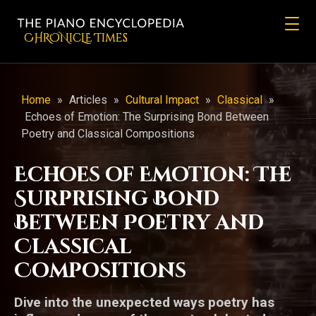
CHRONicLE Times
Home
»
Articles
»
Cultural Impact
»
Classical
»
Echoes of Emotion: The Surprising Bond Between
Poetry and Classical Compositions
Echoes of Emotion: The
Surprising Bond
Between Poetry and
Classical
Compositions
Dive into the unexpected ways poetry has