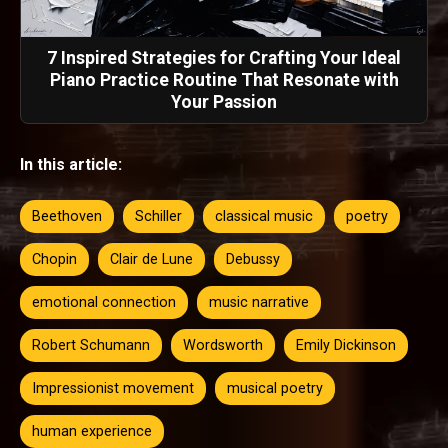
7 Inspired Strategies for Crafting Your Ideal
Piano Practice Routine That Resonate with
Your Passion
In this article:
Beethoven
Schiller
classical music
poetry
Chopin
Clair de Lune
Debussy
emotional connection
music narrative
Robert Schumann
Wordsworth
Emily Dickinson
Impressionist movement
musical poetry
human experience