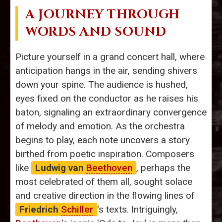
A JOURNEY THROUGH
WORDS AND SOUND
Picture yourself in a grand concert hall, where
anticipation hangs in the air, sending shivers
down your spine. The audience is hushed,
eyes fixed on the conductor as he raises his
baton, signaling an extraordinary convergence
of melody and emotion. As the orchestra
begins to play, each note uncovers a story
birthed from poetic inspiration. Composers
like
Ludwig van
Beethoven
, perhaps the
most celebrated of them all, sought solace
and creative direction in the flowing lines of
Friedrich
Schiller
's texts. Intriguingly,