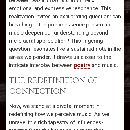
between two art forms that thrive on
emotional and expressive resonance. This
realization invites an exhilarating question: can
breathing in the poetic essence present in
music deepen our understanding beyond
mere aural appreciation? This lingering
question resonates like a sustained note in the
air-as we ponder, it draws us closer to the
intricate interplay between
poetry
and music.
THE REDEFINITION OF
CONNECTION
Now, we stand at a pivotal moment in
redefining how we perceive music. As we
unravel this rich tapestry of influences-