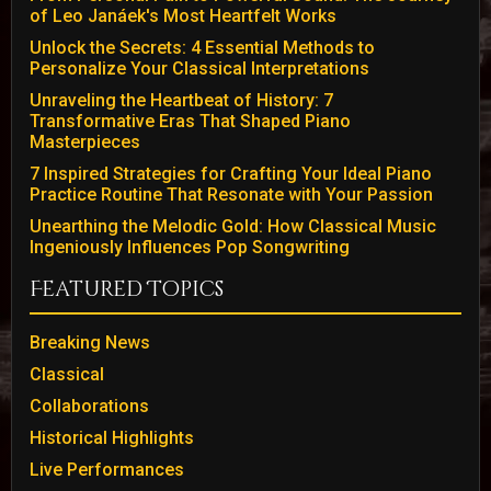
of Leo Janáek's Most Heartfelt Works
Unlock the Secrets: 4 Essential Methods to
Personalize Your Classical Interpretations
Unraveling the Heartbeat of History: 7
Transformative Eras That Shaped Piano
Masterpieces
7 Inspired Strategies for Crafting Your Ideal Piano
Practice Routine That Resonate with Your Passion
Unearthing the Melodic Gold: How Classical Music
Ingeniously Influences Pop Songwriting
Featured Topics
Breaking News
Classical
Collaborations
Historical Highlights
Live Performances