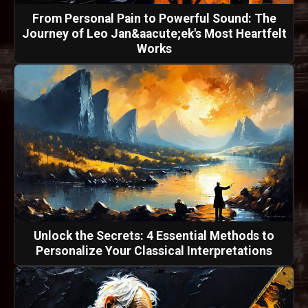
From Personal Pain to Powerful Sound: The
Journey of Leo Jan&aacute;ek's Most Heartfelt
Works
Unlock the Secrets: 4 Essential Methods to
Personalize Your Classical Interpretations