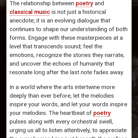
The relationship between
poetry
and
classical music
is not just a historical
anecdote; it is an evolving dialogue that
continues to shape our understanding of both
forms. Engage with these masterpieces at a
level that transcends sound; feel the
emotions, recognize the stories they narrate,
and uncover the echoes of humanity that
resonate long after the last note fades away.
In a world where the arts intertwine more
deeply than ever before, let the melodies
inspire your words, and let your words inspire
your melodies. The heartbeat of
poetry
pulses along with every orchestral swell,
urging us all to listen attentively, to appreciate