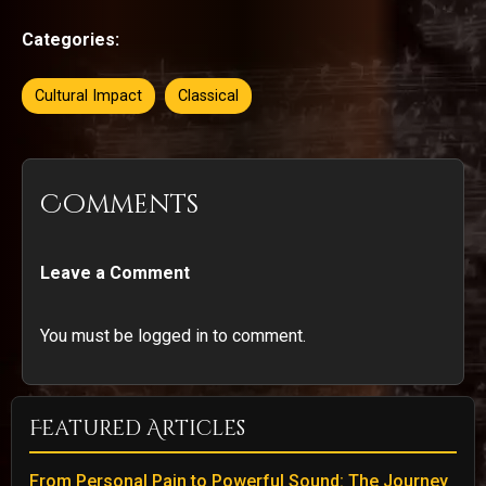
Categories:
Cultural Impact
Classical
Comments
Leave a Comment
You must be logged in to comment.
Featured Articles
From Personal Pain to Powerful Sound: The Journey