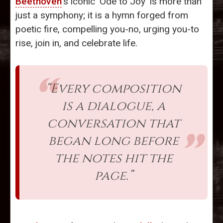
Beethoven
's iconic 'Ode to Joy' is more than
just a symphony; it is a hymn forged from
poetic fire, compelling you-no, urging you-to
rise, join in, and celebrate life.
“Every composition
is a dialogue, a
conversation that
began long before
the notes hit the
page.”