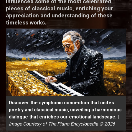
influenced some of the most celebrated
pieces of classical music, enriching your
appreciation and understanding of these
timeless works.
Discover the symphonic connection that unites
poetry and classical music, unveiling a harmonious
dialogue that enriches our emotional landscape.
|
Image Courtesy of The Piano Encyclopedia © 2026