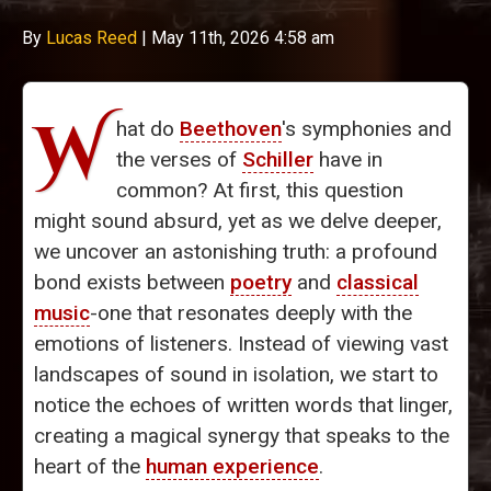
By
Lucas Reed
|
May 11th, 2026 4:58 am
W
hat do
Beethoven
's symphonies and
the verses of
Schiller
have in
common? At first, this question
might sound absurd, yet as we delve deeper,
we uncover an astonishing truth: a profound
bond exists between
poetry
and
classical
music
-one that resonates deeply with the
emotions of listeners. Instead of viewing vast
landscapes of sound in isolation, we start to
notice the echoes of written words that linger,
creating a magical synergy that speaks to the
heart of the
human experience
.