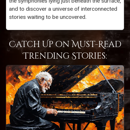
the symphonies lying just beneath the surface,
and to discover a universe of interconnected
stories waiting to be uncovered.
Catch Up on Must-Read
Trending Stories: