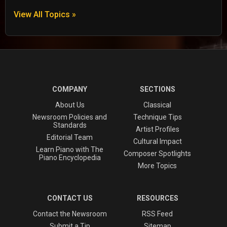
View All Topics »
COMPANY
SECTIONS
About Us
Classical
Newsroom Policies and
Technique Tips
Standards
Artist Profiles
Editorial Team
Cultural Impact
Learn Piano with The
Composer Spotlights
Piano Encyclopedia
More Topics
CONTACT US
RESOURCES
Contact the Newsroom
RSS Feed
Submit a Tip
Sitemap