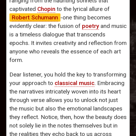
ranging from the haunting sonnets that
captivated
Chopin
to the lyrical allure of
Robert Schumann
-one thing becomes
evidently clear: the fusion of
poetry
and music
is a timeless dialogue that transcends
epochs. It invites creativity and reflection from
anyone who reveals the essence of each art
form.
Dear listener, you hold the key to transforming
your approach to
classical music
. Embracing
the narratives intricately woven into its heart
through verse allows you to unlock not just
the music but also the emotional landscapes
they reflect. Notice, then, how the beauty does
not solely lie in the notes themselves but in
the realities they echo back to us across