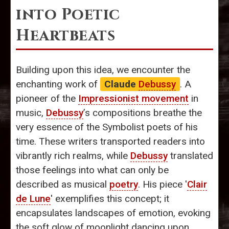
into Poetic
Heartbeats
Building upon this idea, we encounter the
enchanting work of
Claude
Debussy
. A
pioneer of the
Impressionist movement
in
music,
Debussy
’s compositions breathe the
very essence of the Symbolist poets of his
time. These writers transported readers into
vibrantly rich realms, while
Debussy
translated
those feelings into what can only be
described as musical
poetry
. His piece '
Clair
de Lune
' exemplifies this concept; it
encapsulates landscapes of emotion, evoking
the soft glow of moonlight dancing upon