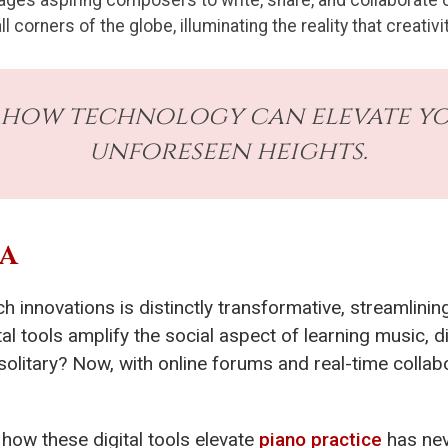
ages aspiring composers to write, share, and collaborate o
corners of the globe, illuminating the reality that creati
 how technology can elevate you
unforeseen heights.
RA
ch innovations is distinctly transformative, streamlin
al tools amplify the social aspect of learning music, di
litary? Now, with online forums and real-time collab
how these digital tools elevate
piano practice
has nev