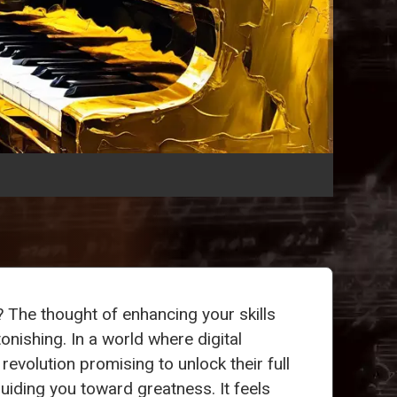
? The thought of enhancing your skills
onishing. In a world where digital
revolution promising to unlock their full
guiding you toward greatness. It feels