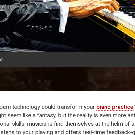
26
ern technology could transform your
piano practice
ht seem like a fantasy, but the reality is even more ast
onal skills, musicians find themselves at the helm of a 
 listens to your playing and offers real-time feedback-