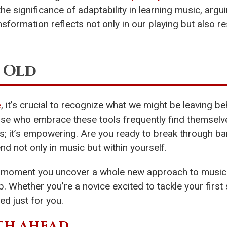
e significance of adaptability in learning music, argui
nsformation reflects not only in our playing but also 
 Old
e
, it’s crucial to recognize what we might be leaving be
hose who embrace these tools frequently find themselv
s; it’s empowering. Are you ready to break through ba
d not only in music but within yourself.
e moment you uncover a whole new approach to music
p. Whether you’re a novice excited to tackle your firs
red just for you.
TH AHEAD