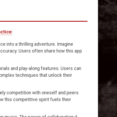
actice
:
e into a thrilling adventure. Imagine
accuracy. Users often share how this app
orials and play-along features. Users can
complex techniques that unlock their
lively competition with oneself and peers
this competitive spirit fuels their