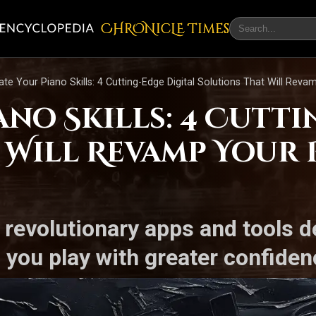
CHRONicLE Times
ate Your Piano Skills: 4 Cutting-Edge Digital Solutions That Will Rev
ano Skills: 4 Cutti
 Will Revamp Your 
 revolutionary apps and tools 
 you play with greater confidenc