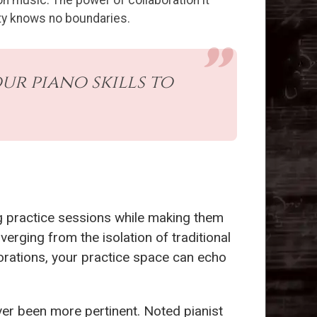
n music. The power of collaboration it
vity knows no boundaries.
r piano skills to
ing practice sessions while making them
verging from the isolation of traditional
orations, your practice space can echo
er been more pertinent. Noted pianist