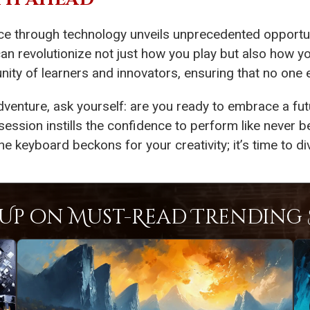
ce through technology unveils unprecedented opportu
can revolutionize not just how you play but also how y
ty of learners and innovators, ensuring that no one ev
dventure, ask yourself: are you ready to embrace a fu
session instills the confidence to perform like never b
eyboard beckons for your creativity; it’s time to div
Up on Must-Read Trending S