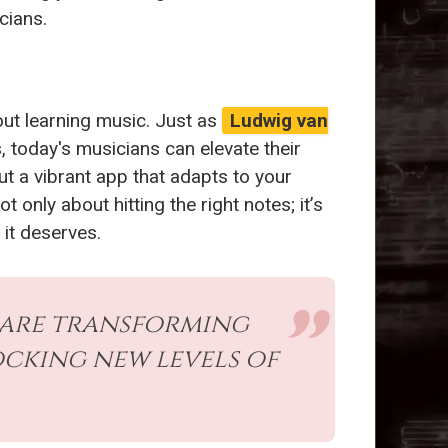
cians.
about learning music. Just as
Ludwig van
today's musicians can elevate their
ut a vibrant app that adapts to your
 only about hitting the right notes; it’s
 it deserves.
 are transforming
cking new levels of