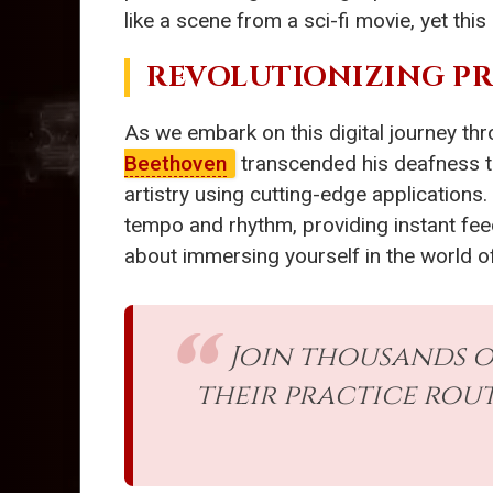
like a scene from a sci-fi movie, yet thi
REVOLUTIONIZING P
As we embark on this digital journey th
Beethoven
transcended his deafness t
artistry using cutting-edge applications.
tempo and rhythm, providing instant feedb
about immersing yourself in the world of
Join thousands 
their practice rou