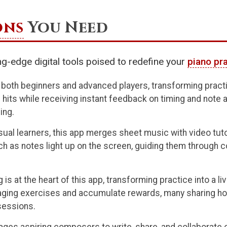
ons
You Need
ting-edge digital tools poised to redefine your
piano pr
 both beginners and advanced players, transforming practic
hits while receiving instant feedback on timing and note 
ing.
isual learners, this app merges sheet music with video tut
ch as notes light up on the screen, guiding them through 
 is at the heart of this app, transforming practice into a 
aging exercises and accumulate rewards, many sharing how 
sessions.