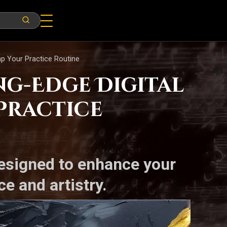
amp Your Practice Routine
ng-Edge Digital
Practice
designed to enhance your
e and artistry.