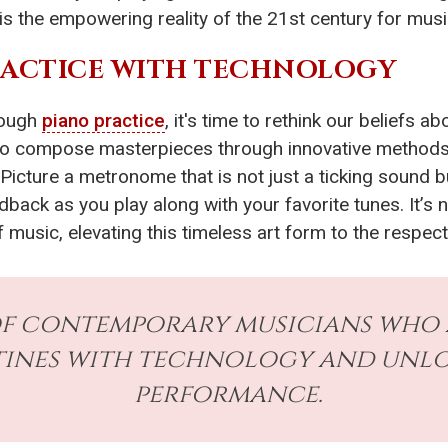
s is the empowering reality of the 21st century for musi
RACTICE WITH TECHNOLOGY
rough
piano practice
, it's time to rethink our beliefs 
o compose masterpieces through innovative methods, 
 Picture a metronome that is not just a ticking sound b
ack as you play along with your favorite tunes. It’s not
 music, elevating this timeless art form to the respect
of contemporary musicians who
tines with technology and unlo
performance.