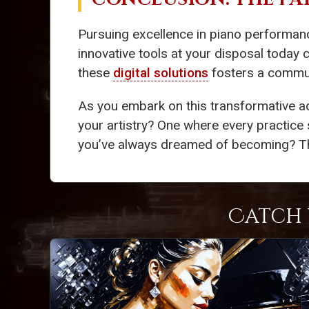
Pursuing excellence in piano performan
innovative tools at your disposal today 
these
digital solutions
fosters a communi
As you embark on this transformative a
your artistry? One where every practice 
you’ve always dreamed of becoming? The k
Catch 