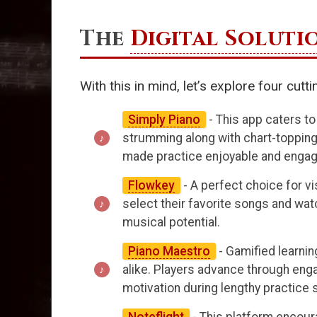
The
Digital Soluti
With this in mind, let’s explore four cut
Simply Piano
- This app caters to
strumming along with chart-topping 
made practice enjoyable and engag
Flowkey
- A perfect choice for v
select their favorite songs and wat
musical potential.
Piano Maestro
- Gamified learning
alike. Players advance through eng
motivation during lengthy practice 