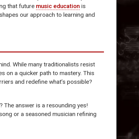
ng that future
music education
is
reshapes our approach to learning and
hind. While many traditionalists resist
es on a quicker path to mastery. This
rriers and redefine what’s possible?
? The answer is a resounding yes!
t song or a seasoned musician refining