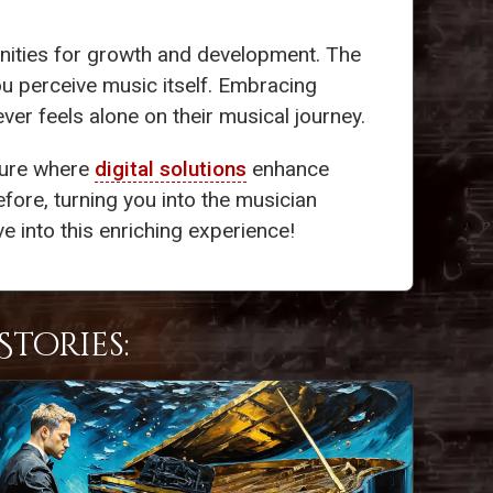
nities for growth and development. The
ou perceive music itself. Embracing
er feels alone on their musical journey.
ture where
digital solutions
enhance
efore, turning you into the musician
e into this enriching experience!
tories: