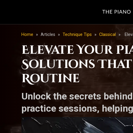
Home
»
Articles
»
Technique Tips
»
Classical
»
Elev
Elevate Your Pi
Solutions That
Routine
Unlock the secrets behind
practice sessions, helping