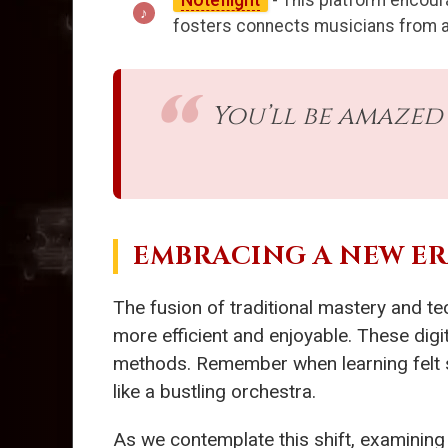
Noteflight
- This platform encour
fosters connects musicians from all 
You’ll be amazed
EMBRACING A NEW E
The fusion of traditional mastery and te
more efficient and enjoyable. These digit
methods. Remember when learning felt so
like a bustling orchestra.
As we contemplate this shift, examining 