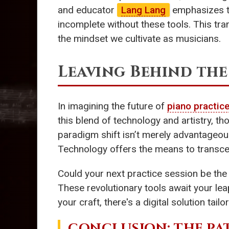
and educator
Lang Lang
emphasizes th
incomplete without these tools. This tra
the mindset we cultivate as musicians.
Leaving Behind the
In imagining the future of
piano practic
this blend of technology and artistry, t
paradigm shift isn’t merely advantageou
Technology offers the means to transcen
Could your next practice session be th
These revolutionary tools await your lea
your craft, there's a digital solution tailo
CONCLUSION: THE PA