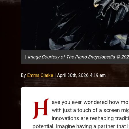
|
Image Courtesy of The Piano Encyclopedia © 20
By
Emma Clarke
|
April 30th, 2026 4:19 am
H
ave you ever wondered how mod
with just a touch of a screen mig
innovations are reshaping traditi
potential. Imagine having a partner that