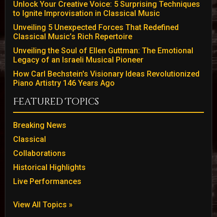
Unlock Your Creative Voice: 5 Surprising Techniques
to Ignite Improvisation in Classical Music
Unveiling 5 Unexpected Forces That Redefined
Classical Music’s Rich Repertoire
Unveiling the Soul of Ellen Guttman: The Emotional
Legacy of an Israeli Musical Pioneer
How Carl Bechstein's Visionary Ideas Revolutionized
Piano Artistry 146 Years Ago
Featured Topics
Breaking News
Classical
Collaborations
Historical Highlights
Live Performances
View All Topics »