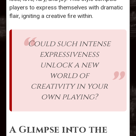
players to express themselves with dramatic
flair, igniting a creative fire within.
Could such intense
expressiveness
unlock a new
world of
creativity in your
own playing?
A Glimpse into the