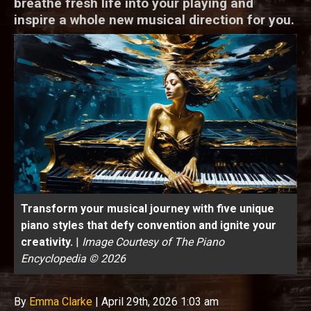
breathe fresh life into your playing and
inspire a whole new musical direction for you.
Transform your musical journey with five unique
piano styles that defy convention and ignite your
creativity.
|
Image Courtesy of The Piano
Encyclopedia © 2026
By
Emma Clarke
|
April 29th, 2026 1:03 am