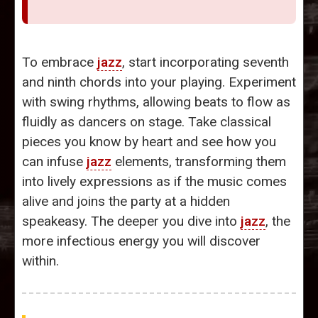
To embrace
jazz
, start incorporating seventh
and ninth chords into your playing. Experiment
with swing rhythms, allowing beats to flow as
fluidly as dancers on stage. Take classical
pieces you know by heart and see how you
can infuse
jazz
elements, transforming them
into lively expressions as if the music comes
alive and joins the party at a hidden
speakeasy. The deeper you dive into
jazz
, the
more infectious energy you will discover
within.