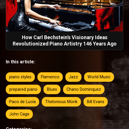
How Carl Bechstein's Visionary Ideas
Revolutionized Piano Artistry 146 Years Ago
In this article:
piano styles
Flamenco
Jazz
World Music
prepared piano
Blues
Chano Dominquez
Paco de Lucía
Thelonious Monk
Bill Evans
John Cage