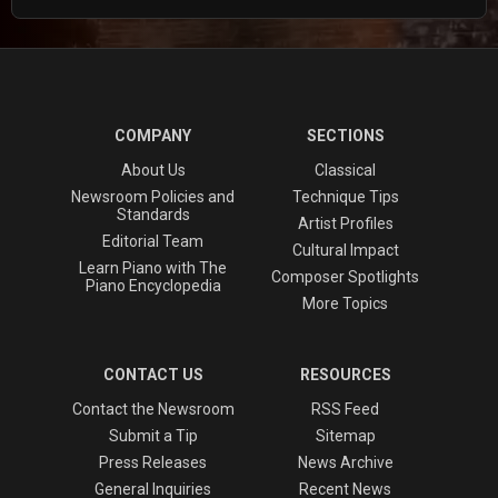
COMPANY
SECTIONS
About Us
Classical
Newsroom Policies and
Technique Tips
Standards
Artist Profiles
Editorial Team
Cultural Impact
Learn Piano with The
Composer Spotlights
Piano Encyclopedia
More Topics
CONTACT US
RESOURCES
Contact the Newsroom
RSS Feed
Submit a Tip
Sitemap
Press Releases
News Archive
General Inquiries
Recent News