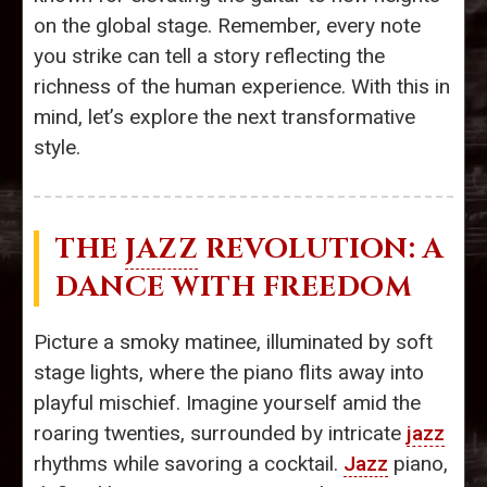
on the global stage. Remember, every note
you strike can tell a story reflecting the
richness of the human experience. With this in
mind, let’s explore the next transformative
style.
THE
JAZZ
REVOLUTION: A
DANCE WITH FREEDOM
Picture a smoky matinee, illuminated by soft
stage lights, where the piano flits away into
playful mischief. Imagine yourself amid the
roaring twenties, surrounded by intricate
jazz
rhythms while savoring a cocktail.
Jazz
piano,