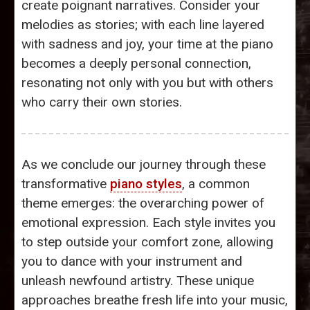
create poignant narratives. Consider your
melodies as stories; with each line layered
with sadness and joy, your time at the piano
becomes a deeply personal connection,
resonating not only with you but with others
who carry their own stories.
As we conclude our journey through these
transformative
piano styles
, a common
theme emerges: the overarching power of
emotional expression. Each style invites you
to step outside your comfort zone, allowing
you to dance with your instrument and
unleash newfound artistry. These unique
approaches breathe fresh life into your music,