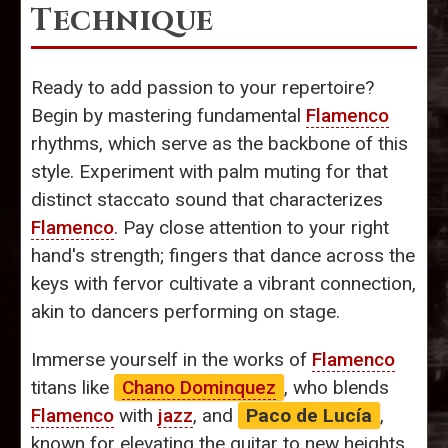
Technique
Ready to add passion to your repertoire?
Begin by mastering fundamental
Flamenco
rhythms, which serve as the backbone of this
style. Experiment with palm muting for that
distinct staccato sound that characterizes
Flamenco
. Pay close attention to your right
hand's strength; fingers that dance across the
keys with fervor cultivate a vibrant connection,
akin to dancers performing on stage.
Immerse yourself in the works of
Flamenco
titans like
Chano Dominquez
, who blends
Flamenco
with
jazz
, and
Paco de Lucía
,
known for elevating the guitar to new heights