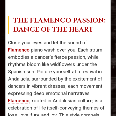
THE
FLAMENCO
PASSION:
DANCE OF THE HEART
Close your eyes and let the sound of
Flamenco
piano wash over you. Each strum
embodies a dancer's fierce passion, while
rhythms bloom like wildflowers under the
Spanish sun. Picture yourself at a festival in
Andalucía, surrounded by the excitement of
dancers in vibrant dresses, each movement
expressing deep emotional narratives.
Flamenco
, rooted in Andalusian culture, is a
celebration of life itself-conveying themes of
loss, love, fury, and joy. This style compels