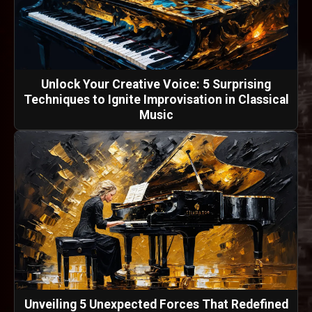
Unlock Your Creative Voice: 5 Surprising
Techniques to Ignite Improvisation in Classical
Music
Unveiling 5 Unexpected Forces That Redefined