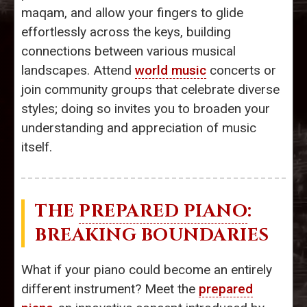
maqam, and allow your fingers to glide
effortlessly across the keys, building
connections between various musical
landscapes. Attend
world music
concerts or
join community groups that celebrate diverse
styles; doing so invites you to broaden your
understanding and appreciation of music
itself.
THE
PREPARED PIANO
:
BREAKING BOUNDARIES
What if your piano could become an entirely
different instrument? Meet the
prepared