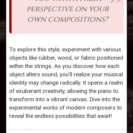
perspective on your
own compositions?
To explore this style, experiment with various
objects like rubber, wood, or fabric positioned
within the strings. As you discover how each
object alters sound, you’ll realize your musical
identity may change radically. It opens a realm
of exuberant creativity, allowing the piano to
transform into a vibrant canvas. Dive into the
experimental works of modern composers to
reveal the endless possibilities that await!