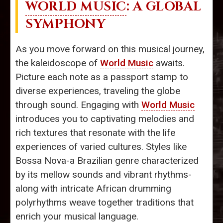
WORLD MUSIC
: A GLOBAL
SYMPHONY
As you move forward on this musical journey,
the kaleidoscope of
World Music
awaits.
Picture each note as a passport stamp to
diverse experiences, traveling the globe
through sound. Engaging with
World Music
introduces you to captivating melodies and
rich textures that resonate with the life
experiences of varied cultures. Styles like
Bossa Nova-a Brazilian genre characterized
by its mellow sounds and vibrant rhythms-
along with intricate African drumming
polyrhythms weave together traditions that
enrich your musical language.