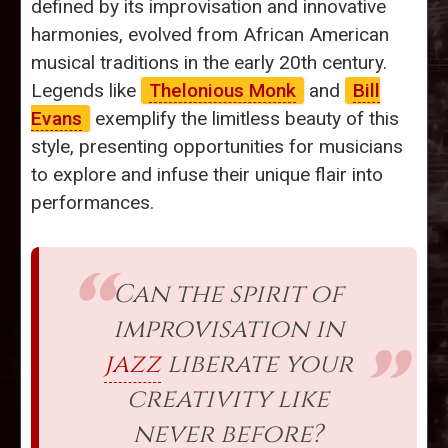
defined by its improvisation and innovative
harmonies, evolved from African American
musical traditions in the early 20th century.
Legends like
Thelonious Monk
and
Bill
Evans
exemplify the limitless beauty of this
style, presenting opportunities for musicians
to explore and infuse their unique flair into
performances.
Can the spirit of
improvisation in
jazz
liberate your
creativity like
never before?