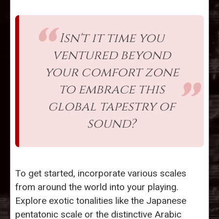
Isn't it time you
ventured beyond
your comfort zone
to embrace this
global tapestry of
sound?
To get started, incorporate various scales
from around the world into your playing.
Explore exotic tonalities like the Japanese
pentatonic scale or the distinctive Arabic