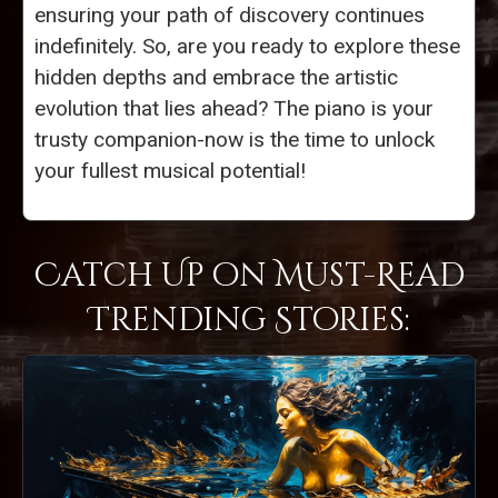
ensuring your path of discovery continues
indefinitely. So, are you ready to explore these
hidden depths and embrace the artistic
evolution that lies ahead? The piano is your
trusty companion-now is the time to unlock
your fullest musical potential!
Catch Up on Must-Read
Trending Stories: