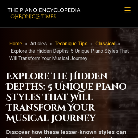
CHRONicLE Times
Home
»
Articles
»
Technique Tips
»
Classical
»
Explore the Hidden Depths: 5 Unique Piano Styles That
Will Transform Your Musical Journey
Explore the Hidden
Depths: 5 Unique Piano
Styles That Will
Transform Your
Musical Journey
Discover how these lesser-known styles can