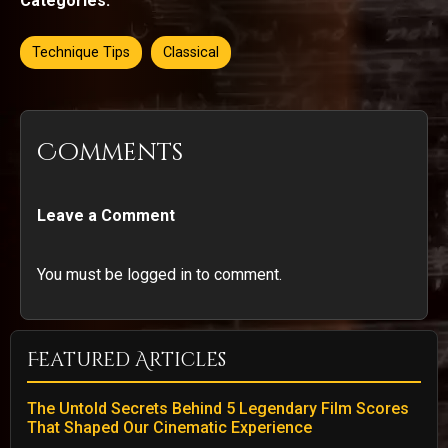
Categories:
Technique Tips
Classical
Comments
Leave a Comment
You must be logged in to comment.
Featured Articles
The Untold Secrets Behind 5 Legendary Film Scores
That Shaped Our Cinematic Experience