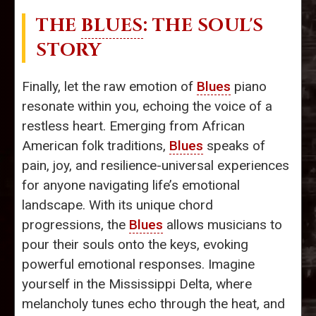
THE
BLUES
: THE SOUL'S
STORY
Finally, let the raw emotion of
Blues
piano
resonate within you, echoing the voice of a
restless heart. Emerging from African
American folk traditions,
Blues
speaks of
pain, joy, and resilience-universal experiences
for anyone navigating life’s emotional
landscape. With its unique chord
progressions, the
Blues
allows musicians to
pour their souls onto the keys, evoking
powerful emotional responses. Imagine
yourself in the Mississippi Delta, where
melancholy tunes echo through the heat, and