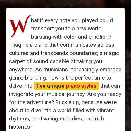
W
hat if every note you played could
transport you to a new world,
bursting with color and emotion?
Imagine a piano that communicates across
cultures and transcends boundaries; a magic
carpet of sound capable of taking you
anywhere. As musicians increasingly embrace
genre-blending, now is the perfect time to
delve into
five unique
piano styles
that can
invigorate your musical journey. Are you ready
for the adventure? Buckle up, because we’re
about to dive into a world filled with vibrant
rhythms, captivating melodies, and rich
histories!