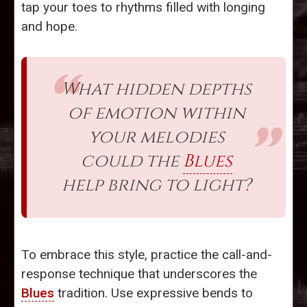
tap your toes to rhythms filled with longing
and hope.
What hidden depths
of emotion within
your melodies
could the
Blues
help bring to light?
To embrace this style, practice the call-and-
response technique that underscores the
Blues
tradition. Use expressive bends to