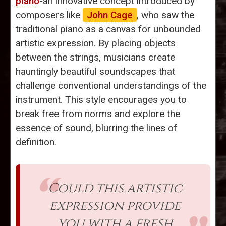
piano
-an innovative concept introduced by
composers like
John Cage
, who saw the
traditional piano as a canvas for unbounded
artistic expression. By placing objects
between the strings, musicians create
hauntingly beautiful soundscapes that
challenge conventional understandings of the
instrument. This style encourages you to
break free from norms and explore the
essence of sound, blurring the lines of
definition.
Could this artistic
expression provide
you with a fresh