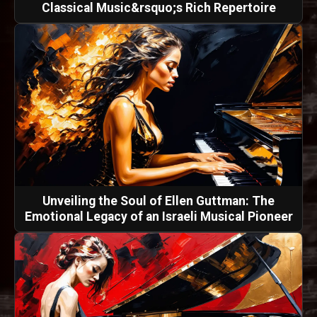
Classical Music&rsquo;s Rich Repertoire
Unveiling the Soul of Ellen Guttman: The
Emotional Legacy of an Israeli Musical Pioneer