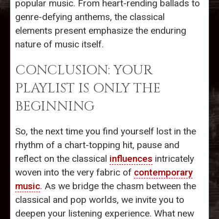
popular music. From heart-rending ballads to
genre-defying anthems, the classical
elements present emphasize the enduring
nature of music itself.
CONCLUSION: YOUR
PLAYLIST IS ONLY THE
BEGINNING
So, the next time you find yourself lost in the
rhythm of a chart-topping hit, pause and
reflect on the classical
influences
intricately
woven into the very fabric of
contemporary
music
. As we bridge the chasm between the
classical and pop worlds, we invite you to
deepen your listening experience. What new