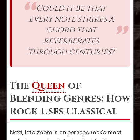
Could it be that
every note strikes a
chord that
reverberates
through centuries?
The
Queen
of
Blending Genres: How
Rock Uses Classical
Next, let's zoom in on perhaps rock's most