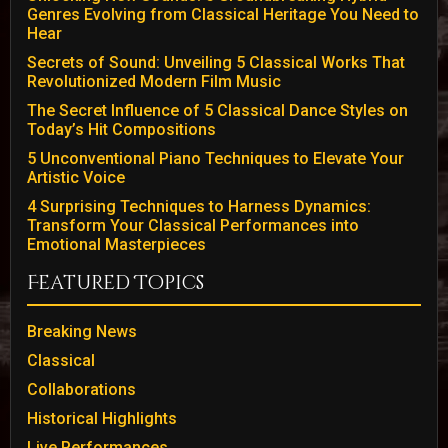
Genres Evolving from Classical Heritage You Need to
Hear
Secrets of Sound: Unveiling 5 Classical Works That
Revolutionized Modern Film Music
The Secret Influence of 5 Classical Dance Styles on
Today’s Hit Compositions
5 Unconventional Piano Techniques to Elevate Your
Artistic Voice
4 Surprising Techniques to Harness Dynamics:
Transform Your Classical Performances into
Emotional Masterpieces
Featured Topics
Breaking News
Classical
Collaborations
Historical Highlights
Live Performances