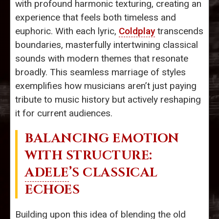
with profound harmonic texturing, creating an
experience that feels both timeless and
euphoric. With each lyric,
Coldplay
transcends
boundaries, masterfully intertwining classical
sounds with modern themes that resonate
broadly. This seamless marriage of styles
exemplifies how musicians aren’t just paying
tribute to music history but actively reshaping
it for current audiences.
BALANCING EMOTION
WITH STRUCTURE:
ADELE
’S CLASSICAL
ECHOES
Building upon this idea of blending the old