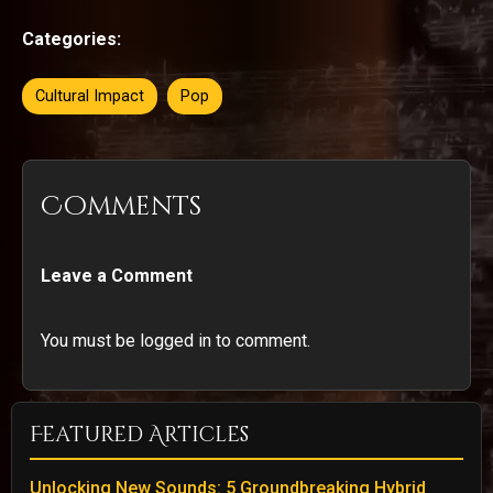
Categories:
Cultural Impact
Pop
Comments
Leave a Comment
You must be logged in to comment.
Featured Articles
Unlocking New Sounds: 5 Groundbreaking Hybrid