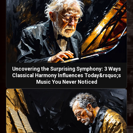
Uncovering the Surprising Symphony: 3 Ways
Classical Harmony Influences Today&rsquo;s
Music You Never Noticed