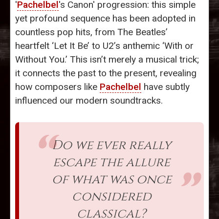
'
Pachelbel
's Canon' progression: this simple
yet profound sequence has been adopted in
countless pop hits, from The Beatles’
heartfelt ‘Let It Be’ to U2’s anthemic ‘With or
Without You.’ This isn’t merely a musical trick;
it connects the past to the present, revealing
how composers like
Pachelbel
have subtly
influenced our modern soundtracks.
Do we ever really
escape the allure
of what was once
considered
classical?