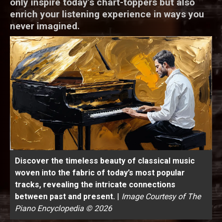
only inspire today’s chart-toppers but also
enrich your listening experience in ways you
never imagined.
Discover the timeless beauty of classical music
woven into the fabric of today’s most popular
tracks, revealing the intricate connections
between past and present.
|
Image Courtesy of The
Piano Encyclopedia © 2026