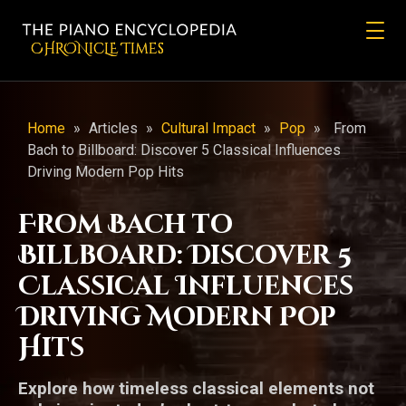
CHRONicLE Times
Home
»
Articles
»
Cultural Impact
»
Pop
»
From
Bach to Billboard: Discover 5 Classical Influences
Driving Modern Pop Hits
From Bach to
Billboard: Discover 5
Classical Influences
Driving Modern Pop
Hits
Explore how timeless classical elements not