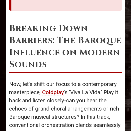
Breaking Down
Barriers: The Baroque
Influence on Modern
Sounds
Now, let’s shift our focus to a contemporary
masterpiece,
Coldplay
’s 'Viva La Vida.' Play it
back and listen closely-can you hear the
echoes of grand choral arrangements or rich
Baroque musical structures? In this track,
conventional orchestration blends seamlessly