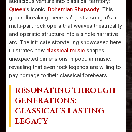
audacious venture into classical territory:
Queen
’s iconic '
Bohemian Rhapsody
.' This
groundbreaking piece isn’t just a song; it’s a
multi-part rock opera that weaves theatricality
and operatic structure into a single narrative
arc. The intricate storytelling showcased here
illustrates how
classical music
shapes
unexpected dimensions in popular music,
revealing that even rock legends are willing to
pay homage to their classical forebears.
RESONATING THROUGH
GENERATIONS:
CLASSICAL'S LASTING
LEGACY