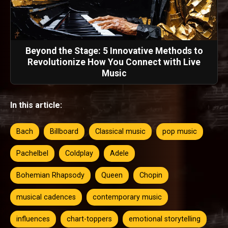
Beyond the Stage: 5 Innovative Methods to
Revolutionize How You Connect with Live
Music
In this article:
Bach
Billboard
Classical music
pop music
Pachelbel
Coldplay
Adele
Bohemian Rhapsody
Queen
Chopin
musical cadences
contemporary music
influences
chart-toppers
emotional storytelling