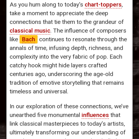
As you hum along to today's
chart-toppers
,
take a moment to appreciate the deep
connections that tie them to the grandeur of
classical music
. The influence of composers
like
Bach
continues to resonate through the
annals of time, infusing depth, richness, and
complexity into the very fabric of pop. Each
catchy hook might hide layers crafted
centuries ago, underscoring the age-old
tradition of emotive storytelling that remains
timeless and universal.
In our exploration of these connections, we’ve
unearthed five monumental
influences
that
link classical masterpieces to today’s artists,
ultimately transforming our understanding of