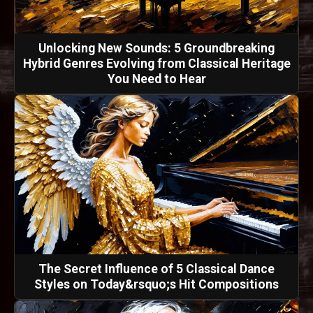
Unlocking New Sounds: 5 Groundbreaking
Hybrid Genres Evolving from Classical Heritage
You Need to Hear
The Secret Influence of 5 Classical Dance
Styles on Today&rsquo;s Hit Compositions