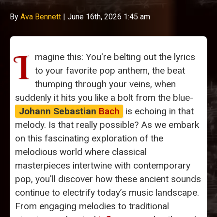
By
Ava Bennett
|
June 16th, 2026 1:45 am
I
magine this: You're belting out the lyrics
to your favorite pop anthem, the beat
thumping through your veins, when
suddenly it hits you like a bolt from the blue-
Johann Sebastian
Bach
is echoing in that
melody. Is that really possible? As we embark
on this fascinating exploration of the
melodious world where classical
masterpieces intertwine with contemporary
pop, you'll discover how these ancient sounds
continue to electrify today’s music landscape.
From engaging melodies to traditional