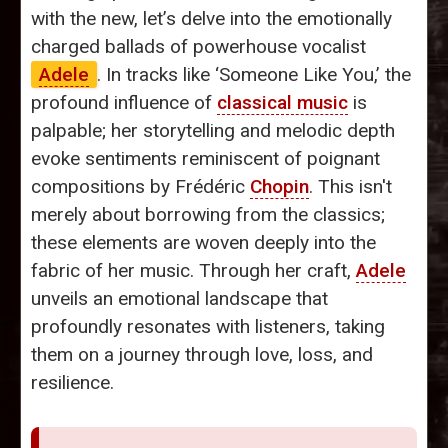
with the new, let’s delve into the emotionally
charged ballads of powerhouse vocalist
Adele
. In tracks like ‘Someone Like You,’ the
profound influence of
classical music
is
palpable; her storytelling and melodic depth
evoke sentiments reminiscent of poignant
compositions by Frédéric
Chopin
. This isn't
merely about borrowing from the classics;
these elements are woven deeply into the
fabric of her music. Through her craft,
Adele
unveils an emotional landscape that
profoundly resonates with listeners, taking
them on a journey through love, loss, and
resilience.