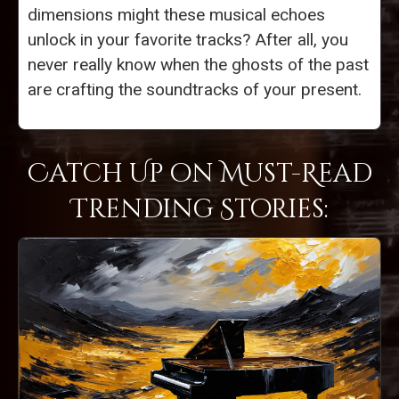
dimensions might these musical echoes
unlock in your favorite tracks? After all, you
never really know when the ghosts of the past
are crafting the soundtracks of your present.
Catch Up on Must-Read
Trending Stories: