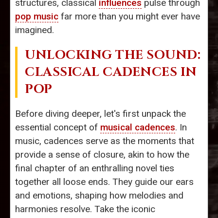
structures, classical
influences
pulse through
pop music
far more than you might ever have
imagined.
UNLOCKING THE SOUND:
CLASSICAL CADENCES IN
POP
Before diving deeper, let's first unpack the
essential concept of
musical cadences
. In
music, cadences serve as the moments that
provide a sense of closure, akin to how the
final chapter of an enthralling novel ties
together all loose ends. They guide our ears
and emotions, shaping how melodies and
harmonies resolve. Take the iconic