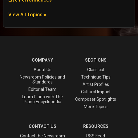
View All Topics »
COMPANY
SECTIONS
About Us
Classical
Newsroom Policies and
Technique Tips
Standards
Artist Profiles
Editorial Team
Cultural Impact
Learn Piano with The
Composer Spotlights
Piano Encyclopedia
More Topics
CONTACT US
RESOURCES
Contact the Newsroom
RSS Feed