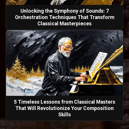
Unlocking the Symphony of Sounds: 7
Orchestration Techniques That Transform
Classical Masterpieces
5 Timeless Lessons from Classical Masters
That Will Revolutionize Your Composition
Skills