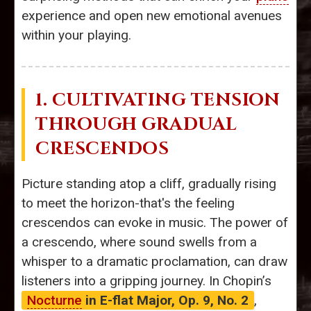
experience and open new emotional avenues
within your playing.
1. CULTIVATING TENSION
THROUGH GRADUAL
CRESCENDOS
Picture standing atop a cliff, gradually rising
to meet the horizon-that's the feeling
crescendos can evoke in music. The power of
a crescendo, where sound swells from a
whisper to a dramatic proclamation, can draw
listeners into a gripping journey. In Chopin’s
Nocturne
in E-flat Major, Op. 9, No. 2
,