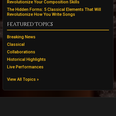
Revolutionize Your Composition Skills
The Hidden Forms: 5 Classical Elements That Will
Revolutionize How You Write Songs
Featured Topics
Breaking News
Classical
Collaborations
Historical Highlights
Live Performances
View All Topics »