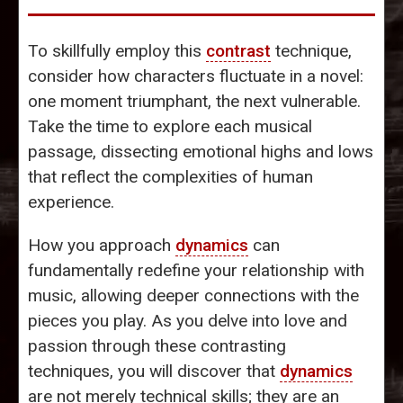
To skillfully employ this
contrast
technique,
consider how characters fluctuate in a novel:
one moment triumphant, the next vulnerable.
Take the time to explore each musical
passage, dissecting emotional highs and lows
that reflect the complexities of human
experience.
How you approach
dynamics
can
fundamentally redefine your relationship with
music, allowing deeper connections with the
pieces you play. As you delve into love and
passion through these contrasting
techniques, you will discover that
dynamics
are not merely technical skills; they are an