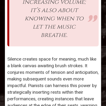
increasing volume;
it’s also about
knowing when to
let the music
breathe.
Silence creates space for meaning, much like
a blank canvas awaiting brush strokes. It
conjures moments of tension and anticipation,
making subsequent sounds even more
impactful. Pianists can harness this power by
strategically inserting rests within their
performances, creating instances that leave
audiences at the edge of their seats, yearning