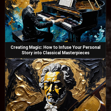
Creating Magic: How to Infuse Your Personal
Story into Classical Masterpieces