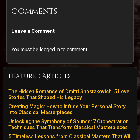
Comments
Leave a Comment
You must be logged in to comment.
Featured Articles
The Hidden Romance of Dmitri Shostakovich: 5 Love
Stories That Shaped His Legacy
Creating Magic: How to Infuse Your Personal Story
into Classical Masterpieces
Unlocking the Symphony of Sounds: 7 Orchestration
Techniques That Transform Classical Masterpieces
5 Timeless Lessons from Classical Masters That Will