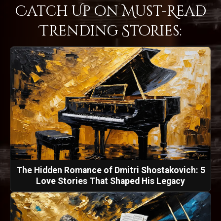
Catch Up on Must-Read
Trending Stories:
The Hidden Romance of Dmitri Shostakovich: 5
Love Stories That Shaped His Legacy