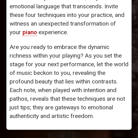
emotional language that transcends. Invite
these four techniques into your practice, and
witness an unexpected transformation of
your
piano
experience.
Are you ready to embrace the dynamic
richness within your playing? As you set the
stage for your next performance, let the world
of music beckon to you, revealing the
profound beauty that lies within contrasts.
Each note, when played with intention and
pathos, reveals that these techniques are not
just tips; they are gateways to emotional
authenticity and artistic freedom.