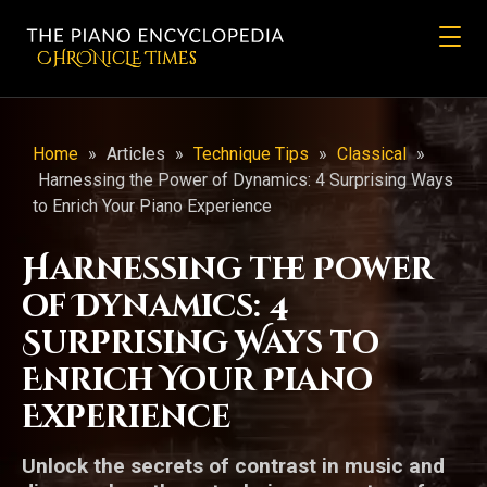
CHRONicLE Times
Home
»
Articles
»
Technique Tips
»
Classical
»
Harnessing the Power of Dynamics: 4 Surprising Ways
to Enrich Your Piano Experience
Harnessing the Power
of Dynamics: 4
Surprising Ways to
Enrich Your Piano
Experience
Unlock the secrets of contrast in music and