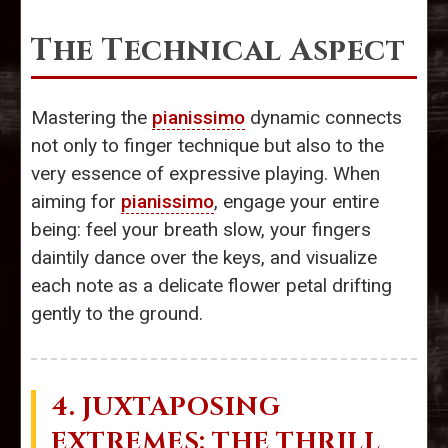
The Technical Aspect
Mastering the
pianissimo
dynamic connects
not only to finger technique but also to the
very essence of expressive playing. When
aiming for
pianissimo
, engage your entire
being: feel your breath slow, your fingers
daintily dance over the keys, and visualize
each note as a delicate flower petal drifting
gently to the ground.
4. JUXTAPOSING
EXTREMES: THE THRILL