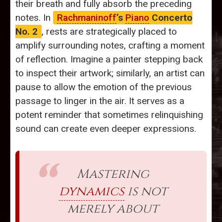
their breath and fully absorb the preceding
notes. In
Rachmaninoff
’s
Piano
Concerto
No. 2
, rests are strategically placed to
amplify surrounding notes, crafting a moment
of reflection. Imagine a painter stepping back
to inspect their artwork; similarly, an artist can
pause to allow the emotion of the previous
passage to linger in the air. It serves as a
potent reminder that sometimes relinquishing
sound can create even deeper expressions.
Mastering
dynamics
is not
merely about