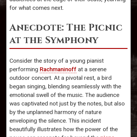
for what comes next.
Anecdote: The Picnic
at the Symphony
Consider the story of a young pianist
performing
Rachmaninoff
at a serene
outdoor concert. At a pivotal rest, a bird
began singing, blending seamlessly with the
emotional swell of the music. The audience
was captivated not just by the notes, but also
by the unplanned harmony of nature
enveloping the silence. This incident
beautifully illustrates how the power of the