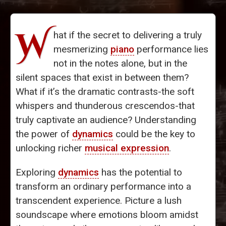
W
hat if the secret to delivering a truly
mesmerizing
piano
performance lies
not in the notes alone, but in the
silent spaces that exist in between them?
What if it’s the dramatic contrasts-the soft
whispers and thunderous crescendos-that
truly captivate an audience? Understanding
the power of
dynamics
could be the key to
unlocking richer
musical expression
.
Exploring
dynamics
has the potential to
transform an ordinary performance into a
transcendent experience. Picture a lush
soundscape where emotions bloom amidst