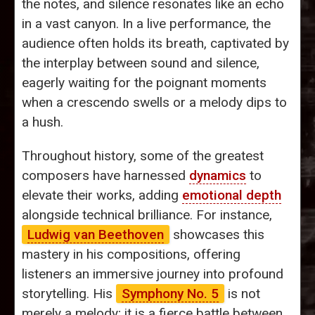
the notes, and silence resonates like an echo
in a vast canyon. In a live performance, the
audience often holds its breath, captivated by
the interplay between sound and silence,
eagerly waiting for the poignant moments
when a crescendo swells or a melody dips to
a hush.
Throughout history, some of the greatest
composers have harnessed
dynamics
to
elevate their works, adding
emotional depth
alongside technical brilliance. For instance,
Ludwig van Beethoven
showcases this
mastery in his compositions, offering
listeners an immersive journey into profound
storytelling. His
Symphony No. 5
is not
merely a melody; it is a fierce battle between