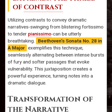
OF
CONTRAST
Utilizing contrasts to convey dramatic
narratives-swinging from blistering fortissimo
to tender
pianissimo
-can be utterly
breathtaking.
Beethoven’s Sonata No. 28 in
A Major
exemplifies this technique,
seamlessly alternating between intense bursts
of fury and softer passages that evoke
vulnerability. This juxtaposition creates a
powerful experience, turning notes into a
dramatic dialogue.
Transformation of
the Narrative