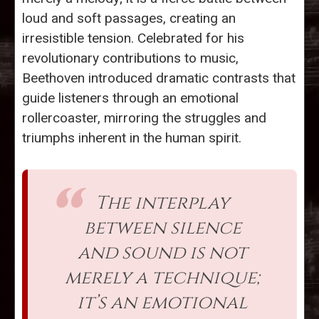
loud and soft passages, creating an
irresistible tension. Celebrated for his
revolutionary contributions to music,
Beethoven introduced dramatic contrasts that
guide listeners through an emotional
rollercoaster, mirroring the struggles and
triumphs inherent in the human spirit.
The interplay
between silence
and sound is not
merely a technique;
it’s an emotional