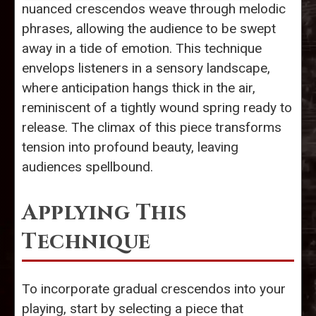
nuanced crescendos weave through melodic
phrases, allowing the audience to be swept
away in a tide of emotion. This technique
envelops listeners in a sensory landscape,
where anticipation hangs thick in the air,
reminiscent of a tightly wound spring ready to
release. The climax of this piece transforms
tension into profound beauty, leaving
audiences spellbound.
Applying This
Technique
To incorporate gradual crescendos into your
playing, start by selecting a piece that