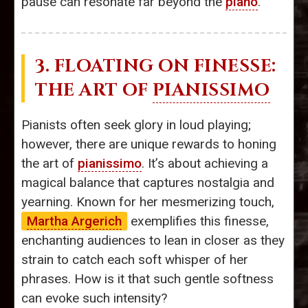
pause can resonate far beyond the
piano
.
3. FLOATING ON FINESSE:
THE ART OF
PIANISSIMO
Pianists often seek glory in loud playing;
however, there are unique rewards to honing
the art of
pianissimo
. It’s about achieving a
magical balance that captures nostalgia and
yearning. Known for her mesmerizing touch,
Martha Argerich
exemplifies this finesse,
enchanting audiences to lean in closer as they
strain to catch each soft whisper of her
phrases. How is it that such gentle softness
can evoke such intensity?