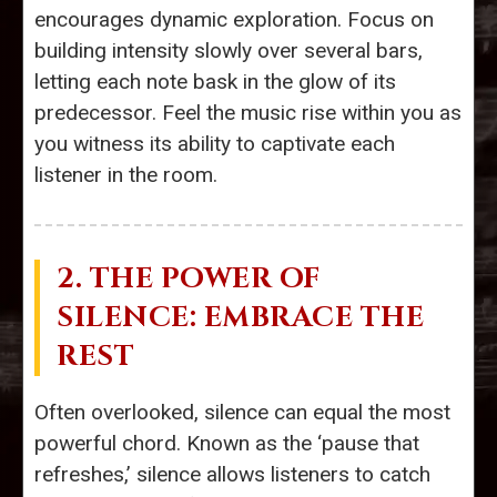
encourages dynamic exploration. Focus on
building intensity slowly over several bars,
letting each note bask in the glow of its
predecessor. Feel the music rise within you as
you witness its ability to captivate each
listener in the room.
2. THE POWER OF
SILENCE: EMBRACE THE
REST
Often overlooked, silence can equal the most
powerful chord. Known as the ‘pause that
refreshes,’ silence allows listeners to catch