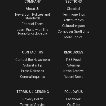
COMPANY
SECTIONS
About Us
Classical
Newsroom Policies and
Technique Tips
Standards
Artist Profiles
Editorial Team
Cultural Impact
Learn Piano with The
Composer Spotlights
Piano Encyclopedia
More Topics
CONTACT US
RESOURCES
Contact the Newsroom
RSS Feed
Submit a Tip
Sitemap
Press Releases
News Archive
General Inquiries
Recent News
TERMS & LICENSING
FOLLOW US
Privacy Policy
Facebook
Terms of Service
YouTube