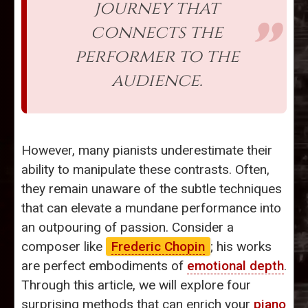
journey that
connects the
performer to the
audience.
However, many pianists underestimate their
ability to manipulate these contrasts. Often,
they remain unaware of the subtle techniques
that can elevate a mundane performance into
an outpouring of passion. Consider a
composer like
Frederic Chopin
; his works
are perfect embodiments of
emotional depth
.
Through this article, we will explore four
surprising methods that can enrich your
piano