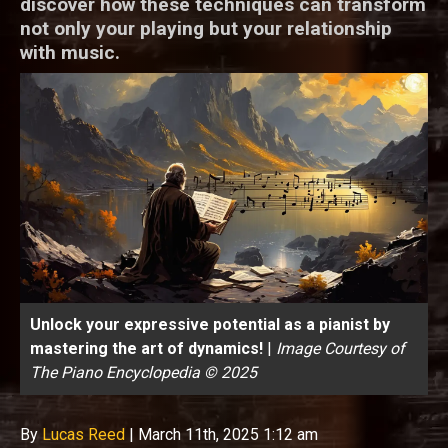
discover how these techniques can transform
not only your playing but your relationship
with music.
Unlock your expressive potential as a pianist by
mastering the art of dynamics!
|
Image Courtesy of
The Piano Encyclopedia © 2025
By
Lucas Reed
|
March 11th, 2025 1:12 am