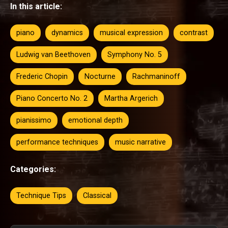
In this article:
piano
dynamics
musical expression
contrast
Ludwig van Beethoven
Symphony No. 5
Frederic Chopin
Nocturne
Rachmaninoff
Piano Concerto No. 2
Martha Argerich
pianissimo
emotional depth
performance techniques
music narrative
Categories:
Technique Tips
Classical