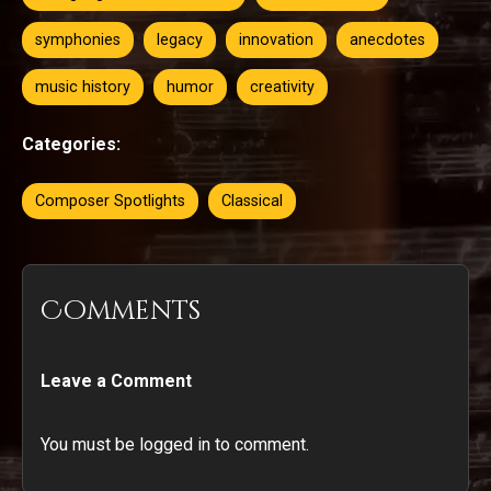
symphonies
legacy
innovation
anecdotes
music history
humor
creativity
Categories:
Composer Spotlights
Classical
Comments
Leave a Comment
You must be logged in to comment.