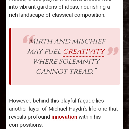
into vibrant gardens of ideas, nourishing a
rich landscape of classical composition.
“Mirth and mischief
may fuel
creativity
where solemnity
cannot tread.”
However, behind this playful façade lies
another layer of Michael Haydn’s life-one that
reveals profound
innovation
within his
compositions.