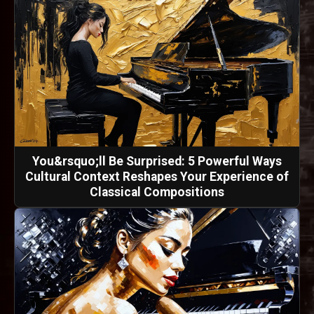
You&rsquo;ll Be Surprised: 5 Powerful Ways
Cultural Context Reshapes Your Experience of
Classical Compositions