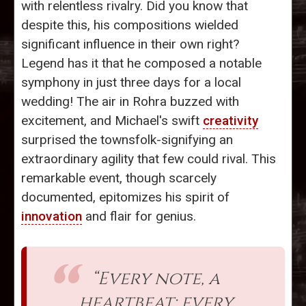
with relentless rivalry. Did you know that
despite this, his compositions wielded
significant influence in their own right?
Legend has it that he composed a notable
symphony in just three days for a local
wedding! The air in Rohra buzzed with
excitement, and Michael's swift
creativity
surprised the townsfolk-signifying an
extraordinary agility that few could rival. This
remarkable event, though scarcely
documented, epitomizes his spirit of
innovation
and flair for genius.
“Every note, a
heartbeat; every