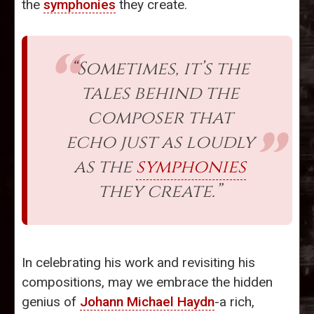
the
symphonies
they create.
“Sometimes, it’s the
tales behind the
composer that
echo just as loudly
as the
symphonies
they create.”
In celebrating his work and revisiting his
compositions, may we embrace the hidden
genius of
Johann Michael Haydn
-a rich,