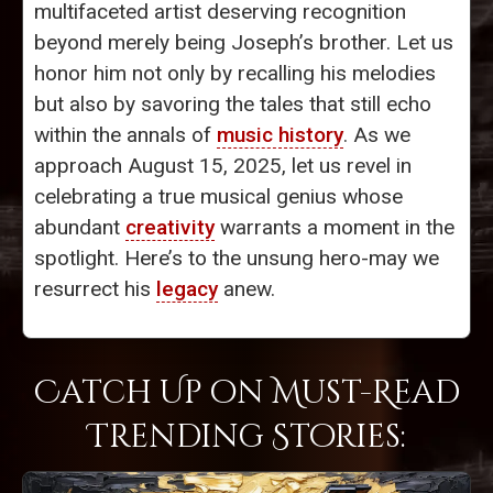
multifaceted artist deserving recognition
beyond merely being Joseph’s brother. Let us
honor him not only by recalling his melodies
but also by savoring the tales that still echo
within the annals of
music history
. As we
approach August 15, 2025, let us revel in
celebrating a true musical genius whose
abundant
creativity
warrants a moment in the
spotlight. Here’s to the unsung hero-may we
resurrect his
legacy
anew.
Catch Up on Must-Read
Trending Stories: