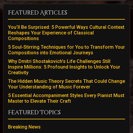
Featured Articles
You’ll Be Surprised: 5 Powerful Ways Cultural Context
Reshapes Your Experience of Classical
Compositions
5 Soul-Stirring Techniques for You to Transform Your
Compositions into Emotional Journeys
Why Dmitri Shostakovich’s Life Challenges Still
Inspire Millions: 5 Profound Insights to Unlock Your
Creativity
The Hidden Music Theory Secrets That Could Change
Your Understanding of Music Forever
5 Essential Accompaniment Styles Every Pianist Must
Master to Elevate Their Craft
Featured Topics
Breaking News