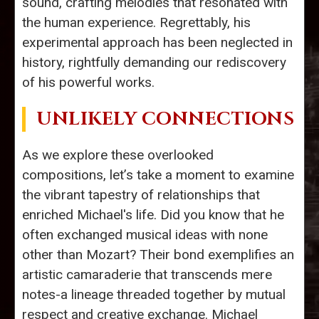
sound, crafting melodies that resonated with
the human experience. Regrettably, his
experimental approach has been neglected in
history, rightfully demanding our rediscovery
of his powerful works.
UNLIKELY CONNECTIONS
As we explore these overlooked
compositions, let’s take a moment to examine
the vibrant tapestry of relationships that
enriched Michael's life. Did you know that he
often exchanged musical ideas with none
other than Mozart? Their bond exemplifies an
artistic camaraderie that transcends mere
notes-a lineage threaded together by mutual
respect and creative exchange. Michael