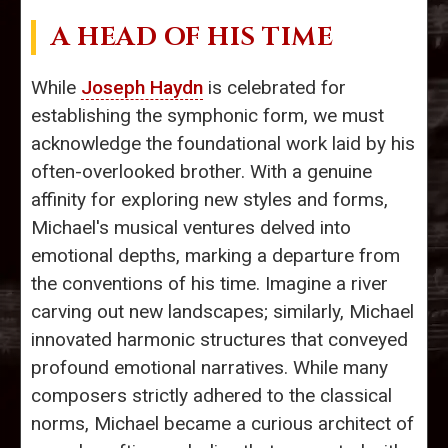
A HEAD OF HIS TIME
While
Joseph Haydn
is celebrated for
establishing the symphonic form, we must
acknowledge the foundational work laid by his
often-overlooked brother. With a genuine
affinity for exploring new styles and forms,
Michael's musical ventures delved into
emotional depths, marking a departure from
the conventions of his time. Imagine a river
carving out new landscapes; similarly, Michael
innovated harmonic structures that conveyed
profound emotional narratives. While many
composers strictly adhered to the classical
norms, Michael became a curious architect of