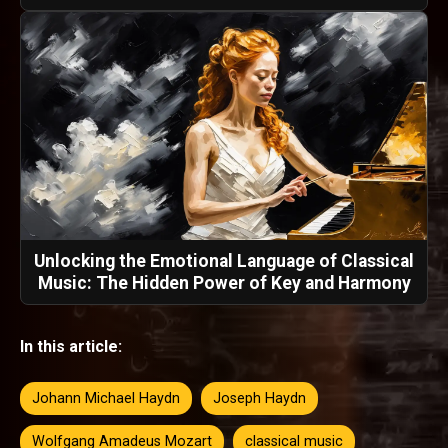
Unlocking the Emotional Language of Classical
Music: The Hidden Power of Key and Harmony
In this article:
Johann Michael Haydn
Joseph Haydn
Wolfgang Amadeus Mozart
classical music