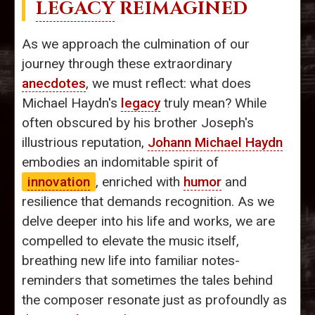
LEGACY
REIMAGINED
As we approach the culmination of our
journey through these extraordinary
anecdotes
, we must reflect: what does
Michael Haydn's
legacy
truly mean? While
often obscured by his brother Joseph's
illustrious reputation,
Johann Michael Haydn
embodies an indomitable spirit of
innovation
, enriched with
humor
and
resilience that demands recognition. As we
delve deeper into his life and works, we are
compelled to elevate the music itself,
breathing new life into familiar notes-
reminders that sometimes the tales behind
the composer resonate just as profoundly as