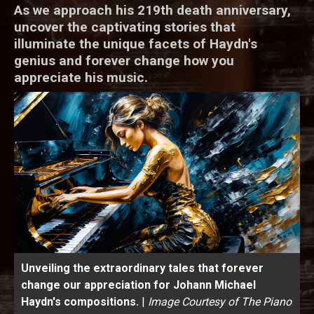
As we approach his 219th death anniversary,
uncover the captivating stories that
illuminate the unique facets of Haydn's
genius and forever change how you
appreciate his music.
Unveiling the extraordinary tales that forever
change our appreciation for Johann Michael
Haydn's compositions.
|
Image Courtesy of The Piano