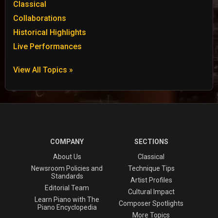
Classical
Collaborations
Historical Highlights
Live Performances
View All Topics »
COMPANY
SECTIONS
About Us
Classical
Newsroom Policies and
Technique Tips
Standards
Artist Profiles
Editorial Team
Cultural Impact
Learn Piano with The
Composer Spotlights
Piano Encyclopedia
More Topics