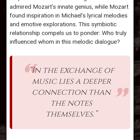
admired Mozart’s innate genius, while Mozart
found inspiration in Michael’s lyrical melodies
and emotive explorations. This symbiotic
relationship compels us to ponder: Who truly
influenced whom in this melodic dialogue?
“In the exchange of
music lies a deeper
connection than
the notes
themselves.”