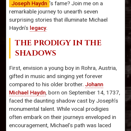
Joseph Haydn
’s fame? Join me on a
remarkable journey to unearth seven
surprising stories that illuminate Michael
Haydn's
legacy
.
THE PRODIGY IN THE
SHADOWS
First, envision a young boy in Rohra, Austria,
gifted in music and singing yet forever
compared to his older brother.
Johann
Michael Haydn
, born on September 14, 1737,
faced the daunting shadow cast by Joseph’s
monumental talent. While vocal prodigies
often embark on their journeys enveloped in
encouragement, Michael’s path was laced