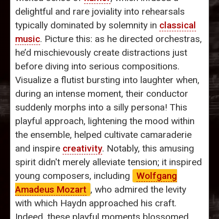
delightful and rare joviality into rehearsals
typically dominated by solemnity in
classical
music
. Picture this: as he directed orchestras,
he’d mischievously create distractions just
before diving into serious compositions.
Visualize a flutist bursting into laughter when,
during an intense moment, their conductor
suddenly morphs into a silly persona! This
playful approach, lightening the mood within
the ensemble, helped cultivate camaraderie
and inspire
creativity
. Notably, this amusing
spirit didn't merely alleviate tension; it inspired
young composers, including
Wolfgang
Amadeus Mozart
, who admired the levity
with which Haydn approached his craft.
Indeed, these playful moments blossomed