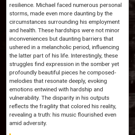
resilience. Michael faced numerous personal
storms, made even more daunting by the
circumstances surrounding his employment
and health. These hardships were not minor
inconveniences but daunting barriers that
ushered in a melancholic period, influencing
the latter part of his life. Interestingly, these
struggles find expression in the somber yet
profoundly beautiful pieces he composed-
melodies that resonate deeply, evoking
emotions entwined with hardship and
vulnerability. The disparity in his outputs
reflects the fragility that colored his reality,
revealing a truth: his music flourished even
amid adversity.