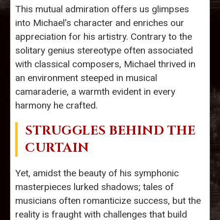
This mutual admiration offers us glimpses
into Michael's character and enriches our
appreciation for his artistry. Contrary to the
solitary genius stereotype often associated
with classical composers, Michael thrived in
an environment steeped in musical
camaraderie, a warmth evident in every
harmony he crafted.
STRUGGLES BEHIND THE
CURTAIN
Yet, amidst the beauty of his symphonic
masterpieces lurked shadows; tales of
musicians often romanticize success, but the
reality is fraught with challenges that build