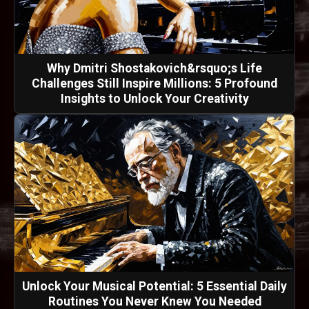
Why Dmitri Shostakovich&rsquo;s Life
Challenges Still Inspire Millions: 5 Profound
Insights to Unlock Your Creativity
Unlock Your Musical Potential: 5 Essential Daily
Routines You Never Knew You Needed