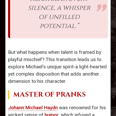
silence, a whisper
of unfilled
potential.”
But what happens when talent is framed by
playful mischief? This transition leads us to
explore Michael's unique spirit-a light-hearted
yet complex disposition that adds another
dimension to his character.
MASTER OF PRANKS
Johann Michael Haydn
was renowned for his
wicked sense of
humor
, which infused a