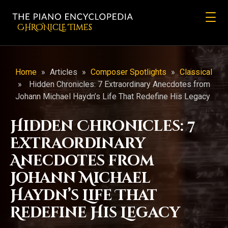
CHRONicLE Times
Home
»
Articles
»
Composer Spotlights
»
Classical
»
Hidden Chronicles: 7 Extraordinary Anecdotes from
Johann Michael Haydn’s Life That Redefine His Legacy
Hidden Chronicles: 7
Extraordinary
Anecdotes from
Johann Michael
Haydn’s Life That
Redefine His Legacy