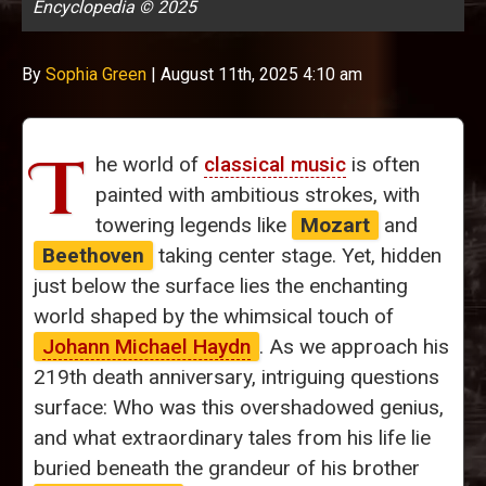
Encyclopedia © 2025
By
Sophia Green
|
August 11th, 2025 4:10 am
T
he world of
classical music
is often
painted with ambitious strokes, with
towering legends like
Mozart
and
Beethoven
taking center stage. Yet, hidden
just below the surface lies the enchanting
world shaped by the whimsical touch of
Johann Michael Haydn
. As we approach his
219th death anniversary, intriguing questions
surface: Who was this overshadowed genius,
and what extraordinary tales from his life lie
buried beneath the grandeur of his brother