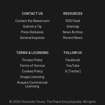
CONTACT US
RESOURCES
Contact the Newsroom
RSS Feed
Submit a Tip
Sitemap
Press Releases
News Archive
General Inquiries
Recent News
TERMS & LICENSING
FOLLOW US
Privacy Policy
Facebook
Terms of Service
YouTube
Cookies Policy
X (Twitter)
Image Licensing
Acquire Commercial
Licensing
© 2026 Chronicle Times, The Piano Encyclopedia. All rights