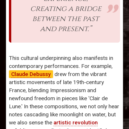
creating a bridge
between the past
and present.”
This cultural underpinning also manifests in
contemporary performances. For example,
Claude Debussy
drew from the vibrant
artistic movements of late 19th-century
France, blending Impressionism and
newfound freedom in pieces like 'Clair de
Lune.' In these compositions, we not only hear
notes cascading like moonlight on water, but
we also sense the
artistic revolution