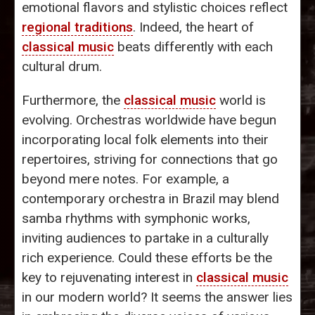
emotional flavors and stylistic choices reflect
regional traditions
. Indeed, the heart of
classical music
beats differently with each
cultural drum.
Furthermore, the
classical music
world is
evolving. Orchestras worldwide have begun
incorporating local folk elements into their
repertoires, striving for connections that go
beyond mere notes. For example, a
contemporary orchestra in Brazil may blend
samba rhythms with symphonic works,
inviting audiences to partake in a culturally
rich experience. Could these efforts be the
key to rejuvenating interest in
classical music
in our modern world? It seems the answer lies