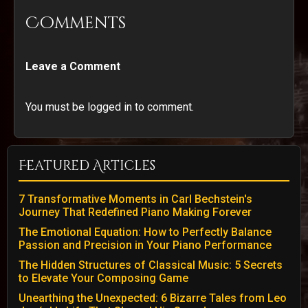
Comments
Leave a Comment
You must be logged in to comment.
Featured Articles
7 Transformative Moments in Carl Bechstein's
Journey That Redefined Piano Making Forever
The Emotional Equation: How to Perfectly Balance
Passion and Precision in Your Piano Performance
The Hidden Structures of Classical Music: 5 Secrets
to Elevate Your Composing Game
Unearthing the Unexpected: 6 Bizarre Tales from Leo