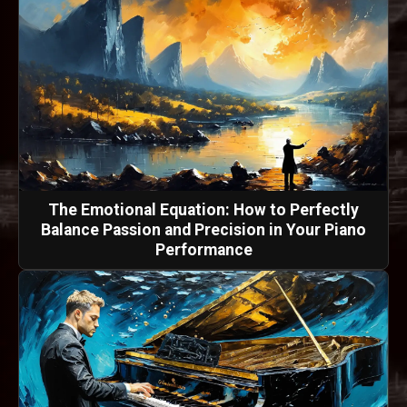
The Emotional Equation: How to Perfectly
Balance Passion and Precision in Your Piano
Performance