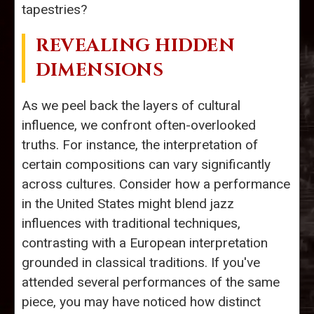
tapestries?
REVEALING HIDDEN
DIMENSIONS
As we peel back the layers of cultural
influence, we confront often-overlooked
truths. For instance, the interpretation of
certain compositions can vary significantly
across cultures. Consider how a performance
in the United States might blend jazz
influences with traditional techniques,
contrasting with a European interpretation
grounded in classical traditions. If you've
attended several performances of the same
piece, you may have noticed how distinct