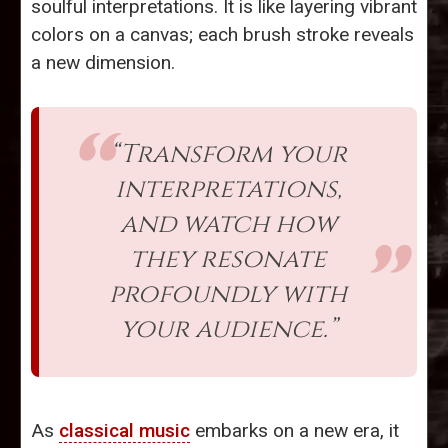
soulful interpretations. It is like layering vibrant
colors on a canvas; each brush stroke reveals
a new dimension.
“Transform your
interpretations,
and watch how
they resonate
profoundly with
your audience.”
As
classical music
embarks on a new era, it