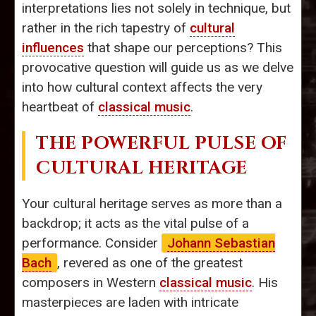
interpretations lies not solely in technique, but
rather in the rich tapestry of
cultural
influences
that shape our perceptions? This
provocative question will guide us as we delve
into how cultural context affects the very
heartbeat of
classical music
.
THE POWERFUL PULSE OF
CULTURAL HERITAGE
Your cultural heritage serves as more than a
backdrop; it acts as the vital pulse of a
performance. Consider
Johann Sebastian
Bach
, revered as one of the greatest
composers in Western
classical music
. His
masterpieces are laden with intricate