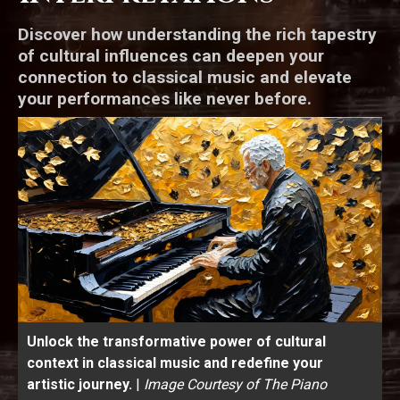
Discover how understanding the rich tapestry
of cultural influences can deepen your
connection to classical music and elevate
your performances like never before.
Unlock the transformative power of cultural
context in classical music and redefine your
artistic journey.
|
Image Courtesy of The Piano