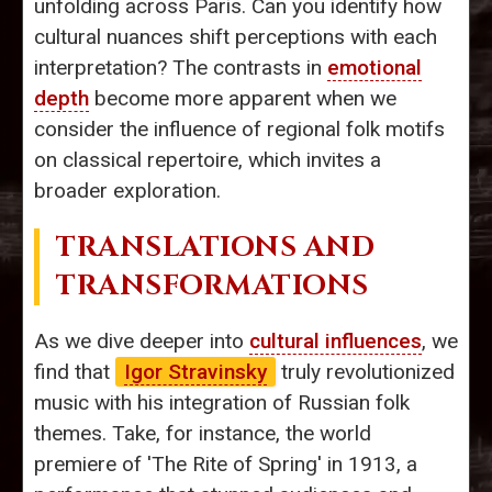
unfolding across Paris. Can you identify how
cultural nuances shift perceptions with each
interpretation? The contrasts in
emotional
depth
become more apparent when we
consider the influence of regional folk motifs
on classical repertoire, which invites a
broader exploration.
TRANSLATIONS AND
TRANSFORMATIONS
As we dive deeper into
cultural influences
, we
find that
Igor Stravinsky
truly revolutionized
music with his integration of Russian folk
themes. Take, for instance, the world
premiere of 'The Rite of Spring' in 1913, a