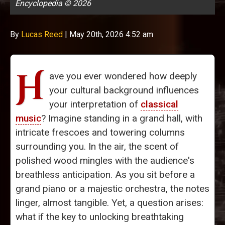
Encyclopedia © 2026
By
Lucas Reed
|
May 20th, 2026 4:52 am
H
ave you ever wondered how deeply
your cultural background influences
your interpretation of
classical
music
? Imagine standing in a grand hall, with
intricate frescoes and towering columns
surrounding you. In the air, the scent of
polished wood mingles with the audience's
breathless anticipation. As you sit before a
grand piano or a majestic orchestra, the notes
linger, almost tangible. Yet, a question arises:
what if the key to unlocking breathtaking