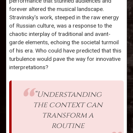
performance that stunned audiences and
forever altered the musical landscape.
Stravinsky's work, steeped in the raw energy
of Russian culture, was a response to the
chaotic interplay of traditional and avant-
garde elements, echoing the societal turmoil
of his era. Who could have predicted that this
turbulence would pave the way for innovative
interpretations?
“Understanding
the context can
transform a
routine