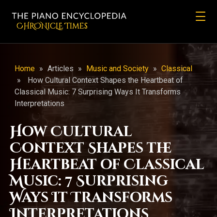
CHRONicLE Times
Home
»
Articles
»
Music and Society
»
Classical
»
How Cultural Context Shapes the Heartbeat of
Classical Music: 7 Surprising Ways It Transforms
Interpretations
How Cultural
Context Shapes the
Heartbeat of Classical
Music: 7 Surprising
Ways It Transforms
Interpretations