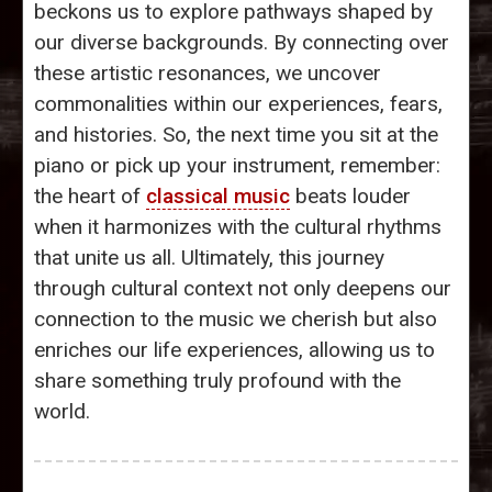
beckons us to explore pathways shaped by
our diverse backgrounds. By connecting over
these artistic resonances, we uncover
commonalities within our experiences, fears,
and histories. So, the next time you sit at the
piano or pick up your instrument, remember:
the heart of
classical music
beats louder
when it harmonizes with the cultural rhythms
that unite us all. Ultimately, this journey
through cultural context not only deepens our
connection to the music we cherish but also
enriches our life experiences, allowing us to
share something truly profound with the
world.