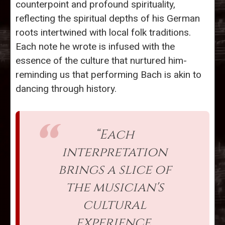
counterpoint and profound spirituality,
reflecting the spiritual depths of his German
roots intertwined with local folk traditions.
Each note he wrote is infused with the
essence of the culture that nurtured him-
reminding us that performing Bach is akin to
dancing through history.
“Each
interpretation
brings a slice of
the musician's
cultural
experience,