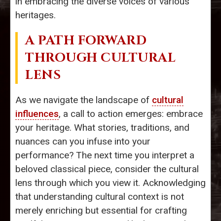
in embracing the diverse voices of various
heritages.
A PATH FORWARD
THROUGH CULTURAL
LENS
As we navigate the landscape of
cultural
influences
, a call to action emerges: embrace
your heritage. What stories, traditions, and
nuances can you infuse into your
performance? The next time you interpret a
beloved classical piece, consider the cultural
lens through which you view it. Acknowledging
that understanding cultural context is not
merely enriching but essential for crafting