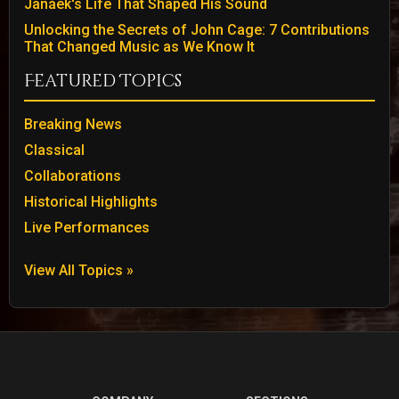
Janáek's Life That Shaped His Sound
Unlocking the Secrets of John Cage: 7 Contributions
That Changed Music as We Know It
Featured Topics
Breaking News
Classical
Collaborations
Historical Highlights
Live Performances
View All Topics »