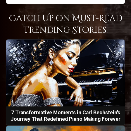
Catch Up on Must-Read
Trending Stories:
7 Transformative Moments in Carl Bechstein's
Journey That Redefined Piano Making Forever