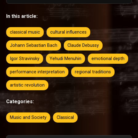
In this article:
classical music
cultural influences
Johann Sebastian Bach
Claude Debussy
Igor Stravinsky
Yehudi Menuhin
emotional depth
performance interpretation
regional traditions
artistic revolution
Categories:
Music and Society
Classical