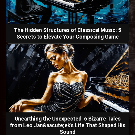
The Hidden Structures of Classical Music: 5
Secrets to Elevate Your Composing Game
Unearthing the Unexpected: 6 Bizarre Tales
from Leo Jan&aacute;ek's Life That Shaped His
Sound