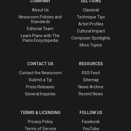
COMPANY
SECTIONS
About Us
Classical
Newsroom Policies and
Technique Tips
Standards
Artist Profiles
Editorial Team
Cultural Impact
Learn Piano with The
Composer Spotlights
Piano Encyclopedia
More Topics
CONTACT US
RESOURCES
Contact the Newsroom
RSS Feed
Submit a Tip
Sitemap
Press Releases
News Archive
General Inquiries
Recent News
TERMS & LICENSING
FOLLOW US
Privacy Policy
Facebook
Terms of Service
YouTube