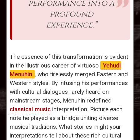
performance into a
profound
experience.”
The essence of this transformation is evident
in the illustrious career of virtuoso
Yehudi
Menuhin
, who tirelessly merged Eastern and
Western styles. By infusing his performances
with cultural dialogues rarely heard on
mainstream stages, Menuhin redefined
classical music
interpretation. Picture each
note he played as a bridge uniting diverse
musical traditions. What stories might your
interpretations tell about these rich cultural