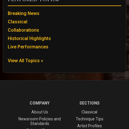
Breaking News
Classical
Collaborations
Historical Highlights
Live Performances
View All Topics »
COMPANY
SECTIONS
About Us
Classical
Newsroom Policies and
Technique Tips
Standards
Artist Profiles