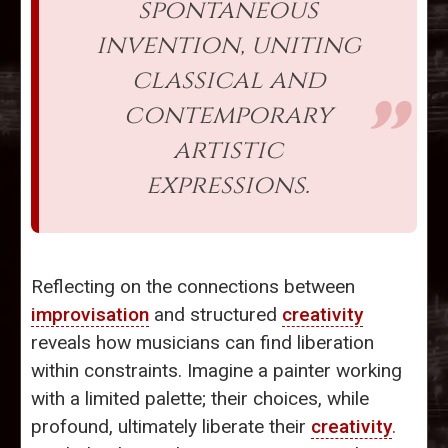
spontaneous
invention, uniting
classical and
contemporary
artistic
expressions.
Reflecting on the connections between
improvisation
and structured
creativity
reveals how musicians can find liberation
within constraints. Imagine a painter working
with a limited palette; their choices, while
profound, ultimately liberate their
creativity
.