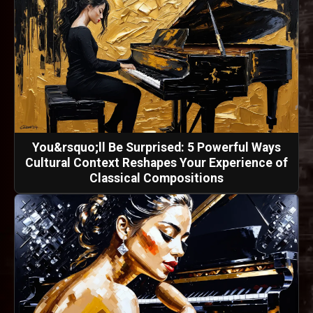
You&rsquo;ll Be Surprised: 5 Powerful Ways
Cultural Context Reshapes Your Experience of
Classical Compositions