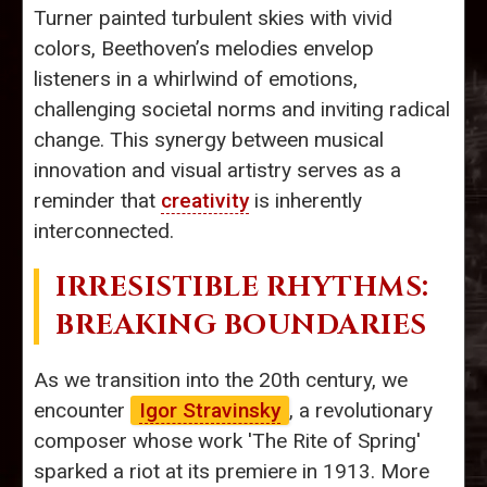
Turner painted turbulent skies with vivid
colors, Beethoven’s melodies envelop
listeners in a whirlwind of emotions,
challenging societal norms and inviting radical
change. This synergy between musical
innovation and visual artistry serves as a
reminder that
creativity
is inherently
interconnected.
IRRESISTIBLE RHYTHMS:
BREAKING BOUNDARIES
As we transition into the 20th century, we
encounter
Igor Stravinsky
, a revolutionary
composer whose work 'The Rite of Spring'
sparked a riot at its premiere in 1913. More