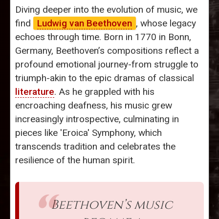
Diving deeper into the evolution of music, we
find
Ludwig van Beethoven
, whose legacy
echoes through time. Born in 1770 in Bonn,
Germany, Beethoven’s compositions reflect a
profound emotional journey-from struggle to
triumph-akin to the epic dramas of classical
literature
. As he grappled with his
encroaching deafness, his music grew
increasingly introspective, culminating in
pieces like 'Eroica' Symphony, which
transcends tradition and celebrates the
resilience of the human spirit.
Beethoven’s music