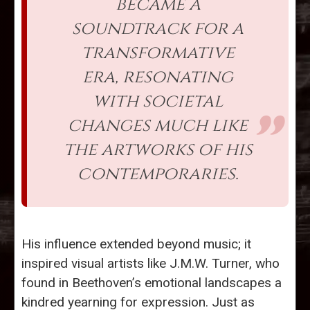
became a
soundtrack for a
transformative
era, resonating
with societal
changes much like
the artworks of his
contemporaries.
His influence extended beyond music; it
inspired visual artists like J.M.W. Turner, who
found in Beethoven’s emotional landscapes a
kindred yearning for expression. Just as