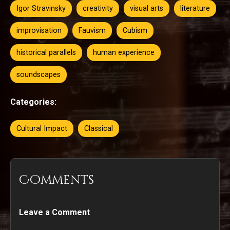
Igor Stravinsky
creativity
visual arts
literature
improvisation
Fauvism
Cubism
historical parallels
human experience
soundscapes
Categories:
Cultural Impact
Classical
Comments
Leave a Comment