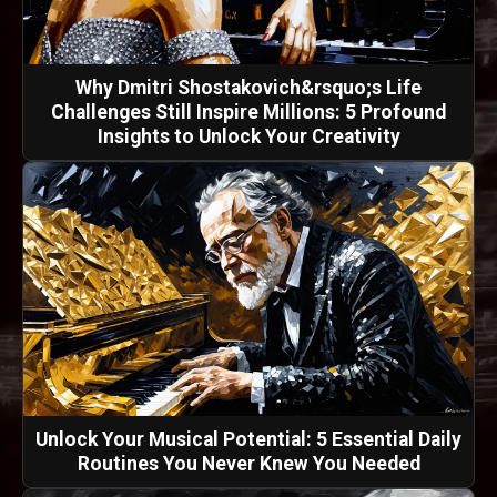
Why Dmitri Shostakovich&rsquo;s Life
Challenges Still Inspire Millions: 5 Profound
Insights to Unlock Your Creativity
Unlock Your Musical Potential: 5 Essential Daily
Routines You Never Knew You Needed