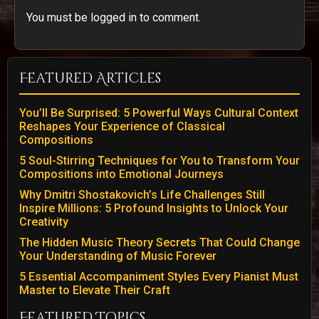
You must be logged in to comment.
Featured Articles
You’ll Be Surprised: 5 Powerful Ways Cultural Context
Reshapes Your Experience of Classical
Compositions
5 Soul-Stirring Techniques for You to Transform Your
Compositions into Emotional Journeys
Why Dmitri Shostakovich’s Life Challenges Still
Inspire Millions: 5 Profound Insights to Unlock Your
Creativity
The Hidden Music Theory Secrets That Could Change
Your Understanding of Music Forever
5 Essential Accompaniment Styles Every Pianist Must
Master to Elevate Their Craft
Featured Topics