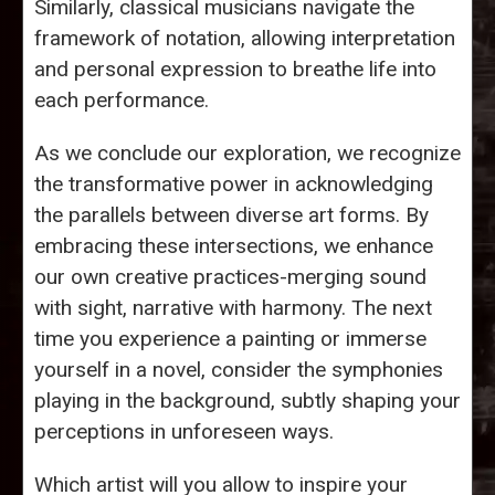
Similarly, classical musicians navigate the
framework of notation, allowing interpretation
and personal expression to breathe life into
each performance.
As we conclude our exploration, we recognize
the transformative power in acknowledging
the parallels between diverse art forms. By
embracing these intersections, we enhance
our own creative practices-merging sound
with sight, narrative with harmony. The next
time you experience a painting or immerse
yourself in a novel, consider the symphonies
playing in the background, subtly shaping your
perceptions in unforeseen ways.
Which artist will you allow to inspire your