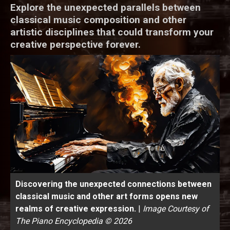
Explore the unexpected parallels between
classical music composition and other
artistic disciplines that could transform your
creative perspective forever.
Discovering the unexpected connections between
classical music and other art forms opens new
realms of creative expression.
|
Image Courtesy of
The Piano Encyclopedia © 2026