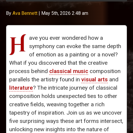
By
Ava Bennett
|
May 5th, 2026 2:48 am
H
ave you ever wondered how a
symphony can evoke the same depth
of emotion as a painting or a novel?
What if you discovered that the creative
process behind
classical music
composition
parallels the artistry found in
visual arts
and
literature
? The intricate journey of classical
composition holds unexpected ties to other
creative fields, weaving together a rich
tapestry of inspiration. Join us as we uncover
five surprising ways these art forms intersect,
unlocking new insights into the nature of