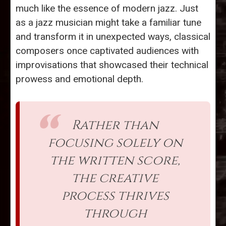
much like the essence of modern jazz. Just
as a jazz musician might take a familiar tune
and transform it in unexpected ways, classical
composers once captivated audiences with
improvisations that showcased their technical
prowess and emotional depth.
Rather than
focusing solely on
the written score,
the creative
process thrives
through