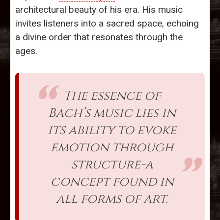
architectural beauty of his era. His music
invites listeners into a sacred space, echoing
a divine order that resonates through the
ages.
The essence of
Bach’s music lies in
its ability to evoke
emotion through
structure-a
concept found in
all forms of art.