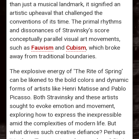
than just a musical landmark, it signified an
artistic upheaval that challenged the
conventions of its time. The primal rhythms
and dissonances of Stravinsky’s score
conceptually parallel visual art movements,
such as
Fauvism
and
Cubism
, which broke
away from traditional boundaries.
The explosive energy of 'The Rite of Spring'
can be likened to the bold colors and dynamic
forms of artists like Henri Matisse and Pablo
Picasso. Both Stravinsky and these artists
sought to evoke emotion and movement,
exploring how to express the inexpressible
amid the complexities of modern life. But
what drives such creative defiance? Perhaps