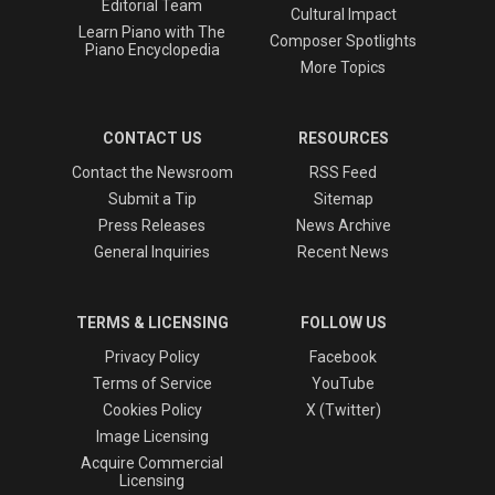
Editorial Team
Cultural Impact
Learn Piano with The
Composer Spotlights
Piano Encyclopedia
More Topics
CONTACT US
RESOURCES
Contact the Newsroom
RSS Feed
Submit a Tip
Sitemap
Press Releases
News Archive
General Inquiries
Recent News
TERMS & LICENSING
FOLLOW US
Privacy Policy
Facebook
Terms of Service
YouTube
Cookies Policy
X (Twitter)
Image Licensing
Acquire Commercial
Licensing