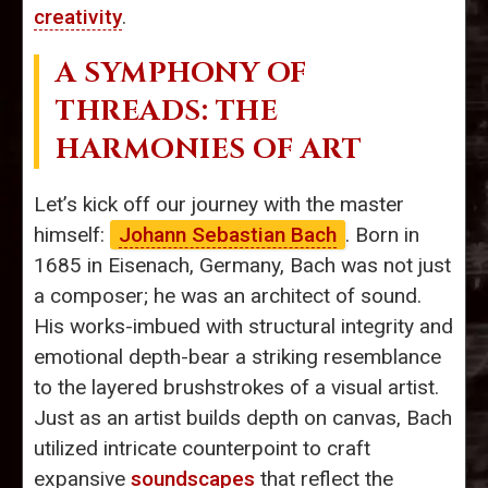
creativity
.
A SYMPHONY OF
THREADS: THE
HARMONIES OF ART
Let’s kick off our journey with the master
himself:
Johann Sebastian Bach
. Born in
1685 in Eisenach, Germany, Bach was not just
a composer; he was an architect of sound.
His works-imbued with structural integrity and
emotional depth-bear a striking resemblance
to the layered brushstrokes of a visual artist.
Just as an artist builds depth on canvas, Bach
utilized intricate counterpoint to craft
expansive
soundscapes
that reflect the