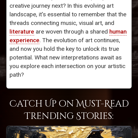
creative journey next? In this evolving art
landscape, it's essential to remember that the
threads connecting music, visual art, and
literature
are woven through a shared
human
experience
. The evolution of art continues,
and now you hold the key to unlock its true
potential. What new interpretations await as
you explore each intersection on your artistic
path?
Catch Up on Must-Read
Trending Stories: