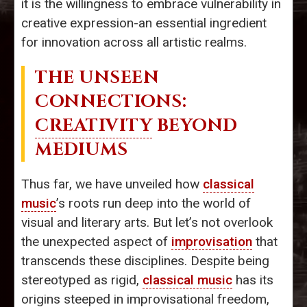
it is the willingness to embrace vulnerability in
creative expression-an essential ingredient
for innovation across all artistic realms.
THE UNSEEN
CONNECTIONS:
CREATIVITY
BEYOND
MEDIUMS
Thus far, we have unveiled how
classical
music
’s roots run deep into the world of
visual and literary arts. But let’s not overlook
the unexpected aspect of
improvisation
that
transcends these disciplines. Despite being
stereotyped as rigid,
classical music
has its
origins steeped in improvisational freedom,