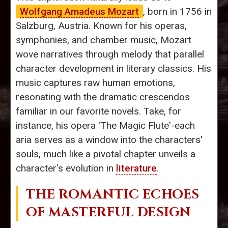
Wolfgang Amadeus Mozart
, born in 1756 in
Salzburg, Austria. Known for his operas,
symphonies, and chamber music, Mozart
wove narratives through melody that parallel
character development in literary classics. His
music captures raw human emotions,
resonating with the dramatic crescendos
familiar in our favorite novels. Take, for
instance, his opera 'The Magic Flute'-each
aria serves as a window into the characters'
souls, much like a pivotal chapter unveils a
character’s evolution in
literature
.
THE ROMANTIC ECHOES
OF MASTERFUL DESIGN