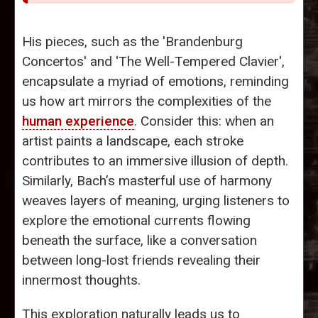
His pieces, such as the 'Brandenburg
Concertos' and 'The Well-Tempered Clavier',
encapsulate a myriad of emotions, reminding
us how art mirrors the complexities of the
human experience
. Consider this: when an
artist paints a landscape, each stroke
contributes to an immersive illusion of depth.
Similarly, Bach’s masterful use of harmony
weaves layers of meaning, urging listeners to
explore the emotional currents flowing
beneath the surface, like a conversation
between long-lost friends revealing their
innermost thoughts.
This exploration naturally leads us to