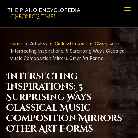
CHRONicLE Times
Home
»
Articles
»
Cultural Impact
»
Classical
»
Intersecting Inspirations: 5 Surprising Ways Classical
Music Composition Mirrors Other Art Forms
Intersecting
Inspirations: 5
Surprising Ways
Classical Music
Composition Mirrors
Other Art Forms