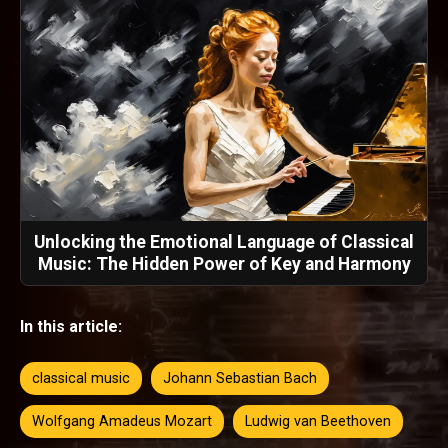
Unlocking the Emotional Language of Classical
Music: The Hidden Power of Key and Harmony
In this article:
classical music
Johann Sebastian Bach
Wolfgang Amadeus Mozart
Ludwig van Beethoven