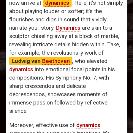
now arrive at
dynamics
. Here, it’s not simply
about playing louder or softer; it’s the
flourishes and dips in sound that vividly
narrate your story.
Dynamics
are akin to a
sculptor chiseling away at a block of marble,
revealing intricate details hidden within. Take,
for example, the revolutionary work of
Ludwig van
Beethoven
, who elevated
dynamics
into emotional focal points in his
compositions. His Symphony No. 7, with
sharp crescendos and delicate
decrescendos, showcases moments of
immense passion followed by reflective
silence.
Moreover, effective use of
dynamics