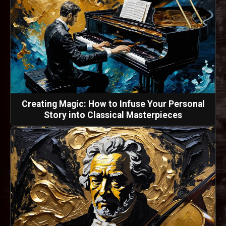
Creating Magic: How to Infuse Your Personal
Story into Classical Masterpieces