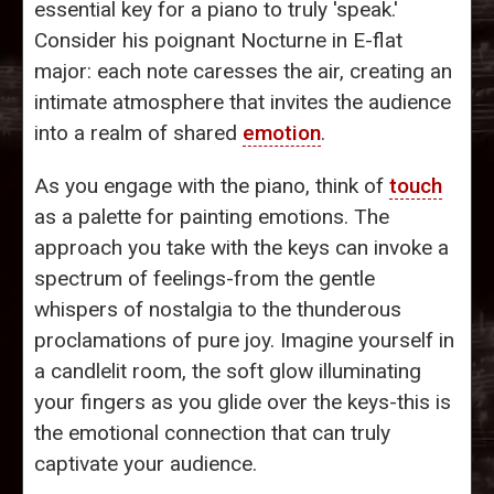
essential key for a piano to truly 'speak.'
Consider his poignant Nocturne in E-flat
major: each note caresses the air, creating an
intimate atmosphere that invites the audience
into a realm of shared
emotion
.
As you engage with the piano, think of
touch
as a palette for painting emotions. The
approach you take with the keys can invoke a
spectrum of feelings-from the gentle
whispers of nostalgia to the thunderous
proclamations of pure joy. Imagine yourself in
a candlelit room, the soft glow illuminating
your fingers as you glide over the keys-this is
the emotional connection that can truly
captivate your audience.