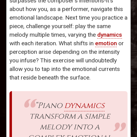
surpasses the composer’s intentions-it's
about how you, as a performer, navigate this
emotional landscape. Next time you practice a
piece, challenge yourself: play the same
melody multiple times, varying the
dynamics
with each iteration. What shifts in
emotion
or
perception arise depending on the intensity
you infuse? This exercise will undoubtedly
allow you to tap into the emotional currents
that reside beneath the surface.
“Piano
dynamics
transform a simple
melody into a