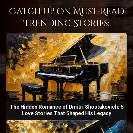
Catch Up on Must-Read
Trending Stories:
The Hidden Romance of Dmitri Shostakovich: 5
Love Stories That Shaped His Legacy