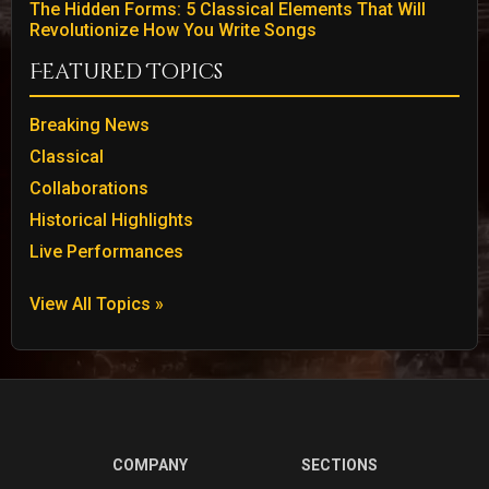
The Hidden Forms: 5 Classical Elements That Will
Revolutionize How You Write Songs
Featured Topics
Breaking News
Classical
Collaborations
Historical Highlights
Live Performances
View All Topics »
COMPANY
SECTIONS