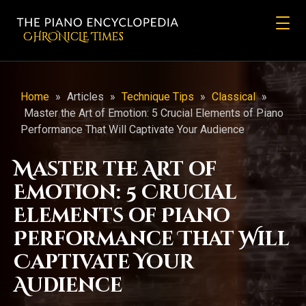
CHRONicLE Times
Home
»
Articles
»
Technique Tips
»
Classical
»
Master the Art of Emotion: 5 Crucial Elements of Piano
Performance That Will Captivate Your Audience
Master the Art of
Emotion: 5 Crucial
Elements of Piano
Performance That Will
Captivate Your
Audience