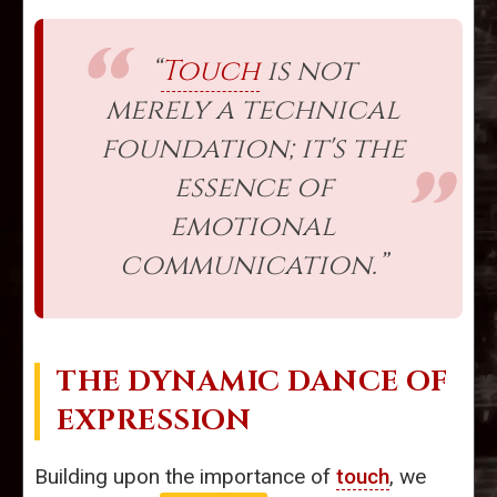
“
Touch
is not
merely a technical
foundation; it's the
essence of
emotional
communication.”
THE DYNAMIC DANCE OF
EXPRESSION
Building upon the importance of
touch
, we