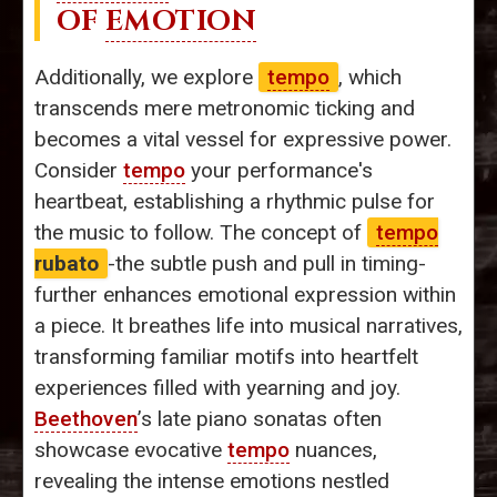
OF
EMOTION
Additionally, we explore
tempo
, which
transcends mere metronomic ticking and
becomes a vital vessel for expressive power.
Consider
tempo
your performance's
heartbeat, establishing a rhythmic pulse for
the music to follow. The concept of
tempo
rubato
-the subtle push and pull in timing-
further enhances emotional expression within
a piece. It breathes life into musical narratives,
transforming familiar motifs into heartfelt
experiences filled with yearning and joy.
Beethoven
’s late piano sonatas often
showcase evocative
tempo
nuances,
revealing the intense emotions nestled