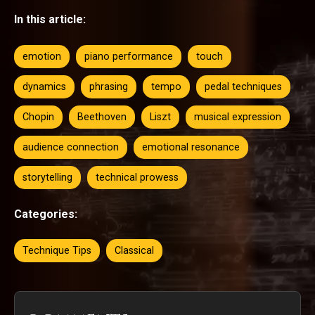
In this article:
emotion
piano performance
touch
dynamics
phrasing
tempo
pedal techniques
Chopin
Beethoven
Liszt
musical expression
audience connection
emotional resonance
storytelling
technical prowess
Categories:
Technique Tips
Classical