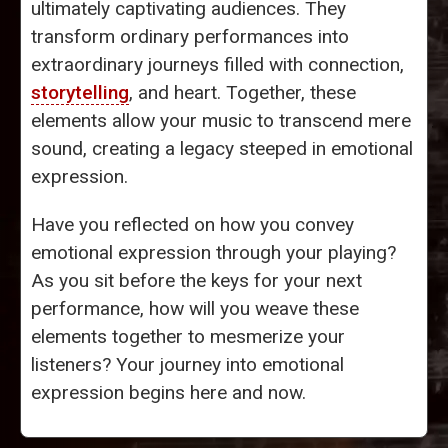
ultimately captivating audiences. They
transform ordinary performances into
extraordinary journeys filled with connection,
storytelling
, and heart. Together, these
elements allow your music to transcend mere
sound, creating a legacy steeped in emotional
expression.
Have you reflected on how you convey
emotional expression through your playing?
As you sit before the keys for your next
performance, how will you weave these
elements together to mesmerize your
listeners? Your journey into emotional
expression begins here and now.