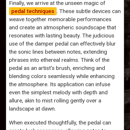
Finally, we arrive at the unseen magic of
pedal techniques
. These subtle devices can
weave together memorable performances
and create an atmospheric soundscape that
resonates with lasting beauty. The judicious
use of the damper pedal can effectively blur
the sonic lines between notes, extending
phrases into ethereal realms. Think of the
pedal as an artist's brush, enriching and
blending colors seamlessly while enhancing
the atmosphere. Its application can infuse
even the simplest melody with depth and
allure, akin to mist rolling gently over a
landscape at dawn.
When executed thoughtfully, the pedal can