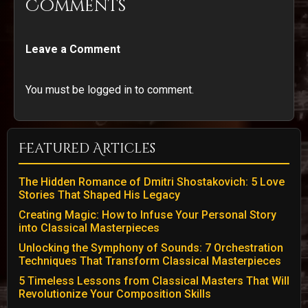
Comments
Leave a Comment
You must be logged in to comment.
Featured Articles
The Hidden Romance of Dmitri Shostakovich: 5 Love
Stories That Shaped His Legacy
Creating Magic: How to Infuse Your Personal Story
into Classical Masterpieces
Unlocking the Symphony of Sounds: 7 Orchestration
Techniques That Transform Classical Masterpieces
5 Timeless Lessons from Classical Masters That Will
Revolutionize Your Composition Skills