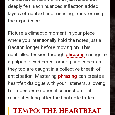
deeply felt. Each nuanced inflection added
layers of context and meaning, transforming
the experience.
Picture a climactic moment in your piece,
where you intentionally hold the notes just a
fraction longer before moving on. This
controlled tension through
phrasing
can ignite
a palpable excitement among audiences-as if
they too are caught in a collective breath of
anticipation. Mastering
phrasing
can create a
heartfelt dialogue with your listeners, allowing
for a deeper emotional connection that
resonates long after the final note fades.
TEMPO
: THE HEARTBEAT