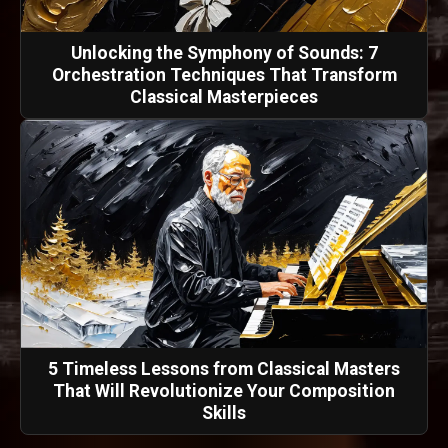
Unlocking the Symphony of Sounds: 7
Orchestration Techniques That Transform
Classical Masterpieces
5 Timeless Lessons from Classical Masters
That Will Revolutionize Your Composition
Skills