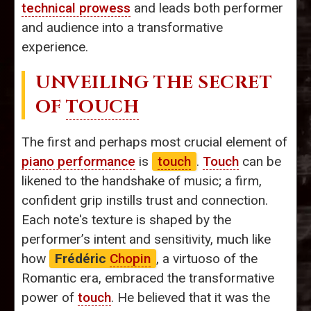
technical prowess
and leads both performer
and audience into a transformative
experience.
UNVEILING THE SECRET
OF
TOUCH
The first and perhaps most crucial element of
piano performance
is
touch
.
Touch
can be
likened to the handshake of music; a firm,
confident grip instills trust and connection.
Each note's texture is shaped by the
performer’s intent and sensitivity, much like
how
Frédéric
Chopin
, a virtuoso of the
Romantic era, embraced the transformative
power of
touch
. He believed that it was the