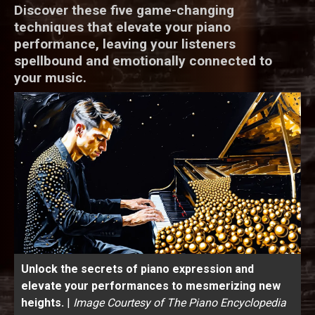
Discover these five game-changing
techniques that elevate your piano
performance, leaving your listeners
spellbound and emotionally connected to
your music.
Unlock the secrets of piano expression and
elevate your performances to mesmerizing new
heights.
|
Image Courtesy of The Piano Encyclopedia