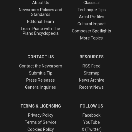
About Us
Classical
Newsroom Policies and
Technique Tips
Standards
Artist Profiles
Editorial Team
Cultural Impact
Learn Piano with The
Composer Spotlights
Piano Encyclopedia
More Topics
CONTACT US
RESOURCES
Contact the Newsroom
RSS Feed
Submit a Tip
Sitemap
Press Releases
News Archive
General Inquiries
Recent News
TERMS & LICENSING
FOLLOW US
Privacy Policy
Facebook
Terms of Service
YouTube
Cookies Policy
X (Twitter)