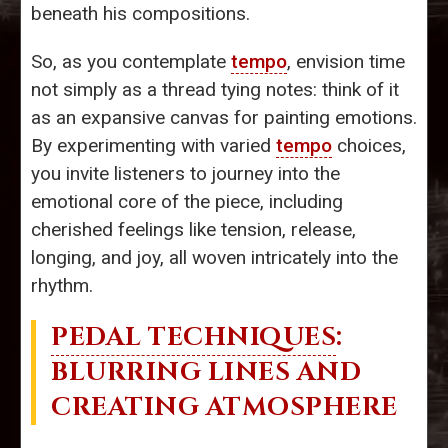
beneath his compositions.
So, as you contemplate
tempo
, envision time
not simply as a thread tying notes: think of it
as an expansive canvas for painting emotions.
By experimenting with varied
tempo
choices,
you invite listeners to journey into the
emotional core of the piece, including
cherished feelings like tension, release,
longing, and joy, all woven intricately into the
rhythm.
PEDAL TECHNIQUES
:
BLURRING LINES AND
CREATING ATMOSPHERE