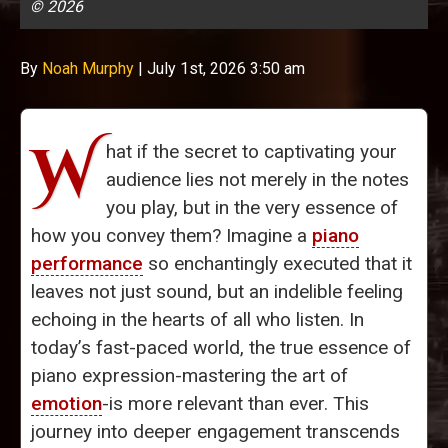
© 2026
By
Noah Murphy
|
July 1st, 2026 3:50 am
W
hat if the secret to captivating your
audience lies not merely in the notes
you play, but in the very essence of
how you convey them? Imagine a
piano
performance
so enchantingly executed that it
leaves not just sound, but an indelible feeling
echoing in the hearts of all who listen. In
today’s fast-paced world, the true essence of
piano expression-mastering the art of
emotion
-is more relevant than ever. This
journey into deeper engagement transcends