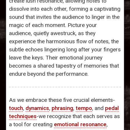
create lush resonance, allowing notes to
dissolve into each other, forming a captivating
sound that invites the audience to linger in the
magic of each moment. Picture your
audience, quietly awestruck, as they
experience the harmonious flow of notes, the
subtle echoes lingering long after your fingers
leave the keys. Their emotional journey
becomes a shared tapestry of memories that
endure beyond the performance.
As we embrace these five crucial elements-
touch
,
dynamics
,
phrasing
,
tempo
, and
pedal
techniques
-we recognize that each serves as
a tool for creating
emotional resonance
,