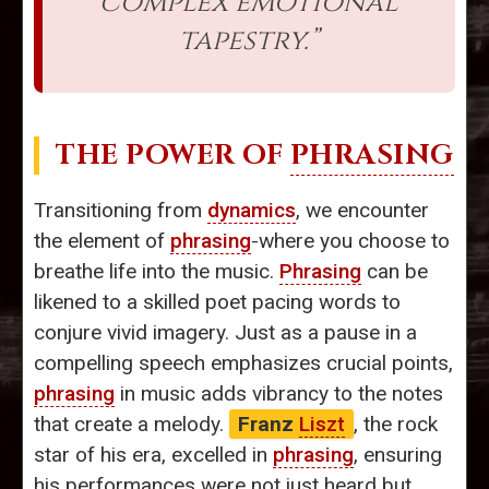
complex emotional
tapestry.”
THE POWER OF
PHRASING
Transitioning from
dynamics
, we encounter
the element of
phrasing
-where you choose to
breathe life into the music.
Phrasing
can be
likened to a skilled poet pacing words to
conjure vivid imagery. Just as a pause in a
compelling speech emphasizes crucial points,
phrasing
in music adds vibrancy to the notes
that create a melody.
Franz
Liszt
, the rock
star of his era, excelled in
phrasing
, ensuring
his performances were not just heard but