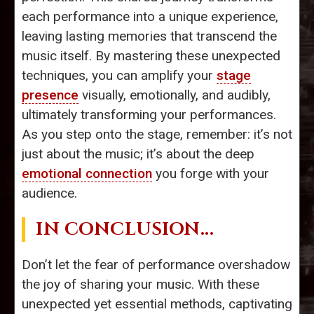
each performance into a unique experience,
leaving lasting memories that transcend the
music itself. By mastering these unexpected
techniques, you can amplify your
stage
presence
visually, emotionally, and audibly,
ultimately transforming your performances.
As you step onto the stage, remember: it’s not
just about the music; it’s about the deep
emotional connection
you forge with your
audience.
IN CONCLUSION...
Don’t let the fear of performance overshadow
the joy of sharing your music. With these
unexpected yet essential methods, captivating