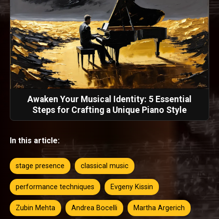
Awaken Your Musical Identity: 5 Essential
Steps for Crafting a Unique Piano Style
In this article:
stage presence
classical music
performance techniques
Evgeny Kissin
Zubin Mehta
Andrea Bocelli
Martha Argerich