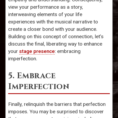
view your performance as a story,
interweaving elements of your life
experiences with the musical narrative to
create a closer bond with your audience.
Building on this concept of connection, let’s
discuss the final, liberating way to enhance
your
stage presence
: embracing
imperfection.
5. Embrace
Imperfection
Finally, relinquish the barriers that perfection
imposes. You may be surprised to discover