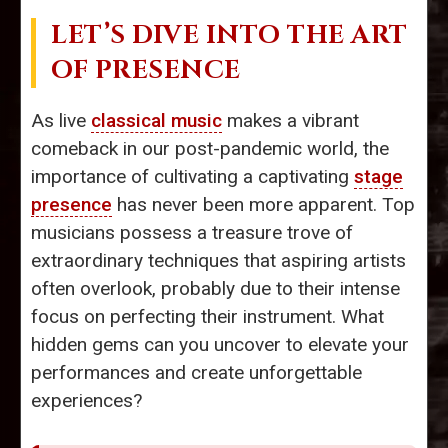
LET’S DIVE INTO THE ART
OF PRESENCE
As live
classical music
makes a vibrant
comeback in our post-pandemic world, the
importance of cultivating a captivating
stage
presence
has never been more apparent. Top
musicians possess a treasure trove of
extraordinary techniques that aspiring artists
often overlook, probably due to their intense
focus on perfecting their instrument. What
hidden gems can you uncover to elevate your
performances and create unforgettable
experiences?