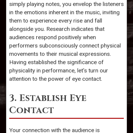
simply playing notes, you envelop the listeners
in the emotions inherent in the music, inviting
them to experience every rise and fall
alongside you. Research indicates that
audiences respond positively when
performers subconsciously connect physical
movements to their musical expressions.
Having established the significance of
physicality in performance, let's turn our
attention to the power of eye contact.
3. Establish Eye
Contact
Your connection with the audience is