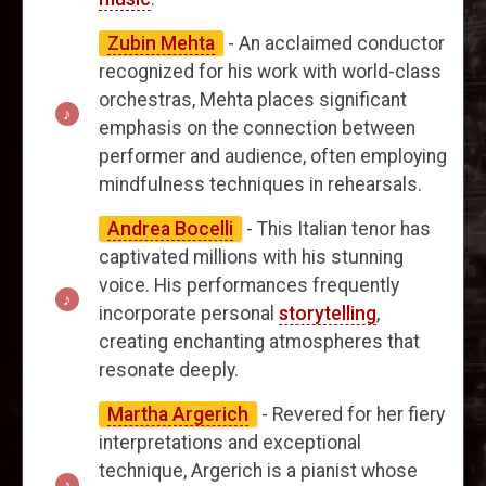
Zubin Mehta
- An acclaimed conductor
recognized for his work with world-class
orchestras, Mehta places significant
emphasis on the connection between
performer and audience, often employing
mindfulness techniques in rehearsals.
Andrea Bocelli
- This Italian tenor has
captivated millions with his stunning
voice. His performances frequently
incorporate personal
storytelling
,
creating enchanting atmospheres that
resonate deeply.
Martha Argerich
- Revered for her fiery
interpretations and exceptional
technique, Argerich is a pianist whose