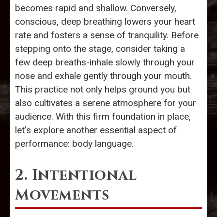
becomes rapid and shallow. Conversely,
conscious, deep breathing lowers your heart
rate and fosters a sense of tranquility. Before
stepping onto the stage, consider taking a
few deep breaths-inhale slowly through your
nose and exhale gently through your mouth.
This practice not only helps ground you but
also cultivates a serene atmosphere for your
audience. With this firm foundation in place,
let’s explore another essential aspect of
performance: body language.
2. Intentional
Movements