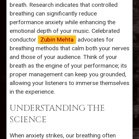
breath. Research indicates that controlled
breathing can significantly reduce
performance anxiety while enhancing the
emotional depth of your music. Celebrated
conductor
Zubin Mehta
advocates for
breathing methods that calm both your nerves
and those of your audience. Think of your
breath as the engine of your performance; its
proper management can keep you grounded,
allowing your listeners to immerse themselves
in the experience.
UNDERSTANDING THE
SCIENCE
When anxiety strikes, our breathing often