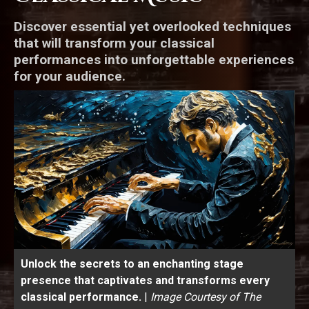
Discover essential yet overlooked techniques
that will transform your classical
performances into unforgettable experiences
for your audience.
Unlock the secrets to an enchanting stage
presence that captivates and transforms every
classical performance.
|
Image Courtesy of The