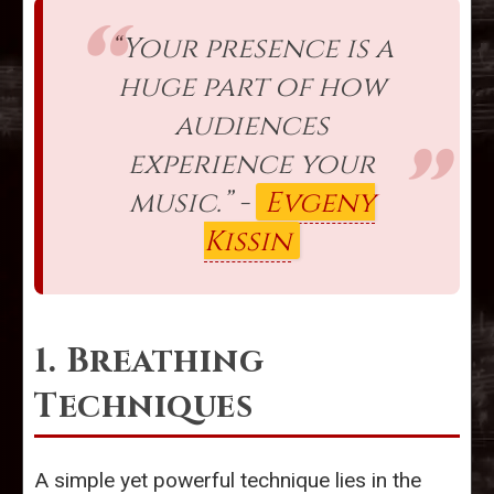
“Your presence is a
huge part of how
audiences
experience your
music.” -
Evgeny
Kissin
1. Breathing
Techniques
A simple yet powerful technique lies in the