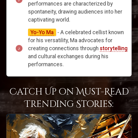
performances are characterized by
spontaneity, drawing audiences into her
captivating world.
Yo-Yo Ma
- A celebrated cellist known
for his versatility, Ma advocates for
creating connections through
storytelling
and cultural exchanges during his
performances.
Catch Up on Must-Read
Trending Stories: