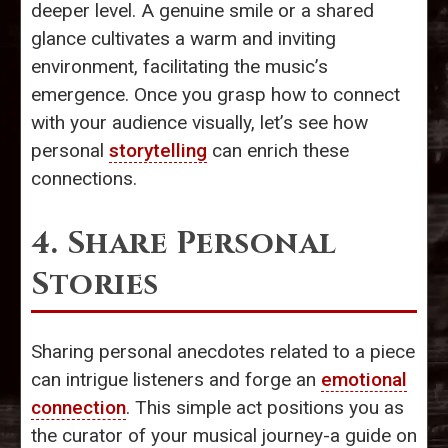
deeper level. A genuine smile or a shared
glance cultivates a warm and inviting
environment, facilitating the music’s
emergence. Once you grasp how to connect
with your audience visually, let’s see how
personal
storytelling
can enrich these
connections.
4. Share Personal
Stories
Sharing personal anecdotes related to a piece
can intrigue listeners and forge an
emotional
connection
. This simple act positions you as
the curator of your musical journey-a guide on