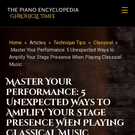
CHRONicLE Times
Home
»
Articles
»
Technique Tips
»
Classical
»
Master Your Performance: 5 Unexpected Ways to
Amplify Your Stage Presence When Playing Classical
Music
Master Your
Performance: 5
Unexpected Ways to
Amplify Your Stage
Presence When Playing
Classical Music