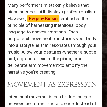
Many performers mistakenly believe that
standing stock-still displays professionalism.
However,
Evgeny Kissin
embodies the
principle of harnessing intentional body
language to convey emotions. Each
purposeful movement transforms your body
into a storyteller that resonates through your
music. Allow your gestures-whether a subtle
nod, a graceful lean at the piano, or a
deliberate arm movement-to amplify the
narrative you’re creating.
MOVEMENT AS EXPRESSION
Intentional movements can bridge the gap
between performer and audience. Instead of