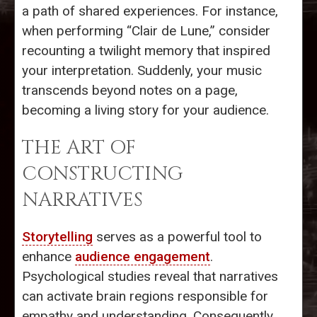
a path of shared experiences. For instance,
when performing “Clair de Lune,” consider
recounting a twilight memory that inspired
your interpretation. Suddenly, your music
transcends beyond notes on a page,
becoming a living story for your audience.
THE ART OF
CONSTRUCTING
NARRATIVES
Storytelling
serves as a powerful tool to
enhance
audience engagement
.
Psychological studies reveal that narratives
can activate brain regions responsible for
empathy and understanding. Consequently,