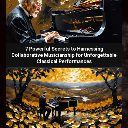
7 Powerful Secrets to Harnessing
Collaborative Musicianship for Unforgettable
Classical Performances