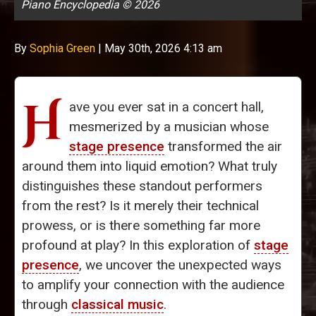
Piano Encyclopedia © 2026
By
Sophia Green
|
May 30th, 2026 4:13 am
H
ave you ever sat in a concert hall,
mesmerized by a musician whose
stage presence
transformed the air
around them into liquid emotion? What truly
distinguishes these standout performers
from the rest? Is it merely their technical
prowess, or is there something far more
profound at play? In this exploration of
stage
presence
, we uncover the unexpected ways
to amplify your connection with the audience
through
classical music
.