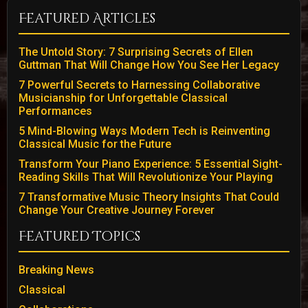
Featured Articles
The Untold Story: 7 Surprising Secrets of Ellen
Guttman That Will Change How You See Her Legacy
7 Powerful Secrets to Harnessing Collaborative
Musicianship for Unforgettable Classical
Performances
5 Mind-Blowing Ways Modern Tech is Reinventing
Classical Music for the Future
Transform Your Piano Experience: 5 Essential Sight-
Reading Skills That Will Revolutionize Your Playing
7 Transformative Music Theory Insights That Could
Change Your Creative Journey Forever
Featured Topics
Breaking News
Classical