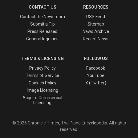
CONTACT US
RESOURCES
Contact the Newsroom
RSS Feed
Submit a Tip
Sitemap
Press Releases
News Archive
General Inquiries
Recent News
TERMS & LICENSING
FOLLOW US
Privacy Policy
Facebook
Terms of Service
YouTube
Cookies Policy
X (Twitter)
Image Licensing
Acquire Commercial
Licensing
© 2026 Chronicle Times, The Piano Encyclopedia. All rights
reserved.