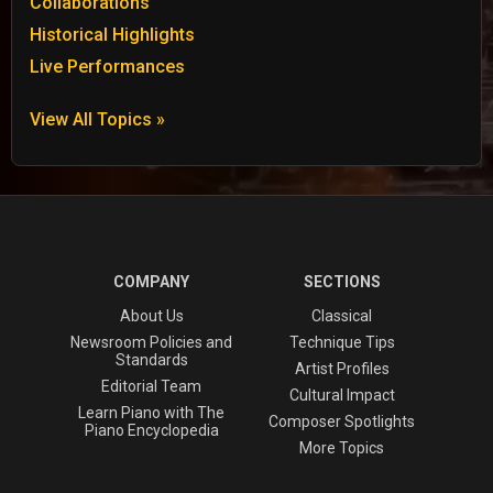
Collaborations
Historical Highlights
Live Performances
View All Topics »
COMPANY
SECTIONS
About Us
Classical
Newsroom Policies and
Technique Tips
Standards
Artist Profiles
Editorial Team
Cultural Impact
Learn Piano with The
Composer Spotlights
Piano Encyclopedia
More Topics