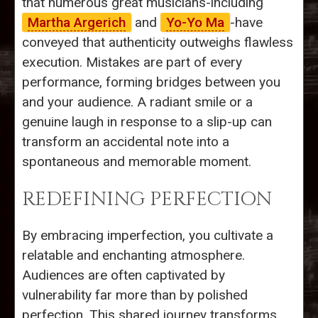
that numerous great musicians-including
Martha Argerich
and
Yo-Yo Ma
-have
conveyed that authenticity outweighs flawless
execution. Mistakes are part of every
performance, forming bridges between you
and your audience. A radiant smile or a
genuine laugh in response to a slip-up can
transform an accidental note into a
spontaneous and memorable moment.
REDEFINING PERFECTION
By embracing imperfection, you cultivate a
relatable and enchanting atmosphere.
Audiences are often captivated by
vulnerability far more than by polished
perfection. This shared journey transforms