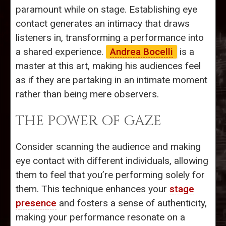
paramount while on stage. Establishing eye
contact generates an intimacy that draws
listeners in, transforming a performance into
a shared experience.
Andrea Bocelli
is a
master at this art, making his audiences feel
as if they are partaking in an intimate moment
rather than being mere observers.
THE POWER OF GAZE
Consider scanning the audience and making
eye contact with different individuals, allowing
them to feel that you’re performing solely for
them. This technique enhances your
stage
presence
and fosters a sense of authenticity,
making your performance resonate on a