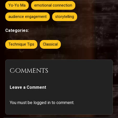
Yo-Yo Ma
emotional connection
audience engagement
storytelling
Categories:
Technique Tips
Classical
Comments
Leave a Comment
You must be logged in to comment.