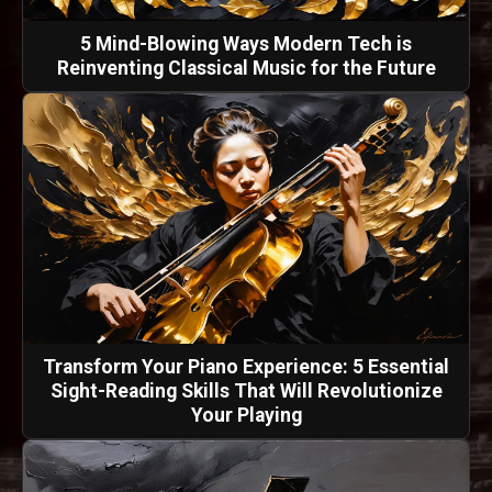
5 Mind-Blowing Ways Modern Tech is
Reinventing Classical Music for the Future
Transform Your Piano Experience: 5 Essential
Sight-Reading Skills That Will Revolutionize
Your Playing