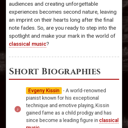
audiences and creating unforgettable
experiences becomes second nature, leaving
an imprint on their hearts long after the final
note fades. So, are you ready to step into the
spotlight and make your mark in the world of
classical music
?
Short Biographies
Evgeny Kissin
- A world-renowned
pianist known for his exceptional
technique and emotive playing, Kissin
gained fame as a child prodigy and has
since become a leading figure in
classical
music
.