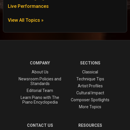
Live Performances
View All Topics »
COMPANY
SECTIONS
About Us
Classical
Newsroom Policies and
Technique Tips
Standards
Artist Profiles
Editorial Team
Cultural Impact
Learn Piano with The
Composer Spotlights
Piano Encyclopedia
More Topics
CONTACT US
RESOURCES