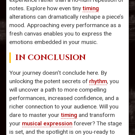
notes. Explore how even tiny
timing
alterations can dramatically reshape a piece’s
mood. Approaching every performance as a
fresh canvas enables you to express the
emotions embedded in your music.
IN CONCLUSION
Your journey doesn’t conclude here. By
unlocking the potent secrets of
rhythm
, you
will uncover a path to more compelling
performances, increased confidence, and a
richer connection to your audience. Will you
dare to master your
timing
and transform
your
musical expression
forever? The stage
is set, and the spotlight is on you-ready to