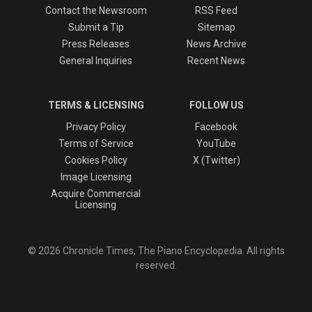
Contact the Newsroom
RSS Feed
Submit a Tip
Sitemap
Press Releases
News Archive
General Inquiries
Recent News
TERMS & LICENSING
FOLLOW US
Privacy Policy
Facebook
Terms of Service
YouTube
Cookies Policy
X (Twitter)
Image Licensing
Acquire Commercial
Licensing
© 2026 Chronicle Times, The Piano Encyclopedia. All rights
reserved.