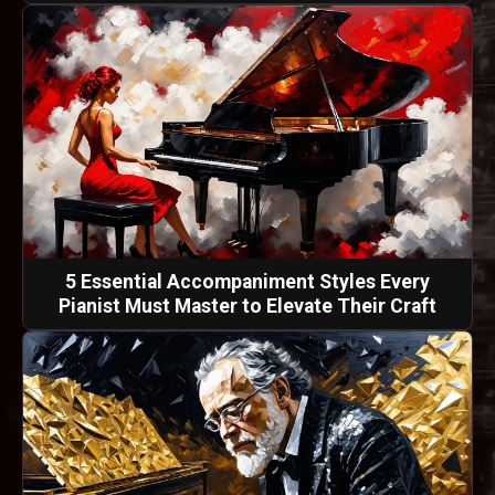
5 Essential Accompaniment Styles Every
Pianist Must Master to Elevate Their Craft