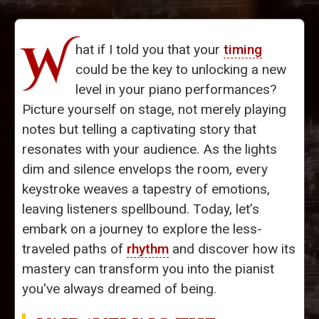
W
hat if I told you that your
timing
could be the key to unlocking a new
level in your piano performances?
Picture yourself on stage, not merely playing
notes but telling a captivating story that
resonates with your audience. As the lights
dim and silence envelops the room, every
keystroke weaves a tapestry of emotions,
leaving listeners spellbound. Today, let’s
embark on a journey to explore the less-
traveled paths of
rhythm
and discover how its
mastery can transform you into the pianist
you've always dreamed of being.