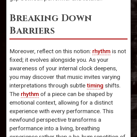
Breaking Down
Barriers
Moreover, reflect on this notion:
rhythm
is not
fixed; it evolves alongside you. As your
awareness of your internal clock deepens,
you may discover that music invites varying
interpretations through subtle
timing
shifts.
The
rhythm
of a piece can be shaped by
emotional context, allowing for a distinct
experience with every performance. This
newfound perspective transforms a
performance into a living, breathing
experience rather than a ho-hum repetition of