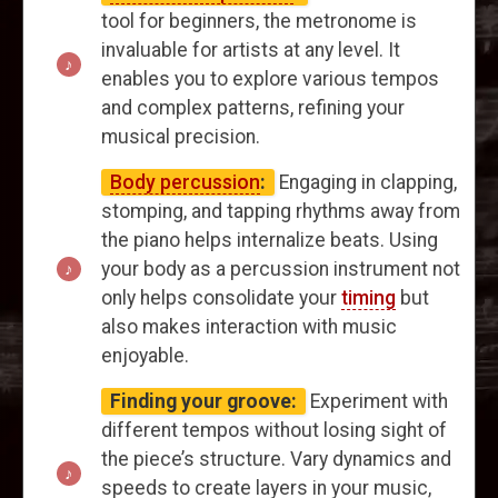
tool for beginners, the metronome is
invaluable for artists at any level. It
enables you to explore various tempos
and complex patterns, refining your
musical precision.
Body percussion
:
Engaging in clapping,
stomping, and tapping rhythms away from
the piano helps internalize beats. Using
your body as a percussion instrument not
only helps consolidate your
timing
but
also makes interaction with music
enjoyable.
Finding your groove:
Experiment with
different tempos without losing sight of
the piece’s structure. Vary dynamics and
speeds to create layers in your music,