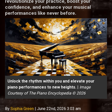
revolutionize your practice, boost your
confidence, and enhance your musical
performances like never before.
Unlock the rhythm within you and elevate your
piano performances to new heights.
|
Image
Courtesy of The Piano Encyclopedia © 2026
By
Sophia Green
|
June 22nd, 2026 3:03 am