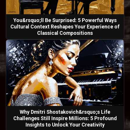
You&rsquo;ll Be Surprised: 5 Powerful Ways
Cultural Context Reshapes Your Experience of
Classical Compositions
Why Dmitri Shostakovich&rsquo;s Life
Challenges Still Inspire Millions: 5 Profound
Insights to Unlock Your Creativity