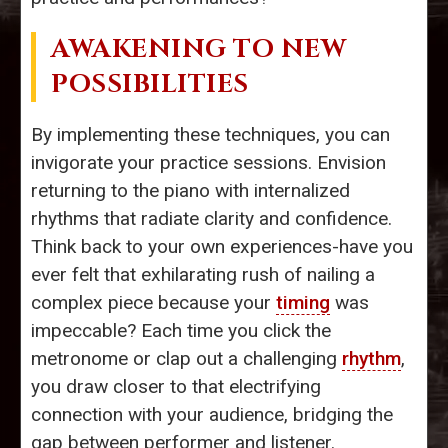
AWAKENING TO NEW
POSSIBILITIES
By implementing these techniques, you can
invigorate your practice sessions. Envision
returning to the piano with internalized
rhythms that radiate clarity and confidence.
Think back to your own experiences-have you
ever felt that exhilarating rush of nailing a
complex piece because your
timing
was
impeccable? Each time you click the
metronome or clap out a challenging
rhythm
,
you draw closer to that electrifying
connection with your audience, bridging the
gap between performer and listener.