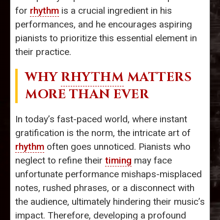
for
rhythm
is a crucial ingredient in his
performances, and he encourages aspiring
pianists to prioritize this essential element in
their practice.
WHY
RHYTHM
MATTERS
MORE THAN EVER
In today’s fast-paced world, where instant
gratification is the norm, the intricate art of
rhythm
often goes unnoticed. Pianists who
neglect to refine their
timing
may face
unfortunate performance mishaps-misplaced
notes, rushed phrases, or a disconnect with
the audience, ultimately hindering their music’s
impact. Therefore, developing a profound