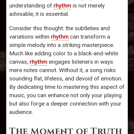
understanding of
rhythm
is not merely
advisable; it is essential.
Consider this thought: the subtleties and
variations within
rhythm
can transform a
simple melody into a striking masterpiece.
Much like adding color to a black-and-white
canvas,
rhythm
engages listeners in ways
mere notes cannot. Without it, a song risks
sounding flat, lifeless, and devoid of emotion.
By dedicating time to mastering this aspect of
music, you can enhance not only your playing
but also forge a deeper connection with your
audience.
The Moment of Truth