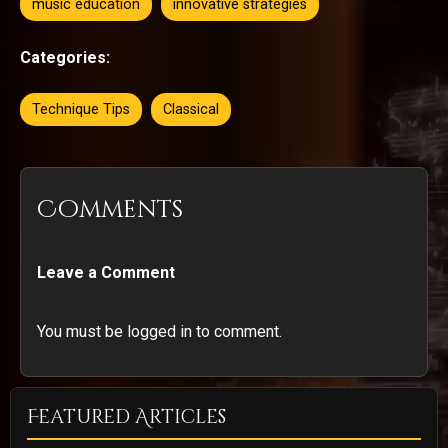
music education
innovative strategies
Categories:
Technique Tips
Classical
Comments
Leave a Comment
You must be logged in to comment.
Featured Articles