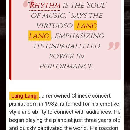
“
Rhythm
is the 'soul'
of music,” says the
virtuoso
Lang
Lang
, emphasizing
its unparalleled
power in
performance.
Lang Lang
, a renowned Chinese concert
pianist born in 1982, is famed for his emotive
style and ability to connect with audiences. He
began playing the piano at just three years old
and quickly captivated the world. His passion