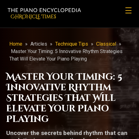
CHRONicLE Times
Home
»
Articles
»
Technique Tips
»
Classical
»
Master Your Timing: 5 Innovative Rhythm Strategies
That Will Elevate Your Piano Playing
Master Your Timing: 5
Innovative Rhythm
Strategies That Will
Elevate Your Piano
Playing
Uncover the secrets behind rhythm that can