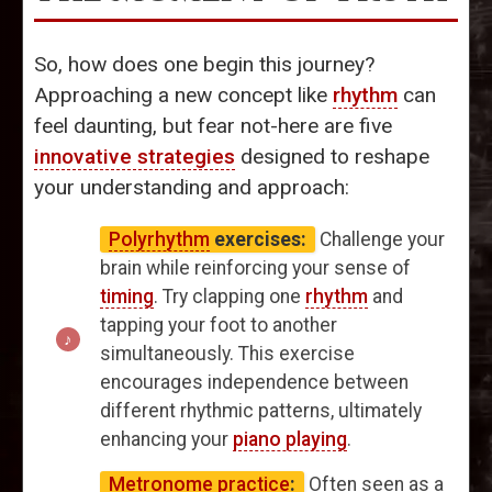
So, how does one begin this journey?
Approaching a new concept like
rhythm
can
feel daunting, but fear not-here are five
innovative strategies
designed to reshape
your understanding and approach:
Polyrhythm
exercises:
Challenge your
brain while reinforcing your sense of
timing
. Try clapping one
rhythm
and
tapping your foot to another
simultaneously. This exercise
encourages independence between
different rhythmic patterns, ultimately
enhancing your
piano playing
.
Metronome practice
:
Often seen as a