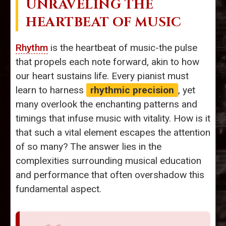
UNRAVELING THE
HEARTBEAT OF MUSIC
Rhythm
is the heartbeat of music-the pulse
that propels each note forward, akin to how
our heart sustains life. Every pianist must
learn to harness
rhythmic precision
, yet
many overlook the enchanting patterns and
timings that infuse music with vitality. How is it
that such a vital element escapes the attention
of so many? The answer lies in the
complexities surrounding musical education
and performance that often overshadow this
fundamental aspect.