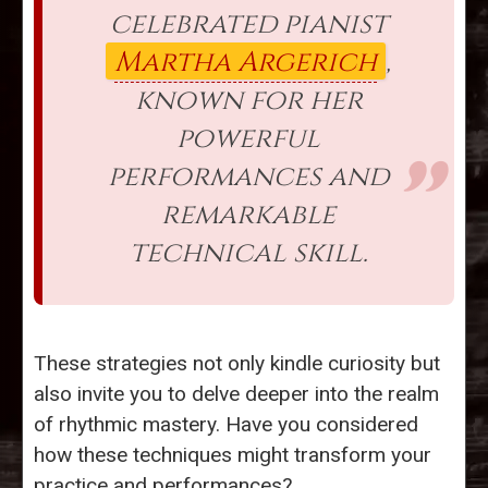
celebrated pianist
Martha Argerich
,
known for her
powerful
performances and
remarkable
technical skill.
These strategies not only kindle curiosity but
also invite you to delve deeper into the realm
of rhythmic mastery. Have you considered
how these techniques might transform your
practice and performances?