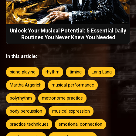
Unlock Your Musical Potential: 5 Essential Daily
Routines You Never Knew You Needed
In this article:
piano playing
rhythm
timing
Lang Lang
Martha Argerich
musical performance
polyrhythm
metronome practice
body percussion
musical expression
practice techniques
emotional connection