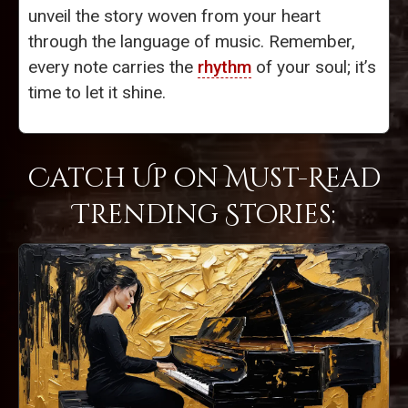
unveil the story woven from your heart
through the language of music. Remember,
every note carries the
rhythm
of your soul; it’s
time to let it shine.
Catch Up on Must-Read
Trending Stories: