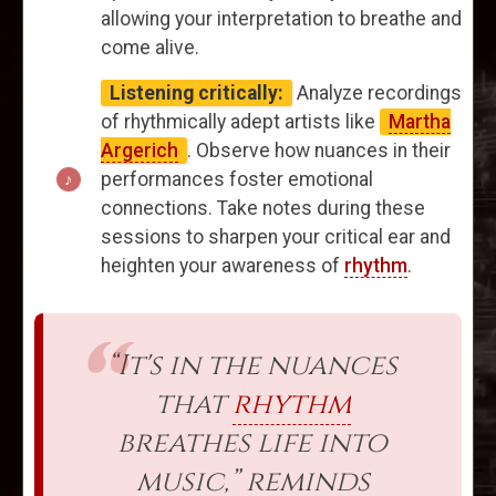
allowing your interpretation to breathe and
come alive.
Listening critically:
Analyze recordings
of rhythmically adept artists like
Martha
Argerich
. Observe how nuances in their
performances foster emotional
connections. Take notes during these
sessions to sharpen your critical ear and
heighten your awareness of
rhythm
.
“It's in the nuances
that
rhythm
breathes life into
music,” reminds