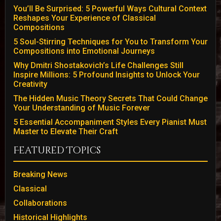
You’ll Be Surprised: 5 Powerful Ways Cultural Context
Reshapes Your Experience of Classical
Compositions
5 Soul-Stirring Techniques for You to Transform Your
Compositions into Emotional Journeys
Why Dmitri Shostakovich’s Life Challenges Still
Inspire Millions: 5 Profound Insights to Unlock Your
Creativity
The Hidden Music Theory Secrets That Could Change
Your Understanding of Music Forever
5 Essential Accompaniment Styles Every Pianist Must
Master to Elevate Their Craft
Featured Topics
Breaking News
Classical
Collaborations
Historical Highlights