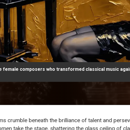
le female composers who transformed classical music again
s crumble beneath the brilliance of talent and pers
n take the stage, shattering the glass ceiling of class