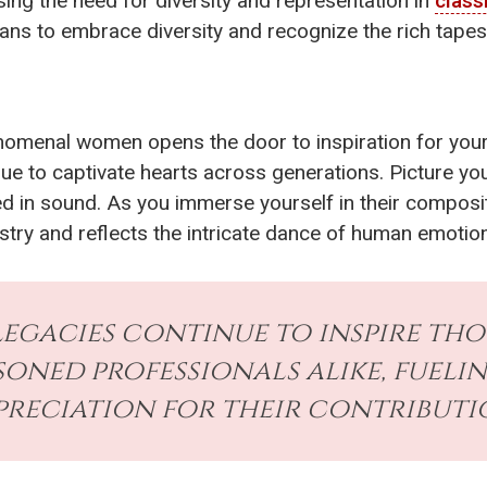
sing the need for diversity and representation in
class
ns to embrace diversity and recognize the rich tapestry
nomenal women opens the door to inspiration for your
e to captivate hearts across generations. Picture your
hed in sound. As you immerse yourself in their compos
stry and reflects the intricate dance of human emotion
legacies continue to inspire th
soned professionals alike, fuel
preciation for their contributi