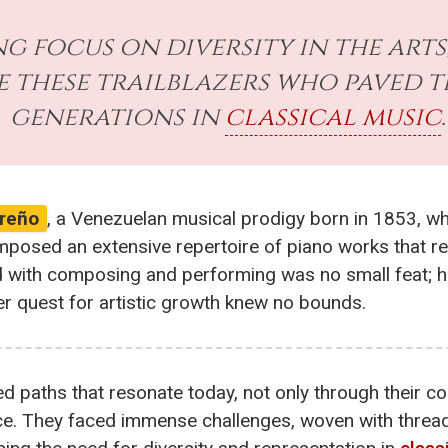
g focus on diversity in the arts
e these trailblazers who paved t
generations in
classical music
.
reño
, a Venezuelan musical prodigy born in 1853, w
mposed an extensive repertoire of piano works that r
d with composing and performing was no small feat; 
er quest for artistic growth knew no bounds.
d paths that resonate today, not only through their c
ance. They faced immense challenges, woven with threa