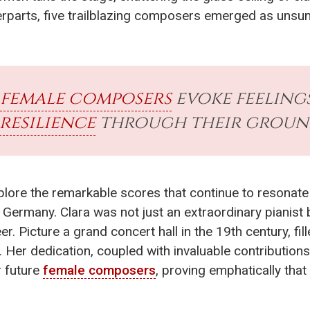
rparts, five trailblazing composers emerged as unsun
female composers
evoke feeling
resilience
through their groun
explore the remarkable scores that continue to resonate
 Germany. Clara was not just an extraordinary pianist 
Picture a grand concert hall in the 19th century, fil
 Her dedication, coupled with invaluable contribution
r future
female composers
, proving emphatically th