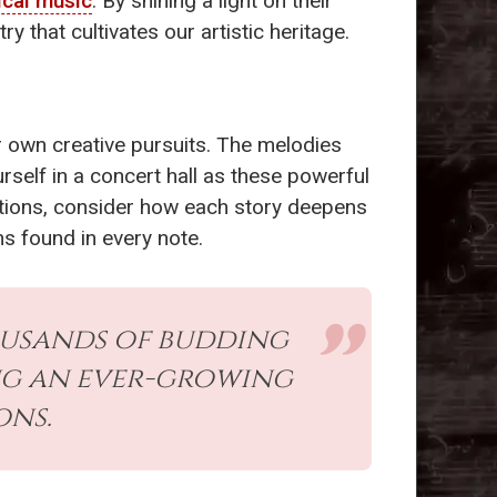
ical music
. By shining a light on their
 that cultivates our artistic heritage.
 own creative pursuits. The melodies
self in a concert hall as these powerful
itions, consider how each story deepens
s found in every note.
ousands of budding
ing an ever-growing
ons.