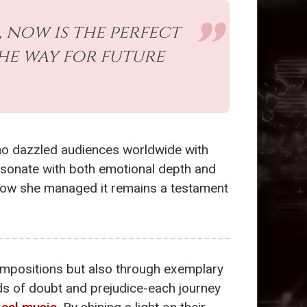
, now is the perfect
he way for future
ho dazzled audiences worldwide with
esonate with both emotional depth and
how she managed it remains a testament
ompositions but also through exemplary
ds of doubt and prejudice-each journey