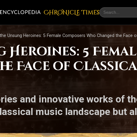
CHRONicLE Times
the Unsung Heroines: 5 Female Composers Who Changed the Face of 
g Heroines: 5 Fema
e Face of Classica
ories and innovative works of t
lassical music landscape but a