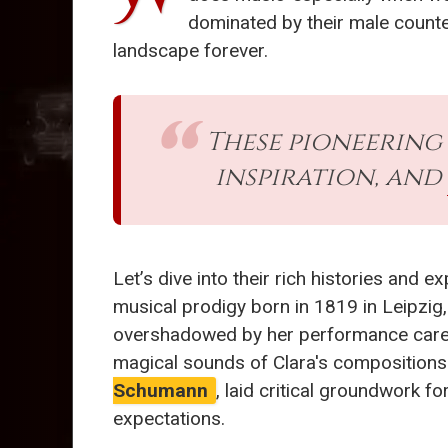
dominated by their male counte
landscape forever.
These pioneering
inspiration, and
Let’s dive into their rich histories and 
musical prodigy born in 1819 in Leipzig,
overshadowed by her performance career. 
magical sounds of Clara's compositions.
Schumann
, laid critical groundwork fo
expectations.