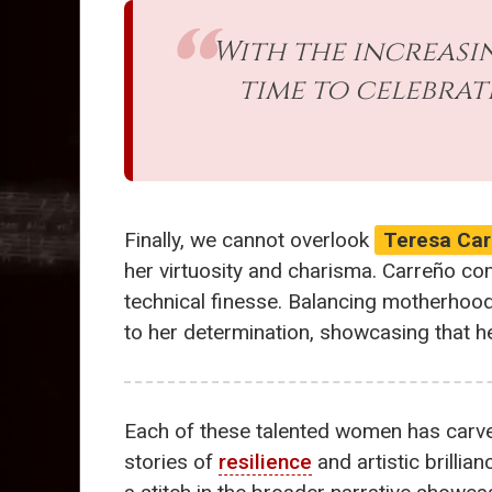
With the increasin
time to celebrat
Finally, we cannot overlook
Teresa Car
her virtuosity and charisma. Carreño co
technical finesse. Balancing motherhoo
to her determination, showcasing that h
Each of these talented women has carve
stories of
resilience
and artistic brilli