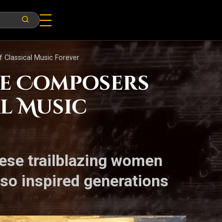
Classical Music Forever
le Composers
l Music
hese trailblazing women
lso inspired generations