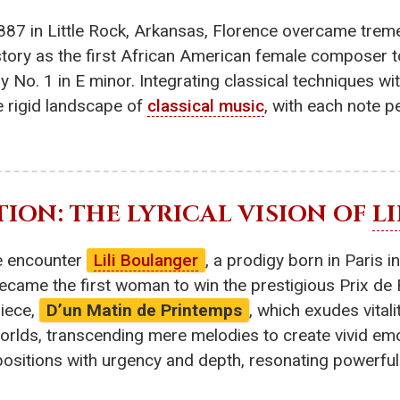
887 in Little Rock, Arkansas, Florence overcame treme
istory as the first African American female composer
 No. 1 in E minor. Integrating classical techniques wi
e rigid landscape of
classical music
, with each note p
TION: THE LYRICAL VISION OF
L
e encounter
Lili Boulanger
, a prodigy born in Paris i
 became the first woman to win the prestigious Prix de
iece,
D’un Matin de Printemps
, which exudes vita
r worlds, transcending mere melodies to create vivid e
positions with urgency and depth, resonating powerful