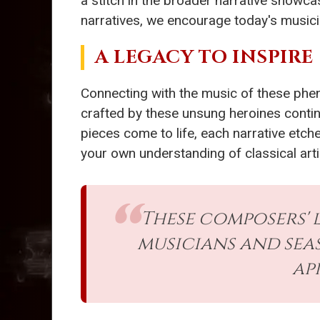
a stitch in the broader narrative showca
narratives, we encourage today's musicia
A LEGACY TO INSPIRE
Connecting with the music of these phe
crafted by these unsung heroines continu
pieces come to life, each narrative etc
your own understanding of classical arti
These composers' 
musicians and sea
ap