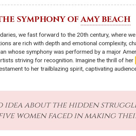
 THE SYMPHONY OF
AMY BEACH
ndaries, we fast forward to the 20th century, where w
ns are rich with depth and emotional complexity, chal
oman whose symphony was performed by a major Ameri
sts striving for recognition. Imagine the thrill of her
stament to her trailblazing spirit, captivating audienc
o idea about the hidden struggl
five women faced in making thei