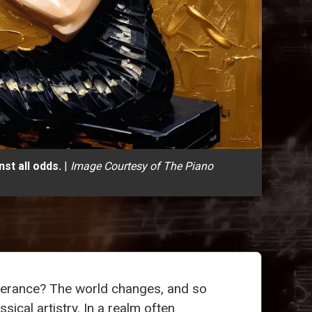
st all odds.
|
Image Courtesy of The Piano
everance? The world changes, and so
ical artistry. In a realm often