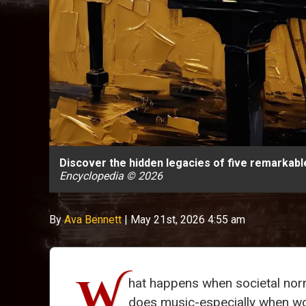
Discover the hidden legacies of five remarkab
Encyclopedia © 2026
By
Ava Bennett
|
May 21st, 2026 4:55 am
W
hat happens when societal norm
does music-especially when wome