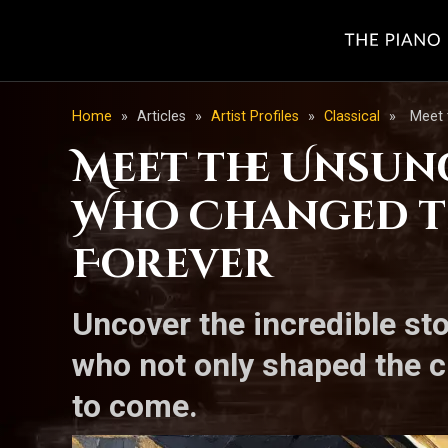
Home
»
Articles
»
Artist Profiles
»
Classical
»
Meet 
Meet the Unsun
Who Changed th
Forever
Uncover the incredible st
who not only shaped the c
to come.