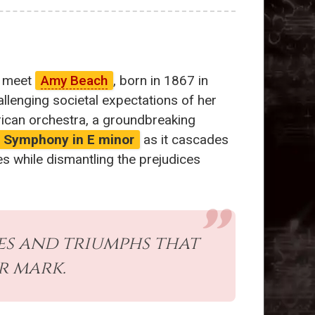
e meet
Amy Beach
, born in 1867 in
lenging societal expectations of her
can orchestra, a groundbreaking
Symphony in E minor
as it cascades
es while dismantling the prejudices
es and triumphs that
r mark.