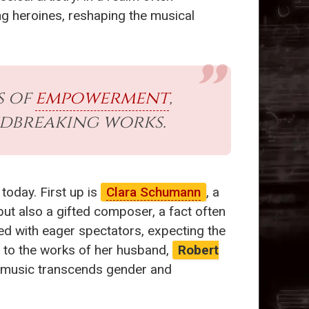
g heroines, reshaping the musical
s of
empowerment
,
dbreaking works.
 today. First up is
Clara Schumann
, a
but also a gifted composer, a fact often
led with eager spectators, expecting the
s to the works of her husband,
Robert
at music transcends gender and