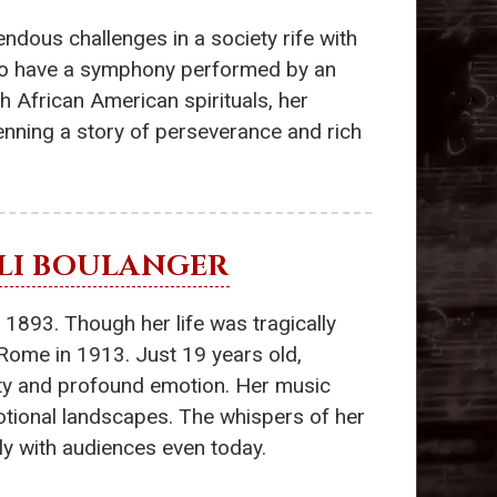
ndous challenges in a society rife with
 to have a symphony performed by an
th African American spirituals, her
enning a story of perseverance and rich
ILI BOULANGER
n 1893. Though her life was tragically
 Rome in 1913. Just 19 years old,
lity and profound emotion. Her music
motional landscapes. The whispers of her
ly with audiences even today.