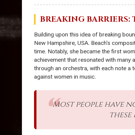
BREAKING BARRIERS:
Building upon this idea of breaking bou
New Hampshire, USA. Beach's compositio
time. Notably, she became the first w
achievement that resonated with many arti
through an orchestra, with each note a te
against women in music.
Most people have n
these 