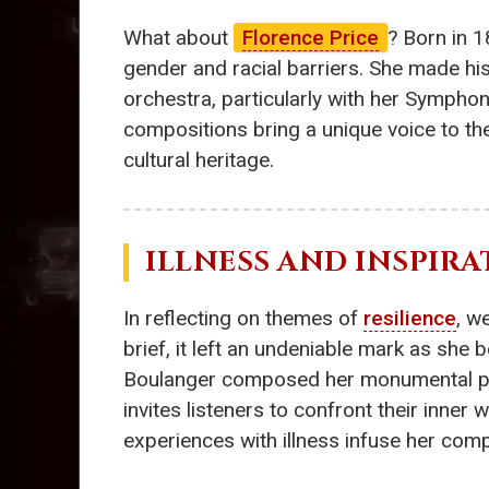
What about
Florence Price
? Born in 1
gender and racial barriers. She made h
orchestra, particularly with her Symphony
compositions bring a unique voice to th
cultural heritage.
ILLNESS AND INSPIRA
In reflecting on themes of
resilience
, w
brief, it left an undeniable mark as she
Boulanger composed her monumental p
invites listeners to confront their inne
experiences with illness infuse her com