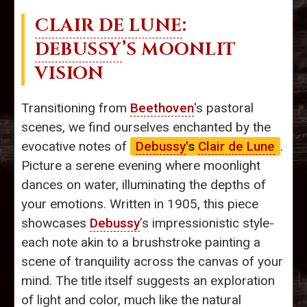
CLAIR DE LUNE
:
DEBUSSY
’S MOONLIT
VISION
Transitioning from
Beethoven
's pastoral
scenes, we find ourselves enchanted by the
evocative notes of
Debussy
's
Clair de Lune
.
Picture a serene evening where moonlight
dances on water, illuminating the depths of
your emotions. Written in 1905, this piece
showcases
Debussy
’s impressionistic style-
each note akin to a brushstroke painting a
scene of tranquility across the canvas of your
mind. The title itself suggests an exploration
of light and color, much like the natural