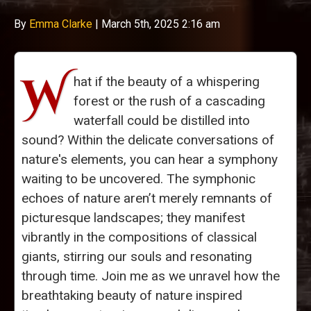
By
Emma Clarke
|
March 5th, 2025 2:16 am
W
hat if the beauty of a whispering
forest or the rush of a cascading
waterfall could be distilled into
sound? Within the delicate conversations of
nature's elements, you can hear a symphony
waiting to be uncovered. The symphonic
echoes of nature aren’t merely remnants of
picturesque landscapes; they manifest
vibrantly in the compositions of classical
giants, stirring our souls and resonating
through time. Join me as we unravel how the
breathtaking beauty of nature inspired