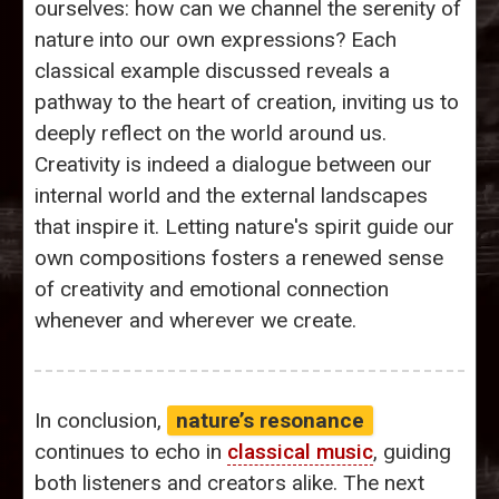
ourselves: how can we channel the serenity of
nature into our own expressions? Each
classical example discussed reveals a
pathway to the heart of creation, inviting us to
deeply reflect on the world around us.
Creativity is indeed a dialogue between our
internal world and the external landscapes
that inspire it. Letting nature's spirit guide our
own compositions fosters a renewed sense
of creativity and emotional connection
whenever and wherever we create.
In conclusion,
nature’s resonance
continues to echo in
classical music
, guiding
both listeners and creators alike. The next