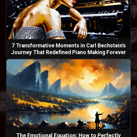
7 Transformative Moments in Carl Bechstein's
Journey That Redefined Piano Making Forever
The Emotional Equation: How to Perfectly