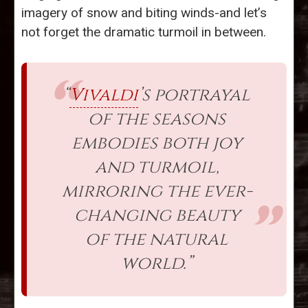
imagery of snow and biting winds-and let’s
not forget the dramatic turmoil in between.
“
Vivaldi
’s portrayal
of the seasons
embodies both joy
and turmoil,
mirroring the ever-
changing beauty
of the natural
world.”