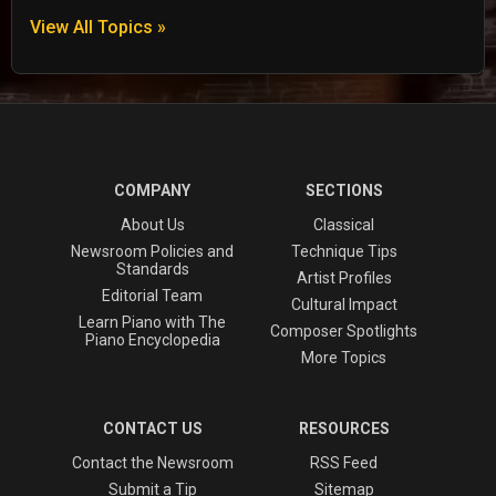
View All Topics »
COMPANY
SECTIONS
About Us
Classical
Newsroom Policies and
Technique Tips
Standards
Artist Profiles
Editorial Team
Cultural Impact
Learn Piano with The
Composer Spotlights
Piano Encyclopedia
More Topics
CONTACT US
RESOURCES
Contact the Newsroom
RSS Feed
Submit a Tip
Sitemap