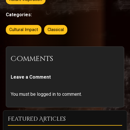
Categories:
Cultural Impact
Classical
Comments
Leave a Comment
You must be logged in to comment.
Featured Articles