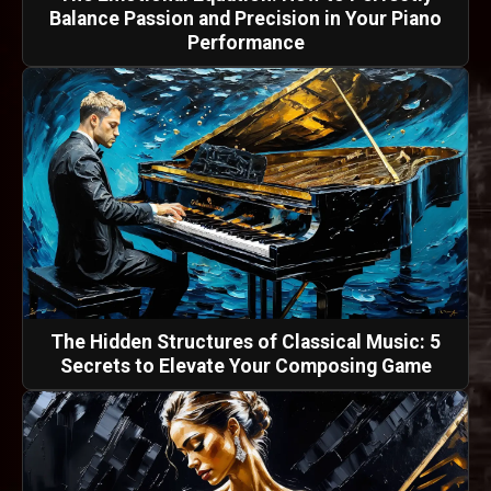
Balance Passion and Precision in Your Piano
Performance
The Hidden Structures of Classical Music: 5
Secrets to Elevate Your Composing Game