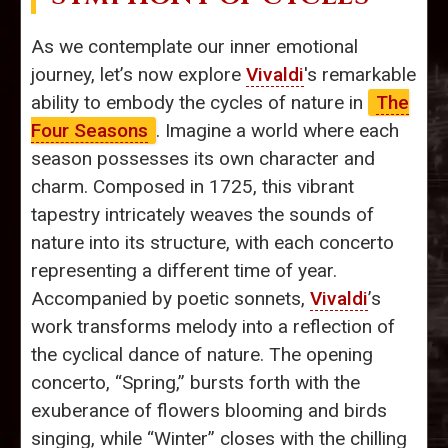
As we contemplate our inner emotional
journey, let’s now explore
Vivaldi
's remarkable
ability to embody the cycles of nature in
The
Four Seasons
. Imagine a world where each
season possesses its own character and
charm. Composed in 1725, this vibrant
tapestry intricately weaves the sounds of
nature into its structure, with each concerto
representing a different time of year.
Accompanied by poetic sonnets,
Vivaldi
’s
work transforms melody into a reflection of
the cyclical dance of nature. The opening
concerto, “Spring,” bursts forth with the
exuberance of flowers blooming and birds
singing, while “Winter” closes with the chilling