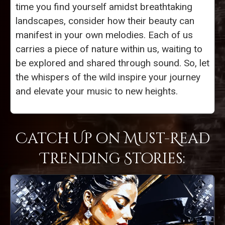
time you find yourself amidst breathtaking
landscapes, consider how their beauty can
manifest in your own melodies. Each of us
carries a piece of nature within us, waiting to
be explored and shared through sound. So, let
the whispers of the wild inspire your journey
and elevate your music to new heights.
Catch Up on Must-Read
Trending Stories: