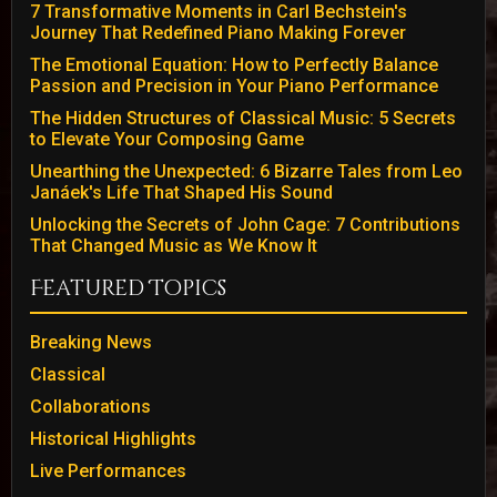
7 Transformative Moments in Carl Bechstein's
Journey That Redefined Piano Making Forever
The Emotional Equation: How to Perfectly Balance
Passion and Precision in Your Piano Performance
The Hidden Structures of Classical Music: 5 Secrets
to Elevate Your Composing Game
Unearthing the Unexpected: 6 Bizarre Tales from Leo
Janáek's Life That Shaped His Sound
Unlocking the Secrets of John Cage: 7 Contributions
That Changed Music as We Know It
Featured Topics
Breaking News
Classical
Collaborations
Historical Highlights
Live Performances