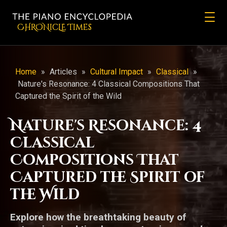
CHRONicLE Times
Home
»
Articles
»
Cultural Impact
»
Classical
»
Nature's Resonance: 4 Classical Compositions That
Captured the Spirit of the Wild
Nature's Resonance: 4
Classical
Compositions That
Captured the Spirit of
the Wild
Explore how the breathtaking beauty of