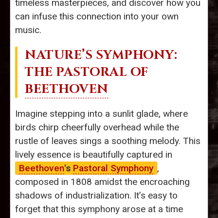
timeless masterpieces, and discover how you
can infuse this connection into your own
music.
NATURE’S SYMPHONY:
THE PASTORAL OF
BEETHOVEN
Imagine stepping into a sunlit glade, where
birds chirp cheerfully overhead while the
rustle of leaves sings a soothing melody. This
lively essence is beautifully captured in
Beethoven
's
Pastoral Symphony
,
composed in 1808 amidst the encroaching
shadows of industrialization. It’s easy to
forget that this symphony arose at a time