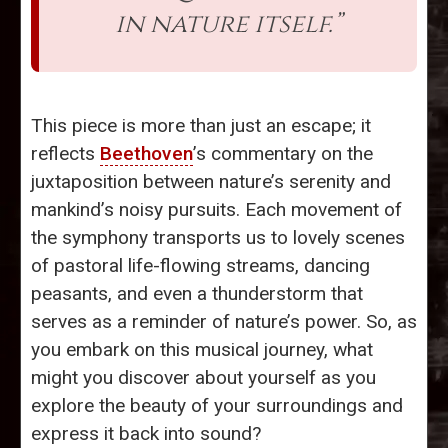
in nature itself.”
This piece is more than just an escape; it
reflects
Beethoven
’s commentary on the
juxtaposition between nature’s serenity and
mankind’s noisy pursuits. Each movement of
the symphony transports us to lovely scenes
of pastoral life-flowing streams, dancing
peasants, and even a thunderstorm that
serves as a reminder of nature’s power. So, as
you embark on this musical journey, what
might you discover about yourself as you
explore the beauty of your surroundings and
express it back into sound?