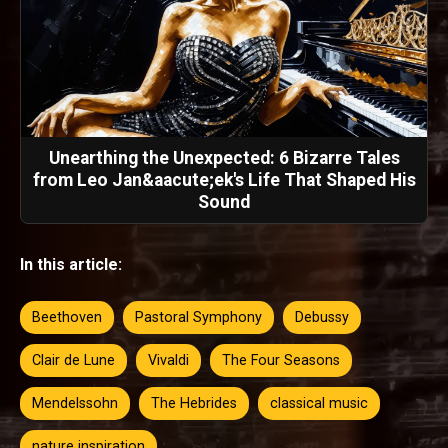
Unearthing the Unexpected: 6 Bizarre Tales
from Leo Jan&aacute;ek's Life That Shaped His
Sound
In this article:
Beethoven
Pastoral Symphony
Debussy
Clair de Lune
Vivaldi
The Four Seasons
Mendelssohn
The Hebrides
classical music
nature inspiration