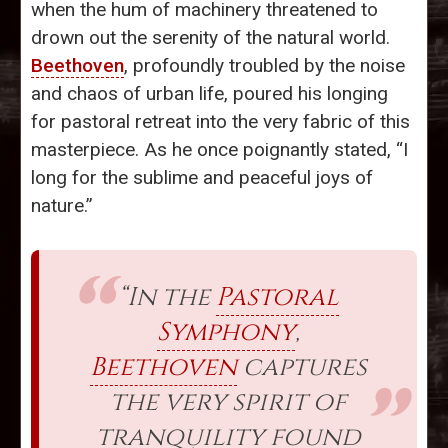
when the hum of machinery threatened to
drown out the serenity of the natural world.
Beethoven
, profoundly troubled by the noise
and chaos of urban life, poured his longing
for pastoral retreat into the very fabric of this
masterpiece. As he once poignantly stated, “I
long for the sublime and peaceful joys of
nature.”
“In the
Pastoral
Symphony
,
Beethoven
captures
the very spirit of
tranquility found