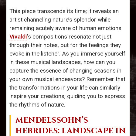
This piece transcends its time; it reveals an
artist channeling nature’s splendor while
remaining acutely aware of human emotions.
Vivaldi
’s compositions resonate not just
through their notes, but for the feelings they
evoke in the listener. As you immerse yourself
in these musical landscapes, how can you
capture the essence of changing seasons in
your own musical endeavors? Remember that
the transformations in your life can similarly
inspire your creations, guiding you to express
the rhythms of nature.
MENDELSSOHN
’S
HEBRIDES: LANDSCAPE IN