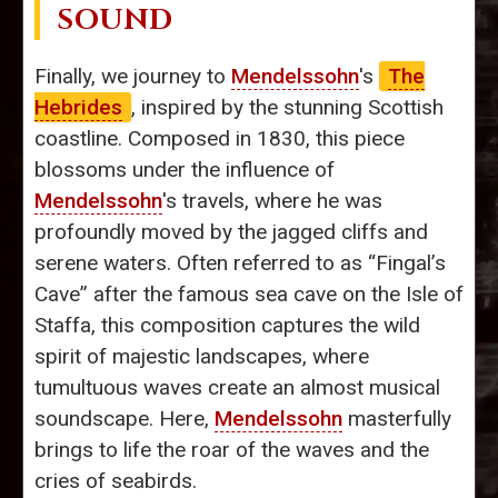
SOUND
Finally, we journey to
Mendelssohn
's
The
Hebrides
, inspired by the stunning Scottish
coastline. Composed in 1830, this piece
blossoms under the influence of
Mendelssohn
's travels, where he was
profoundly moved by the jagged cliffs and
serene waters. Often referred to as “Fingal’s
Cave” after the famous sea cave on the Isle of
Staffa, this composition captures the wild
spirit of majestic landscapes, where
tumultuous waves create an almost musical
soundscape. Here,
Mendelssohn
masterfully
brings to life the roar of the waves and the
cries of seabirds.