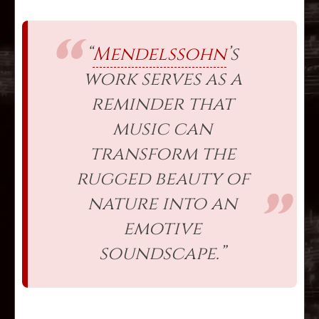
“
Mendelssohn
’s
work serves as a
reminder that
music can
transform the
rugged beauty of
nature into an
emotive
soundscape.”