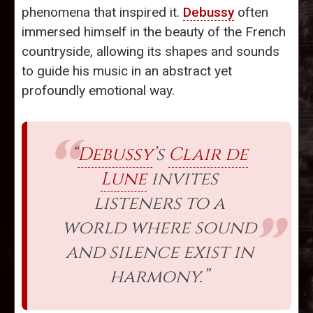
phenomena that inspired it.
Debussy
often
immersed himself in the beauty of the French
countryside, allowing its shapes and sounds
to guide his music in an abstract yet
profoundly emotional way.
“
Debussy
’s
Clair de
Lune
invites
listeners to a
world where sound
and silence exist in
harmony.”