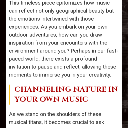
This timeless piece epitomizes how music
can reflect not only geographical beauty but
the emotions intertwined with those
experiences. As you embark on your own
outdoor adventures, how can you draw
inspiration from your encounters with the
environment around you? Perhaps in our fast-
paced world, there exists a profound
invitation to pause and reflect, allowing these
moments to immerse you in your creativity.
CHANNELING NATURE IN
YOUR OWN MUSIC
As we stand on the shoulders of these
musical titans, it becomes crucial to ask