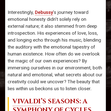
Interestingly,
Debussy
’s journey toward
emotional honesty didn’t solely rely on
external nature; it also stemmed from deep
introspection. His experiences of love, loss,
and longing echo through his music, blending
the auditory with the emotional tapestry of
human existence. How often do we overlook
the magic of our own experiences? By
immersing ourselves in our environment, both
natural and emotional, what secrets about our
creativity could we uncover? The beauty that
lies within us beckons us to listen closer.
VIVALDI
’S SEASONS: A
SYMPHONY OF CYCLES