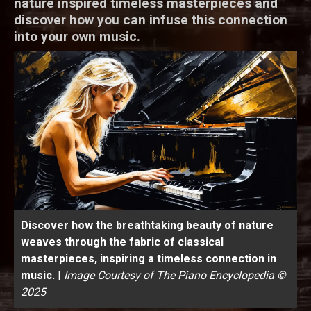
nature inspired timeless masterpieces and
discover how you can infuse this connection
into your own music.
Discover how the breathtaking beauty of nature
weaves through the fabric of classical
masterpieces, inspiring a timeless connection in
music.
|
Image Courtesy of The Piano Encyclopedia ©
2025