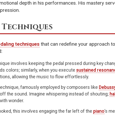
motional depth in his performances. His mastery serves
xpression.
 Techniques
daling techniques
that can redefine your approach t
d:
ique involves keeping the pedal pressed during key change
ends colors; similarly, when you execute
sustained resonan
ions, allowing the music to flow effortlessly.
technique, famously employed by composers like
Debuss
 off the sound. Imagine whispering instead of shouting;
ha
 with wonder.
oked, this involves engaging the far left of the
piano
’s me