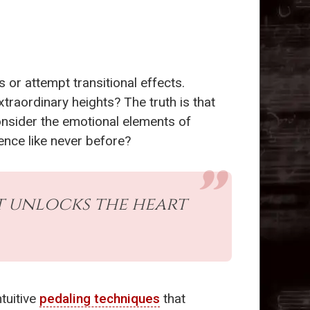
 or attempt transitional effects.
xtraordinary heights? The truth is that
onsider the emotional elements of
ence like never before?
at unlocks the heart
tuitive
pedaling techniques
that