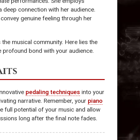
ionate performances. She employs
a deep connection with her audience.
o convey genuine feeling through her
the musical community. Here lies the
ore profound bond with your audience.
its
 innovative
pedaling techniques
into your
tivating narrative. Remember, your
piano
he full potential of your music and allow
sions long after the final note fades.