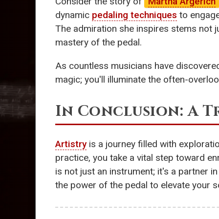
Consider the story of
Martha Argerich
dynamic
pedaling techniques
to engage 
The admiration she inspires stems not ju
mastery of the pedal.
As countless musicians have discovered
magic; you'll illuminate the often-overl
In Conclusion: A 
Artistry
is a journey filled with explorat
practice, you take a vital step toward e
is not just an instrument; it's a partner
the power of the pedal to elevate your s