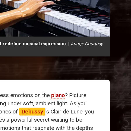
t redefine musical expression.
|
Image Courtesy
xpress emotions on the
piano
? Picture
ng under soft, ambient light. As you
tones of
Debussy
's Clair de Lune, you
ies a powerful secret waiting to be
emotions that resonate with the depths