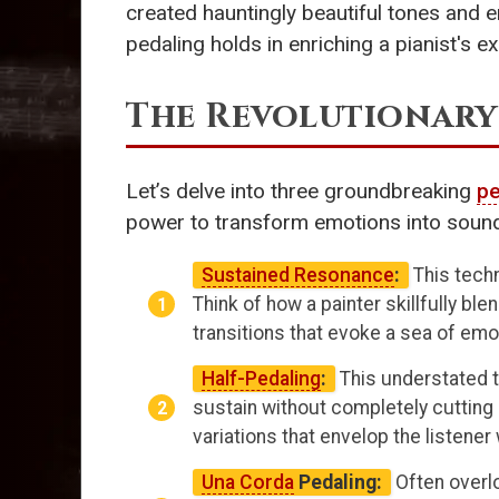
created hauntingly beautiful tones and e
pedaling holds in enriching a pianist's e
The Revolutionary
Let’s delve into three groundbreaking
pe
power to transform emotions into soun
Sustained Resonance
:
This techn
Think of how a painter skillfully bl
transitions that evoke a sea of emot
Half-Pedaling
:
This understated 
sustain without completely cutting
variations that envelop the listener
Una Corda
Pedaling:
Often overlo