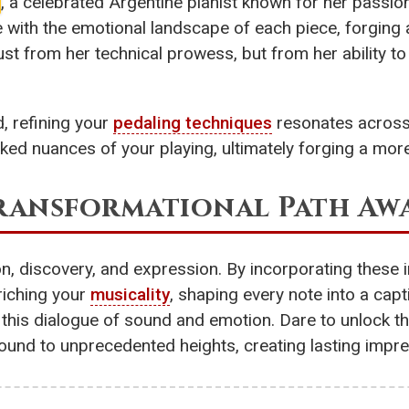
, a celebrated Argentine pianist known for her pass
with the emotional landscape of each piece, forging 
st from her technical prowess, but from her ability t
, refining your
pedaling techniques
resonates across 
ooked nuances of your playing, ultimately forging a m
Transformational Path Awa
ion, discovery, and expression. By incorporating these
nriching your
musicality
, shaping every note into a cap
 in this dialogue of sound and emotion. Dare to unlock t
ound to unprecedented heights, creating lasting impres