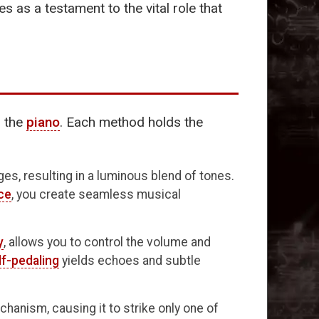
 as a testament to the vital role that
o the
piano
. Each method holds the
s, resulting in a luminous blend of tones.
ce
, you create seamless musical
y
, allows you to control the volume and
lf-pedaling
yields echoes and subtle
chanism, causing it to strike only one of