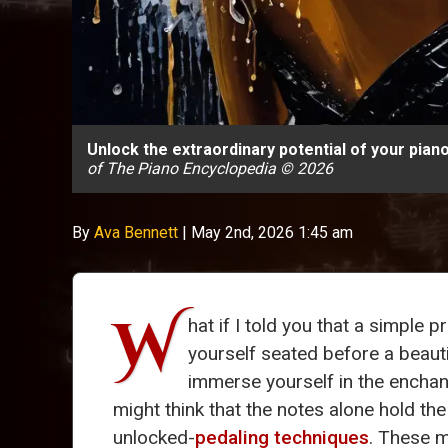
Unlock the extraordinary potential of your pia
of The Piano Encyclopedia © 2026
By
Ava Bennett
|
May 2nd, 2026 1:45 am
W
hat if I told you that a simple
yourself seated before a beaut
immerse yourself in the encha
might think that the notes alone hold th
unlocked-
pedaling techniques
. These m