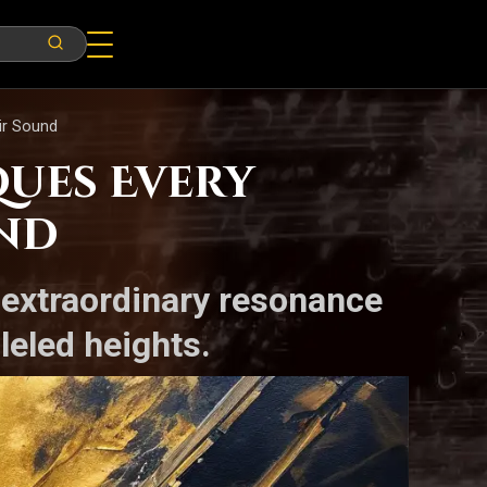
ir Sound
ques Every
und
 extraordinary resonance
leled heights.