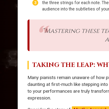
the three strings for each note. The
audience into the subtleties of your
“Mastering these t
a
TAKING THE LEAP: W
Many pianists remain unaware of how p
daunting at first-much like stepping int
to your performances are truly transfor
expression.