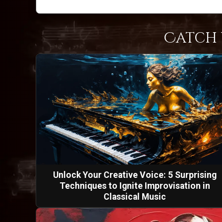
Catch 
Unlock Your Creative Voice: 5 Surprising
Techniques to Ignite Improvisation in
Classical Music