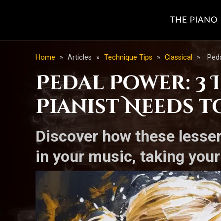
Home
»
Articles
»
Technique Tips
»
Classical
»
Peda
Pedal Power: 3
Pianist Needs t
Discover how these lesse
in your music, taking you