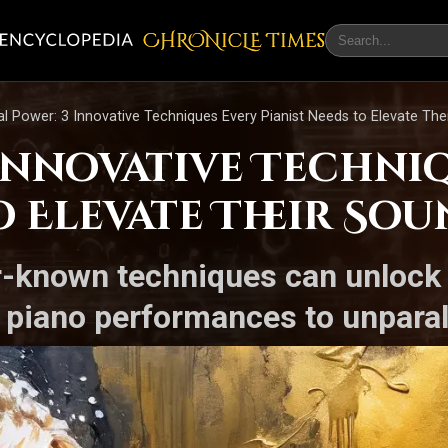
CHRONicLE Times
l Power: 3 Innovative Techniques Every Pianist Needs to Elevate The
 Innovative Techni
o Elevate Their So
r-known techniques can unlock
r piano performances to unparal