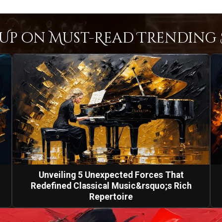
Up on Must-Read Trending S
Unveiling 5 Unexpected Forces That
Redefined Classical Music&rsquo;s Rich
Repertoire