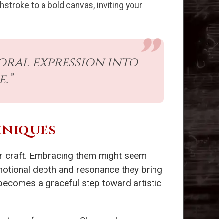
hstroke to a bold canvas, inviting your
oral expression into
.”
HNIQUES
ir craft. Embracing them might seem
 emotional depth and resonance they bring
becomes a graceful step toward artistic