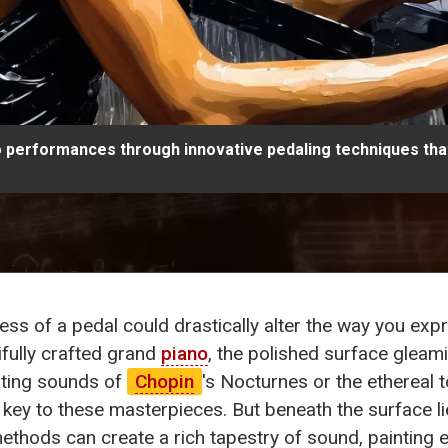
no performances through innovative pedaling techniques tha
 press of a pedal could drastically alter the way you e
ifully crafted grand
piano
, the polished surface gleami
nting sounds of
Chopin
's Nocturnes or the ethereal 
e key to these masterpieces. But beneath the surface l
ethods can create a rich tapestry of sound, painting 