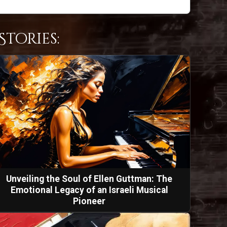
tories:
Unveiling the Soul of Ellen Guttman: The
Emotional Legacy of an Israeli Musical
Pioneer