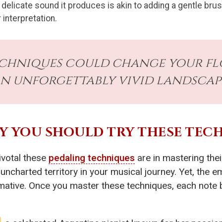
 delicate sound it produces is akin to adding a gentle brus
 interpretation.
echniques could change your fl
n unforgettably vivid landscape
HY YOU SHOULD TRY THESE TEC
ivotal these
pedaling techniques
are in mastering the
o uncharted territory in your musical journey. Yet, the
mative. Once you master these techniques, each note 