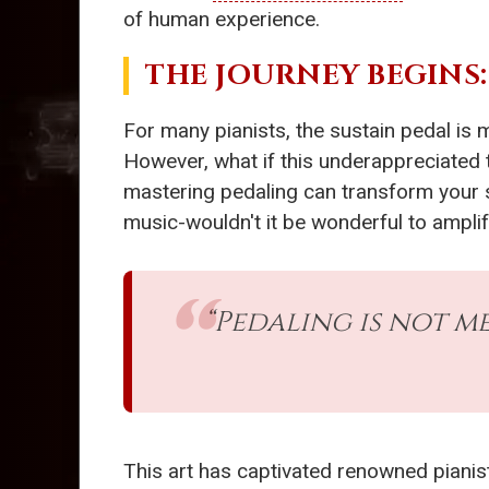
of human experience.
THE JOURNEY BEGINS
For many pianists, the sustain pedal is m
However, what if this underappreciated t
mastering pedaling can transform your s
music-wouldn't it be wonderful to ampli
“Pedaling is not m
This art has captivated renowned pianis