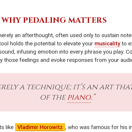
: WHY PEDALING MATTERS
erely an afterthought, often used only to sustain notes
ool holds the potential to elevate your
musicality
to e
ound, infusing emotion into every phrase you play. C
fy those feelings and evoke responses from your audi
erely a technique; it’s an art th
of the
piano
.”
ts like
Vladimir Horowitz
, who was famous for his in