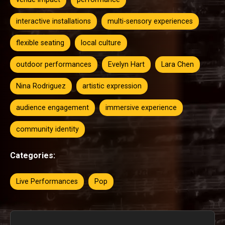
interactive installations
multi-sensory experiences
flexible seating
local culture
outdoor performances
Evelyn Hart
Lara Chen
Nina Rodriguez
artistic expression
audience engagement
immersive experience
community identity
Categories:
Live Performances
Pop