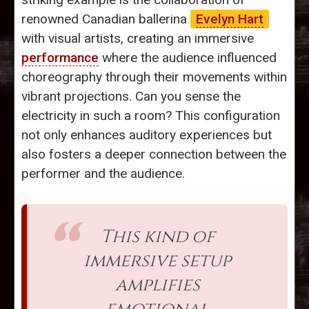
renowned Canadian ballerina
Evelyn Hart
with visual artists, creating an immersive
performance
where the audience influenced
choreography through their movements within
vibrant projections. Can you sense the
electricity in such a room? This configuration
not only enhances auditory experiences but
also fosters a deeper connection between the
performer and the audience.
This kind of
immersive setup
amplifies