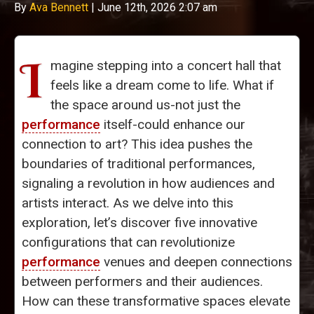
By
Ava Bennett
|
June 12th, 2026 2:07 am
I
magine stepping into a concert hall that
feels like a dream come to life. What if
the space around us-not just the
performance
itself-could enhance our
connection to art? This idea pushes the
boundaries of traditional performances,
signaling a revolution in how audiences and
artists interact. As we delve into this
exploration, let’s discover five innovative
configurations that can revolutionize
performance
venues and deepen connections
between performers and their audiences.
How can these transformative spaces elevate