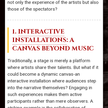
not only the experience of the artists but also
those of the spectators?
1.
INTERACTIVE
INSTALLATIONS
: A
CANVAS BEYOND MUSIC
Traditionally, a stage is merely a platform
where artists share their talents. But what if it
could become a dynamic canvas-an
interactive installation where audiences step
into the narrative themselves? Engaging in
such experiences makes them active
participants rather than mere observers. A
striking example is the collaboration of