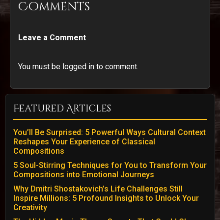
Comments
Leave a Comment
You must be logged in to comment.
Featured Articles
You’ll Be Surprised: 5 Powerful Ways Cultural Context
Reshapes Your Experience of Classical
Compositions
5 Soul-Stirring Techniques for You to Transform Your
Compositions into Emotional Journeys
Why Dmitri Shostakovich’s Life Challenges Still
Inspire Millions: 5 Profound Insights to Unlock Your
Creativity