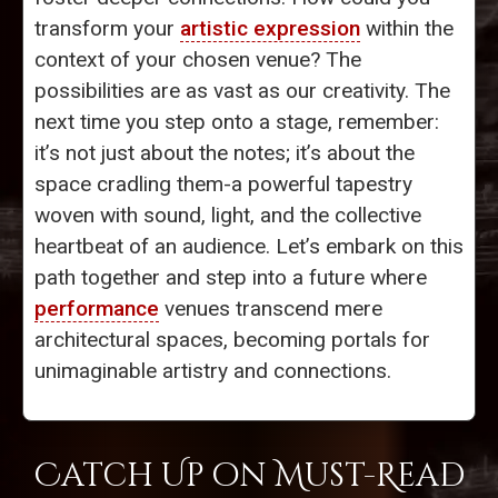
transform your
artistic expression
within the
context of your chosen venue? The
possibilities are as vast as our creativity. The
next time you step onto a stage, remember:
it’s not just about the notes; it’s about the
space cradling them-a powerful tapestry
woven with sound, light, and the collective
heartbeat of an audience. Let’s embark on this
path together and step into a future where
performance
venues transcend mere
architectural spaces, becoming portals for
unimaginable artistry and connections.
Catch Up on Must-Read