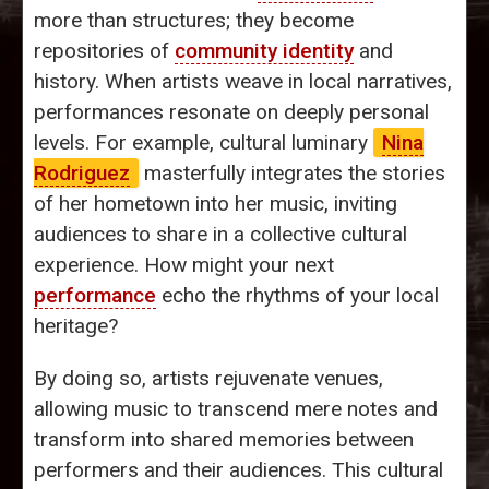
more than structures; they become
repositories of
community identity
and
history. When artists weave in local narratives,
performances resonate on deeply personal
levels. For example, cultural luminary
Nina
Rodriguez
masterfully integrates the stories
of her hometown into her music, inviting
audiences to share in a collective cultural
experience. How might your next
performance
echo the rhythms of your local
heritage?
By doing so, artists rejuvenate venues,
allowing music to transcend mere notes and
transform into shared memories between
performers and their audiences. This cultural