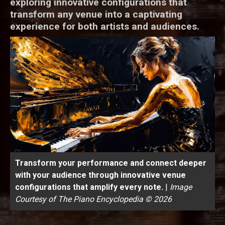
exploring innovative configurations that
transform any venue into a captivating
experience for both artists and audiences.
Transform your performance and connect deeper
with your audience through innovative venue
configurations that amplify every note.
|
Image
Courtesy of The Piano Encyclopedia © 2026