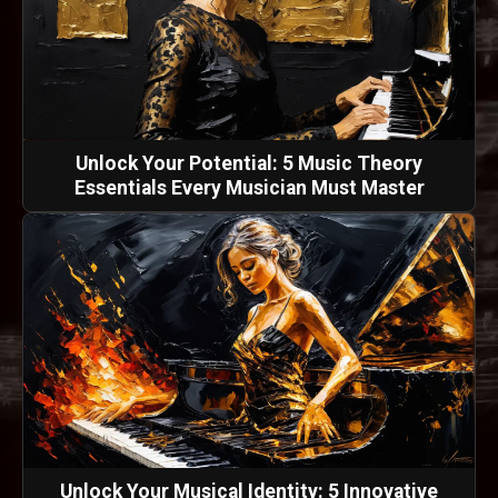
Unlock Your Potential: 5 Music Theory
Essentials Every Musician Must Master
Unlock Your Musical Identity: 5 Innovative