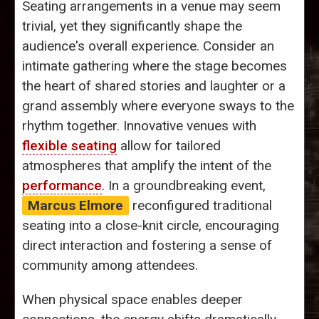
Seating arrangements in a venue may seem
trivial, yet they significantly shape the
audience's overall experience. Consider an
intimate gathering where the stage becomes
the heart of shared stories and laughter or a
grand assembly where everyone sways to the
rhythm together. Innovative venues with
flexible seating
allow for tailored
atmospheres that amplify the intent of the
performance
. In a groundbreaking event,
Marcus Elmore
reconfigured traditional
seating into a close-knit circle, encouraging
direct interaction and fostering a sense of
community among attendees.
When physical space enables deeper