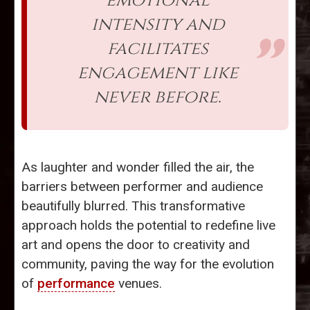
emotional
intensity and
facilitates
engagement like
never before.
As laughter and wonder filled the air, the
barriers between performer and audience
beautifully blurred. This transformative
approach holds the potential to redefine live
art and opens the door to creativity and
community, paving the way for the evolution
of
performance
venues.