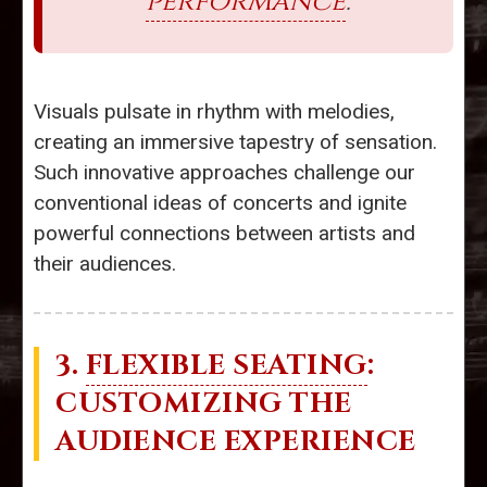
performance
.
Visuals pulsate in rhythm with melodies,
creating an immersive tapestry of sensation.
Such innovative approaches challenge our
conventional ideas of concerts and ignite
powerful connections between artists and
their audiences.
3.
FLEXIBLE SEATING
:
CUSTOMIZING THE
AUDIENCE EXPERIENCE