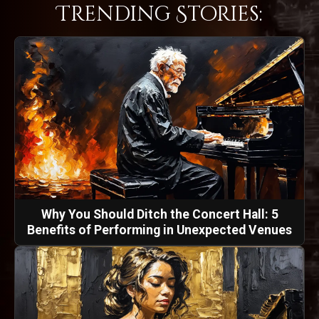
Trending Stories:
Why You Should Ditch the Concert Hall: 5
Benefits of Performing in Unexpected Venues