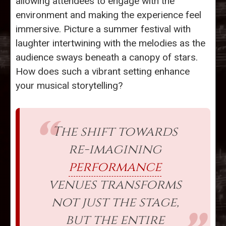
allowing attendees to engage with the
environment and making the experience feel
immersive. Picture a summer festival with
laughter intertwining with the melodies as the
audience sways beneath a canopy of stars.
How does such a vibrant setting enhance
your musical storytelling?
The shift towards
re-imagining
performance
venues transforms
not just the stage,
but the entire