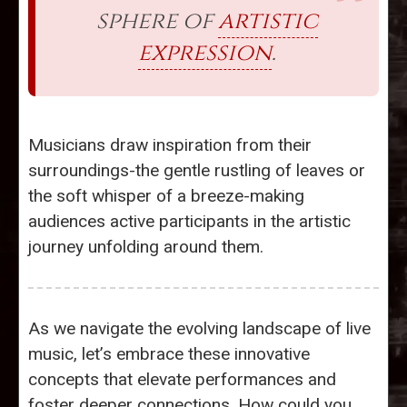
sphere of
artistic
expression
.
Musicians draw inspiration from their
surroundings-the gentle rustling of leaves or
the soft whisper of a breeze-making
audiences active participants in the artistic
journey unfolding around them.
As we navigate the evolving landscape of live
music, let’s embrace these innovative
concepts that elevate performances and
foster deeper connections. How could you