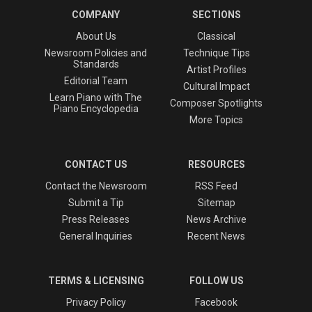
COMPANY
SECTIONS
About Us
Classical
Newsroom Policies and
Technique Tips
Standards
Artist Profiles
Editorial Team
Cultural Impact
Learn Piano with The
Composer Spotlights
Piano Encyclopedia
More Topics
CONTACT US
RESOURCES
Contact the Newsroom
RSS Feed
Submit a Tip
Sitemap
Press Releases
News Archive
General Inquiries
Recent News
TERMS & LICENSING
FOLLOW US
Privacy Policy
Facebook