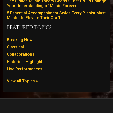
The Hidden Music Theory Secrets That Could Change
Your Understanding of Music Forever
5 Essential Accompaniment Styles Every Pianist Must
Master to Elevate Their Craft
Featured Topics
Breaking News
Classical
Collaborations
Historical Highlights
Live Performances
View All Topics »