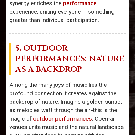
synergy enriches the
performance
experience, uniting everyone in something
greater than individual participation.
5.
OUTDOOR
PERFORMANCES
: NATURE
AS A BACKDROP
Among the many joys of music lies the
profound connection it creates against the
backdrop of nature. Imagine a golden sunset
as melodies waft through the air-this is the
magic of
outdoor performances
. Open-air
venues unite music and the natural landscape,