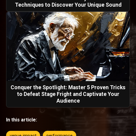
Techniques to Discover Your Unique Sound
Conquer the Spotlight: Master 5 Proven Tricks
to Defeat Stage Fright and Captivate Your
Audience
In this article:
venue impact
performance