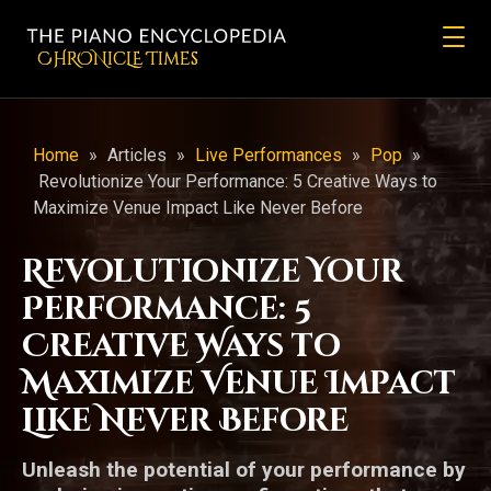
CHRONicLE Times
Home
»
Articles
»
Live Performances
»
Pop
»
Revolutionize Your Performance: 5 Creative Ways to
Maximize Venue Impact Like Never Before
Revolutionize Your
Performance: 5
Creative Ways to
Maximize Venue Impact
Like Never Before
Unleash the potential of your performance by