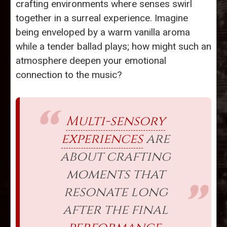
crafting environments where senses swirl
together in a surreal experience. Imagine
being enveloped by a warm vanilla aroma
while a tender ballad plays; how might such an
atmosphere deepen your emotional
connection to the music?
Multi-sensory
experiences
are
about crafting
moments that
resonate long
after the final