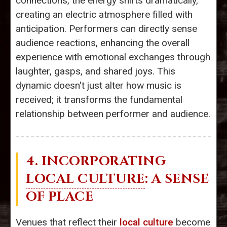
connections, the energy shifts dramatically,
creating an electric atmosphere filled with
anticipation. Performers can directly sense
audience reactions, enhancing the overall
experience with emotional exchanges through
laughter, gasps, and shared joys. This
dynamic doesn't just alter how music is
received; it transforms the fundamental
relationship between performer and audience.
4. INCORPORATING
LOCAL CULTURE
: A SENSE
OF PLACE
Venues that reflect their
local culture
become