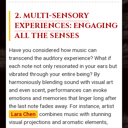
2.
MULTI-SENSORY
EXPERIENCES
: ENGAGING
ALL THE SENSES
Have you considered how music can
transcend the auditory experience? What if
each note not only resonated in your ears but
vibrated through your entire being? By
harmoniously blending sound with visual art
and even scent, performances can evoke
emotions and memories that linger long after
the last note fades away. For instance, artist
Lara Chen
combines music with stunning
visual projections and aromatic elements,