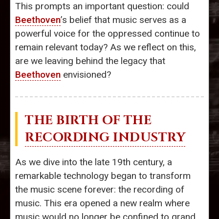
This prompts an important question: could
Beethoven
’s belief that music serves as a
powerful voice for the oppressed continue to
remain relevant today? As we reflect on this,
are we leaving behind the legacy that
Beethoven
envisioned?
THE BIRTH OF THE
RECORDING INDUSTRY
As we dive into the late 19th century, a
remarkable technology began to transform
the music scene forever: the recording of
music. This era opened a new realm where
music would no longer be confined to grand