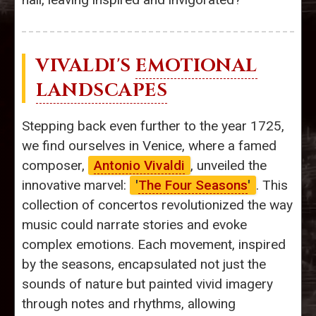
VIVALDI'S
EMOTIONAL
LANDSCAPES
Stepping back even further to the year 1725,
we find ourselves in Venice, where a famed
composer,
Antonio Vivaldi
, unveiled the
innovative marvel:
'
The Four Seasons
'
. This
collection of concertos revolutionized the way
music could narrate stories and evoke
complex emotions. Each movement, inspired
by the seasons, encapsulated not just the
sounds of nature but painted vivid imagery
through notes and rhythms, allowing