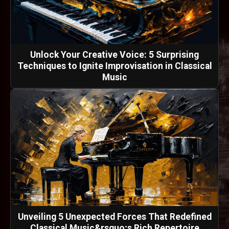
Unlock Your Creative Voice: 5 Surprising
Techniques to Ignite Improvisation in Classical
Music
Unveiling 5 Unexpected Forces That Redefined
Classical Music&rsquo;s Rich Repertoire