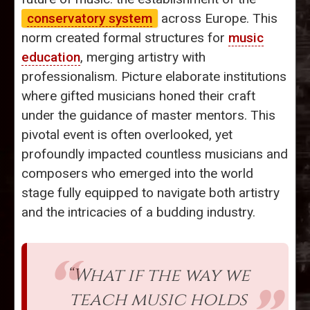
conservatory system
across Europe. This
norm created formal structures for
music
education
, merging artistry with
professionalism. Picture elaborate institutions
where gifted musicians honed their craft
under the guidance of master mentors. This
pivotal event is often overlooked, yet
profoundly impacted countless musicians and
composers who emerged into the world
stage fully equipped to navigate both artistry
and the intricacies of a budding industry.
“What if the way we
teach music holds