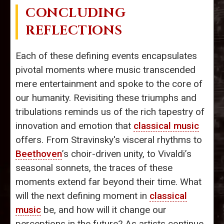
CONCLUDING
REFLECTIONS
Each of these defining events encapsulates
pivotal moments where music transcended
mere entertainment and spoke to the core of
our humanity. Revisiting these triumphs and
tribulations reminds us of the rich tapestry of
innovation and emotion that
classical music
offers. From Stravinsky's visceral rhythms to
Beethoven
’s choir-driven unity, to Vivaldi’s
seasonal sonnets, the traces of these
moments extend far beyond their time. What
will the next defining moment in
classical
music
be, and how will it change our
perceptions in the future? As artists continue