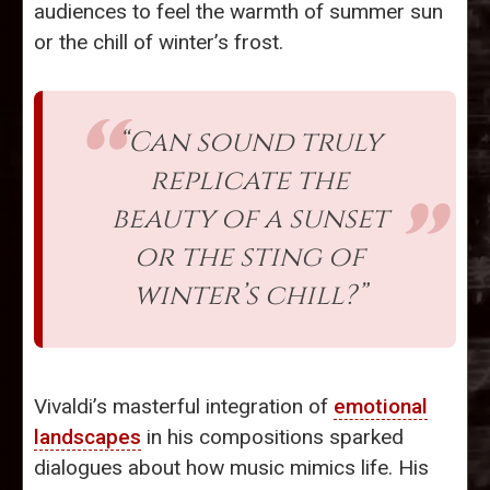
audiences to feel the warmth of summer sun
or the chill of winter’s frost.
“Can sound truly
replicate the
beauty of a sunset
or the sting of
winter’s chill?”
Vivaldi’s masterful integration of
emotional
landscapes
in his compositions sparked
dialogues about how music mimics life. His