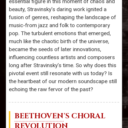
essential figure in this moment of chaos and
beauty, Stravinsky’s daring work ignited a
fusion of genres, reshaping the landscape of
music-from jazz and folk to contemporary
pop. The turbulent emotions that emerged,
much like the chaotic birth of the universe,
became the seeds of later innovations,
influencing countless artists and composers
long after Stravinsky’s time. So why does this
pivotal event still resonate with us today? Is
the heartbeat of our modern soundscape still
echoing the raw fervor of the past?
BEETHOVEN
'S CHORAL
REVOLUTION