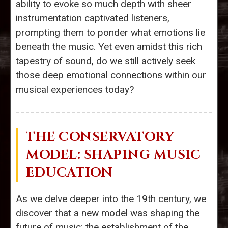
ability to evoke so much depth with sheer
instrumentation captivated listeners,
prompting them to ponder what emotions lie
beneath the music. Yet even amidst this rich
tapestry of sound, do we still actively seek
those deep emotional connections within our
musical experiences today?
THE CONSERVATORY
MODEL: SHAPING
MUSIC
EDUCATION
As we delve deeper into the 19th century, we
discover that a new model was shaping the
future of music: the establishment of the