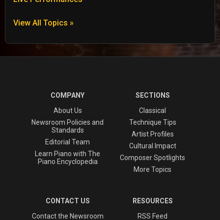
View All Topics »
COMPANY
SECTIONS
About Us
Classical
Newsroom Policies and
Technique Tips
Standards
Artist Profiles
Editorial Team
Cultural Impact
Learn Piano with The
Composer Spotlights
Piano Encyclopedia
More Topics
CONTACT US
RESOURCES
Contact the Newsroom
RSS Feed