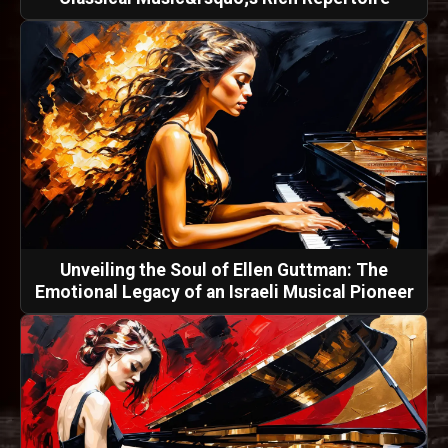
Unveiling the Soul of Ellen Guttman: The
Emotional Legacy of an Israeli Musical Pioneer