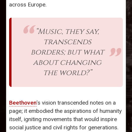
across Europe.
“Music, they say,
transcends
borders; but what
about changing
the world?”
Beethoven
’s vision transcended notes on a
page; it embodied the aspirations of humanity
itself, igniting movements that would inspire
social justice and civil rights for generations.