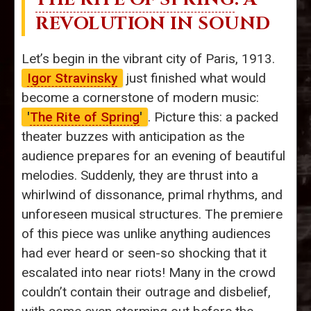
REVOLUTION IN SOUND
Let’s begin in the vibrant city of Paris, 1913.
Igor Stravinsky
just finished what would
become a cornerstone of modern music:
'
The Rite of Spring
'
. Picture this: a packed
theater buzzes with anticipation as the
audience prepares for an evening of beautiful
melodies. Suddenly, they are thrust into a
whirlwind of dissonance, primal rhythms, and
unforeseen musical structures. The premiere
of this piece was unlike anything audiences
had ever heard or seen-so shocking that it
escalated into near riots! Many in the crowd
couldn’t contain their outrage and disbelief,