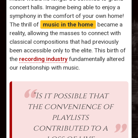
concert halls. Imagine being able to enjoy a
symphony in the comfort of your own home!
The thrill of
music in the home
became a
reality, allowing the masses to connect with
classical compositions that had previously
been accessible only to the elite. This birth of
the
recording industry
fundamentally altered
our relationship with music.
“Is it possible that
the convenience of
playlists
contributed to a