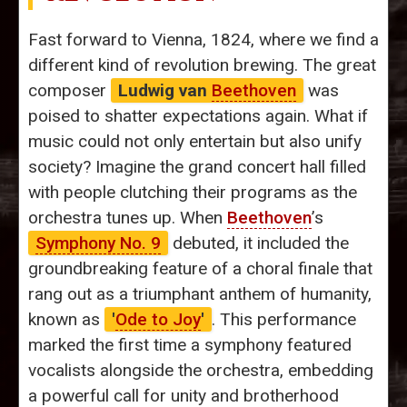
Fast forward to Vienna, 1824, where we find a
different kind of revolution brewing. The great
composer
Ludwig van
Beethoven
was
poised to shatter expectations again. What if
music could not only entertain but also unify
society? Imagine the grand concert hall filled
with people clutching their programs as the
orchestra tunes up. When
Beethoven
’s
Symphony No. 9
debuted, it included the
groundbreaking feature of a choral finale that
rang out as a triumphant anthem of humanity,
known as
'
Ode to Joy
'
. This performance
marked the first time a symphony featured
vocalists alongside the orchestra, embedding
a powerful call for unity and brotherhood