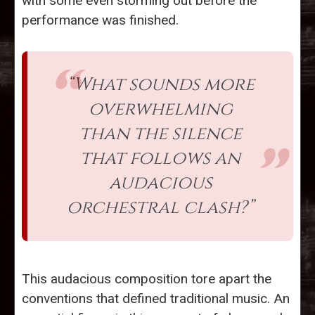
with some even storming out before the
performance was finished.
“What sounds more
overwhelming
than the silence
that follows an
audacious
orchestral clash?”
This audacious composition tore apart the
conventions that defined traditional music. An