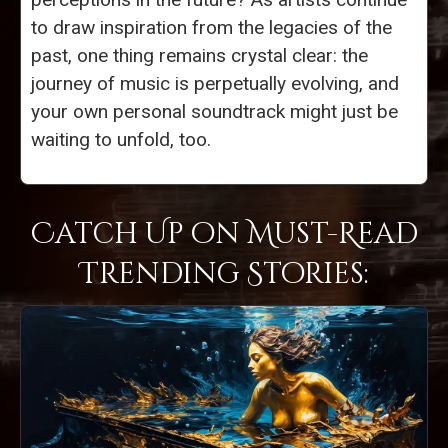
to draw inspiration from the legacies of the
past, one thing remains crystal clear: the
journey of music is perpetually evolving, and
your own personal soundtrack might just be
waiting to unfold, too.
Catch Up on Must-Read
Trending Stories: