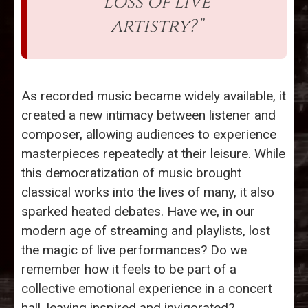
loss of live
artistry?”
As recorded music became widely available, it
created a new intimacy between listener and
composer, allowing audiences to experience
masterpieces repeatedly at their leisure. While
this democratization of music brought
classical works into the lives of many, it also
sparked heated debates. Have we, in our
modern age of streaming and playlists, lost
the magic of live performances? Do we
remember how it feels to be part of a
collective emotional experience in a concert
hall, leaving inspired and invigorated?