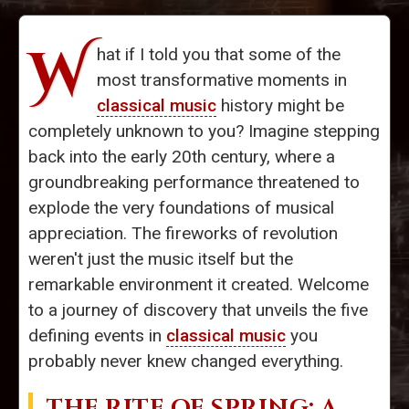
W
hat if I told you that some of the
most transformative moments in
classical music
history might be
completely unknown to you? Imagine stepping
back into the early 20th century, where a
groundbreaking performance threatened to
explode the very foundations of musical
appreciation. The fireworks of revolution
weren't just the music itself but the
remarkable environment it created. Welcome
to a journey of discovery that unveils the five
defining events in
classical music
you
probably never knew changed everything.
THE RITE OF SPRING
: A