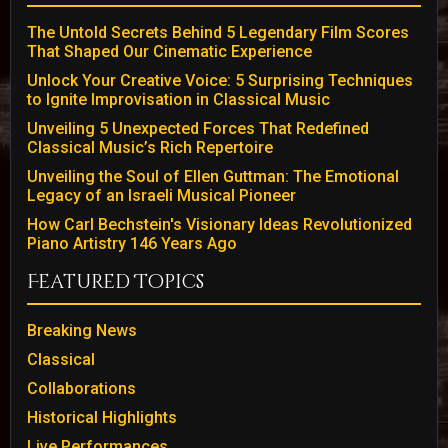
The Untold Secrets Behind 5 Legendary Film Scores
That Shaped Our Cinematic Experience
Unlock Your Creative Voice: 5 Surprising Techniques
to Ignite Improvisation in Classical Music
Unveiling 5 Unexpected Forces That Redefined
Classical Music’s Rich Repertoire
Unveiling the Soul of Ellen Guttman: The Emotional
Legacy of an Israeli Musical Pioneer
How Carl Bechstein's Visionary Ideas Revolutionized
Piano Artistry 146 Years Ago
Featured Topics
Breaking News
Classical
Collaborations
Historical Highlights
Live Performances