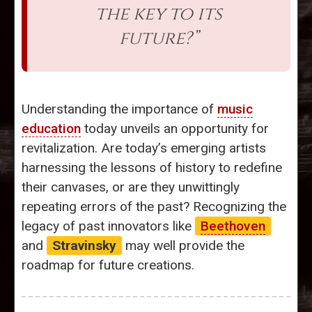
the key to its
future?”
Understanding the importance of
music
education
today unveils an opportunity for
revitalization. Are today’s emerging artists
harnessing the lessons of history to redefine
their canvases, or are they unwittingly
repeating errors of the past? Recognizing the
legacy of past innovators like
Beethoven
and
Stravinsky
may well provide the
roadmap for future creations.