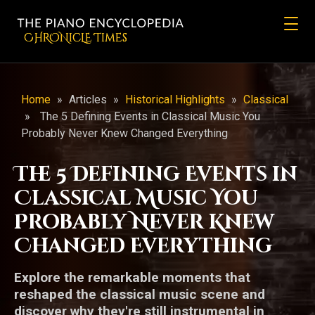
CHRONicLE Times
Home
»
Articles
»
Historical Highlights
»
Classical
»
The 5 Defining Events in Classical Music You
Probably Never Knew Changed Everything
The 5 Defining Events in
Classical Music You
Probably Never Knew
Changed Everything
Explore the remarkable moments that
reshaped the classical music scene and
discover why they're still instrumental in