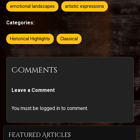
emotional landscapes
artistic expressions
Categories:
Historical Highlights
Classical
Comments
Leave a Comment
You must be logged in to comment.
Featured Articles