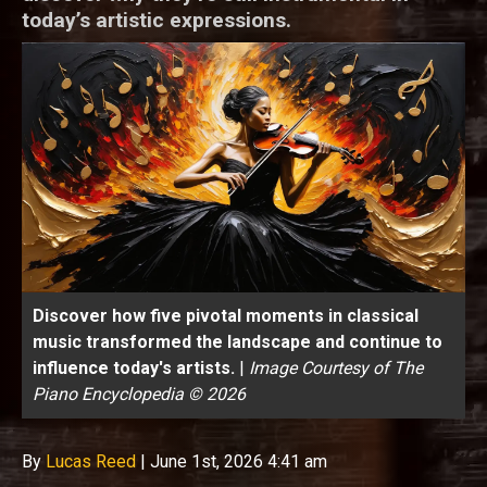
today’s artistic expressions.
Discover how five pivotal moments in classical
music transformed the landscape and continue to
influence today's artists.
|
Image Courtesy of The
Piano Encyclopedia © 2026
By
Lucas Reed
|
June 1st, 2026 4:41 am