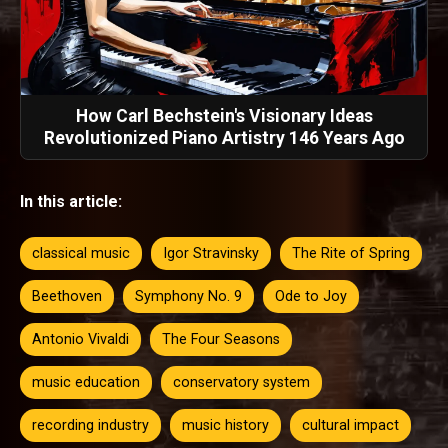
How Carl Bechstein's Visionary Ideas
Revolutionized Piano Artistry 146 Years Ago
In this article:
classical music
Igor Stravinsky
The Rite of Spring
Beethoven
Symphony No. 9
Ode to Joy
Antonio Vivaldi
The Four Seasons
music education
conservatory system
recording industry
music history
cultural impact