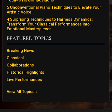
Today’s Hit Compositions
5 Unconventional Piano Techniques to Elevate Your
Artistic Voice
4 Surprising Techniques to Harness Dynamics:
Transform Your Classical Performances into
Emotional Masterpieces
Featured Topics
Breaking News
Classical
Collaborations
Historical Highlights
Live Performances
View All Topics »