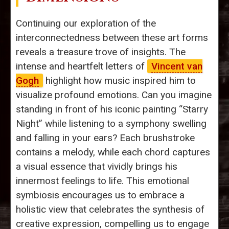
Continuing our exploration of the
interconnectedness between these art forms
reveals a treasure trove of insights. The
intense and heartfelt letters of
Vincent van
Gogh
highlight how music inspired him to
visualize profound emotions. Can you imagine
standing in front of his iconic painting “Starry
Night” while listening to a symphony swelling
and falling in your ears? Each brushstroke
contains a melody, while each chord captures
a visual essence that vividly brings his
innermost feelings to life. This emotional
symbiosis encourages us to embrace a
holistic view that celebrates the synthesis of
creative expression, compelling us to engage