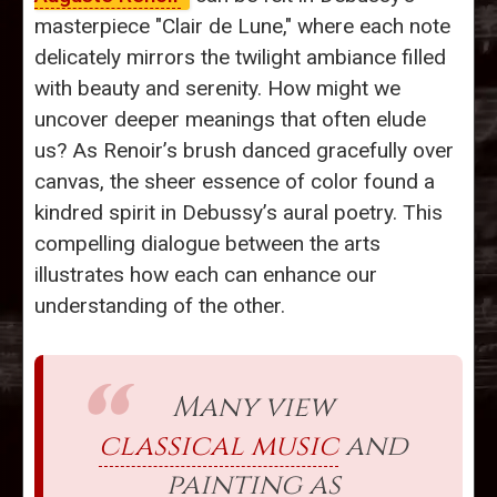
masterpiece "Clair de Lune," where each note
delicately mirrors the twilight ambiance filled
with beauty and serenity. How might we
uncover deeper meanings that often elude
us? As Renoir’s brush danced gracefully over
canvas, the sheer essence of color found a
kindred spirit in Debussy’s aural poetry. This
compelling dialogue between the arts
illustrates how each can enhance our
understanding of the other.
Many view
classical music
and
painting as