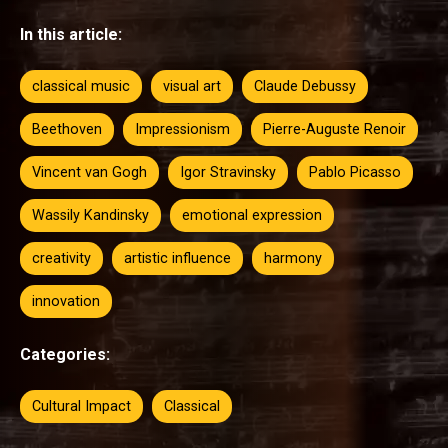
In this article:
classical music
visual art
Claude Debussy
Beethoven
Impressionism
Pierre-Auguste Renoir
Vincent van Gogh
Igor Stravinsky
Pablo Picasso
Wassily Kandinsky
emotional expression
creativity
artistic influence
harmony
innovation
Categories:
Cultural Impact
Classical