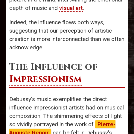
depth of music and
visual art
.
Indeed, the influence flows both ways,
suggesting that our perception of artistic
creation is more interconnected than we often
acknowledge.
The Influence of
Impressionism
Debussy’s music exemplifies the direct
influence Impressionist artists had on musical
composition. The shimmering effects of light
so vividly portrayed in the work of
Pierre-
Auguste Renoir
can be felt in Debussy's