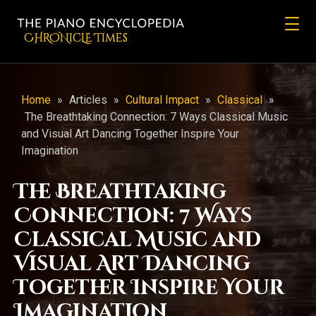
CHRONicLE Times
Home
»
Articles
»
Cultural Impact
»
Classical
»
The Breathtaking Connection: 7 Ways Classical Music
and Visual Art Dancing Together Inspire Your
Imagination
The Breathtaking
Connection: 7 Ways
Classical Music and
Visual Art Dancing
Together Inspire Your
Imagination