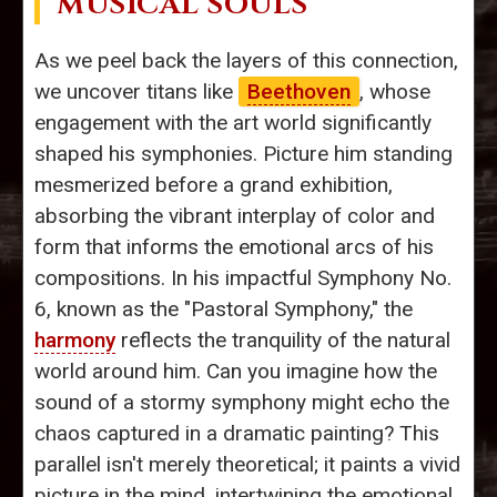
MUSICAL SOULS
As we peel back the layers of this connection,
we uncover titans like
Beethoven
, whose
engagement with the art world significantly
shaped his symphonies. Picture him standing
mesmerized before a grand exhibition,
absorbing the vibrant interplay of color and
form that informs the emotional arcs of his
compositions. In his impactful Symphony No.
6, known as the "Pastoral Symphony," the
harmony
reflects the tranquility of the natural
world around him. Can you imagine how the
sound of a stormy symphony might echo the
chaos captured in a dramatic painting? This
parallel isn't merely theoretical; it paints a vivid
picture in the mind, intertwining the emotional