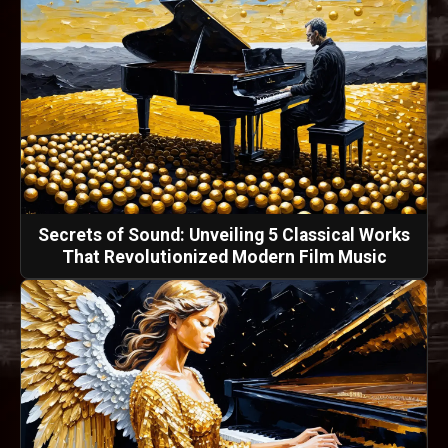
Secrets of Sound: Unveiling 5 Classical Works
That Revolutionized Modern Film Music