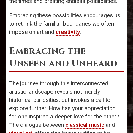
the times and creating endless possibilities.
Embracing these possibilities encourages us
to rethink the familiar boundaries we often
impose on art and
creativity
.
Embracing the
Unseen and Unheard
The journey through this interconnected
artistic landscape reveals not merely
historical curiosities, but invokes a call to
explore further. How has your appreciation
for one inspired a deeper love for the other?
The dialogue between
classical music
and