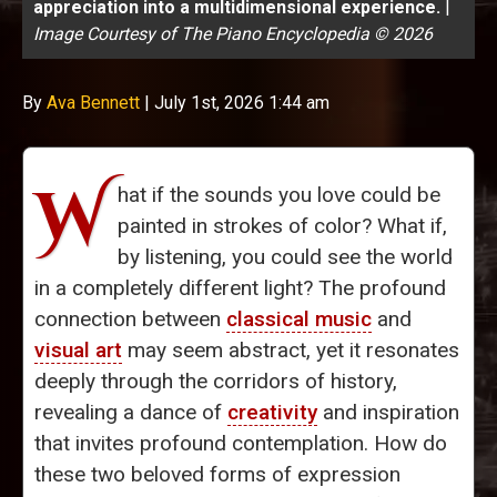
appreciation into a multidimensional experience.
|
Image Courtesy of The Piano Encyclopedia © 2026
By
Ava Bennett
|
July 1st, 2026 1:44 am
W
hat if the sounds you love could be
painted in strokes of color? What if,
by listening, you could see the world
in a completely different light? The profound
connection between
classical music
and
visual art
may seem abstract, yet it resonates
deeply through the corridors of history,
revealing a dance of
creativity
and inspiration
that invites profound contemplation. How do
these two beloved forms of expression