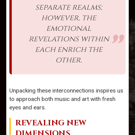
separate realms;
however, the
emotional
revelations within
each enrich the
other.
Unpacking these interconnections inspires us
to approach both music and art with fresh
eyes and ears.
REVEALING NEW
DIMENSIONS