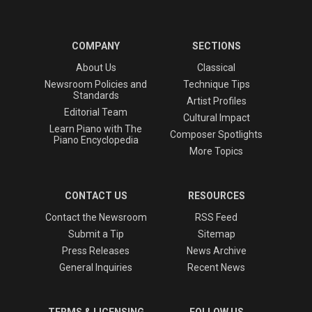
COMPANY
SECTIONS
About Us
Classical
Newsroom Policies and
Technique Tips
Standards
Artist Profiles
Editorial Team
Cultural Impact
Learn Piano with The
Composer Spotlights
Piano Encyclopedia
More Topics
CONTACT US
RESOURCES
Contact the Newsroom
RSS Feed
Submit a Tip
Sitemap
Press Releases
News Archive
General Inquiries
Recent News
TERMS & LICENSING
FOLLOW US