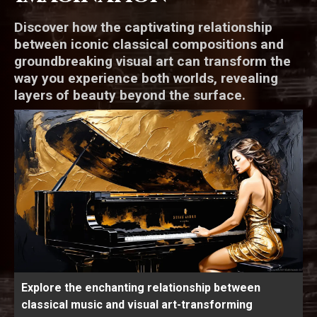
Discover how the captivating relationship
between iconic classical compositions and
groundbreaking visual art can transform the
way you experience both worlds, revealing
layers of beauty beyond the surface.
Explore the enchanting relationship between
classical music and visual art-transforming