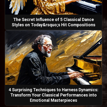
The Secret Influence of 5 Classical Dance
Styles on Today&rsquo;s Hit Compositions
4 Surprising Techniques to Harness Dynamics:
Transform Your Classical Performances into
Emotional Masterpieces