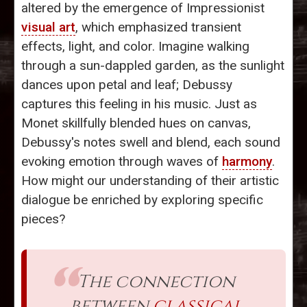
altered by the emergence of Impressionist
visual art
, which emphasized transient
effects, light, and color. Imagine walking
through a sun-dappled garden, as the sunlight
dances upon petal and leaf; Debussy
captures this feeling in his music. Just as
Monet skillfully blended hues on canvas,
Debussy's notes swell and blend, each sound
evoking emotion through waves of
harmony
.
How might our understanding of their artistic
dialogue be enriched by exploring specific
pieces?
The connection
between
classical