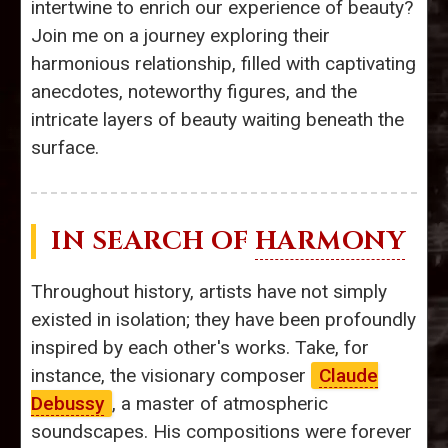
intertwine to enrich our experience of beauty?
Join me on a journey exploring their
harmonious relationship, filled with captivating
anecdotes, noteworthy figures, and the
intricate layers of beauty waiting beneath the
surface.
IN SEARCH OF
HARMONY
Throughout history, artists have not simply
existed in isolation; they have been profoundly
inspired by each other's works. Take, for
instance, the visionary composer
Claude
Debussy
, a master of atmospheric
soundscapes. His compositions were forever