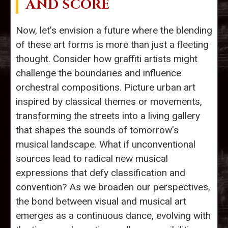
AND SCORE
Now, let’s envision a future where the blending
of these art forms is more than just a fleeting
thought. Consider how graffiti artists might
challenge the boundaries and influence
orchestral compositions. Picture urban art
inspired by classical themes or movements,
transforming the streets into a living gallery
that shapes the sounds of tomorrow's
musical landscape. What if unconventional
sources lead to radical new musical
expressions that defy classification and
convention? As we broaden our perspectives,
the bond between visual and musical art
emerges as a continuous dance, evolving with