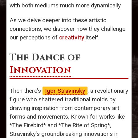
with both mediums much more dynamically.
As we delve deeper into these artistic
connections, we discover how they challenge
our perceptions of
creativity
itself.
The Dance of
Innovation
Then there’s
Igor Stravinsky
, a revolutionary
figure who shattered traditional molds by
drawing inspiration from contemporary art
forms and movements. Known for works like
*The Firebird* and *The Rite of Spring*,
Stravinsky’s groundbreaking innovations in