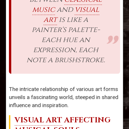
music
and
visual
art
is like a
painter's palette-
each hue an
expression, each
note a brushstroke.
The intricate relationship of various art forms
unveils a fascinating world, steeped in shared
influence and inspiration.
VISUAL ART
AFFECTING