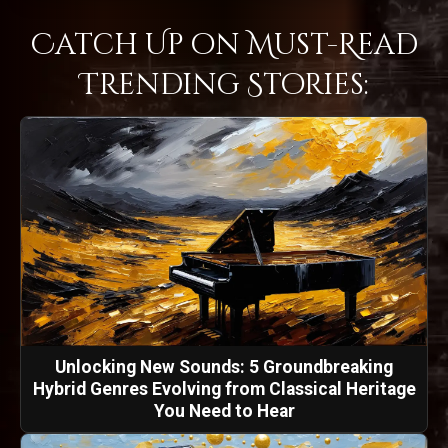
Catch Up on Must-Read
Trending Stories:
Unlocking New Sounds: 5 Groundbreaking
Hybrid Genres Evolving from Classical Heritage
You Need to Hear