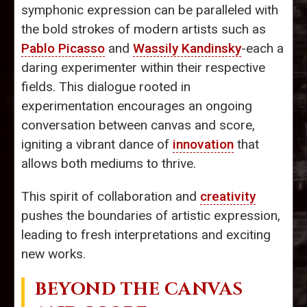
symphonic expression can be paralleled with
the bold strokes of modern artists such as
Pablo Picasso
and
Wassily Kandinsky
-each a
daring experimenter within their respective
fields. This dialogue rooted in
experimentation encourages an ongoing
conversation between canvas and score,
igniting a vibrant dance of
innovation
that
allows both mediums to thrive.
This spirit of collaboration and
creativity
pushes the boundaries of artistic expression,
leading to fresh interpretations and exciting
new works.
BEYOND THE CANVAS