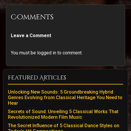
Comments
Leave a Comment
You must be logged in to comment.
Featured Articles
Unlocking New Sounds: 5 Groundbreaking Hybrid
Genres Evolving from Classical Heritage You Need to
Hear
Secrets of Sound: Unveiling 5 Classical Works That
Revolutionized Modern Film Music
The Secret Influence of 5 Classical Dance Styles on