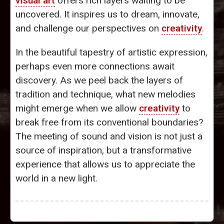
visual art
offers rich layers waiting to be
uncovered. It inspires us to dream, innovate,
and challenge our perspectives on
creativity
.
In the beautiful tapestry of artistic expression,
perhaps even more connections await
discovery. As we peel back the layers of
tradition and technique, what new melodies
might emerge when we allow
creativity
to
break free from its conventional boundaries?
The meeting of sound and vision is not just a
source of inspiration, but a transformative
experience that allows us to appreciate the
world in a new light.