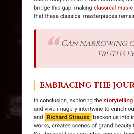
bridge this gap, making
classical music
that these classical masterpieces remain
Can narrowing ou
truths l
EMBRACING THE JOU
In conclusion, exploring the
storytelling
and vivid imagery intertwine to enrich o
and
Richard Strauss
beckon us into in
works, creates scenes of grand beauty th
So, the next time you listen, can you hea