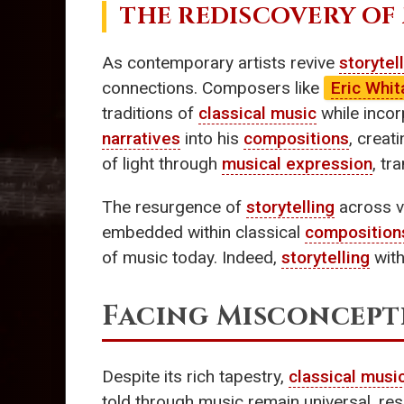
THE REDISCOVERY OF
As contemporary artists revive
storytel
connections. Composers like
Eric Whit
traditions of
classical music
while incor
narratives
into his
compositions
, creat
of light through
musical expression
, t
The resurgence of
storytelling
across va
embedded within classical
composition
of music today. Indeed,
storytelling
with
Facing Misconcept
Despite its rich tapestry,
classical musi
told through music remain universal, re