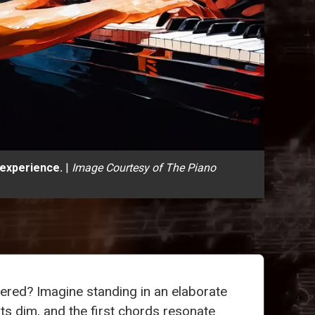
 experience.
|
Image Courtesy of The Piano
overed? Imagine standing in an elaborate
ghts dim, and the first chords resonate