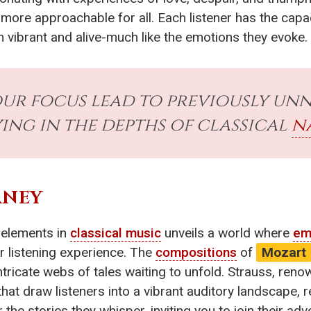
more approachable for all. Each listener has the capac
 vibrant and alive-much like the emotions they evoke.
r focus lead to previously un
ying in the depths of classical
n
RNEY
elements in
classical music
unveils a world where
em
ur listening experience. The
compositions
of
Mozart
tricate webs of tales waiting to unfold. Strauss, reno
at draw listeners into a vibrant auditory landscape, re
r the stories they whisper, inviting you to join their 