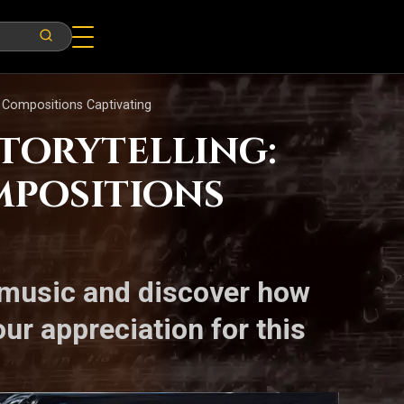
e Compositions Captivating
Storytelling:
mpositions
l music and discover how
ur appreciation for this