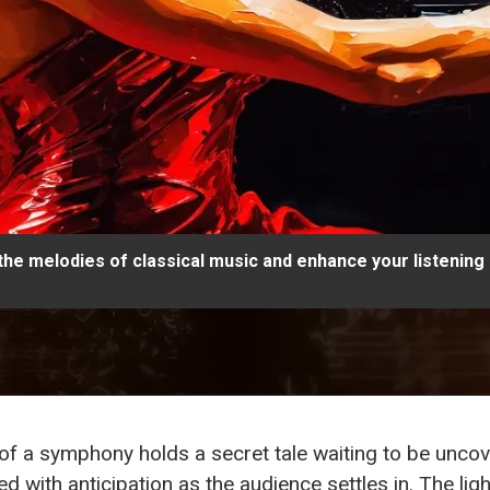
 the melodies of classical music and enhance your listening
te of a symphony holds a secret tale waiting to be unc
lled with anticipation as the audience settles in. The li