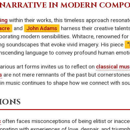
 NARRATIVE IN MODERN COMPO
ling
within their works, this timeless approach resona
acre
and
John Adams
harness their creative talent
porating modern sensibilities. Whitacre, renowned for 
ing soundscapes that evoke vivid imagery. His piece
ranscending language to convey profound human emoti
rious art forms invites us to reflect on
classical mus
s
are not mere remnants of the past but cornerstones
in music continues to shape how we connect with sou
ions
c
often faces misconceptions of being elitist or inaccess
sonating with experiences of love, despair, and trium