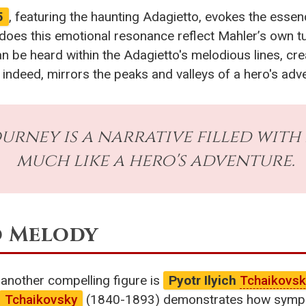
5
, featuring the haunting Adagietto, evokes the essen
 does this emotional resonance reflect Mahler’s own 
can be heard within the Adagietto's melodious lines, cre
indeed, mirrors the peaks and valleys of a hero's adv
rney is a narrative filled with 
much like a hero's adventure.
o Melody
, another compelling figure is
Pyotr Ilyich
Tchaikovsk
Tchaikovsky
(1840-1893) demonstrates how symphon