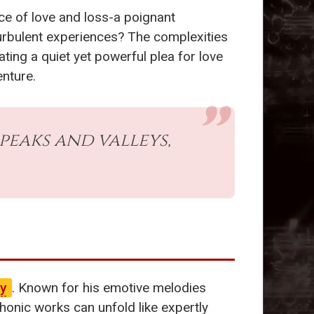
ce of love and loss-a poignant
turbulent experiences? The complexities
ating a quiet yet powerful plea for love
enture.
peaks and valleys,
y
. Known for his emotive melodies
ic works can unfold like expertly