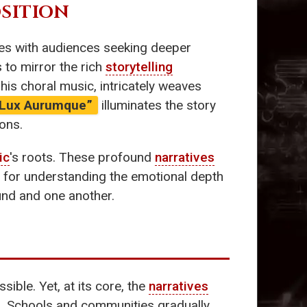
SITION
tes with audiences seeking deeper
s to mirror the rich
storytelling
his choral music, intricately weaves
“Lux Aurumque”
illuminates the story
ons.
ic
's roots. These profound
narratives
 for understanding the emotional depth
nd and one another.
ible. Yet, at its core, the
narratives
ph. Schools and communities gradually