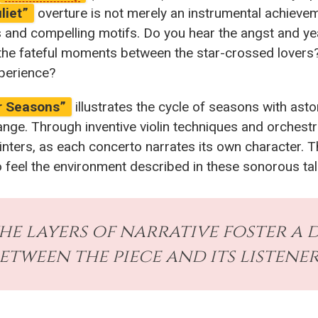
liet”
overture is not merely an instrumental achieveme
s and compelling motifs. Do you hear the angst and y
ng the fateful moments between the star-crossed love
xperience?
r Seasons”
illustrates the cycle of seasons with aston
nge. Through inventive violin techniques and orchestr
inters, as each concerto narrates its own character. 
o feel the environment described in these sonorous tal
the layers of narrative foster 
etween the piece and its listener