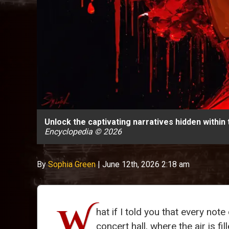
Unlock the captivating narratives hidden within
Encyclopedia © 2026
By
Sophia Green
|
June 12th, 2026 2:18 am
W
hat if I told you that every no
concert hall, where the air is fi