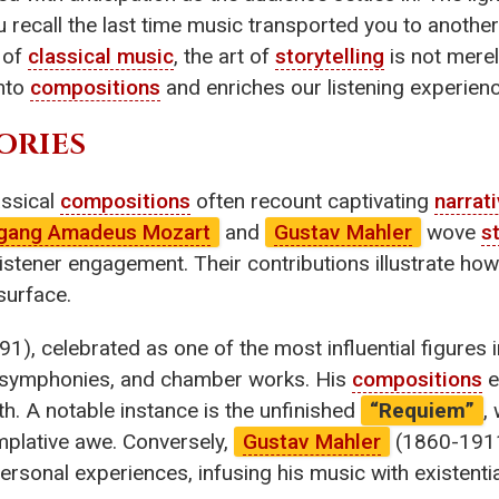
 recall the last time music transported you to another
 of
classical music
, the art of
storytelling
is not merel
into
compositions
and enriches our listening experienc
ORIES
assical
compositions
often recount captivating
narrat
gang Amadeus Mozart
and
Gustav Mahler
wove
s
istener engagement. Their contributions illustrate how
surface.
), celebrated as one of the most influential figures i
 symphonies, and chamber works. His
compositions
e
h. A notable instance is the unfinished
“Requiem”
,
emplative awe. Conversely,
Gustav Mahler
(1860-1911
sonal experiences, infusing his music with existentia