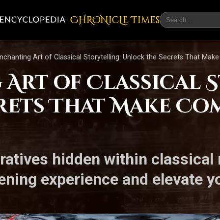
CHRONicLE Times
nchanting Art of Classical Storytelling: Unlock the Secrets That Mak
 Art of Classical 
rets That Make Co
rratives hidden within classica
ening experience and elevate yo