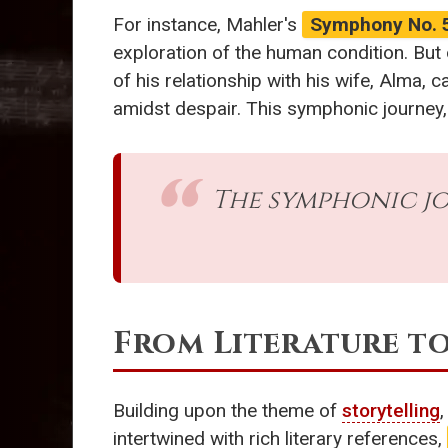
For instance, Mahler's
Symphony No. 
exploration of the human condition. But
of his relationship with his wife, Alma, 
amidst despair. This symphonic journey, 
The symphonic jou
From Literature t
Building upon the theme of
storytelling
intertwined with rich literary references,