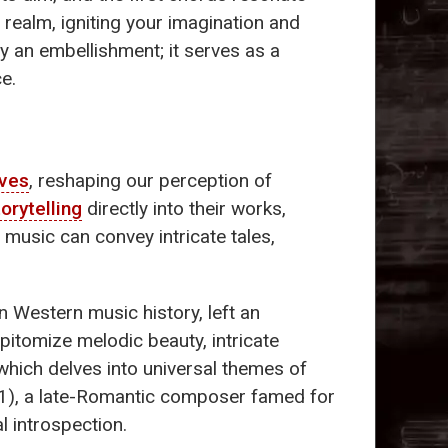
 realm, igniting your imagination and
y an embellishment; it serves as a
e.
ives
, reshaping our perception of
torytelling
directly into their works,
 music can convey intricate tales,
n Western music history, left an
pitomize melodic beauty, intricate
 which delves into universal themes of
), a late-Romantic composer famed for
l introspection.