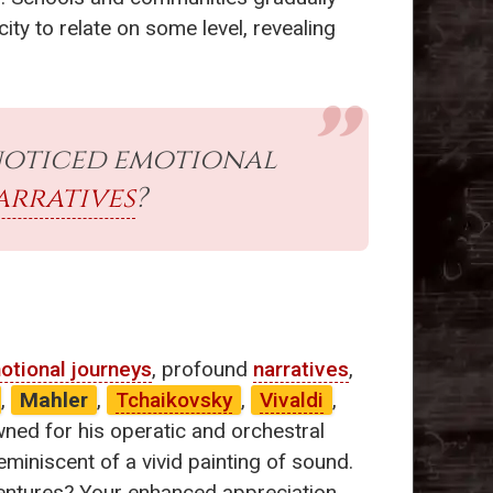
ity to relate on some level, revealing
noticed emotional
arratives
?
otional journeys
, profound
narratives
,
,
Mahler
,
Tchaikovsky
,
Vivaldi
,
wned for his operatic and orchestral
miniscent of a vivid painting of sound.
adventures? Your enhanced appreciation