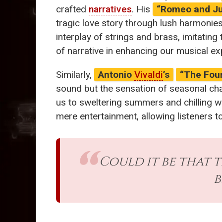
crafted
narratives
. His
“Romeo and Ju
tragic love story through lush harmonie
interplay of strings and brass, imitati
of narrative in enhancing our musical e
Similarly,
Antonio
Vivaldi
’s
“The Fou
sound but the sensation of seasonal cha
us to sweltering summers and chilling w
mere entertainment, allowing listeners t
Could it be that 
b