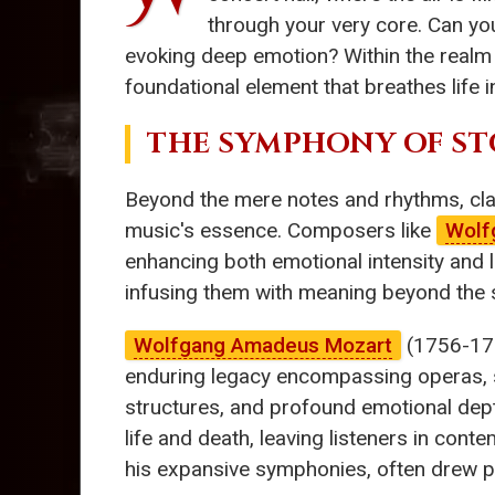
through your very core. Can you
evoking deep emotion? Within the realm
foundational element that breathes life 
THE SYMPHONY OF ST
Beyond the mere notes and rhythms, cl
music's essence. Composers like
Wolf
enhancing both emotional intensity and l
infusing them with meaning beyond the 
Wolfgang Amadeus Mozart
(1756-1791
enduring legacy encompassing operas,
structures, and profound emotional dept
life and death, leaving listeners in cont
his expansive symphonies, often drew per