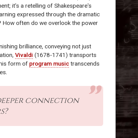
nt; it's a retelling of Shakespeare's
earning expressed through the dramatic
rs? How often do we overlook the power
ishing brilliance, conveying not just
ation,
Vivaldi
(1678-1741) transports
This form of
program music
transcends
es.
a deeper connection
s?