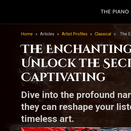
Home
»
Articles
»
Artist Profiles
»
Classical
»
The E
The Enchanting
Unlock the Sec
Captivating
Dive into the profound na
they can reshape your list
timeless art.