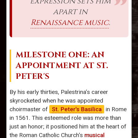
expression sets him
apart in
Renaissance music
.
MILESTONE ONE: AN
APPOINTMENT AT ST.
PETER'S
By his early thirties, Palestrina’s career
skyrocketed when he was appointed
choirmaster of
St. Peter's Basilica
in Rome
in 1561. This esteemed role was more than
just an honor; it positioned him at the heart of
the Roman Catholic Church's
musical