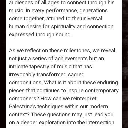
audiences of all ages to connect through his
music. In every performance, generations
come together, attuned to the universal
human desire for spirituality and connection
expressed through sound.
As we reflect on these milestones, we reveal
not just a series of achievements but an
intricate tapestry of music that has
irrevocably transformed sacred
compositions. What is it about these enduring
pieces that continues to inspire contemporary
composers? How can we reinterpret
Palestrina’s techniques within our modern
context? These questions may just lead you
on a deeper exploration into the intersection