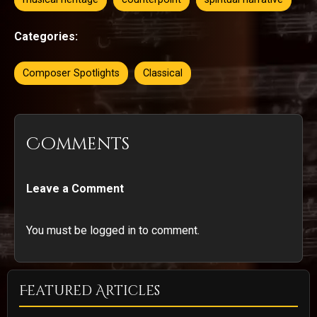
Categories:
Composer Spotlights
Classical
Comments
Leave a Comment
You must be logged in to comment.
Featured Articles