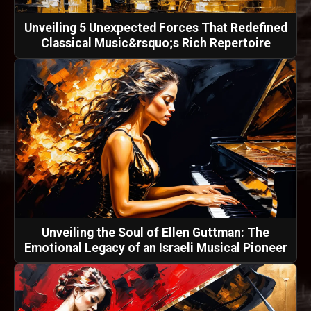
Unveiling 5 Unexpected Forces That Redefined
Classical Music&rsquo;s Rich Repertoire
Unveiling the Soul of Ellen Guttman: The
Emotional Legacy of an Israeli Musical Pioneer