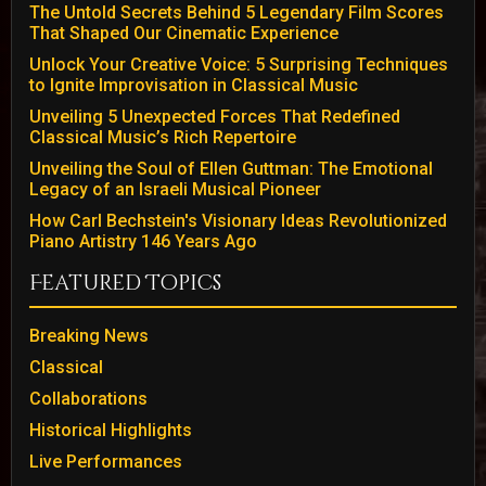
The Untold Secrets Behind 5 Legendary Film Scores
That Shaped Our Cinematic Experience
Unlock Your Creative Voice: 5 Surprising Techniques
to Ignite Improvisation in Classical Music
Unveiling 5 Unexpected Forces That Redefined
Classical Music’s Rich Repertoire
Unveiling the Soul of Ellen Guttman: The Emotional
Legacy of an Israeli Musical Pioneer
How Carl Bechstein's Visionary Ideas Revolutionized
Piano Artistry 146 Years Ago
Featured Topics
Breaking News
Classical
Collaborations
Historical Highlights
Live Performances