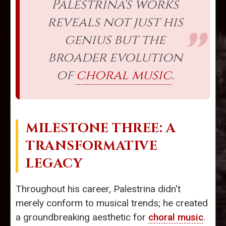
Palestrina's works
reveals not just his
genius but the
broader evolution
of
choral music
.
MILESTONE THREE: A
TRANSFORMATIVE
LEGACY
Throughout his career, Palestrina didn't
merely conform to musical trends; he created
a groundbreaking aesthetic for
choral music
.