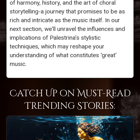
of harmony, history, and the art of choral
storytelling-a journey that promises to be as
rich and intricate as the music itself. In our
next section, we'll unravel the influences and
implications of Palestrina’s stylistic
techniques, which may reshape your
understanding of what constitutes 'great'
music.
Catch Up on Must-Read
Trending Stories: