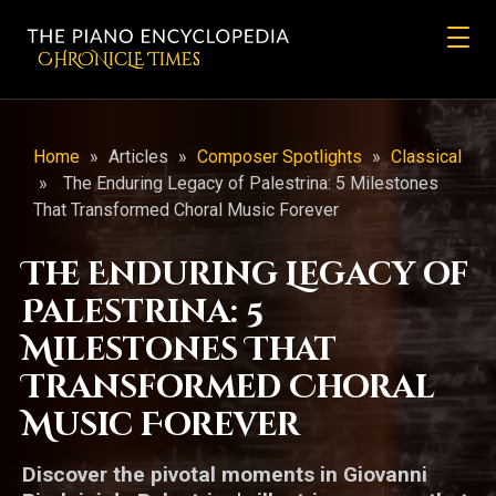
CHRONicLE Times
Home
»
Articles
»
Composer Spotlights
»
Classical
»
The Enduring Legacy of Palestrina: 5 Milestones
That Transformed Choral Music Forever
The Enduring Legacy of
Palestrina: 5
Milestones That
Transformed Choral
Music Forever
Discover the pivotal moments in Giovanni