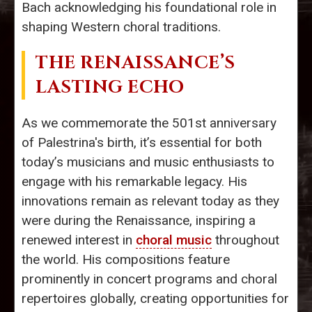
Bach acknowledging his foundational role in
shaping Western choral traditions.
THE RENAISSANCE’S
LASTING ECHO
As we commemorate the 501st anniversary
of Palestrina's birth, it’s essential for both
today’s musicians and music enthusiasts to
engage with his remarkable legacy. His
innovations remain as relevant today as they
were during the Renaissance, inspiring a
renewed interest in
choral music
throughout
the world. His compositions feature
prominently in concert programs and choral
repertoires globally, creating opportunities for