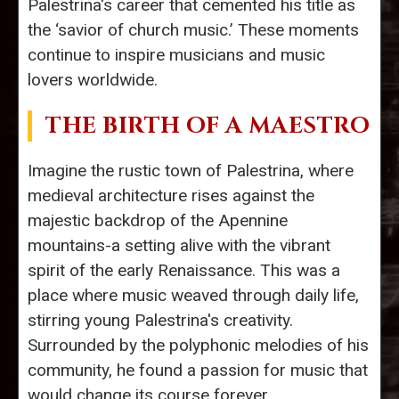
Palestrina's career that cemented his title as
the ‘savior of church music.’ These moments
continue to inspire musicians and music
lovers worldwide.
THE BIRTH OF A MAESTRO
Imagine the rustic town of Palestrina, where
medieval architecture rises against the
majestic backdrop of the Apennine
mountains-a setting alive with the vibrant
spirit of the early Renaissance. This was a
place where music weaved through daily life,
stirring young Palestrina's creativity.
Surrounded by the polyphonic melodies of his
community, he found a passion for music that
would change its course forever.