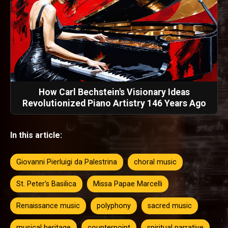
How Carl Bechstein's Visionary Ideas
Revolutionized Piano Artistry 146 Years Ago
In this article:
Giovanni Pierluigi da Palestrina
choral music
St. Peter's Basilica
Missa Papae Marcelli
Renaissance music
polyphony
sacred music
musical heritage
counterpoint
spiritual narrative