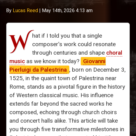
By
Lucas Reed
|
May 14th, 2026 4:13 am
W
hat if I told you that a single
composer’s work could resonate
through centuries and shape
choral
music
as we know it today?
Giovanni
Pierluigi da Palestrina
, born on December 3,
1525, in the quaint town of Palestrina near
Rome, stands as a pivotal figure in the history
of Western classical music. His influence
extends far beyond the sacred works he
composed, echoing through church choirs
and concert halls alike. This article will take
you through five transformative milestones in