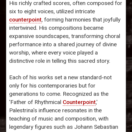
His richly crafted scores, often composed for
six to eight voices, utilized intricate
counterpoint
, forming harmonies that joyfully
intertwined. His compositions became
expansive soundscapes, transforming choral
performance into a shared journey of divine
worship, where every voice played a
distinctive role in telling this sacred story.
Each of his works set a new standard-not
only for his contemporaries but for
generations to come. Recognized as the
'Father of Rhythmical
Counterpoint
,'
Palestrina's influence resonates in the
teaching of music and composition, with
legendary figures such as Johann Sebastian