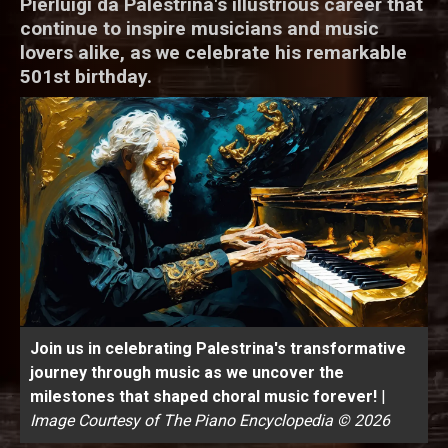
Pierluigi da Palestrina's illustrious career that
continue to inspire musicians and music
lovers alike, as we celebrate his remarkable
501st birthday.
Join us in celebrating Palestrina's transformative
journey through music as we uncover the
milestones that shaped choral music forever!
|
Image Courtesy of The Piano Encyclopedia © 2026