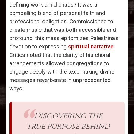
defining work amid chaos? It was a
compelling blend of personal faith and
professional obligation. Commissioned to
create music that was both accessible and
profound, this mass epitomizes Palestrina's
devotion to expressing
spiritual narrative
.
Critics noted that the clarity of his choral
arrangements allowed congregations to
engage deeply with the text, making divine
messages reverberate in unprecedented
ways.
Discovering the
true purpose behind