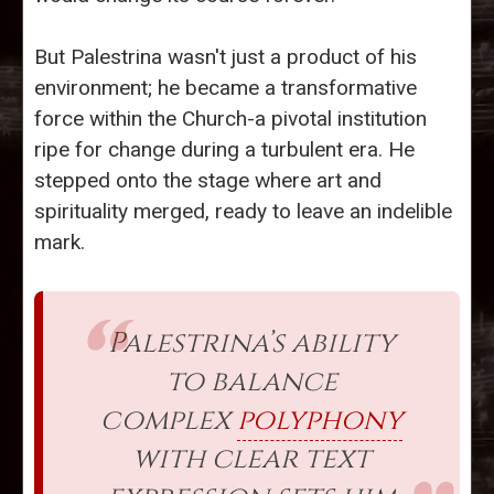
But Palestrina wasn't just a product of his
environment; he became a transformative
force within the Church-a pivotal institution
ripe for change during a turbulent era. He
stepped onto the stage where art and
spirituality merged, ready to leave an indelible
mark.
Palestrina’s ability
to balance
complex
polyphony
with clear text