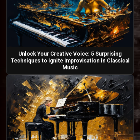
Unlock Your Creative Voice: 5 Surprising
Techniques to Ignite Improvisation in Classical
Music