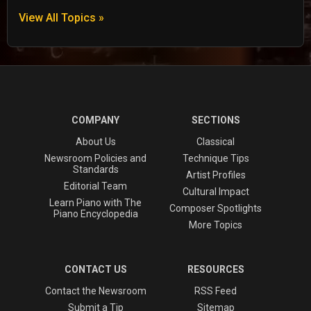
View All Topics »
COMPANY
SECTIONS
About Us
Classical
Newsroom Policies and
Technique Tips
Standards
Artist Profiles
Editorial Team
Cultural Impact
Learn Piano with The
Composer Spotlights
Piano Encyclopedia
More Topics
CONTACT US
RESOURCES
Contact the Newsroom
RSS Feed
Submit a Tip
Sitemap