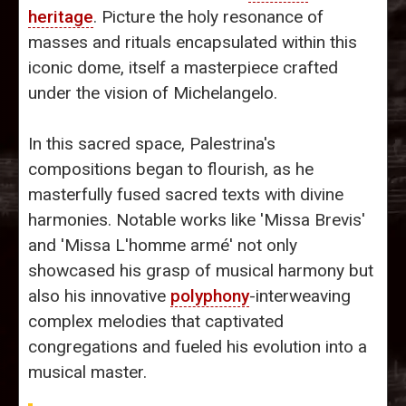
heritage
. Picture the holy resonance of
masses and rituals encapsulated within this
iconic dome, itself a masterpiece crafted
under the vision of Michelangelo.
In this sacred space, Palestrina's
compositions began to flourish, as he
masterfully fused sacred texts with divine
harmonies. Notable works like 'Missa Brevis'
and 'Missa L'homme armé' not only
showcased his grasp of musical harmony but
also his innovative
polyphony
-interweaving
complex melodies that captivated
congregations and fueled his evolution into a
musical master.