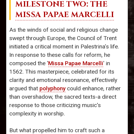
MILESTONE TWO: THE
MISSA PAPAE MARCELLI
As the winds of social and religious change
swept through Europe, the Council of Trent
initiated a critical moment in Palestrina’s life.
In response to these calls for reform, he
composed the '
Missa Papae Marcelli
' in
1562. This masterpiece, celebrated for its
clarity and emotional resonance, effectively
argued that
polyphony
could enhance, rather
than overshadow, the sacred texts-a direct
response to those criticizing music's
complexity in worship.
But what propelled him to craft such a