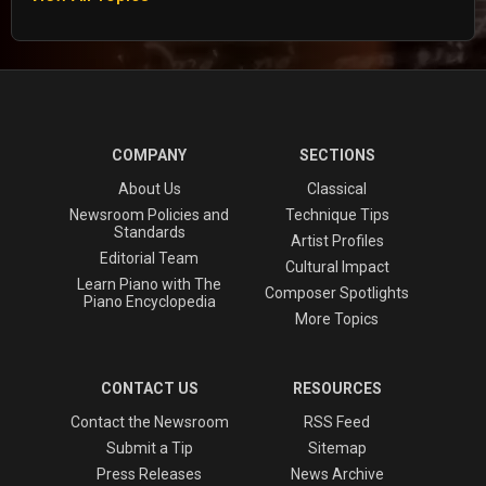
COMPANY
SECTIONS
About Us
Classical
Newsroom Policies and
Technique Tips
Standards
Artist Profiles
Editorial Team
Cultural Impact
Learn Piano with The
Composer Spotlights
Piano Encyclopedia
More Topics
CONTACT US
RESOURCES
Contact the Newsroom
RSS Feed
Submit a Tip
Sitemap
Press Releases
News Archive