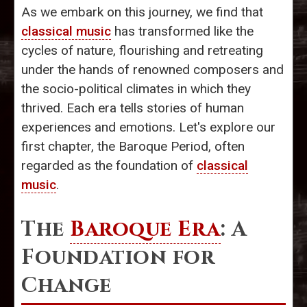
As we embark on this journey, we find that
classical music
has transformed like the
cycles of nature, flourishing and retreating
under the hands of renowned composers and
the socio-political climates in which they
thrived. Each era tells stories of human
experiences and emotions. Let's explore our
first chapter, the Baroque Period, often
regarded as the foundation of
classical
music
.
The
Baroque Era
: A
Foundation for
Change