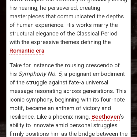
his hearing, he persevered, creating
masterpieces that communicated the depths
of human experience. His works marry the
structural elegance of the Classical Period
with the expressive themes defining the
Romantic era
.
Take for instance the rousing crescendo of
his
Symphony No. 5
, a poignant embodiment
of the struggle against fate-a universal
message resonating across generations. This
iconic symphony, beginning with its four-note
motif, became an anthem of victory and
resilience. Like a phoenix rising,
Beethoven
’s
ability to innovate amid personal struggles
firmly positions him as the bridge between the