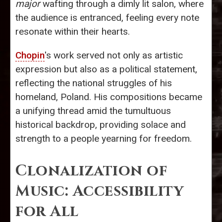
major
wafting through a dimly lit salon, where
the audience is entranced, feeling every note
resonate within their hearts.
Chopin
's work served not only as artistic
expression but also as a political statement,
reflecting the national struggles of his
homeland, Poland. His compositions became
a unifying thread amid the tumultuous
historical backdrop, providing solace and
strength to a people yearning for freedom.
Clonalization of
Music: Accessibility
for All