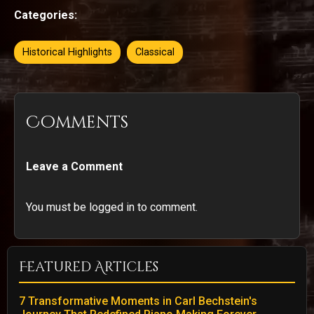
Categories:
Historical Highlights
Classical
Comments
Leave a Comment
You must be logged in to comment.
Featured Articles
7 Transformative Moments in Carl Bechstein's