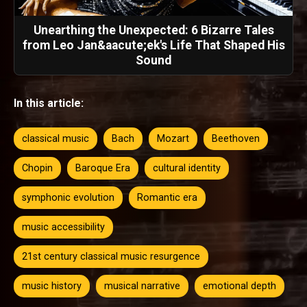
Unearthing the Unexpected: 6 Bizarre Tales
from Leo Jan&aacute;ek's Life That Shaped His
Sound
In this article:
classical music
Bach
Mozart
Beethoven
Chopin
Baroque Era
cultural identity
symphonic evolution
Romantic era
music accessibility
21st century classical music resurgence
music history
musical narrative
emotional depth