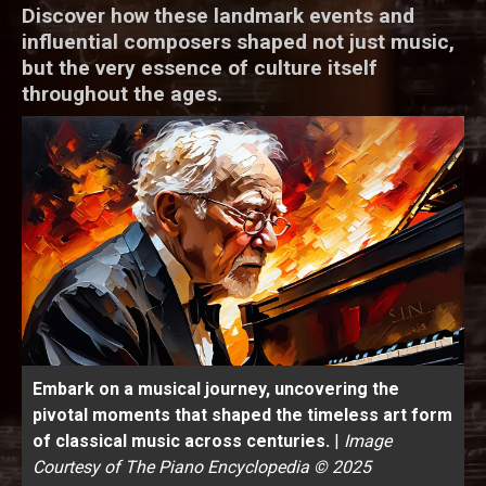
Discover how these landmark events and
influential composers shaped not just music,
but the very essence of culture itself
throughout the ages.
Embark on a musical journey, uncovering the
pivotal moments that shaped the timeless art form
of classical music across centuries.
|
Image
Courtesy of The Piano Encyclopedia © 2025