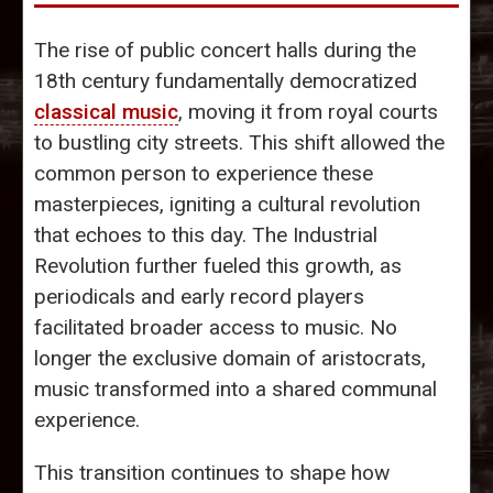
The rise of public concert halls during the
18th century fundamentally democratized
classical music
, moving it from royal courts
to bustling city streets. This shift allowed the
common person to experience these
masterpieces, igniting a cultural revolution
that echoes to this day. The Industrial
Revolution further fueled this growth, as
periodicals and early record players
facilitated broader access to music. No
longer the exclusive domain of aristocrats,
music transformed into a shared communal
experience.
This transition continues to shape how