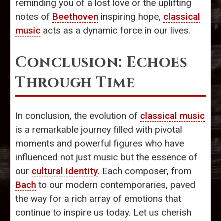
reminding you of a lost love or the uplifting
notes of
Beethoven
inspiring hope,
classical
music
acts as a dynamic force in our lives.
Conclusion: Echoes
Through Time
In conclusion, the evolution of
classical music
is a remarkable journey filled with pivotal
moments and powerful figures who have
influenced not just music but the essence of
our
cultural identity
. Each composer, from
Bach
to our modern contemporaries, paved
the way for a rich array of emotions that
continue to inspire us today. Let us cherish