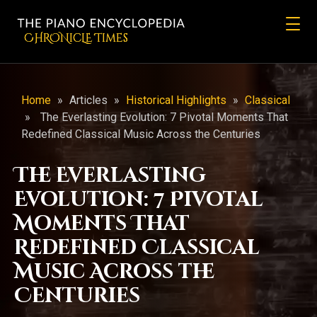
CHRONicLE Times
Home
»
Articles
»
Historical Highlights
»
Classical
»
The Everlasting Evolution: 7 Pivotal Moments That
Redefined Classical Music Across the Centuries
The Everlasting
Evolution: 7 Pivotal
Moments That
Redefined Classical
Music Across the
Centuries