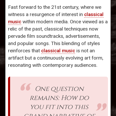
Fast forward to the 21st century, where we
witness a resurgence of interest in
classical
music
within modern media. Once viewed as a
relic of the past, classical techniques now
pervade film soundtracks, advertisements,
and popular songs. This blending of styles
reinforces that
classical music
is not an
artifact but a continuously evolving art form,
resonating with contemporary audiences.
One question
remains: How do
you fit into this