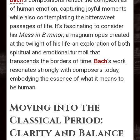
of human emotion, capturing joyful moments
while also contemplating the bittersweet
passages of life. It’s fascinating to consider
his
Mass in B minor
, a magnum opus created
at the twilight of his life-an exploration of both
spiritual and emotional turmoil that
transcends the borders of time.
Bach
's work
resonates strongly with composers today,
embodying the essence of what it means to
be human.
Moving into the
Classical Period:
Clarity and Balance