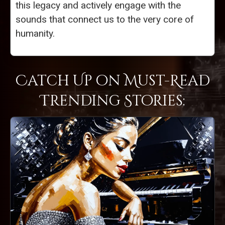
this legacy and actively engage with the
sounds that connect us to the very core of
humanity.
Catch Up on Must-Read
Trending Stories: