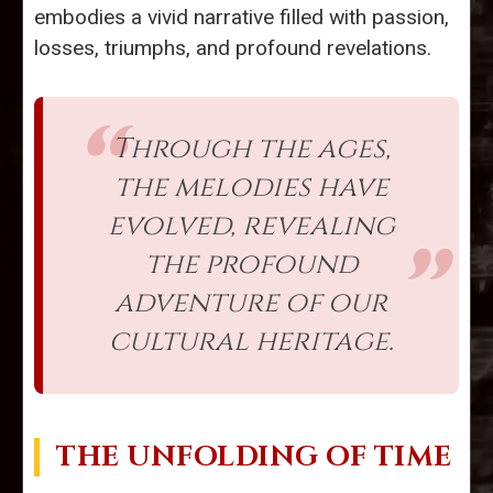
embodies a vivid narrative filled with passion,
losses, triumphs, and profound revelations.
Through the ages,
the melodies have
evolved, revealing
the profound
adventure of our
cultural heritage.
THE UNFOLDING OF TIME