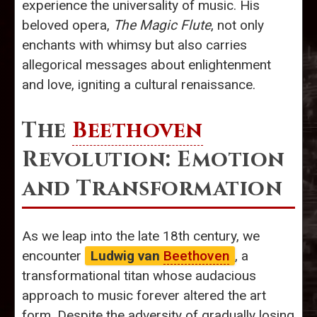
experience the universality of music. His
beloved opera,
The Magic Flute
, not only
enchants with whimsy but also carries
allegorical messages about enlightenment
and love, igniting a cultural renaissance.
The
Beethoven
Revolution: Emotion
and Transformation
As we leap into the late 18th century, we
encounter
Ludwig van
Beethoven
, a
transformational titan whose audacious
approach to music forever altered the art
form. Despite the adversity of gradually losing