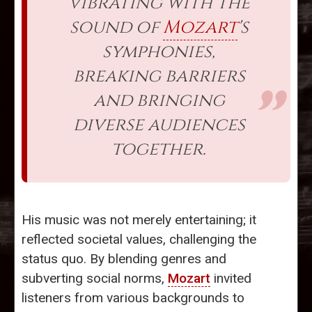
vibrating with the
sound of
Mozart
's
symphonies,
breaking barriers
and bringing
diverse audiences
together.
His music was not merely entertaining; it
reflected societal values, challenging the
status quo. By blending genres and
subverting social norms,
Mozart
invited
listeners from various backgrounds to