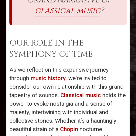
grand narrative of
classical music
?
OUR ROLE IN THE
SYMPHONY OF TIME
As we reflect on this expansive journey
through
music history
, we're invited to
consider our own relationship with this grand
tapestry of sounds.
Classical music
holds the
power to evoke nostalgia and a sense of
majesty, intertwining with individual and
collective stories. Whether it’s a hauntingly
beautiful strain of a
Chopin
nocturne