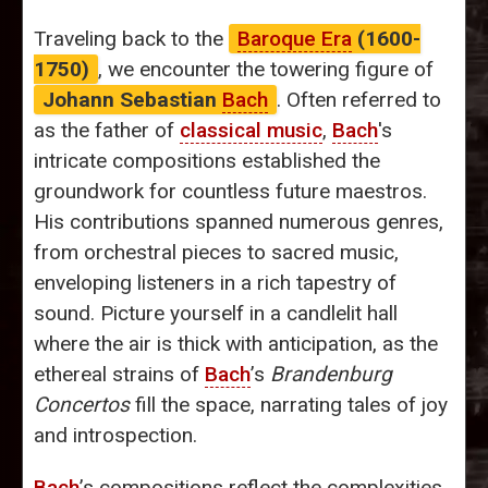
Traveling back to the
Baroque Era
(1600-
1750)
, we encounter the towering figure of
Johann Sebastian
Bach
. Often referred to
as the father of
classical music
,
Bach
's
intricate compositions established the
groundwork for countless future maestros.
His contributions spanned numerous genres,
from orchestral pieces to sacred music,
enveloping listeners in a rich tapestry of
sound. Picture yourself in a candlelit hall
where the air is thick with anticipation, as the
ethereal strains of
Bach
’s
Brandenburg
Concertos
fill the space, narrating tales of joy
and introspection.
Bach
’s compositions reflect the complexities