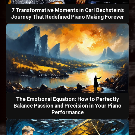
7 Transformative Moments in Carl Bechstein's
Journey That Redefined Piano Making Forever
The Emotional Equation: How to Perfectly
Balance Passion and Precision in Your Piano
Performance