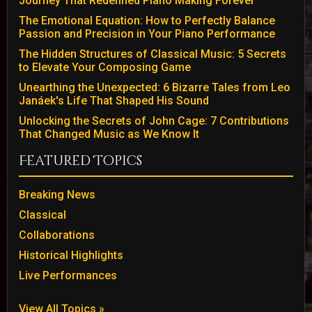
Journey That Redefined Piano Making Forever
The Emotional Equation: How to Perfectly Balance
Passion and Precision in Your Piano Performance
The Hidden Structures of Classical Music: 5 Secrets
to Elevate Your Composing Game
Unearthing the Unexpected: 6 Bizarre Tales from Leo
Janáek's Life That Shaped His Sound
Unlocking the Secrets of John Cage: 7 Contributions
That Changed Music as We Know It
Featured Topics
Breaking News
Classical
Collaborations
Historical Highlights
Live Performances
View All Topics »