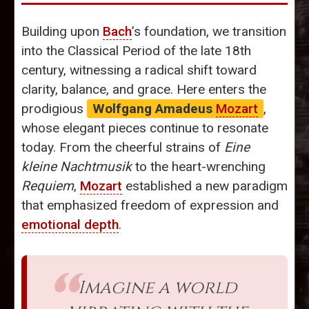
Building upon
Bach
’s foundation, we transition
into the Classical Period of the late 18th
century, witnessing a radical shift toward
clarity, balance, and grace. Here enters the
prodigious
Wolfgang Amadeus
Mozart
,
whose elegant pieces continue to resonate
today. From the cheerful strains of
Eine
kleine Nachtmusik
to the heart-wrenching
Requiem
,
Mozart
established a new paradigm
that emphasized freedom of expression and
emotional depth
.
Imagine a world