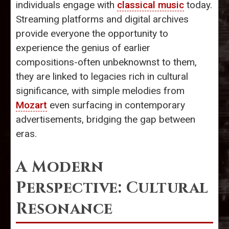
individuals engage with
classical music
today.
Streaming platforms and digital archives
provide everyone the opportunity to
experience the genius of earlier
compositions-often unbeknownst to them,
they are linked to legacies rich in cultural
significance, with simple melodies from
Mozart
even surfacing in contemporary
advertisements, bridging the gap between
eras.
A Modern
Perspective: Cultural
Resonance