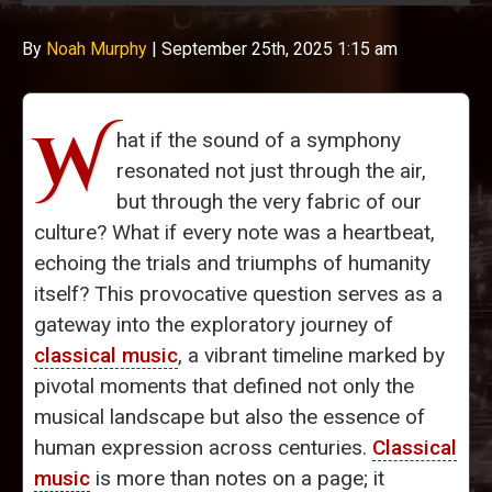
By
Noah Murphy
|
September 25th, 2025 1:15 am
W
hat if the sound of a symphony
resonated not just through the air,
but through the very fabric of our
culture? What if every note was a heartbeat,
echoing the trials and triumphs of humanity
itself? This provocative question serves as a
gateway into the exploratory journey of
classical music
, a vibrant timeline marked by
pivotal moments that defined not only the
musical landscape but also the essence of
human expression across centuries.
Classical
music
is more than notes on a page; it