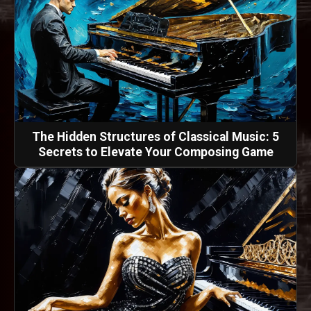
The Hidden Structures of Classical Music: 5
Secrets to Elevate Your Composing Game