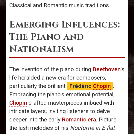
Classical and Romantic music traditions.
Emerging Influences:
The Piano and
Nationalism
The invention of the piano during
Beethoven
's
life heralded a new era for composers,
particularly the brilliant
Frédéric
Chopin
.
Embracing the piano's emotional potential,
Chopin
crafted masterpieces imbued with
intricate layers, inviting listeners to delve
deeper into the early
Romantic era
. Picture
the lush melodies of his
Nocturne in E-flat