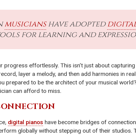
n
musicians
have adopted
digita
ools for learning and expressio
 progress effortlessly. This isn’t just about capturing 
 record, layer a melody, and then add harmonies in real
ou prepared to be the architect of your musical worl
ician can afford to miss.
 CONNECTION
nce,
digital pianos
have become bridges of connection
erform globally without stepping out of their studios. 