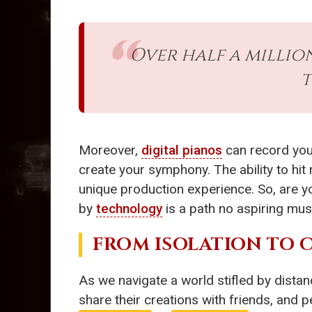
Over half a millio
t
Moreover,
digital pianos
can record your
create your symphony. The ability to hit
unique production experience. So, are y
by
technology
is a path no aspiring mus
FROM ISOLATION TO
As we navigate a world stifled by dista
share their creations with friends, and p