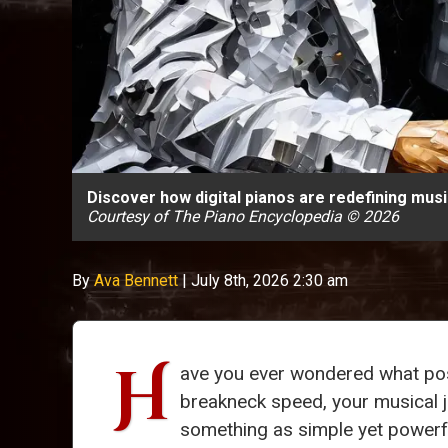
Discover how digital pianos are redefining mus
Courtesy of The Piano Encyclopedia © 2026
By
Ava Bennett
|
July 8th, 2026 2:30 am
H
ave you ever wondered what possi
breakneck speed, your musical jo
something as simple yet powerful