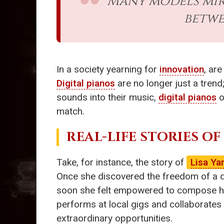
Many models mirr
betwe
In a society yearning for
innovation
, ar
Digital pianos
are no longer just a trend
sounds into their music,
digital pianos
o
match.
REAL-LIFE STORIES OF
Take, for instance, the story of
Lisa Ya
Once she discovered the freedom of a di
soon she felt empowered to compose her
performs at local gigs and collaborates 
extraordinary opportunities.