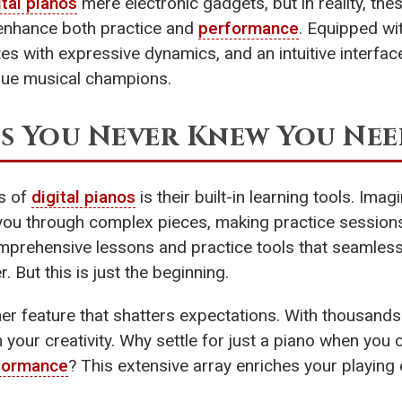
ital pianos
mere electronic gadgets, but in reality, the
y enhance both practice and
performance
. Equipped wi
es with expressive dynamics, and an intuitive interface
rue musical champions.
s You Never Knew You Ne
s of
digital pianos
is their built-in learning tools. Imag
you through complex pieces, making practice sessions b
prehensive lessons and practice tools that seamlessly
 But this is just the beginning.
her feature that shatters expectations. With thousand
your creativity. Why settle for just a piano when you 
formance
? This extensive array enriches your playing