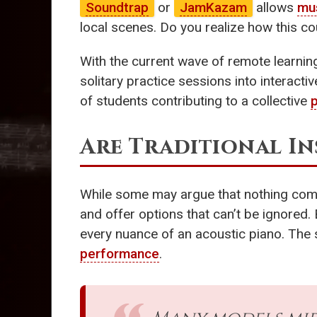
Soundtrap
or
JamKazam
allows
mu
local scenes. Do you realize how this 
With the current wave of remote learning
solitary practice sessions into interact
of students contributing to a collective
Are Traditional I
While some may argue that nothing comp
and offer options that can’t be ignored.
every nuance of an acoustic piano. The 
performance
.