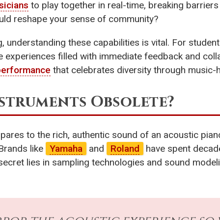
sicians
to play together in real-time, breaking barrier
could reshape your sense of community?
, understanding these capabilities is vital. For stude
ive experiences filled with immediate feedback and col
performance
that celebrates diversity through music-
nstruments Obsolete?
ares to the rich, authentic sound of an acoustic pian
 Brands like
Yamaha
and
Roland
have spent decad
secret lies in sampling technologies and sound model