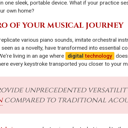
in one sleek, portable device. What if your practice s
 your own home?
O OF YOUR MUSICAL JOURNEY
 replicate various piano sounds, imitate orchestral in
e seen as a novelty, have transformed into essential
We're living in an age where
digital
technology
doesn
 where every keystroke transported you closer to your 
ovide unprecedented versatility,
n
compared to traditional acous