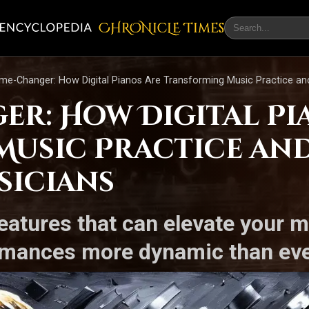
CHRONicLE Times
me-Changer: How Digital Pianos Are Transforming Music Practice a
er: How Digital Pi
Music Practice an
sicians
features that can elevate your 
ormances more dynamic than eve