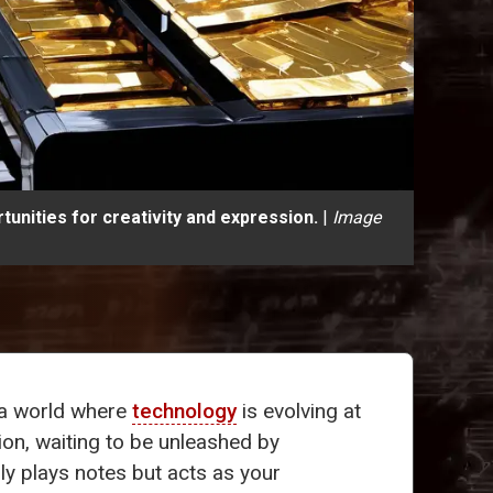
unities for creativity and expression.
|
Image
n a world where
technology
is evolving at
ion, waiting to be unleashed by
ly plays notes but acts as your