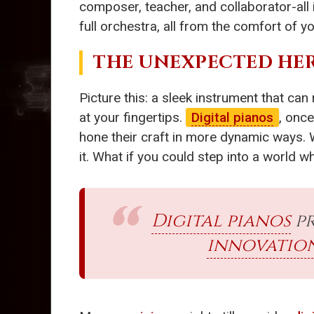
composer, teacher, and collaborator-all 
full orchestra, all from the comfort of
THE UNEXPECTED HER
Picture this: a sleek instrument that can
at your fingertips.
Digital pianos
, onc
hone their craft in more dynamic ways. 
it. What if you could step into a world
Digital pianos
pr
innovatio