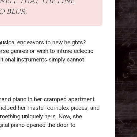
ell that the line
o blur.
 musical endeavors to new heights?
erse genres or wish to infuse eclectic
itional instruments simply cannot
grand piano in her cramped apartment.
s helped her master complex pieces, and
mething uniquely hers. Now, she
gital piano opened the door to