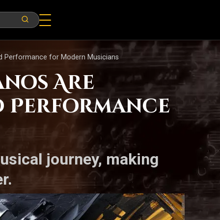
nd Performance for Modern Musicians
anos Are
d Performance
musical journey, making
r.