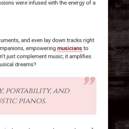
essions were infused with the energy of a
struments, and even lay down tracks right
 companions, empowering
musicians
to
’t just complement music; it amplifies
musical dreams?
 portability, and
tic pianos.