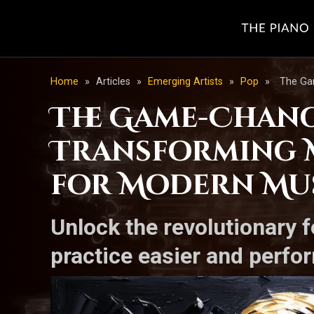
Home
»
Articles
»
Emerging Artists
»
Pop
»
The Ga
The Game-Chang
Transforming 
for Modern Mu
Unlock the revolutionary 
practice easier and perf