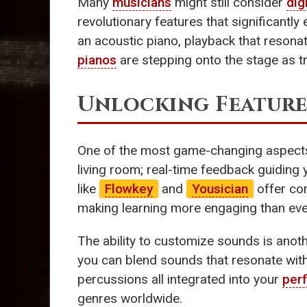
Many
musicians
might still consider
dig
revolutionary features that significantl
an acoustic piano, playback that resonat
pianos
are stepping onto the stage as t
Unlocking Feature
One of the most game-changing aspect
living room; real-time feedback guiding 
like
Flowkey
and
Yousician
offer com
making learning more engaging than ever.
The ability to customize sounds is anot
you can blend sounds that resonate with 
percussions all integrated into your
per
genres worldwide.