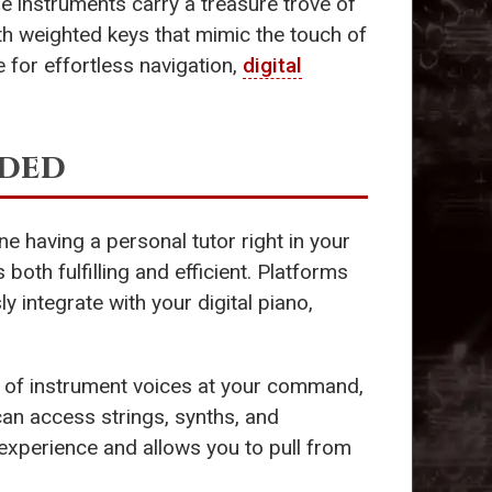
se instruments carry a treasure trove of
th weighted keys that mimic the touch of
 for effortless navigation,
digital
eded
ine having a personal tutor right in your
oth fulfilling and efficient. Platforms
 integrate with your digital piano,
s of instrument voices at your command,
can access strings, synths, and
 experience and allows you to pull from