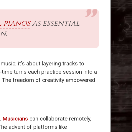
l pianos
as essential
n.
music; it’s about layering tracks to
-time turns each practice session into a
d? The freedom of creativity empowered
.
Musicians
can collaborate remotely,
The advent of platforms like