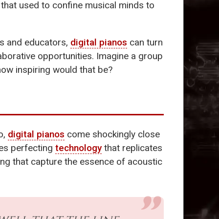
s that used to confine musical minds to
nts and educators,
digital pianos
can turn
laborative opportunities. Imagine a group
how inspiring would that be?
o,
digital pianos
come shockingly close
es perfecting
technology
that replicates
ing that capture the essence of acoustic