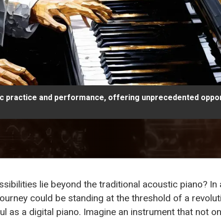
ic practice and performance, offering unprecedented opport
bilities lie beyond the traditional acoustic piano? I
urney could be standing at the threshold of a revolut
 as a digital piano. Imagine an instrument that not on