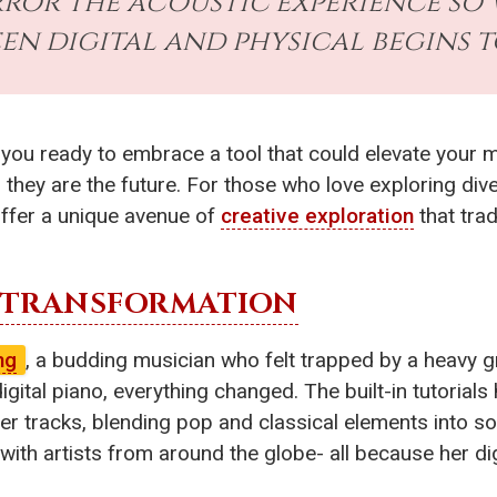
or the acoustic experience so w
en digital and physical begins t
e you ready to embrace a tool that could elevate your
; they are the future. For those who love exploring div
ffer a unique avenue of
creative exploration
that trad
TRANSFORMATION
ng
, a budding musician who felt trapped by a heavy 
gital piano, everything changed. The built-in tutorial
 tracks, blending pop and classical elements into so
with artists from around the globe- all because her di