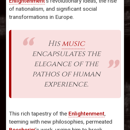
Enlightenment
’s revolutionary ideas, the rise
of nationalism, and significant social
transformations in Europe.
His
music
encapsulates the
elegance of the
pathos of human
experience.
This rich tapestry of the
Enlightenment
,
teeming with new philosophies, permeated
Boccherini
’s work, urging him to break