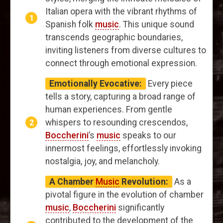
Italian opera with the vibrant rhythms of
Spanish folk
music
. This unique sound
transcends geographic boundaries,
inviting listeners from diverse cultures to
connect through emotional expression.
Emotionally Evocative:
Every piece
tells a story, capturing a broad range of
human experiences. From gentle
whispers to resounding crescendos,
Boccherini
’s
music
speaks to our
innermost feelings, effortlessly invoking
nostalgia, joy, and melancholy.
A Chamber
Music
Revolution:
As a
pivotal figure in the evolution of chamber
music
,
Boccherini
significantly
contributed to the development of the