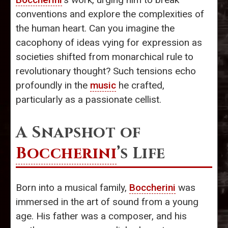
conventions and explore the complexities of
the human heart. Can you imagine the
cacophony of ideas vying for expression as
societies shifted from monarchical rule to
revolutionary thought? Such tensions echo
profoundly in the
music
he crafted,
particularly as a passionate cellist.
A Snapshot of
Boccherini
’s Life
Born into a musical family,
Boccherini
was
immersed in the art of sound from a young
age. His father was a composer, and his