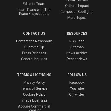
Editorial Team
Cultural Impact
Learn Piano with The
Composer Spotlights
Piano Encyclopedia
More Topics
CONTACT US
RESOURCES
Contact the Newsroom
RSS Feed
Submit a Tip
Sitemap
Press Releases
News Archive
General Inquiries
Recent News
TERMS & LICENSING
FOLLOW US
Privacy Policy
Facebook
Terms of Service
YouTube
Cookies Policy
X (Twitter)
Image Licensing
Acquire Commercial
Licensing