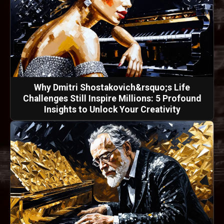
Why Dmitri Shostakovich&rsquo;s Life
Challenges Still Inspire Millions: 5 Profound
Insights to Unlock Your Creativity