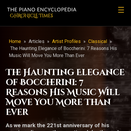
CHRONicLE Times
Home
»
Articles
»
Artist Profiles
»
Classical
»
The Haunting Elegance of Boccherini: 7 Reasons His
Music Will Move You More Than Ever
The Haunting Elegance
of Boccherini: 7
Reasons His Music Will
Move You More Than
Ever
As we mark the 221st anniversary of his