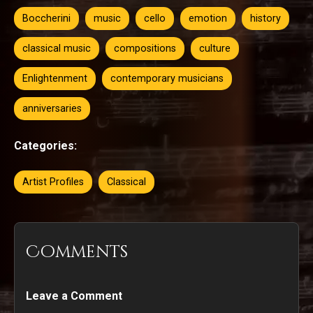
Boccherini
music
cello
emotion
history
classical music
compositions
culture
Enlightenment
contemporary musicians
anniversaries
Categories:
Artist Profiles
Classical
Comments
Leave a Comment