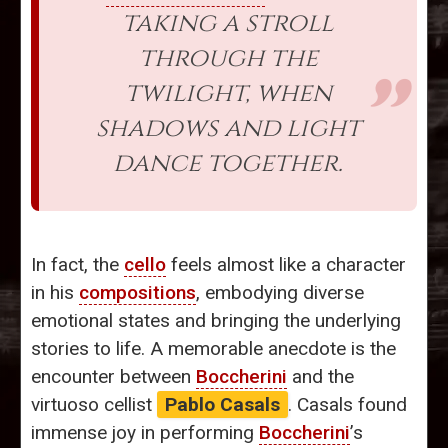
taking a stroll
through the
twilight, when
shadows and light
dance together.
In fact, the
cello
feels almost like a character
in his
compositions
, embodying diverse
emotional states and bringing the underlying
stories to life. A memorable anecdote is the
encounter between
Boccherini
and the
virtuoso cellist
Pablo Casals
. Casals found
immense joy in performing
Boccherini
’s