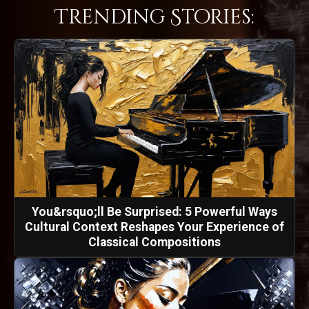
Trending Stories:
You&rsquo;ll Be Surprised: 5 Powerful Ways
Cultural Context Reshapes Your Experience of
Classical Compositions