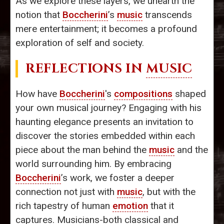
As we explore these layers, we unearth the
notion that
Boccherini
’s
music
transcends
mere entertainment; it becomes a profound
exploration of self and society.
REFLECTIONS IN
MUSIC
How have
Boccherini
's
compositions
shaped
your own musical journey? Engaging with his
haunting elegance presents an invitation to
discover the stories embedded within each
piece about the man behind the
music
and the
world surrounding him. By embracing
Boccherini
’s work, we foster a deeper
connection not just with
music
, but with the
rich tapestry of human
emotion
that it
captures. Musicians-both classical and