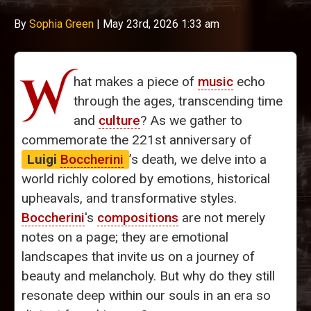
By
Sophia Green
|
May 23rd, 2026 1:33 am
W
hat makes a piece of
music
echo
through the ages, transcending time
and
culture
? As we gather to
commemorate the 221st anniversary of
Luigi
Boccherini
’s death, we delve into a
world richly colored by emotions, historical
upheavals, and transformative styles.
Boccherini
's
compositions
are not merely
notes on a page; they are emotional
landscapes that invite us on a journey of
beauty and melancholy. But why do they still
resonate deep within our souls in an era so