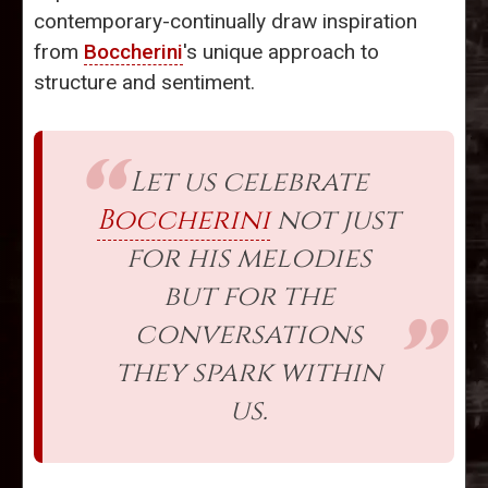
contemporary-continually draw inspiration
from
Boccherini
's unique approach to
structure and sentiment.
Let us celebrate
Boccherini
not just
for his melodies
but for the
conversations
they spark within
us.