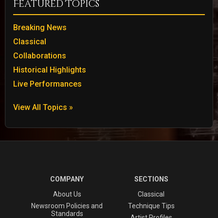
Featured Topics
Breaking News
Classical
Collaborations
Historical Highlights
Live Performances
View All Topics »
COMPANY
SECTIONS
About Us
Classical
Newsroom Policies and
Technique Tips
Standards
Artist Profiles