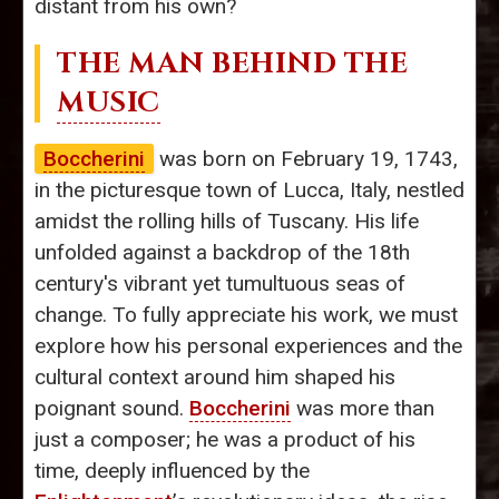
distant from his own?
THE MAN BEHIND THE
MUSIC
Boccherini
was born on February 19, 1743,
in the picturesque town of Lucca, Italy, nestled
amidst the rolling hills of Tuscany. His life
unfolded against a backdrop of the 18th
century's vibrant yet tumultuous seas of
change. To fully appreciate his work, we must
explore how his personal experiences and the
cultural context around him shaped his
poignant sound.
Boccherini
was more than
just a composer; he was a product of his
time, deeply influenced by the