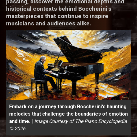
passing, discover the emotional depths and
historical contexts behind Boccherini's
masterpieces that continue to inspire
musicians and audiences alike.
Embark on a journey through Boccherini's haunting
melodies that challenge the boundaries of emotion
and time.
|
Image Courtesy of The Piano Encyclopedia
© 2026