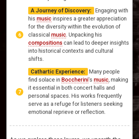
A Journey of Discovery:
Engaging with
his
music
inspires a greater appreciation
for the diversity within the evolution of
classical
music
. Unpacking his
compositions
can lead to deeper insights
into historical contexts and cultural
shifts.
Cathartic Experience:
Many people
find solace in
Boccherini
's
music
, making
it essential in both concert halls and
personal spaces. His works frequently
serve as a refuge for listeners seeking
emotional reprieve or reflection.