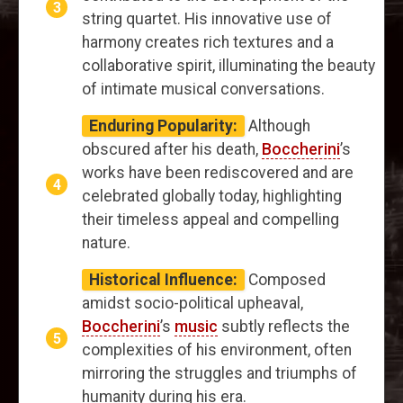
string quartet. His innovative use of
harmony creates rich textures and a
collaborative spirit, illuminating the beauty
of intimate musical conversations.
Enduring Popularity:
Although
obscured after his death,
Boccherini
’s
works have been rediscovered and are
celebrated globally today, highlighting
their timeless appeal and compelling
nature.
Historical Influence:
Composed
amidst socio-political upheaval,
Boccherini
’s
music
subtly reflects the
complexities of his environment, often
mirroring the struggles and triumphs of
humanity during his era.