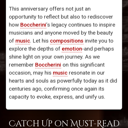
This anniversary offers not just an
opportunity to reflect but also to rediscover
how
Boccherini
’s legacy continues to inspire
musicians and anyone moved by the beauty
of
music
. Let his
compositions
invite you to
explore the depths of
emotion
-and perhaps
shine light on your own journey. As we
remember
Boccherini
on this significant
occasion, may his
music
resonate in our
hearts and souls as powerfully today as it did
centuries ago, confirming once again its
capacity to evoke, express, and unify us.
Catch Up on Must-Read