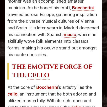
mother was an accomplished amateur
musician. As he honed his craft,
Boccherini
traveled across Europe, gathering inspiration
from the diverse musical cultures of Vienna
and Spain. His later years in Madrid deepened
his connection with Spanish
music
, where he
skillfully wove folk elements into classical
forms, making his oeuvre stand out amongst
his contemporaries.
THE EMOTIVE FORCE OF
THE
CELLO
At the core of
Boccherini
's artistry lies the
cello
, an instrument that he both adored and
utilized masterfully. With its rich tones and