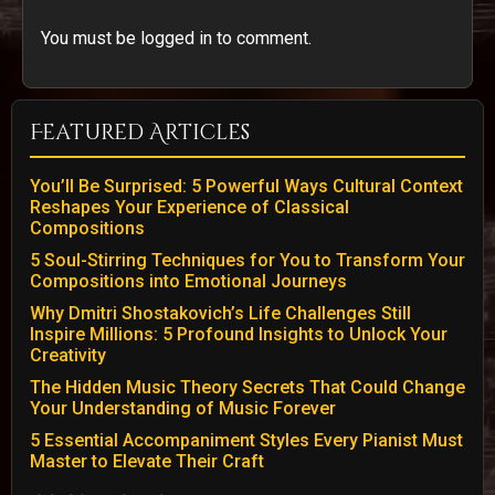
You must be logged in to comment.
Featured Articles
You’ll Be Surprised: 5 Powerful Ways Cultural Context
Reshapes Your Experience of Classical
Compositions
5 Soul-Stirring Techniques for You to Transform Your
Compositions into Emotional Journeys
Why Dmitri Shostakovich’s Life Challenges Still
Inspire Millions: 5 Profound Insights to Unlock Your
Creativity
The Hidden Music Theory Secrets That Could Change
Your Understanding of Music Forever
5 Essential Accompaniment Styles Every Pianist Must
Master to Elevate Their Craft