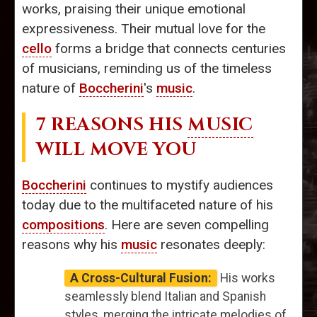
works, praising their unique emotional
expressiveness. Their mutual love for the
cello
forms a bridge that connects centuries
of musicians, reminding us of the timeless
nature of
Boccherini
's
music
.
7 REASONS HIS
MUSIC
WILL MOVE YOU
Boccherini
continues to mystify audiences
today due to the multifaceted nature of his
compositions
. Here are seven compelling
reasons why his
music
resonates deeply:
A Cross-Cultural Fusion:
His works
seamlessly blend Italian and Spanish
styles, merging the intricate melodies of