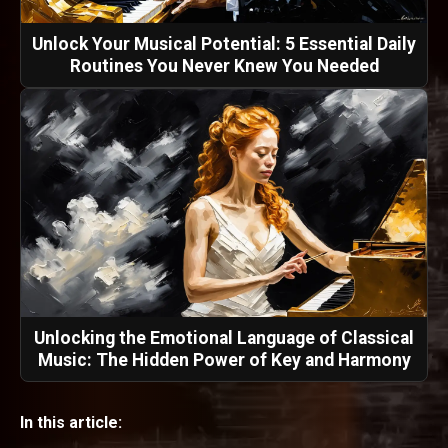
Unlock Your Musical Potential: 5 Essential Daily
Routines You Never Knew You Needed
Unlocking the Emotional Language of Classical
Music: The Hidden Power of Key and Harmony
In this article: