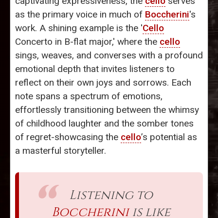
captivating expressiveness, the
cello
serves
as the primary voice in much of
Boccherini
's
work. A shining example is the '
Cello
Concerto in B-flat major,' where the
cello
sings, weaves, and converses with a profound
emotional depth that invites listeners to
reflect on their own joys and sorrows. Each
note spans a spectrum of emotions,
effortlessly transitioning between the whimsy
of childhood laughter and the somber tones
of regret-showcasing the
cello
’s potential as
a masterful storyteller.
Listening to
Boccherini
is like