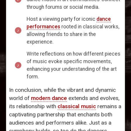
through forums or social media.
Host a viewing party for iconic
dance
performances
rooted in classical works,
allowing friends to share in the
experience.
Write reflections on how different pieces
of music evoke specific movements,
enhancing your understanding of the art
form.
In conclusion, while the vibrant and dynamic
world of
modern dance
extends and evolves,
its relationship with
classical music
remains a
captivating partnership that enchants both
audiences and performers alike. Just as a
symphony builds, so too do the dancers-