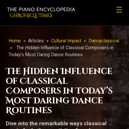
CHRONicLE Times
Home
»
Articles
»
Cultural Impact
»
Danceclassical
»
The Hidden Influence of Classical Composers in
Today’s Most Daring Dance Routines
The Hidden Influence
of Classical
Composers in Today’s
Most Daring Dance
Routines
Dive into the remarkable ways classical