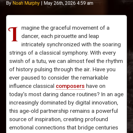
By
Noah Murphy
|
May 26th, 2026 4:59 am
I
magine the graceful movement of a
dancer, each pirouette and leap
intricately synchronized with the soaring
strings of a classical symphony. With every
swish of a tutu, we can almost feel the rhythm
of history pulsing through the air. Have you
ever paused to consider the remarkable
influence classical
composers
have on
today's most daring dance routines? In an age
increasingly dominated by digital innovation,
this age-old partnership remains a powerful
source of inspiration, creating profound
emotional connections that bridge centuries