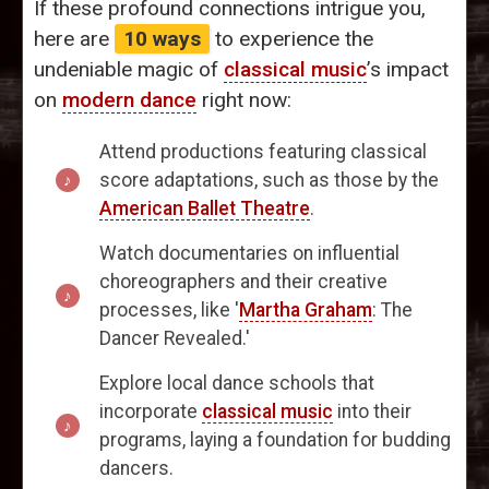
If these profound connections intrigue you,
here are
10 ways
to experience the
undeniable magic of
classical music
’s impact
on
modern dance
right now:
Attend productions featuring classical
score adaptations, such as those by the
American Ballet Theatre
.
Watch documentaries on influential
choreographers and their creative
processes, like '
Martha Graham
: The
Dancer Revealed.'
Explore local dance schools that
incorporate
classical music
into their
programs, laying a foundation for budding
dancers.