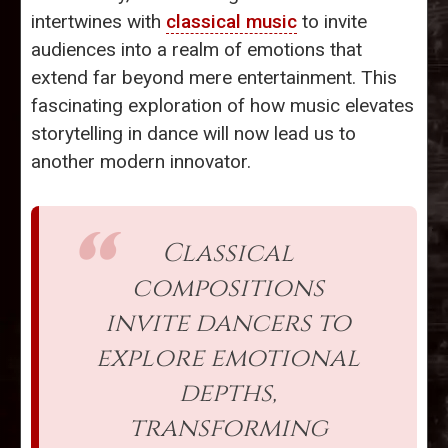
intertwines with
classical music
to invite
audiences into a realm of emotions that
extend far beyond mere entertainment. This
fascinating exploration of how music elevates
storytelling in dance will now lead us to
another modern innovator.
Classical
compositions
invite dancers to
explore emotional
depths,
transforming