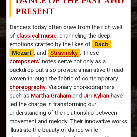
DANCE OF THE PAST AND
PRESENT
Dancers today often draw from the rich well
of
classical music
, channeling the deep
emotions crafted by the likes of
Bach
,
Mozart
, and
Stravinsky
. These
composers
' notes serve not only as a
backdrop but also provide a narrative thread
woven through the fabric of contemporary
choreography
. Visionary choreographers
such as
Martha Graham
and
Jiri Kylian
have
led the charge in transforming our
understanding of the relationship between
movement and melody. Their innovative works
illustrate the beauty of dance while