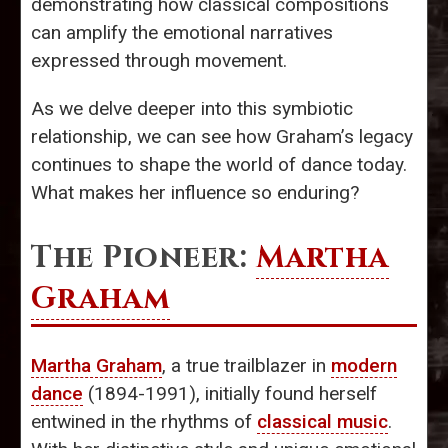
demonstrating how classical compositions
can amplify the emotional narratives
expressed through movement.
As we delve deeper into this symbiotic
relationship, we can see how Graham’s legacy
continues to shape the world of dance today.
What makes her influence so enduring?
The Pioneer:
Martha
Graham
Martha Graham
, a true trailblazer in
modern
dance
(1894-1991), initially found herself
entwined in the rhythms of
classical music
.