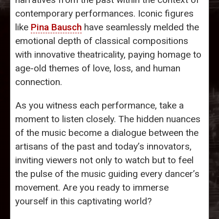
contemporary performances. Iconic figures
like
Pina Bausch
have seamlessly melded the
emotional depth of classical compositions
with innovative theatricality, paying homage to
age-old themes of love, loss, and human
connection.
As you witness each performance, take a
moment to listen closely. The hidden nuances
of the music become a dialogue between the
artisans of the past and today’s innovators,
inviting viewers not only to watch but to feel
the pulse of the music guiding every dancer’s
movement. Are you ready to immerse
yourself in this captivating world?