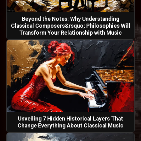
Beyond the Notes: Why Understanding
Classical Composers&rsquo; Philosophies Will
Transform Your Relationship with Music
Unveiling 7 Hidden Historical Layers That
Change Everything About Classical Music