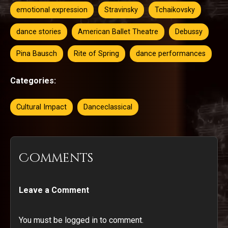
emotional expression
Stravinsky
Tchaikovsky
dance stories
American Ballet Theatre
Debussy
Pina Bausch
Rite of Spring
dance performances
Categories:
Cultural Impact
Danceclassical
Comments
Leave a Comment
You must be logged in to comment.