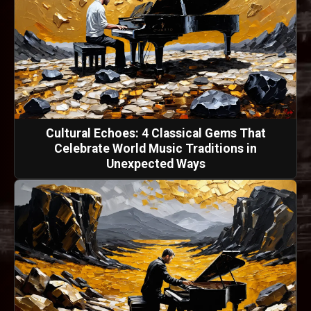
Cultural Echoes: 4 Classical Gems That
Celebrate World Music Traditions in
Unexpected Ways