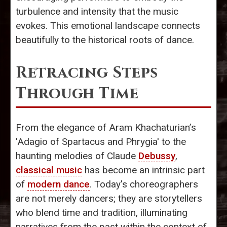
turbulence and intensity that the music
evokes. This emotional landscape connects
beautifully to the historical roots of dance.
Retracing Steps
Through Time
From the elegance of Aram Khachaturian’s
'Adagio of Spartacus and Phrygia' to the
haunting melodies of Claude
Debussy
,
classical music
has become an intrinsic part
of
modern dance
. Today's choreographers
are not merely dancers; they are storytellers
who blend time and tradition, illuminating
narratives from the past within the context of