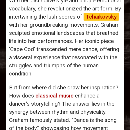
With her distinctive style and unique emotional
vocabulary, she revolutionized the art form. By
intertwining the lush scores of
Tchaikovsky
with her groundbreaking movements, Graham
sculpted emotional landscapes that breathed
life into her performances. Her iconic piece
'Cape Cod' transcended mere dance, offering
a visceral experience that resonated with the
struggles and triumphs of the human
condition.
But from where did she draw her inspiration?
How does
classical music
enhance a
dancer's storytelling? The answer lies in the
synergy between rhythm and physicality.
Graham famously stated, "Dance is the song
of the body," showcasing how movement