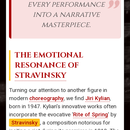
every performance
into a narrative
masterpiece.
THE EMOTIONAL
RESONANCE OF
STRAVINSKY
Turning our attention to another figure in
modern
choreography
, we find
Jiri Kylian
,
born in 1947. Kylian’s innovative works often
incorporate the evocative '
Rite of Spring
' by
Stravinsky
, a composition notorious for