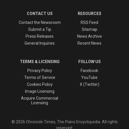
CONTACT US
RESOURCES
Contact the Newsroom
RSS Feed
Submit a Tip
Sitemap
Press Releases
News Archive
General Inquiries
Recent News
TERMS & LICENSING
FOLLOW US
Privacy Policy
Facebook
Terms of Service
YouTube
Cookies Policy
X (Twitter)
Image Licensing
Acquire Commercial
Licensing
© 2026 Chronicle Times, The Piano Encyclopedia. All rights
reserved.