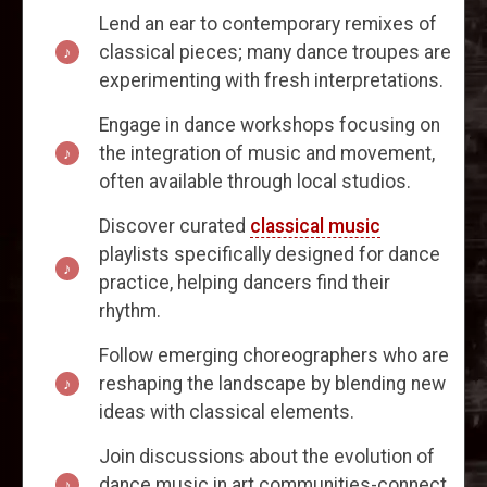
Lend an ear to contemporary remixes of
classical pieces; many dance troupes are
experimenting with fresh interpretations.
Engage in dance workshops focusing on
the integration of music and movement,
often available through local studios.
Discover curated
classical music
playlists specifically designed for dance
practice, helping dancers find their
rhythm.
Follow emerging choreographers who are
reshaping the landscape by blending new
ideas with classical elements.
Join discussions about the evolution of
dance music in art communities-connect