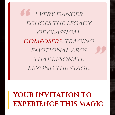
Every dancer
echoes the legacy
of classical
composers
, tracing
emotional arcs
that resonate
beyond the stage.
YOUR INVITATION TO
EXPERIENCE THIS MAGIC