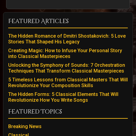
Featured Articles
The Hidden Romance of Dmitri Shostakovich: 5 Love
Stories That Shaped His Legacy
Creating Magic: How to Infuse Your Personal Story
into Classical Masterpieces
Unlocking the Symphony of Sounds: 7 Orchestration
Techniques That Transform Classical Masterpieces
5 Timeless Lessons from Classical Masters That Will
Revolutionize Your Composition Skills
The Hidden Forms: 5 Classical Elements That Will
Revolutionize How You Write Songs
Featured Topics
Breaking News
Classical