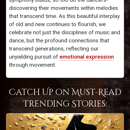
discovering their movements within melodies
that transcend time. As this beautiful interplay
of old and new continues to flourish, we
celebrate not just the disciplines of music and
dance, but the profound connections that
transcend generations, reflecting our
unyielding pursuit of
emotional expression
through movement.
Catch Up on Must-Read
Trending Stories: