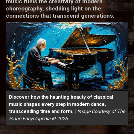
music fuels the creativity of modern
choreography, shedding light on the
connections that transcend generations.
Discover how the haunting beauty of classical
music shapes every step in modern dance,
transcending time and form.
|
Image Courtesy of The
Piano Encyclopedia © 2026