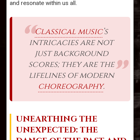
and resonate within us all.
Classical music
’s
intricacies are not
just background
scores; they are the
lifelines of modern
choreography
.
UNEARTHING THE
UNEXPECTED: THE