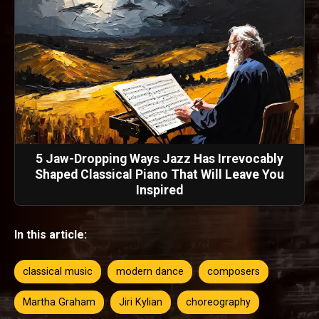
5 Jaw-Dropping Ways Jazz Has Irrevocably
Shaped Classical Piano That Will Leave You
Inspired
In this article:
classical music
modern dance
composers
Martha Graham
Jiri Kylian
choreography