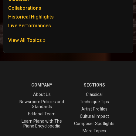
Collaborations
Historical Highlights
Live Performances
View All Topics »
COMPANY
SECTIONS
About Us
Classical
Newsroom Policies and
Technique Tips
Standards
Artist Profiles
Editorial Team
Cultural Impact
Learn Piano with The
Composer Spotlights
Piano Encyclopedia
More Topics