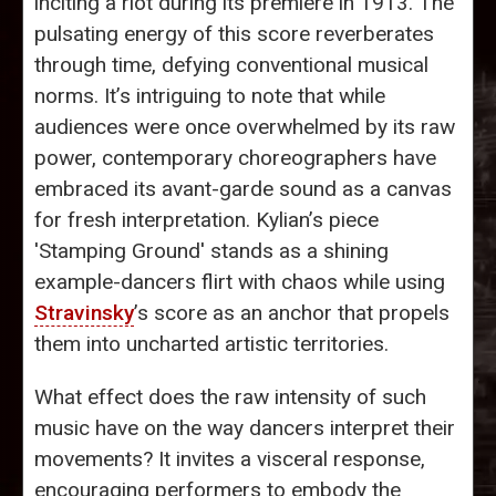
inciting a riot during its premiere in 1913. The
pulsating energy of this score reverberates
through time, defying conventional musical
norms. It’s intriguing to note that while
audiences were once overwhelmed by its raw
power, contemporary choreographers have
embraced its avant-garde sound as a canvas
for fresh interpretation. Kylian’s piece
'Stamping Ground' stands as a shining
example-dancers flirt with chaos while using
Stravinsky
’s score as an anchor that propels
them into uncharted artistic territories.
What effect does the raw intensity of such
music have on the way dancers interpret their
movements? It invites a visceral response,
encouraging performers to embody the