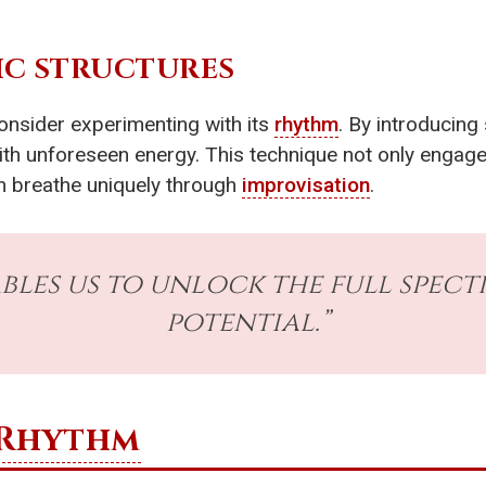
IC STRUCTURES
onsider experimenting with its
rhythm
. By introducing
ith unforeseen energy. This technique not only engage
an breathe uniquely through
improvisation
.
bles us to unlock the full spect
potential.”
Rhythm