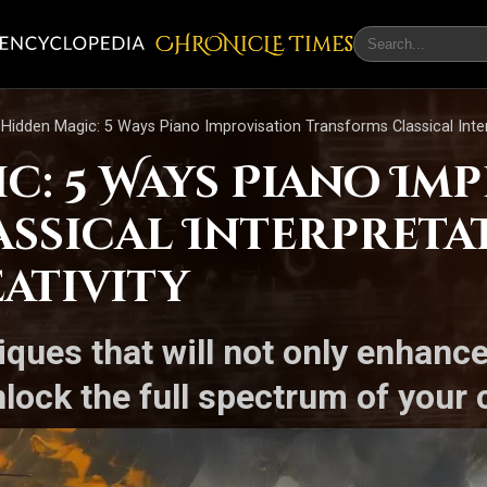
CHRONicLE Times
Hidden Magic: 5 Ways Piano Improvisation Transforms Classical Inter
c: 5 Ways Piano Im
ssical Interpreta
ativity
iques that will not only enhanc
nlock the full spectrum of your c