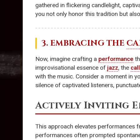
gathered in flickering candlelight, capti
you not only honor this tradition but also
3. EMBRACING THE
CA
Now, imagine crafting a
performance
th
improvisational essence of
jazz
, the
cal
with the music. Consider a moment in y
silence of captivated listeners, punctuat
Actively Inviting
This approach elevates performances fr
performances often prompted spontaneo