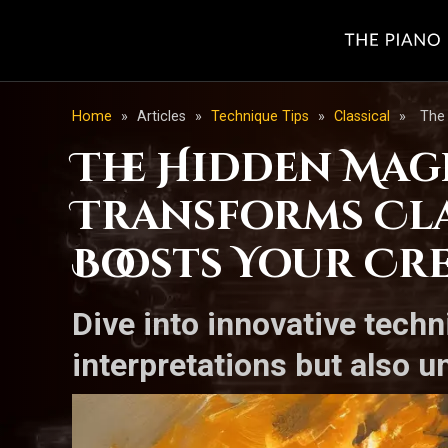
Home
»
Articles
»
Technique Tips
»
Classical
»
The 
The Hidden Magi
Transforms Cla
Boosts Your Cre
Dive into innovative techn
interpretations but also u