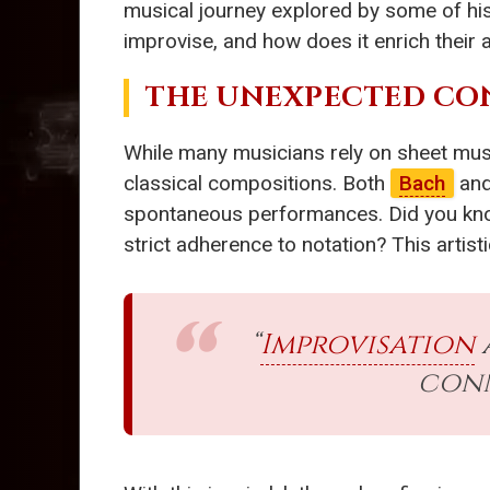
musical journey explored by some of his
improvise, and how does it enrich their a
THE UNEXPECTED CO
While many musicians rely on sheet musi
classical compositions. Both
Bach
an
spontaneous performances. Did you kn
strict adherence to notation? This artis
“
Improvisation
conn