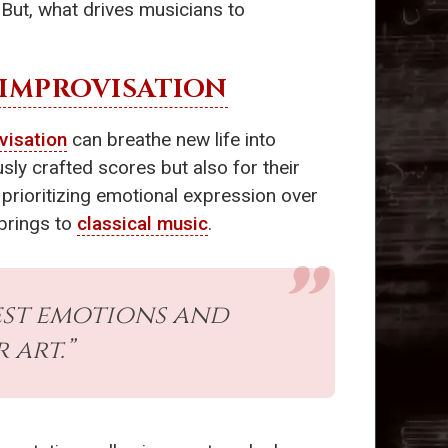
. But, what drives musicians to
IMPROVISATION
visation
can breathe new life into
sly crafted scores but also for their
 prioritizing emotional expression over
brings to
classical music
.
est emotions and
art.”