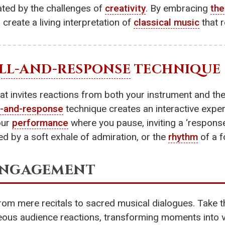
vated by the challenges of
creativity
. By embracing
the
 create a living interpretation of
classical music
that 
LL-AND-RESPONSE
TECHNIQUE
at invites reactions from both your instrument and th
l-and-response
technique creates an interactive exper
our
performance
where you pause, inviting a ‘respons
ed by a soft exhale of admiration, or the
rhythm
of a f
 Engagement
om mere recitals to sacred musical dialogues. Take 
us audience reactions, transforming moments into v