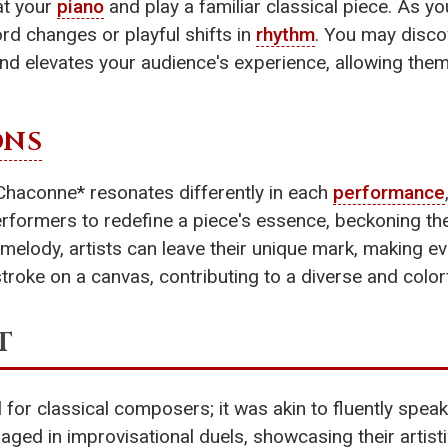
at your
piano
and play a familiar classical piece. As you
d changes or playful shifts in
rhythm
. You may disc
d elevates your audience's experience, allowing them 
ONS
*Chaconne* resonates differently in each
performance
formers to redefine a piece's essence, beckoning the
melody, artists can leave their unique mark, making ev
troke on a canvas, contributing to a diverse and color
t
 for classical composers; it was akin to fluently spea
 in improvisational duels, showcasing their artistic