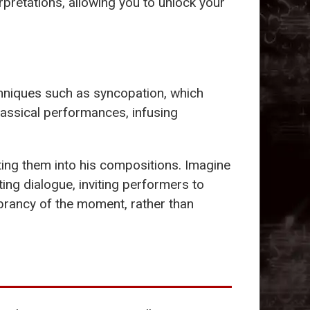
erpretations, allowing you to unlock your
hniques such as syncopation, which
lassical performances, infusing
ting them into his compositions. Imagine
ting dialogue, inviting performers to
brancy of the moment, rather than