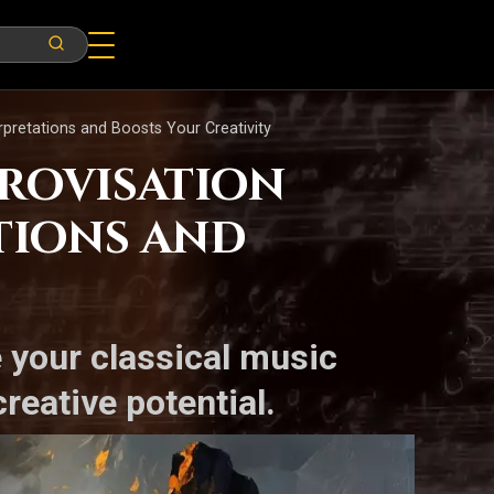
pretations and Boosts Your Creativity
provisation
tions and
e your classical music
reative potential.