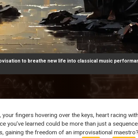
visation to breathe new life into classical music performa
, your fingers hovering over the keys, heart racing wi
iece you’ve learned could be more than just a sequenc
, gaining the freedom of an improvisational maestro?