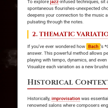
To explore
jazz
-infused techniques, sit 
spontaneous flourishes-unexpected chor
deepens your connection to the music an
pulsating through the notes.
2.
THEMATIC VARIATI
If you've ever wondered how
Bach
's 
answer. This powerful method allows per
playing with tempo, dynamics, and even 
Visualize each variation as a new brushs
Historical Contex
Historically,
improvisation
was essential
renowned salons where composers engaged