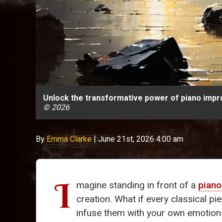
Unlock the transformative power of piano impro
© 2026
By
Emma Clarke
|
June 21st, 2026 4:00 am
I
magine standing in front of a
piano
creation. What if every classical p
infuse them with your own emotions