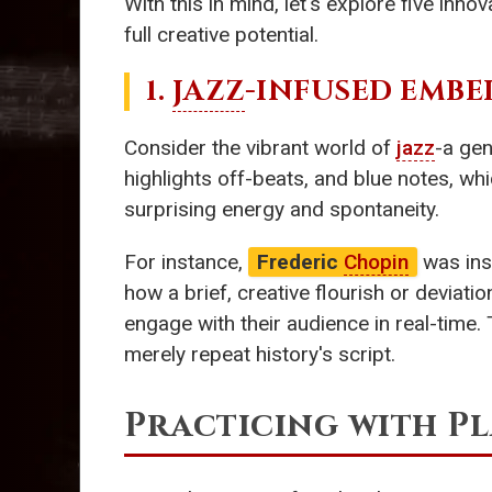
With this in mind, let's explore five inn
full creative potential.
1.
JAZZ
-INFUSED EMBE
Consider the vibrant world of
jazz
-a ge
highlights off-beats, and blue notes, w
surprising energy and spontaneity.
For instance,
Frederic
Chopin
was ins
how a brief, creative flourish or deviati
engage with their audience in real-time
merely repeat history's script.
Practicing with Pl