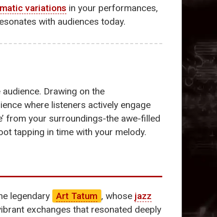
matic variations
in your performances,
resonates with audiences today.
e audience. Drawing on the
ience where listeners actively engage
e’ from your surroundings-the awe-filled
oot tapping in time with your melody.
the legendary
Art Tatum
, whose
jazz
ibrant exchanges that resonated deeply