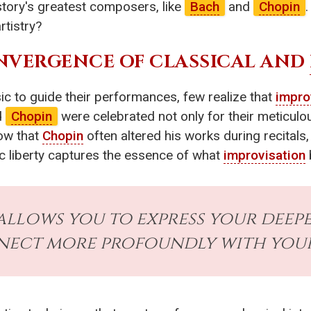
tory's greatest composers, like
Bach
and
Chopin
rtistry?
NVERGENCE OF CLASSICAL AND
c to guide their performances, few realize that
impro
d
Chopin
were celebrated not only for their meticulou
ow that
Chopin
often altered his works during recitals,
tic liberty captures the essence of what
improvisation
allows you to express your deep
ect more profoundly with your 