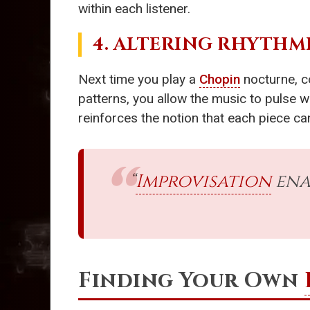
within each listener.
4. ALTERING RHYTHM
Next time you play a
Chopin
nocturne, c
patterns, you allow the music to pulse w
reinforces the notion that each piece c
“
Improvisation
ena
Finding Your Own