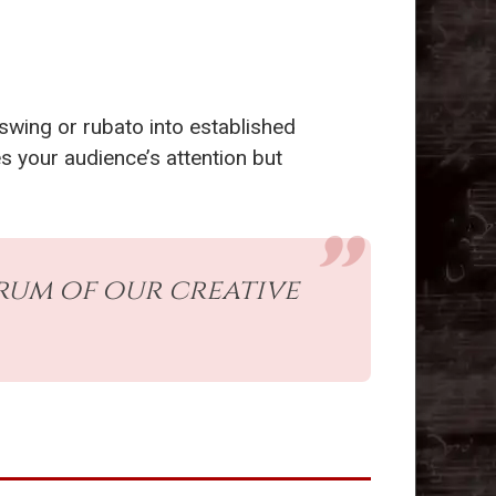
 swing or rubato into established
s your audience’s attention but
rum of our creative