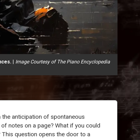
nces.
|
Image Courtesy of The Piano Encyclopedia
th the anticipation of spontaneous
e of notes on a page? What if you could
 This question opens the door to a