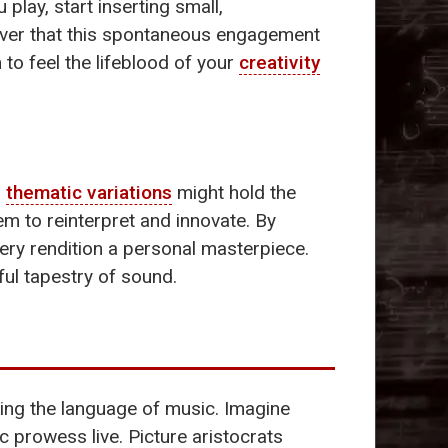
 play, start inserting small,
over that this spontaneous engagement
to feel the lifeblood of your
creativity
,
thematic variations
might hold the
m to reinterpret and innovate. By
ery rendition a personal masterpiece.
ful tapestry of sound.
king the language of music. Imagine
 prowess live. Picture aristocrats