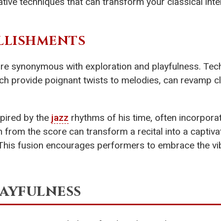
ovative techniques that can transform your classical int
LLISHMENTS
nre synonymous with exploration and playfulness. Tec
hich provide poignant twists to melodies, can revamp c
pired by the
jazz
rhythms of his time, often incorpora
on from the score can transform a recital into a captiva
. This fusion encourages performers to embrace the vi
ayfulness