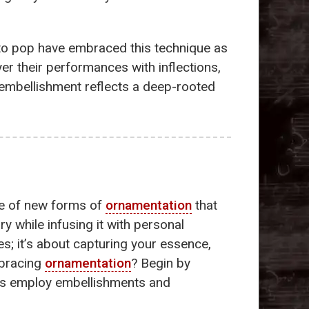
z to pop have embraced this technique as
er their performances with inflections,
 embellishment reflects a deep-rooted
ce of new forms of
ornamentation
that
y while infusing it with personal
es; it’s about capturing your essence,
mbracing
ornamentation
? Begin by
ians employ embellishments and