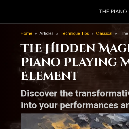
Home
»
Articles
»
Technique Tips
»
Classical
»
The 
The Hidden Mag
Piano Playing M
Element
Discover the transformati
into your performances an