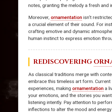
notes, granting the melody a fresh and i
Moreover,
ornamentation
isn't restrict
a crucial element of their sound. For i
crafting emotive and dynamic atmospher
human instinct to express emotion thro
REDISCOVERING
ORN
As classical traditions merge with con
embrace this timeless art form. Current m
experiences, making
ornamentation
a li
your emotions, and the stories you want
listening intently. Pay attention to pe
inflections to alter the mood and energy 