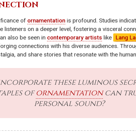
NECTION
ificance of
ornamentation
is profound. Studies indica
listeners on a deeper level, fostering a visceral con
can also be seen in
contemporary artists
like
Lang L
orging connections with his diverse audiences. Throug
stalgia, and share stories that resonate with the huma
incorporate these luminous sec
taples of
ornamentation
can tru
personal sound?