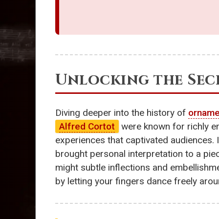
Unlocking the Secr
Diving deeper into the history of
orname
Alfred Cortot
were known for richly 
experiences that captivated audiences. I
brought personal interpretation to a piec
might subtle inflections and embellishm
by letting your fingers dance freely arou