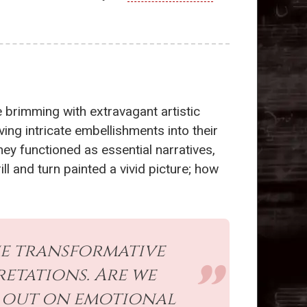
e brimming with extravagant artistic
ing intricate embellishments into their
ey functioned as essential narratives,
 and turn painted a vivid picture; how
e transformative
retations. Are we
ng out on emotional