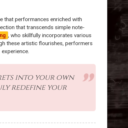
te that performances enriched with
nection that transcends simple note-
ang
, who skillfully incorporates various
h these artistic flourishes, performers
n experience.
rets into your own
ly redefine your