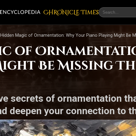
CHRONicLE Times
Hidden Magic of Ornamentation: Why Your Piano Playing Might Be Mi
ic of Ornamentati
ight Be Missing Th
ve secrets of ornamentation tha
d deepen your connection to th