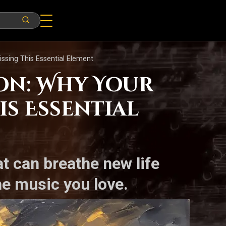
ssing This Essential Element
on: Why Your
is Essential
t can breathe new life
e music you love.