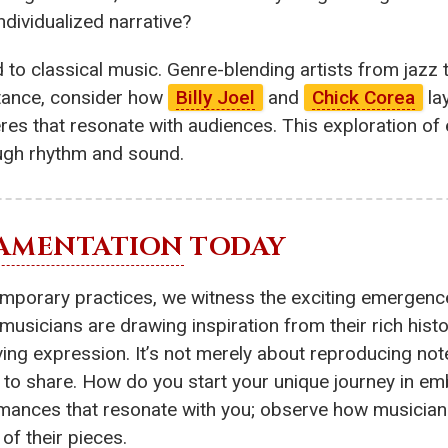
ndividualized narrative?
ed to classical music. Genre-blending artists from jaz
nstance, consider how
Billy Joel
and
Chick Corea
lay
es that resonate with audiences. This exploration of
ugh rhythm and sound.
AMENTATION
TODAY
temporary practices, we witness the exciting emergen
usicians are drawing inspiration from their rich histor
ving expression. It’s not merely about reproducing not
 to share. How do you start your unique journey in e
rformances that resonate with you; observe how music
of their pieces.