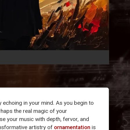
dy echoing in your mind. As you begin to
rhaps the real magic of your
se your music with depth, fervor, and
nsformative artistry of
ornamentation
is