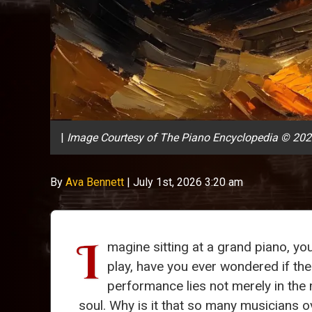
|
Image Courtesy of The Piano Encyclopedia © 20
By
Ava Bennett
|
July 1st, 2026 3:20 am
I
magine sitting at a grand piano, yo
play, have you ever wondered if the
performance lies not merely in the 
soul. Why is it that so many musicians ov