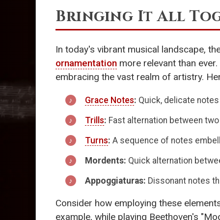
Bringing It All To
In today's vibrant musical landscape, th
ornamentation
more relevant than ever.
embracing the vast realm of artistry. He
Grace Notes
:
Quick, delicate notes 
Trills
:
Fast alternation between two
Turns
:
A sequence of notes embellis
Mordents:
Quick alternation between
Appoggiaturas:
Dissonant notes tha
Consider how employing these elements al
example, while playing Beethoven's "Moon