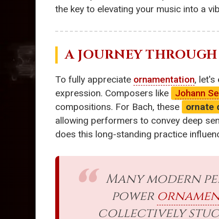
the key to elevating your music into a v
A JOURNEY THROUGH
To fully appreciate
ornamentation
, let'
expression. Composers like
Johann Se
compositions. For Bach, these
ornate 
allowing performers to convey deep sent
does this long-standing practice influ
Many modern per
power
ornamen
collectively stuc