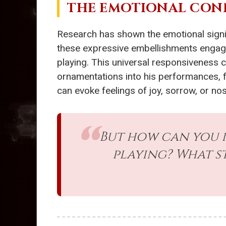
THE EMOTIONAL CON
Research has shown the emotional sign
these expressive embellishments engage 
playing. This universal responsiveness 
ornamentations into his performances, f
can evoke feelings of joy, sorrow, or no
But how can you 
playing? What s