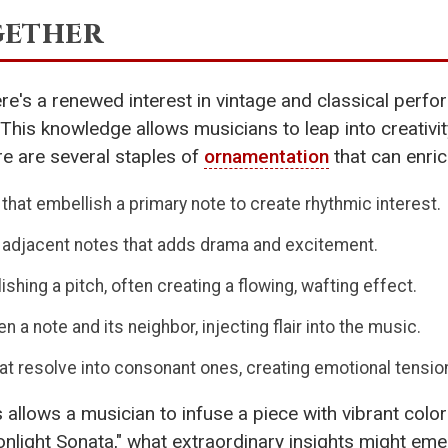
gether
ere's a renewed interest in vintage and classical per
 This knowledge allows musicians to leap into creativi
re are several staples of
ornamentation
that can enric
that embellish a primary note to create rhythmic interest.
 adjacent notes that adds drama and excitement.
hing a pitch, often creating a flowing, wafting effect.
 a note and its neighbor, injecting flair into the music.
t resolve into consonant ones, creating emotional tensio
lows a musician to infuse a piece with vibrant colors,
light Sonata," what extraordinary insights might emerg