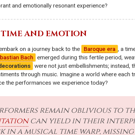
ibrant and emotionally resonant experience?
 TIME AND EMOTION
s embark on a journey back to the
Baroque era
, a tim
bastian Bach
emerged during this fertile period, weav
decorations
were not just embellishments; instead, th
iments through music. Imagine a world where each trill
ence the performances we experience today?
formers remain oblivious to th
tation
can yield in their interp
k in a musical time warp, missi