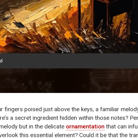
26
ur fingers poised just above the keys, a familiar melo
re’s a secret ingredient hidden within those notes? Pe
melody but in the delicate
ornamentation
that can infu
erlook this essential element? Could it be that the tra