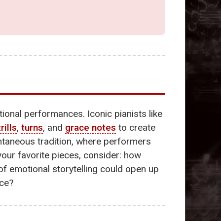
tional performances. Iconic pianists like
trills
,
turns
, and
grace notes
to create
ntaneous tradition, where performers
 your favorite pieces, consider: how
f emotional storytelling could open up
ice?