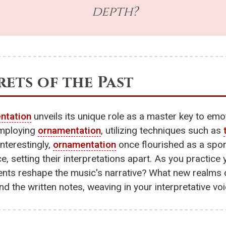
depth?
ets of the Past
ntation
unveils its unique role as a master key to emo
employing
ornamentation
, utilizing techniques such as
nterestingly,
ornamentation
once flourished as a spo
e, setting their interpretations apart. As you practice
ents reshape the music's narrative? What new realms o
nd the written notes, weaving in your interpretative vo