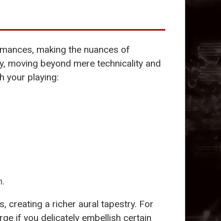
formances, making the nuances of
ty, moving beyond mere technicality and
h your playing:
n.
 creating a richer aural tapestry. For
e if you delicately embellish certain