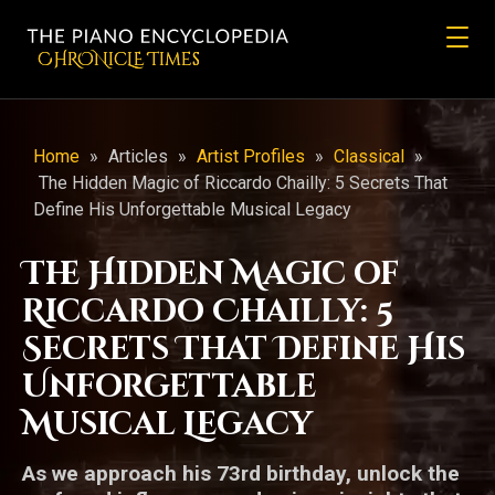
CHRONicLE Times
Home
»
Articles
»
Artist Profiles
»
Classical
»
The Hidden Magic of Riccardo Chailly: 5 Secrets That
Define His Unforgettable Musical Legacy
The Hidden Magic of
Riccardo Chailly: 5
Secrets That Define His
Unforgettable
Musical Legacy
As we approach his 73rd birthday, unlock the