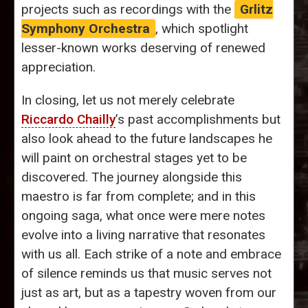
projects such as recordings with the
Grlitz
Symphony Orchestra
, which spotlight
lesser-known works deserving of renewed
appreciation.
In closing, let us not merely celebrate
Riccardo Chailly
’s past accomplishments but
also look ahead to the future landscapes he
will paint on orchestral stages yet to be
discovered. The journey alongside this
maestro is far from complete; and in this
ongoing saga, what once were mere notes
evolve into a living narrative that resonates
with us all. Each strike of a note and embrace
of silence reminds us that music serves not
just as art, but as a tapestry woven from our