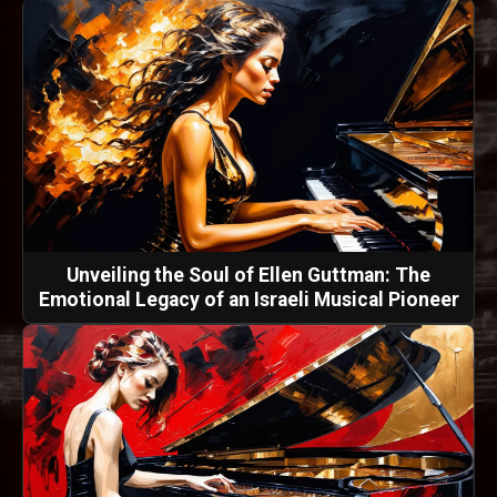
Unveiling the Soul of Ellen Guttman: The
Emotional Legacy of an Israeli Musical Pioneer