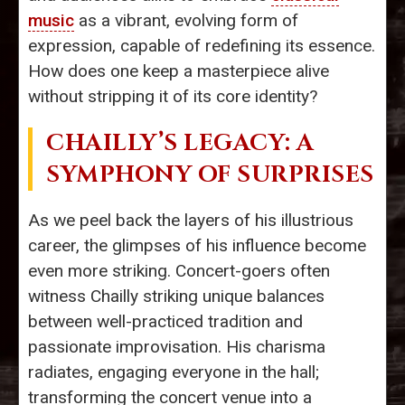
music
as a vibrant, evolving form of
expression, capable of redefining its essence.
How does one keep a masterpiece alive
without stripping it of its core identity?
CHAILLY’S LEGACY: A
SYMPHONY OF SURPRISES
As we peel back the layers of his illustrious
career, the glimpses of his influence become
even more striking. Concert-goers often
witness Chailly striking unique balances
between well-practiced tradition and
passionate improvisation. His charisma
radiates, engaging everyone in the hall;
transforming the concert venue into a