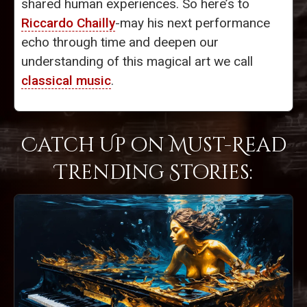
shared human experiences. So here’s to
Riccardo Chailly
-may his next performance
echo through time and deepen our
understanding of this magical art we call
classical music
.
Catch Up on Must-Read
Trending Stories: