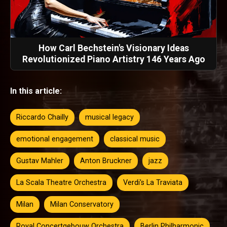
How Carl Bechstein's Visionary Ideas
Revolutionized Piano Artistry 146 Years Ago
In this article:
Riccardo Chailly
musical legacy
emotional engagement
classical music
Gustav Mahler
Anton Bruckner
jazz
La Scala Theatre Orchestra
Verdi's La Traviata
Milan
Milan Conservatory
Royal Concertgebouw Orchestra
Berlin Philharmonic