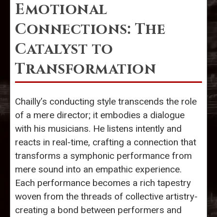
Emotional
Connections: The
Catalyst to
Transformation
Chailly’s conducting style transcends the role
of a mere director; it embodies a dialogue
with his musicians. He listens intently and
reacts in real-time, crafting a connection that
transforms a symphonic performance from
mere sound into an empathic experience.
Each performance becomes a rich tapestry
woven from the threads of collective artistry-
creating a bond between performers and