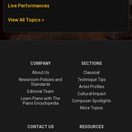
Live Performances
View All Topics »
COMPANY
SECTIONS
About Us
Classical
Newsroom Policies and
Technique Tips
Standards
Artist Profiles
Editorial Team
Cultural Impact
Learn Piano with The
Composer Spotlights
Piano Encyclopedia
More Topics
CONTACT US
RESOURCES