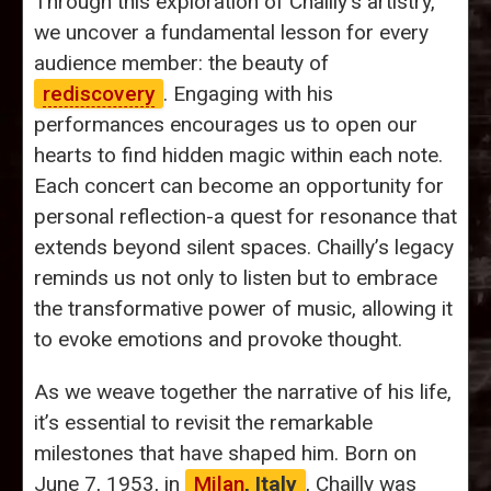
Through this exploration of Chailly's artistry,
we uncover a fundamental lesson for every
audience member: the beauty of
rediscovery
. Engaging with his
performances encourages us to open our
hearts to find hidden magic within each note.
Each concert can become an opportunity for
personal reflection-a quest for resonance that
extends beyond silent spaces. Chailly’s legacy
reminds us not only to listen but to embrace
the transformative power of music, allowing it
to evoke emotions and provoke thought.
As we weave together the narrative of his life,
it’s essential to revisit the remarkable
milestones that have shaped him. Born on
June 7, 1953, in
Milan
, Italy
, Chailly was