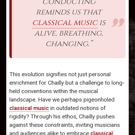
conducting
reminds us that
classical music
is
alive, breathing,
changing.”
This evolution signifies not just personal
enrichment for Chailly but a challenge to long-
held conventions within the musical
landscape. Have we perhaps pigeonholed
classical music
in outdated notions of
rigidity? Through his ethos, Chailly pushes
against these constraints, inviting musicians
and audiences alike to embrace
classical