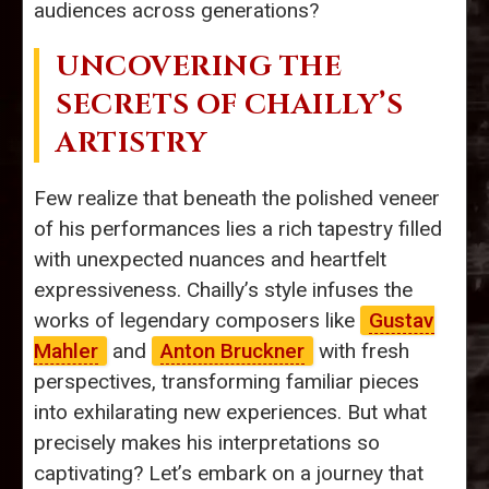
audiences across generations?
UNCOVERING THE
SECRETS OF CHAILLY’S
ARTISTRY
Few realize that beneath the polished veneer
of his performances lies a rich tapestry filled
with unexpected nuances and heartfelt
expressiveness. Chailly’s style infuses the
works of legendary composers like
Gustav
Mahler
and
Anton Bruckner
with fresh
perspectives, transforming familiar pieces
into exhilarating new experiences. But what
precisely makes his interpretations so
captivating? Let’s embark on a journey that