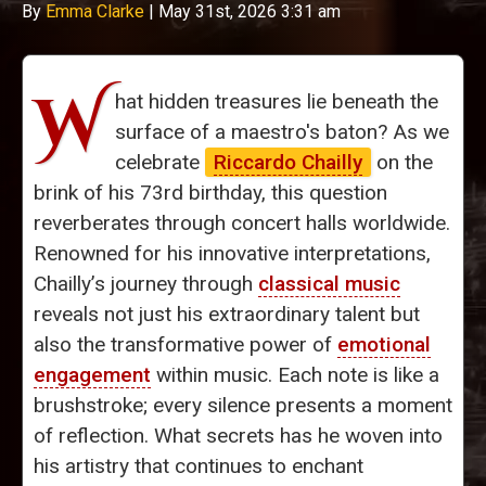
By
Emma Clarke
|
May 31st, 2026 3:31 am
W
hat hidden treasures lie beneath the
surface of a maestro's baton? As we
celebrate
Riccardo Chailly
on the
brink of his 73rd birthday, this question
reverberates through concert halls worldwide.
Renowned for his innovative interpretations,
Chailly’s journey through
classical music
reveals not just his extraordinary talent but
also the transformative power of
emotional
engagement
within music. Each note is like a
brushstroke; every silence presents a moment
of reflection. What secrets has he woven into
his artistry that continues to enchant