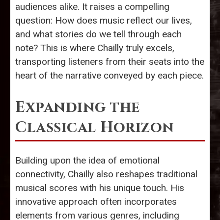
audiences alike. It raises a compelling
question: How does music reflect our lives,
and what stories do we tell through each
note? This is where Chailly truly excels,
transporting listeners from their seats into the
heart of the narrative conveyed by each piece.
Expanding the
Classical Horizon
Building upon the idea of emotional
connectivity, Chailly also reshapes traditional
musical scores with his unique touch. His
innovative approach often incorporates
elements from various genres, including