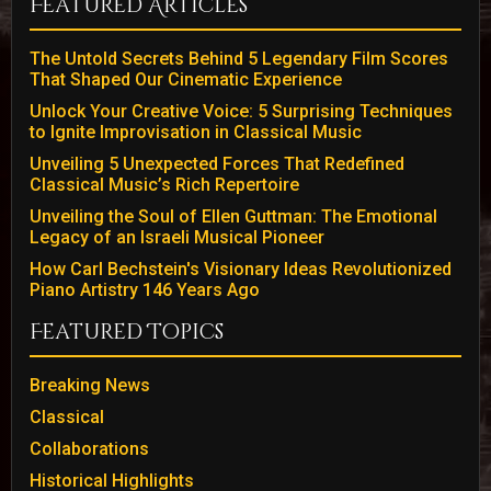
Featured Articles
The Untold Secrets Behind 5 Legendary Film Scores
That Shaped Our Cinematic Experience
Unlock Your Creative Voice: 5 Surprising Techniques
to Ignite Improvisation in Classical Music
Unveiling 5 Unexpected Forces That Redefined
Classical Music’s Rich Repertoire
Unveiling the Soul of Ellen Guttman: The Emotional
Legacy of an Israeli Musical Pioneer
How Carl Bechstein's Visionary Ideas Revolutionized
Piano Artistry 146 Years Ago
Featured Topics
Breaking News
Classical
Collaborations
Historical Highlights