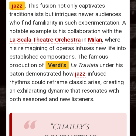
jazz
. This fusion not only captivates
traditionalists but intrigues newer audiences
who find familiarity in such experimentation. A
notable example is his collaboration with the
La Scala Theatre Orchestra
in
Milan
, where
his reimagining of operas infuses new life into
established compositions. The famous
production of
Verdi's
La Traviata
under his
baton demonstrated how
jazz
-infused
rhythms could reframe classic arias, creating
an exhilarating dynamic that resonates with
both seasoned and new listeners.
“Chailly’s