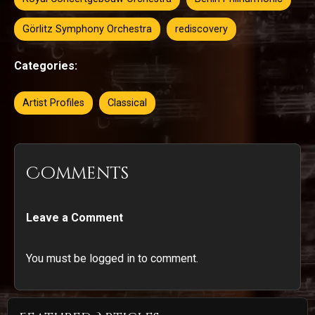
Görlitz Symphony Orchestra
rediscovery
Categories:
Artist Profiles
Classical
Comments
Leave a Comment
You must be logged in to comment.