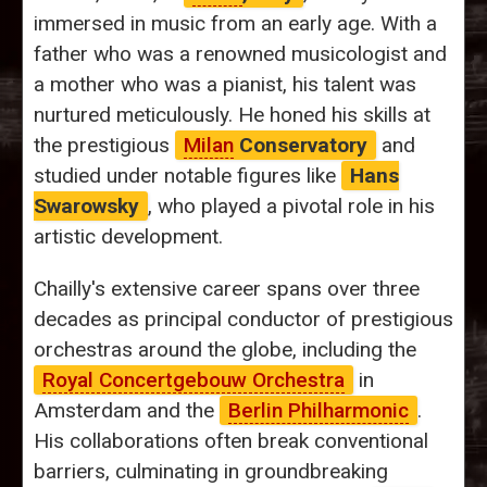
immersed in music from an early age. With a
father who was a renowned musicologist and
a mother who was a pianist, his talent was
nurtured meticulously. He honed his skills at
the prestigious
Milan
Conservatory
and
studied under notable figures like
Hans
Swarowsky
, who played a pivotal role in his
artistic development.
Chailly's extensive career spans over three
decades as principal conductor of prestigious
orchestras around the globe, including the
Royal Concertgebouw Orchestra
in
Amsterdam and the
Berlin Philharmonic
.
His collaborations often break conventional
barriers, culminating in groundbreaking