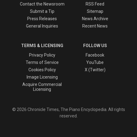
Contact the Newsroom
RSS Feed
Submit a Tip
Sitemap
Press Releases
News Archive
General Inquiries
Recent News
TERMS & LICENSING
FOLLOW US
Privacy Policy
Facebook
Terms of Service
YouTube
Cookies Policy
X (Twitter)
Image Licensing
Acquire Commercial
Licensing
© 2026 Chronicle Times, The Piano Encyclopedia. All rights
reserved.