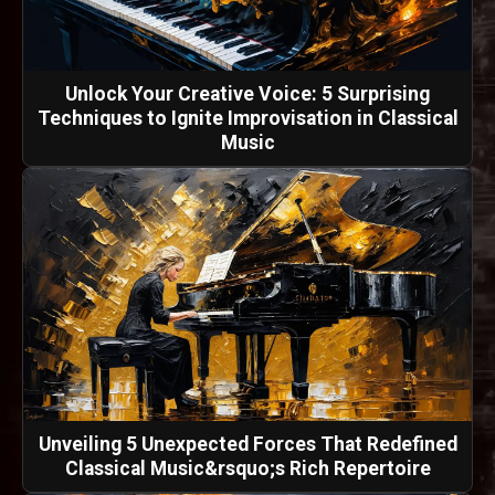
Unlock Your Creative Voice: 5 Surprising
Techniques to Ignite Improvisation in Classical
Music
Unveiling 5 Unexpected Forces That Redefined
Classical Music&rsquo;s Rich Repertoire