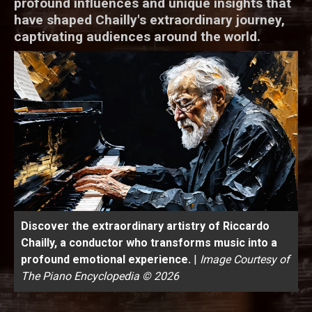
profound influences and unique insights that
have shaped Chailly's extraordinary journey,
captivating audiences around the world.
Discover the extraordinary artistry of Riccardo
Chailly, a conductor who transforms music into a
profound emotional experience.
|
Image Courtesy of
The Piano Encyclopedia © 2026