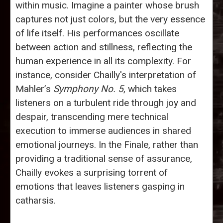
within music. Imagine a painter whose brush
captures not just colors, but the very essence
of life itself. His performances oscillate
between action and stillness, reflecting the
human experience in all its complexity. For
instance, consider Chailly's interpretation of
Mahler’s
Symphony No. 5
, which takes
listeners on a turbulent ride through joy and
despair, transcending mere technical
execution to immerse audiences in shared
emotional journeys. In the Finale, rather than
providing a traditional sense of assurance,
Chailly evokes a surprising torrent of
emotions that leaves listeners gasping in
catharsis.