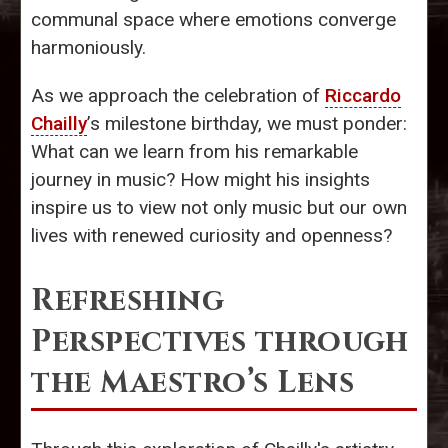
communal space where emotions converge
harmoniously.
As we approach the celebration of
Riccardo
Chailly
’s milestone birthday, we must ponder:
What can we learn from his remarkable
journey in music? How might his insights
inspire us to view not only music but our own
lives with renewed curiosity and openness?
Refreshing
Perspectives through
the Maestro’s Lens