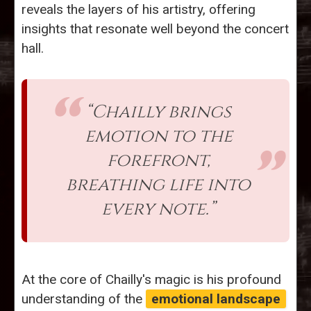
reveals the layers of his artistry, offering
insights that resonate well beyond the concert
hall.
“Chailly brings
emotion to the
forefront,
breathing life into
every note.”
At the core of Chailly's magic is his profound
understanding of the
emotional landscape