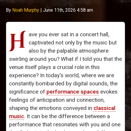
By
Noah Murphy
|
June 11th, 2026 4:58 am
H
ave you ever sat in a concert hall,
captivated not only by the music but
also by the palpable atmosphere
swirling around you? What if I told you that the
venue itself plays a crucial role in this
experience? In today's world, where we are
constantly bombarded by digital sounds, the
significance of
performance spaces
evokes
feelings of anticipation and connection,
shaping the emotions conveyed in
classical
music
. It can be the difference between a
performance that resonates with you and one