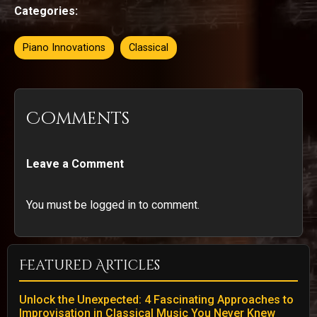
Categories:
Piano Innovations
Classical
Comments
Leave a Comment
You must be logged in to comment.
Featured Articles
Unlock the Unexpected: 4 Fascinating Approaches to
Improvisation in Classical Music You Never Knew