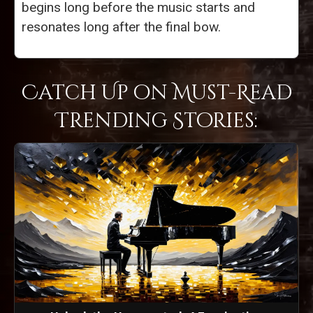
begins long before the music starts and
resonates long after the final bow.
Catch Up on Must-Read
Trending Stories: