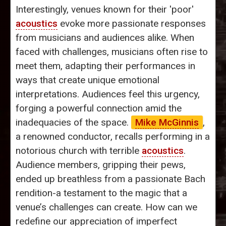
Interestingly, venues known for their 'poor'
acoustics
evoke more passionate responses
from musicians and audiences alike. When
faced with challenges, musicians often rise to
meet them, adapting their performances in
ways that create unique emotional
interpretations. Audiences feel this urgency,
forging a powerful connection amid the
inadequacies of the space.
Mike McGinnis
,
a renowned conductor, recalls performing in a
notorious church with terrible
acoustics
.
Audience members, gripping their pews,
ended up breathless from a passionate Bach
rendition-a testament to the magic that a
venue’s challenges can create. How can we
redefine our appreciation of imperfect