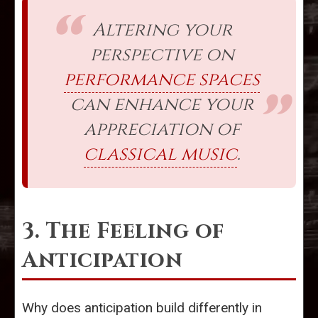
Altering your
perspective on
performance spaces
can enhance your
appreciation of
classical music
.
3. The Feeling of
Anticipation
Why does anticipation build differently in