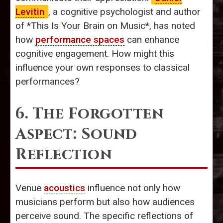
Levitin
, a cognitive psychologist and author
of *This Is Your Brain on Music*, has noted
how
performance spaces
can enhance
cognitive engagement. How might this
influence your own responses to classical
performances?
6. The Forgotten
Aspect: Sound
Reflection
Venue
acoustics
influence not only how
musicians perform but also how audiences
perceive sound. The specific reflections of