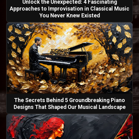
Unlock the Unexpected: 4 Fascinating
Approaches to Improvisation in Classical Music
You Never Knew Existed
The Secrets Behind 5 Groundbreaking Piano
Designs That Shaped Our Musical Landscape