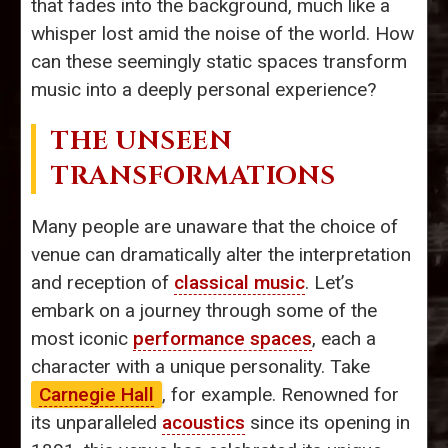
that fades into the background, much like a
whisper lost amid the noise of the world. How
can these seemingly static spaces transform
music into a deeply personal experience?
THE UNSEEN
TRANSFORMATIONS
Many people are unaware that the choice of
venue can dramatically alter the interpretation
and reception of
classical music
. Let’s
embark on a journey through some of the
most iconic
performance spaces
, each a
character with a unique personality. Take
Carnegie Hall
, for example. Renowned for
its unparalleled
acoustics
since its opening in