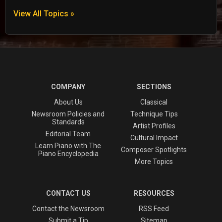
View All Topics »
COMPANY
SECTIONS
About Us
Classical
Newsroom Policies and
Technique Tips
Standards
Artist Profiles
Editorial Team
Cultural Impact
Learn Piano with The
Composer Spotlights
Piano Encyclopedia
More Topics
CONTACT US
RESOURCES
Contact the Newsroom
RSS Feed
Submit a Tip
Sitemap