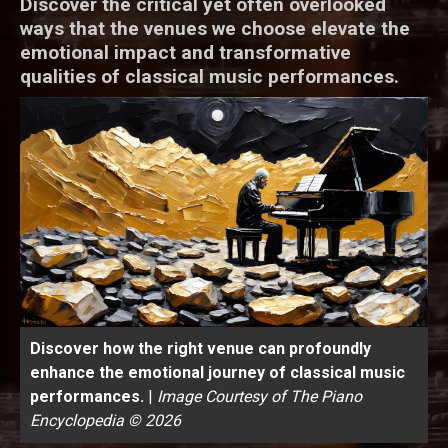
Discover the critical yet often overlooked
ways that the venues we choose elevate the
emotional impact and transformative
qualities of classical music performances.
Discover how the right venue can profoundly
enhance the emotional journey of classical music
performances.
|
Image Courtesy of The Piano
Encyclopedia © 2026