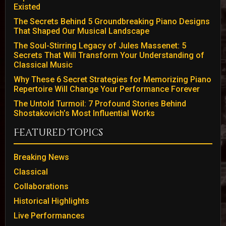
Existed
The Secrets Behind 5 Groundbreaking Piano Designs
That Shaped Our Musical Landscape
The Soul-Stirring Legacy of Jules Massenet: 5
Secrets That Will Transform Your Understanding of
Classical Music
Why These 6 Secret Strategies for Memorizing Piano
Repertoire Will Change Your Performance Forever
The Untold Turmoil: 7 Profound Stories Behind
Shostakovich’s Most Influential Works
Featured Topics
Breaking News
Classical
Collaborations
Historical Highlights
Live Performances