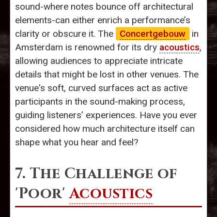
sound-where notes bounce off architectural
elements-can either enrich a performance’s
clarity or obscure it. The
Concertgebouw
in
Amsterdam is renowned for its dry
acoustics
,
allowing audiences to appreciate intricate
details that might be lost in other venues. The
venue's soft, curved surfaces act as active
participants in the sound-making process,
guiding listeners’ experiences. Have you ever
considered how much architecture itself can
shape what you hear and feel?
7. The Challenge of
'Poor'
Acoustics