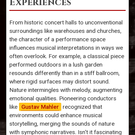
Experiences
From historic concert halls to unconventional
surroundings like warehouses and churches,
the character of a performance space
influences musical interpretations in ways we
often overlook. For example, a classical piece
performed outdoors in a lush garden
resounds differently than in a stiff ballroom,
where rigid surfaces may distort sound.
Nature intermingles with melody, augmenting
emotional qualities. Pioneering conductors
like
Gustav Mahler
recognized that
environments could enhance musical
storytelling, merging the sounds of nature
with symphonic narratives. Isn't it fascinating