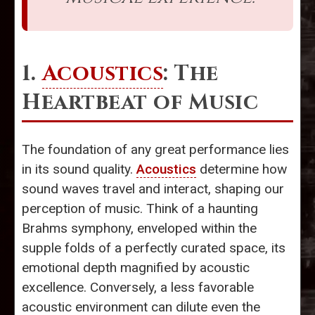
1.
Acoustics
: The
Heartbeat of Music
The foundation of any great performance lies
in its sound quality.
Acoustics
determine how
sound waves travel and interact, shaping our
perception of music. Think of a haunting
Brahms symphony, enveloped within the
supple folds of a perfectly curated space, its
emotional depth magnified by acoustic
excellence. Conversely, a less favorable
acoustic environment can dilute even the