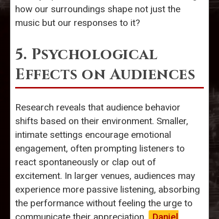
how our surroundings shape not just the
music but our responses to it?
5. Psychological
Effects on Audiences
Research reveals that audience behavior
shifts based on their environment. Smaller,
intimate settings encourage emotional
engagement, often prompting listeners to
react spontaneously or clap out of
excitement. In larger venues, audiences may
experience more passive listening, absorbing
the performance without feeling the urge to
communicate their appreciation.
Daniel