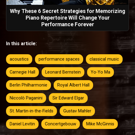
Why These 6 Secret Strategies for Memorizing
Piano Repertoire Will Change Your
Performance Forever
In this article:
acoustics
performance spaces
classical music
Carnegie Hall
Leonard Bernstein
Yo-Yo Ma
Berlin Philharmonie
Royal Albert Hall
Niccolò Paganini
Sir Edward Elgar
St. Martin-in-the-Fields
Gustav Mahler
Daniel Levitin
Concertgebouw
Mike McGinnis