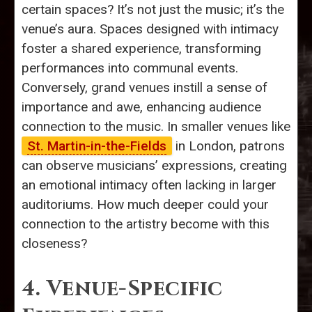
certain spaces? It’s not just the music; it’s the
venue’s aura. Spaces designed with intimacy
foster a shared experience, transforming
performances into communal events.
Conversely, grand venues instill a sense of
importance and awe, enhancing audience
connection to the music. In smaller venues like
St. Martin-in-the-Fields
in London, patrons
can observe musicians’ expressions, creating
an emotional intimacy often lacking in larger
auditoriums. How much deeper could your
connection to the artistry become with this
closeness?
4. Venue-Specific