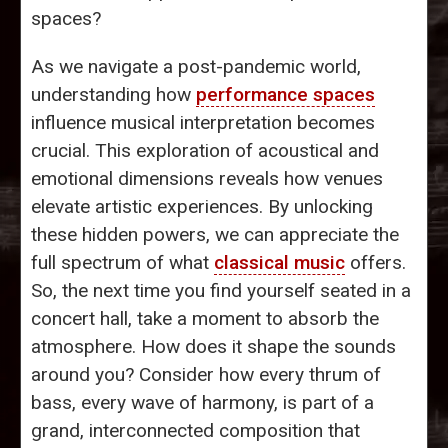
spaces?
As we navigate a post-pandemic world,
understanding how
performance spaces
influence musical interpretation becomes
crucial. This exploration of acoustical and
emotional dimensions reveals how venues
elevate artistic experiences. By unlocking
these hidden powers, we can appreciate the
full spectrum of what
classical music
offers.
So, the next time you find yourself seated in a
concert hall, take a moment to absorb the
atmosphere. How does it shape the sounds
around you? Consider how every thrum of
bass, every wave of harmony, is part of a
grand, interconnected composition that