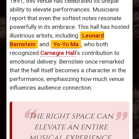
1891, this venue has celebrated its unique
ability to elevate performances. Musicians
report that even the softest notes resonate
powerfully in its embrace. This hall has hosted
illustrious artists, including
Leonard
Bernstein
and
Yo-Yo Ma
, who both
recognized
Carnegie Hall
’s contribution to
emotional delivery. Bernstein once remarked
that the hall itself becomes a character in the
performance, emphasizing how much venue
influences audience connection.
The right space can
elevate an entire
musical experience.