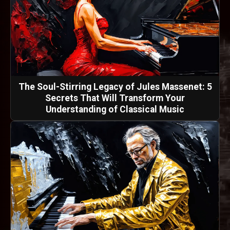
The Soul-Stirring Legacy of Jules Massenet: 5
Secrets That Will Transform Your
Understanding of Classical Music