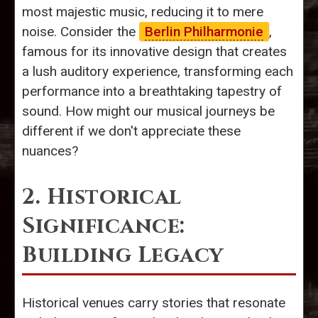
most majestic music, reducing it to mere
noise. Consider the
Berlin Philharmonie
,
famous for its innovative design that creates
a lush auditory experience, transforming each
performance into a breathtaking tapestry of
sound. How might our musical journeys be
different if we don't appreciate these
nuances?
2. Historical
Significance:
Building Legacy
Historical venues carry stories that resonate