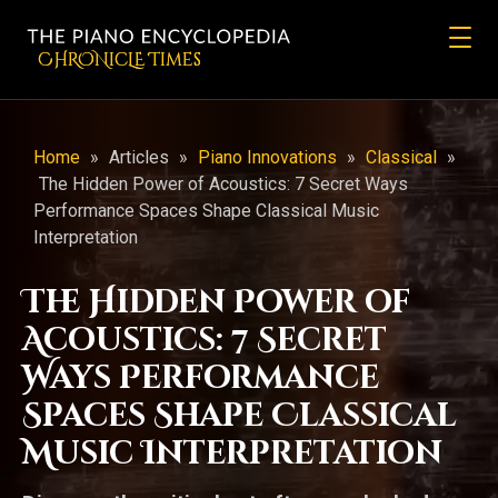
CHRONicLE Times
Home
»
Articles
»
Piano Innovations
»
Classical
»
The Hidden Power of Acoustics: 7 Secret Ways
Performance Spaces Shape Classical Music
Interpretation
The Hidden Power of
Acoustics: 7 Secret
Ways Performance
Spaces Shape Classical
Music Interpretation