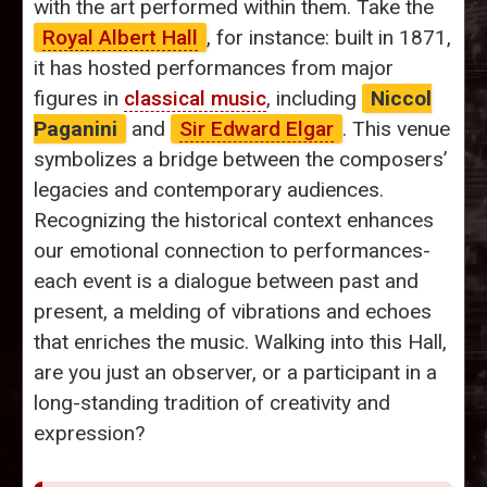
with the art performed within them. Take the
Royal Albert Hall
, for instance: built in 1871,
it has hosted performances from major
figures in
classical music
, including
Niccol
Paganini
and
Sir Edward Elgar
. This venue
symbolizes a bridge between the composers’
legacies and contemporary audiences.
Recognizing the historical context enhances
our emotional connection to performances-
each event is a dialogue between past and
present, a melding of vibrations and echoes
that enriches the music. Walking into this Hall,
are you just an observer, or a participant in a
long-standing tradition of creativity and
expression?