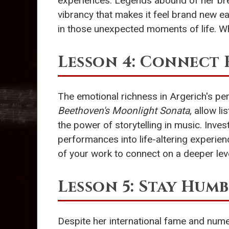
experiences. Legends abound of her bre
vibrancy that makes it feel brand new eac
in those unexpected moments of life. W
Lesson 4: Connect
The emotional richness in Argerich's pe
Beethoven's Moonlight Sonata
, allow l
the power of storytelling in music. Inv
performances into life-altering experien
of your work to connect on a deeper lev
Lesson 5: Stay Humb
Despite her international fame and nume