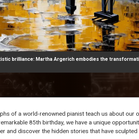
tistic brilliance: Martha Argerich embodies the transformat
mphs of a world-renowned pianist teach us about our o
 remarkable 85th birthday, we have a unique opportunit
eer and discover the hidden stories that have sculpted