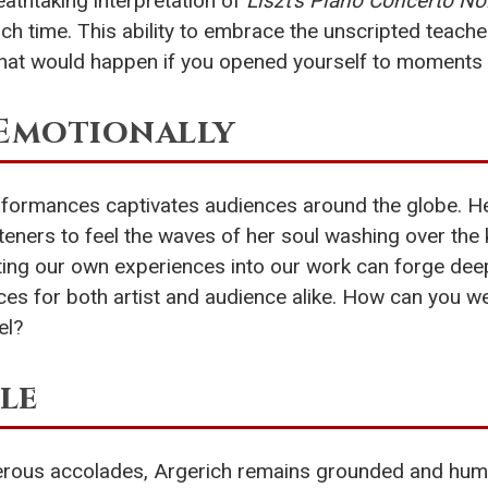
athtaking interpretation of
Liszt's Piano Concerto No
h time. This ability to embrace the unscripted teaches 
hat would happen if you opened yourself to moments f
 Emotionally
rformances captivates audiences around the globe. Her
isteners to feel the waves of her soul washing over the
esting our own experiences into our work can forge de
ces for both artist and audience alike. How can you we
el?
le
rous accolades, Argerich remains grounded and humble