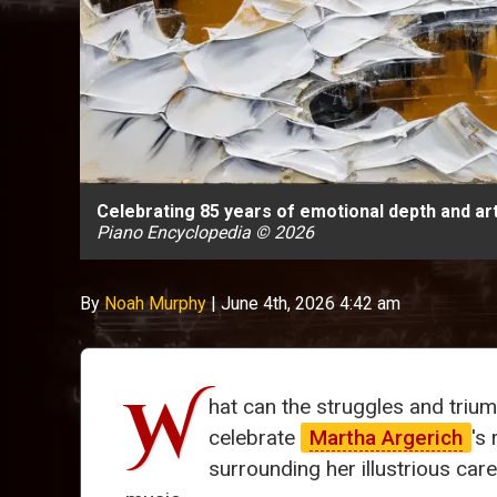
Celebrating 85 years of emotional depth and ar
Piano Encyclopedia © 2026
By
Noah Murphy
|
June 4th, 2026 4:42 am
W
hat can the struggles and triu
celebrate
Martha Argerich
's
surrounding her illustrious car