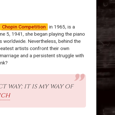
Chopin Competition
in 1965, is a
ne 5, 1941, she began playing the piano
es worldwide. Nevertheless, behind the
eatest artists confront their own
 marriage and a persistent struggle with
ink?
t way; it is my way of
ich