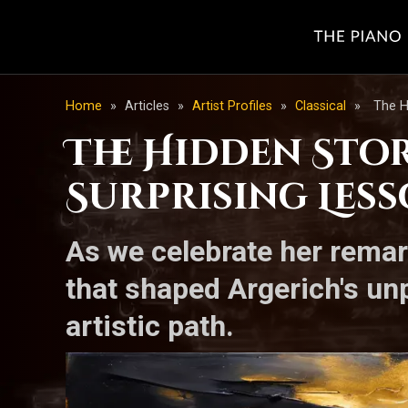
Home
»
Articles
»
Artist Profiles
»
Classical
»
The H
The Hidden Stor
Surprising Less
As we celebrate her remar
that shaped Argerich's un
artistic path.