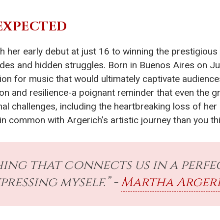
EXPECTED
th her early debut at just 16 to winning the prestigious
des and hidden struggles. Born in Buenos Aires on Ju
ion for music that would ultimately captivate audienc
ion and resilience-a poignant reminder that even the gr
nal challenges, including the heartbreaking loss of her
 in common with Argerich’s artistic journey than you th
hing that connects us in a perfec
pressing myself.” -
Martha Arger