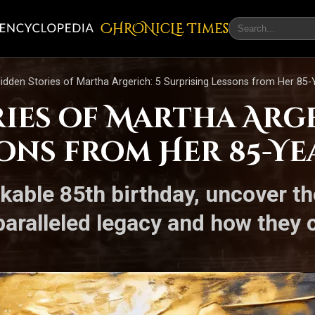
CHRONicLE Times
idden Stories of Martha Argerich: 5 Surprising Lessons from Her 85
ies of Martha Arge
ons from Her 85-Ye
kable 85th birthday, uncover th
paralleled legacy and how they 