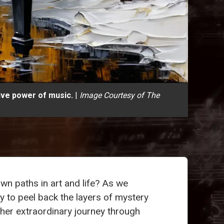
ive power of music.
|
Image Courtesy of The
wn paths in art and life? As we
y to peel back the layers of mystery
 her extraordinary journey through