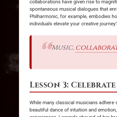
collaborations have given rise to magni
spontaneous musical dialogues that enri
Philharmonic, for example, embodies how
individuals elevate your creative journey
“Music,
collabora
Lesson 3: Celebrat
While many classical musicians adhere st
beautiful dance of intuition and emotion