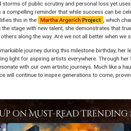
storms of public scrutiny and personal loss yet uses 
 a compelling reminder that while success can be cele
ifies this in the
Martha Argerich
Project
, which cha
ng the stage with new talent, she demonstrates that t
g others along the way. Are we not all better when we
emarkable journey during this milestone birthday, her 
ding light for aspiring artists everywhere. Through her 
esonate with our own artistic journeys. Much like a ha
nce will continue to inspire generations to come, proving
Up on Must-Read Trending S