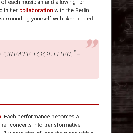
 of each musician and allowing for
d in her
collaboration
with the Berlin
 surrounding yourself with like-minded
 create together.” -
y
. Each performance becomes a
 her concerts into transformative