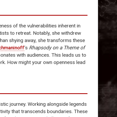
ss of the vulnerabilities inherent in
sts to retreat. Notably, she withdrew
 than shying away, she transforms these
chmaninoff
’s
Rhapsody on a Theme of
sonates with audiences. This leads us to
 work. How might your own openness lead
istic journey. Working alongside legends
tivity that transcends boundaries. These