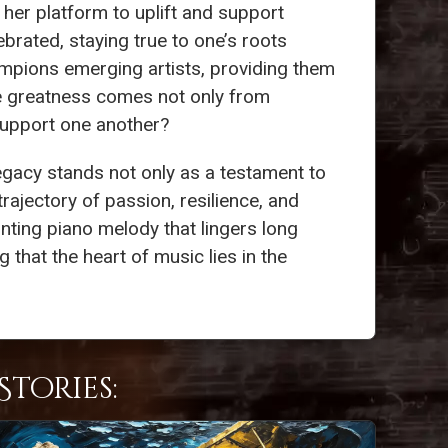
her platform to uplift and support
brated, staying true to one’s roots
mpions emerging artists, providing them
rue greatness comes not only from
 support one another?
legacy stands not only as a testament to
trajectory of passion, resilience, and
unting piano melody that lingers long
 that the heart of music lies in the
tories: