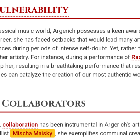
ulnerability
assical music world, Argerich possesses a keen awarene
eer, she has faced setbacks that would lead many arti
es during periods of intense self-doubt. Yet, rather
 her artistry. For instance, during a performance of
Ra
 her, resulting in a breathtaking performance that re
lities can catalyze the creation of our most authentic
r Collaborators
,
collaboration
has been instrumental in Argerich's art
list
Mischa Maisky
, she exemplifies communal crea