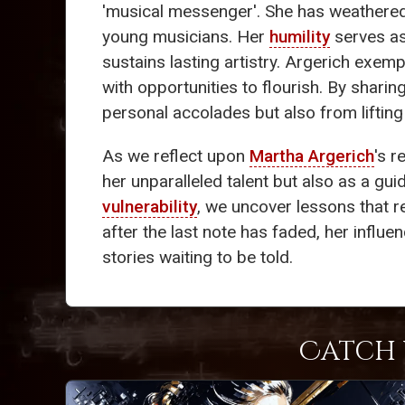
'musical messenger'. She has weathered 
young musicians. Her
humility
serves as
sustains lasting artistry. Argerich exempl
with opportunities to flourish. By shari
personal accolades but also from liftin
As we reflect upon
Martha Argerich
's r
her unparalleled talent but also as a gui
vulnerability
, we uncover lessons that r
after the last note has faded, her influe
stories waiting to be told.
Catch 