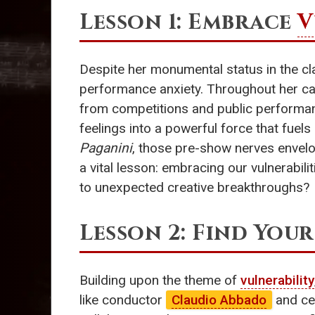
Lesson 1: Embrace
V
Despite her monumental status in the cl
performance anxiety. Throughout her car
from competitions and public performanc
feelings into a powerful force that fuels
Paganini
, those pre-show nerves envelop
a vital lesson: embracing our vulnerabi
to unexpected creative breakthroughs?
Lesson 2: Find You
Building upon the theme of
vulnerability
like conductor
Claudio Abbado
and cel