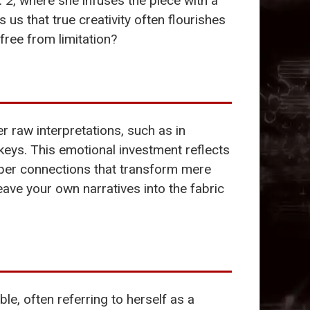
. 2
, where she infuses the piece with a
us that true creativity often flourishes
ree from limitation?
 raw interpretations, such as in
 keys. This emotional investment reflects
eper connections that transform mere
ave your own narratives into the fabric
, often referring to herself as a