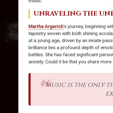
music.
UNRAVELING THE UN
Martha Argerich
's journey, beginning wi
tapestry woven with both shining accola
at a young age, driven by an innate pass
brilliance lies a profound depth of emot
battles. She has faced significant perso
anxiety. Could it be that you share more
“Music is the only t
ex