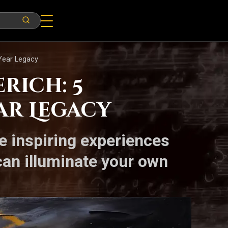
-Year Legacy
rich: 5
ar Legacy
e inspiring experiences
can illuminate your own