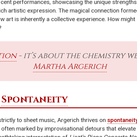
ficent performances, showcasing the unique strengths
ch artistic expression. The magical connection forme
 art is inherently a collective experience. How might
?
tion
- it’s about the chemistry we
Martha Argerich
e
Spontaneity
rictly to sheet music, Argerich thrives on
spontaneit
, often marked by improvisational detours that elevate