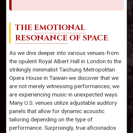
THE
EMOTIONAL
RESONANCE
OF SPACE
As we dive deeper into various venues-from
the opulent Royal Albert Hall in London to the
strikingly minimalist Taichung Metropolitan
Opera House in Taiwan-we discover that we
are not merely witnessing performances; we
are experiencing music in unexpected ways.
Many U.S. venues utilize adjustable auditory
panels that allow for dynamic acoustic
tailoring depending on the type of
performance. Surprisingly, true aficionados