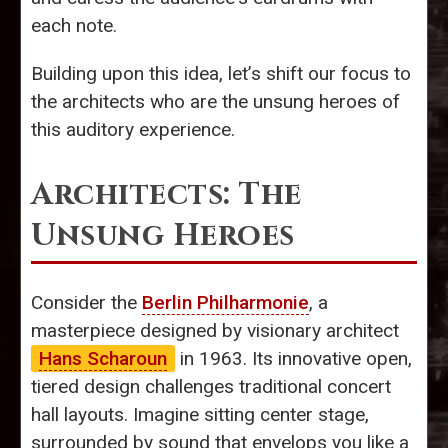
each note.
Building upon this idea, let’s shift our focus to
the architects who are the unsung heroes of
this auditory experience.
Architects: The
Unsung Heroes
Consider the
Berlin Philharmonie
, a
masterpiece designed by visionary architect
Hans Scharoun
in 1963. Its innovative open,
tiered design challenges traditional concert
hall layouts. Imagine sitting center stage,
surrounded by sound that envelops you like a