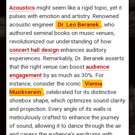
Acoustics
might seem like a rigid topic, yet it
pulses with emotion and artistry. Renowned
acoustic engineer
Dr. Leo Beranek
, who
authored seminal books on music venues,
revolutionized our understanding of how
concert hall design
enhances auditory
experiences. Remarkably, Dr. Beranek asserts
that the right venue can boost
audience
engagement
by as much as 30%. For
instance, consider the iconic
Vienna
Musikverein
, celebrated for its distinctive
shoebox shape, which optimizes sound clarity
and projection. Every angle of its walls is
meticulously crafted to enhance the journey
of sound, allowing it to dance through the air
and caress the audience's eardrums with