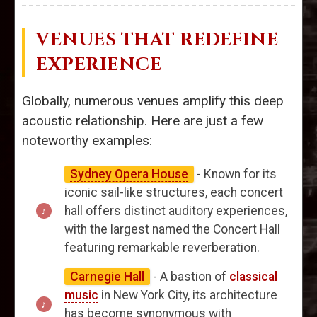
VENUES THAT REDEFINE
EXPERIENCE
Globally, numerous venues amplify this deep
acoustic relationship. Here are just a few
noteworthy examples:
Sydney Opera House
- Known for its
iconic sail-like structures, each concert
hall offers distinct auditory experiences,
with the largest named the Concert Hall
featuring remarkable reverberation.
Carnegie Hall
- A bastion of
classical
music
in New York City, its architecture
has become synonymous with