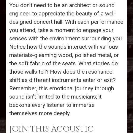
You don’t need to be an architect or sound
engineer to appreciate the beauty of a well-
designed concert hall. With each performance
you attend, take a moment to engage your
senses with the environment surrounding you.
Notice how the sounds interact with various
materials-gleaming wood, polished metal, or
the soft fabric of the seats. What stories do
those walls tell? How does the resonance
shift as different instruments enter or exit?
Remember, this emotional journey through
sound isn’t limited to the musicians; it
beckons every listener to immerse
themselves more deeply.
JOIN THIS ACOUSTIC