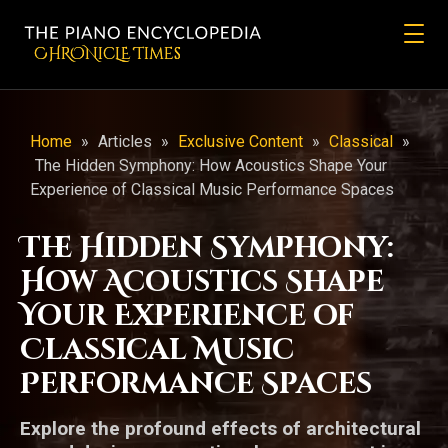
CHRONicLE Times
Home
»
Articles
»
Exclusive Content
»
Classical
»
The Hidden Symphony: How Acoustics Shape Your
Experience of Classical Music Performance Spaces
The Hidden Symphony:
How Acoustics Shape
Your Experience of
Classical Music
Performance Spaces
Explore the profound effects of architectural