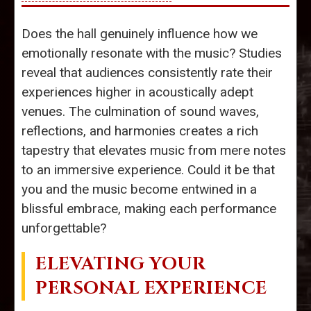
Does the hall genuinely influence how we
emotionally resonate with the music? Studies
reveal that audiences consistently rate their
experiences higher in acoustically adept
venues. The culmination of sound waves,
reflections, and harmonies creates a rich
tapestry that elevates music from mere notes
to an immersive experience. Could it be that
you and the music become entwined in a
blissful embrace, making each performance
unforgettable?
ELEVATING YOUR
PERSONAL EXPERIENCE