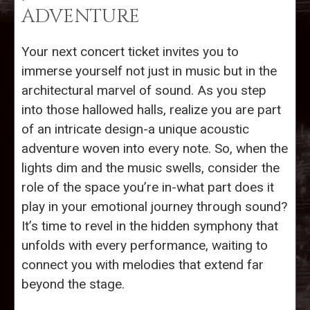
ADVENTURE
Your next concert ticket invites you to
immerse yourself not just in music but in the
architectural marvel of sound. As you step
into those hallowed halls, realize you are part
of an intricate design-a unique acoustic
adventure woven into every note. So, when the
lights dim and the music swells, consider the
role of the space you’re in-what part does it
play in your emotional journey through sound?
It’s time to revel in the hidden symphony that
unfolds with every performance, waiting to
connect you with melodies that extend far
beyond the stage.