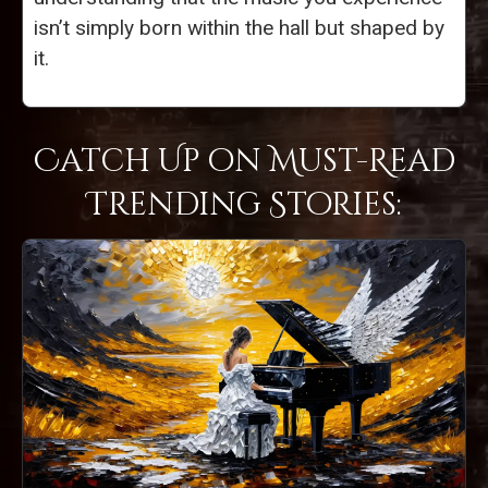
isn’t simply born within the hall but shaped by
it.
Catch Up on Must-Read
Trending Stories: