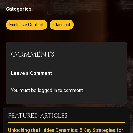
Categories:
Exclusive Content
Classical
Comments
Leave a Comment
You must be logged in to comment.
Featured Articles
Unlocking the Hidden Dynamics: 5 Key Strategies for