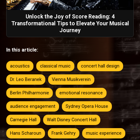
Unlock the Joy of Score Reading: 4
Transformational Tips to Elevate Your Musical
Journey
In this article:
acoustics
classical music
concert hall design
Dr. Leo Beranek
Vienna Musikverein
Berlin Philharmonie
emotional resonance
audience engagement
Sydney Opera House
Carnegie Hall
Walt Disney Concert Hall
Hans Scharoun
Frank Gehry
music experience