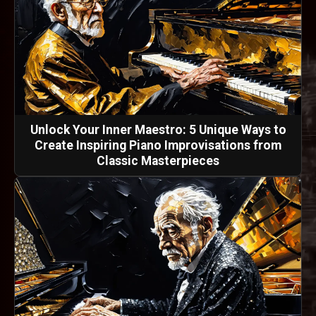
Unlock Your Inner Maestro: 5 Unique Ways to
Create Inspiring Piano Improvisations from
Classic Masterpieces