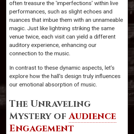
often treasure the 'imperfections' within live
performances, such as slight echoes and
nuances that imbue them with an unnameable
magic. Just like lightning striking the same
venue twice, each visit can yield a different
auditory experience, enhancing our
connection to the music.
In contrast to these dynamic aspects, let's
explore how the hall's design truly influences
our emotional absorption of music.
The Unraveling
Mystery of
Audience
Engagement