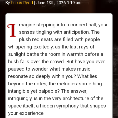
By
Lucas Reed
|
June 13th, 2026 1:19 am
I
magine stepping into a concert hall, your
senses tingling with anticipation. The
plush red seats are filled with people
whispering excitedly, as the last rays of
sunlight bathe the room in warmth before a
hush falls over the crowd. But have you ever
paused to wonder what makes music
resonate so deeply within you? What lies
beyond the notes, the melodies-something
intangible yet palpable? The answer,
intriguingly, is in the very architecture of the
space itself, a hidden symphony that shapes
your experience.