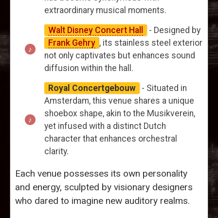
extraordinary musical moments.
Walt Disney Concert Hall
- Designed by
Frank Gehry
, its stainless steel exterior
not only captivates but enhances sound
diffusion within the hall.
Royal Concertgebouw
- Situated in
Amsterdam, this venue shares a unique
shoebox shape, akin to the Musikverein,
yet infused with a distinct Dutch
character that enhances orchestral
clarity.
Each venue possesses its own personality
and energy, sculpted by visionary designers
who dared to imagine new auditory realms.