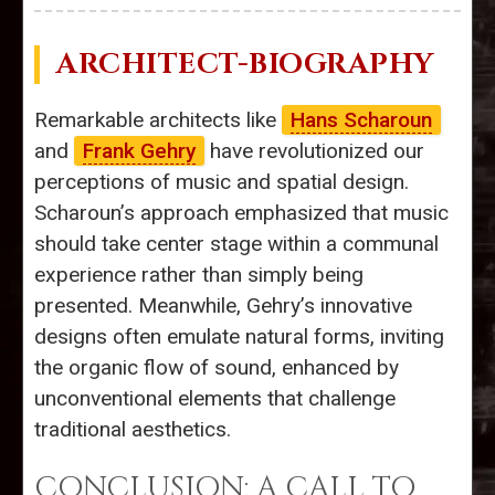
ARCHITECT-BIOGRAPHY
Remarkable architects like
Hans Scharoun
and
Frank Gehry
have revolutionized our
perceptions of music and spatial design.
Scharoun’s approach emphasized that music
should take center stage within a communal
experience rather than simply being
presented. Meanwhile, Gehry’s innovative
designs often emulate natural forms, inviting
the organic flow of sound, enhanced by
unconventional elements that challenge
traditional aesthetics.
CONCLUSION: A CALL TO