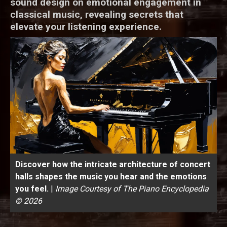
sound design on emotional engagement in
classical music, revealing secrets that
elevate your listening experience.
Discover how the intricate architecture of concert
halls shapes the music you hear and the emotions
you feel.
|
Image Courtesy of The Piano Encyclopedia
© 2026