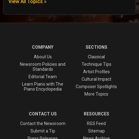
View All Topics »
COMPANY
SECTIONS
About Us
Classical
Newsroom Policies and
Technique Tips
Standards
Artist Profiles
Editorial Team
Cultural Impact
Learn Piano with The
Composer Spotlights
Piano Encyclopedia
More Topics
CONTACT US
RESOURCES
Contact the Newsroom
RSS Feed
Submit a Tip
Sitemap
Press Releases
News Archive