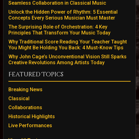
Seamless Collaboration in Classical Music
Unlock the Hidden Power of Rhythm: 5 Essential
Concepts Every Serious Musician Must Master
The Surprising Role of Orchestration: 4 Key
Principles That Transform Your Music Today
Why Traditional Score Reading Your Teacher Taught
You Might Be Holding You Back: 4 Must-Know Tips
Why John Cage’s Unconventional Vision Still Sparks
Creative Revolutions Among Artists Today
Featured Topics
Breaking News
Classical
Collaborations
Historical Highlights
Live Performances