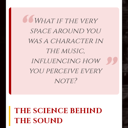
What if the very
space around you
was a character in
the music,
influencing how
you perceive every
note?
THE SCIENCE BEHIND
THE SOUND