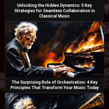
Unlocking the Hidden Dynamics: 5 Key
Strategies for Seamless Collaboration in
Classical Music
The Surprising Role of Orchestration: 4 Key
Principles That Transform Your Music Today