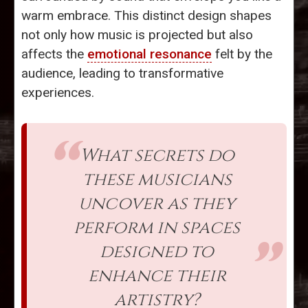
warm embrace. This distinct design shapes
not only how music is projected but also
affects the
emotional resonance
felt by the
audience, leading to transformative
experiences.
What secrets do
these musicians
uncover as they
perform in spaces
designed to
enhance their
artistry?