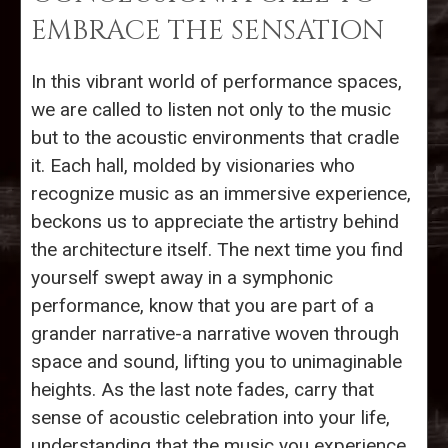
EMBRACE THE SENSATION
In this vibrant world of performance spaces,
we are called to listen not only to the music
but to the acoustic environments that cradle
it. Each hall, molded by visionaries who
recognize music as an immersive experience,
beckons us to appreciate the artistry behind
the architecture itself. The next time you find
yourself swept away in a symphonic
performance, know that you are part of a
grander narrative-a narrative woven through
space and sound, lifting you to unimaginable
heights. As the last note fades, carry that
sense of acoustic celebration into your life,
understanding that the music you experience