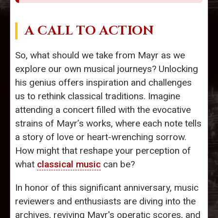
A CALL TO ACTION
So, what should we take from Mayr as we
explore our own musical journeys? Unlocking
his genius offers inspiration and challenges
us to rethink classical traditions. Imagine
attending a concert filled with the evocative
strains of Mayr’s works, where each note tells
a story of love or heart-wrenching sorrow.
How might that reshape your perception of
what
classical music
can be?
In honor of this significant anniversary, music
reviewers and enthusiasts are diving into the
archives, reviving Mayr's operatic scores, and