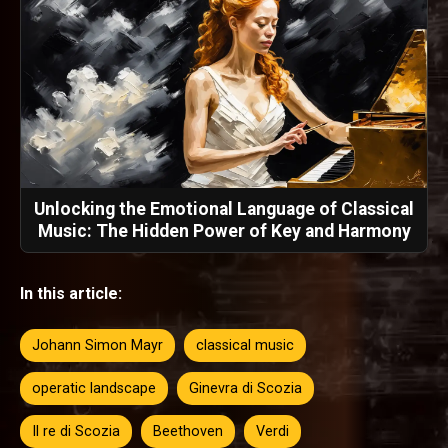
Unlocking the Emotional Language of Classical
Music: The Hidden Power of Key and Harmony
In this article:
Johann Simon Mayr
classical music
operatic landscape
Ginevra di Scozia
Il re di Scozia
Beethoven
Verdi