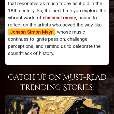
that resonates as much today as it did in the
18th century. So, the next time you explore the
vibrant world of
classical music
, pause to
reflect on the artists who paved the way-like
Johann Simon Mayr
, whose music
continues to ignite passion, challenge
perceptions, and remind us to celebrate the
soundtrack of history.
Catch Up on Must-Read
Trending Stories: