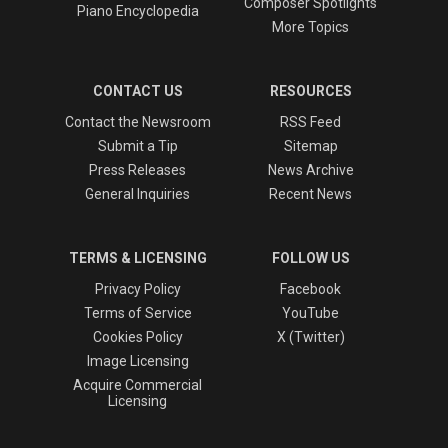
Composer Spotlights
Piano Encyclopedia
More Topics
CONTACT US
RESOURCES
Contact the Newsroom
RSS Feed
Submit a Tip
Sitemap
Press Releases
News Archive
General Inquiries
Recent News
TERMS & LICENSING
FOLLOW US
Privacy Policy
Facebook
Terms of Service
YouTube
Cookies Policy
X (Twitter)
Image Licensing
Acquire Commercial
Licensing