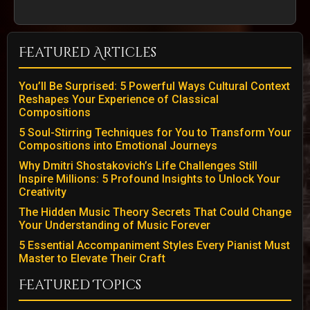
Featured Articles
You’ll Be Surprised: 5 Powerful Ways Cultural Context
Reshapes Your Experience of Classical
Compositions
5 Soul-Stirring Techniques for You to Transform Your
Compositions into Emotional Journeys
Why Dmitri Shostakovich’s Life Challenges Still
Inspire Millions: 5 Profound Insights to Unlock Your
Creativity
The Hidden Music Theory Secrets That Could Change
Your Understanding of Music Forever
5 Essential Accompaniment Styles Every Pianist Must
Master to Elevate Their Craft
Featured Topics