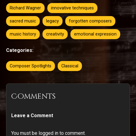
Richard Wagner
innovative techniques
sacred music
legacy
forgotten composers
music history
creativity
emotional expression
Categories:
Composer Spotlights
Classical
Comments
Leave a Comment
You must be logged in to comment.