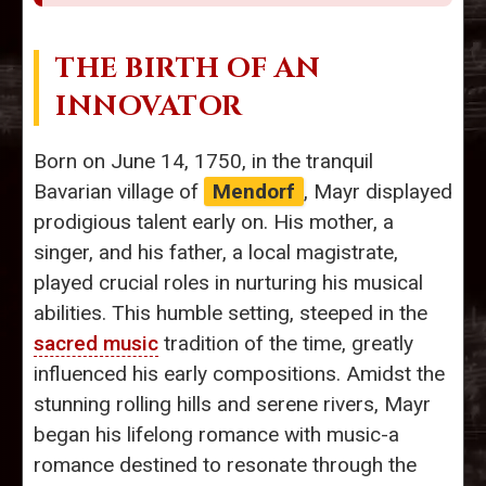
THE BIRTH OF AN
INNOVATOR
Born on June 14, 1750, in the tranquil
Bavarian village of
Mendorf
, Mayr displayed
prodigious talent early on. His mother, a
singer, and his father, a local magistrate,
played crucial roles in nurturing his musical
abilities. This humble setting, steeped in the
sacred music
tradition of the time, greatly
influenced his early compositions. Amidst the
stunning rolling hills and serene rivers, Mayr
began his lifelong romance with music-a
romance destined to resonate through the