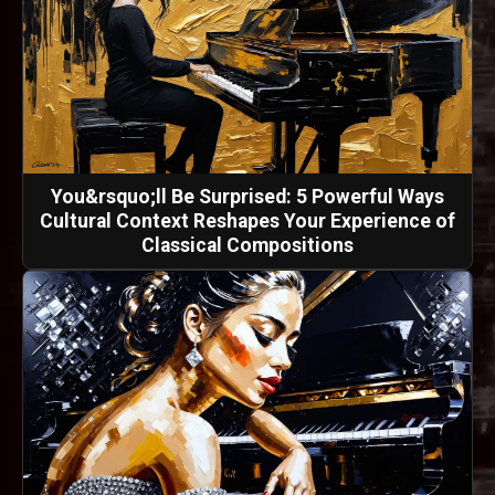
You&rsquo;ll Be Surprised: 5 Powerful Ways
Cultural Context Reshapes Your Experience of
Classical Compositions