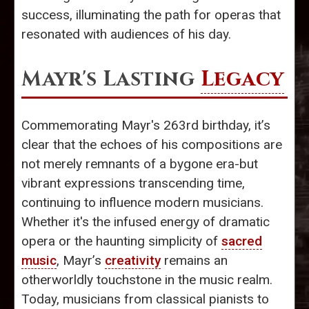
success, illuminating the path for operas that
resonated with audiences of his day.
Mayr's Lasting
Legacy
Commemorating Mayr's 263rd birthday, it’s
clear that the echoes of his compositions are
not merely remnants of a bygone era-but
vibrant expressions transcending time,
continuing to influence modern musicians.
Whether it's the infused energy of dramatic
opera or the haunting simplicity of
sacred
music
, Mayr’s
creativity
remains an
otherworldly touchstone in the music realm.
Today, musicians from classical pianists to