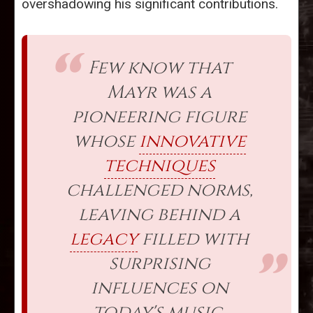
overshadowing his significant contributions.
Few know that
Mayr was a
pioneering figure
whose
innovative
techniques
challenged norms,
leaving behind a
legacy
filled with
surprising
influences on
today's music.