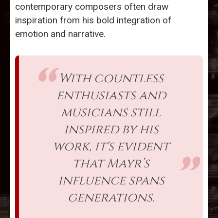
contemporary composers often draw
inspiration from his bold integration of
emotion and narrative.
With countless
enthusiasts and
musicians still
inspired by his
work, it's evident
that Mayr’s
influence spans
generations.