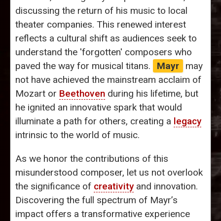
discussing the return of his music to local
theater companies. This renewed interest
reflects a cultural shift as audiences seek to
understand the 'forgotten' composers who
paved the way for musical titans.
Mayr
may
not have achieved the mainstream acclaim of
Mozart or
Beethoven
during his lifetime, but
he ignited an innovative spark that would
illuminate a path for others, creating a
legacy
intrinsic to the world of music.
As we honor the contributions of this
misunderstood composer, let us not overlook
the significance of
creativity
and innovation.
Discovering the full spectrum of Mayr’s
impact offers a transformative experience