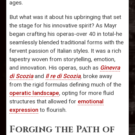
ages.
But what was it about his upbringing that set
the stage for his innovative spirit? As Mayr
began crafting his operas-over 40 in total-he
seamlessly blended traditional forms with the
fervent passion of Italian styles. It was a rich
tapestry woven from storytelling, emotion,
and innovation. His operas, such as
Ginevra
di Scozia
and
Il re di Scozia
, broke away
from the rigid formulas defining much of the
operatic landscape
, opting for more fluid
structures that allowed for
emotional
expression
to flourish.
Forging the Path of