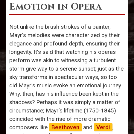
Emotion in Opera
Not unlike the brush strokes of a painter,
Mayr’s melodies were characterized by their
elegance and profound depth, ensuring their
longevity. It’s said that watching his operas
perform was akin to witnessing a turbulent
storm give way to a serene sunset; just as the
sky transforms in spectacular ways, so too
did Mayr’s music evoke an emotional journey.
Why, then, has his influence been kept in the
shadows? Perhaps it was simply a matter of
circumstance; Mayr’s lifetime (1750-1845)
coincided with the rise of more dramatic
composers like
Beethoven
and
Verdi
,