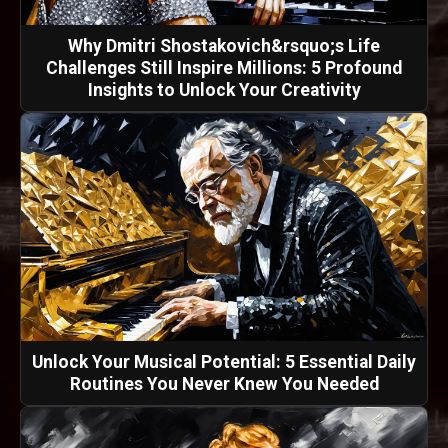
Why Dmitri Shostakovich&rsquo;s Life
Challenges Still Inspire Millions: 5 Profound
Insights to Unlock Your Creativity
Unlock Your Musical Potential: 5 Essential Daily
Routines You Never Knew You Needed