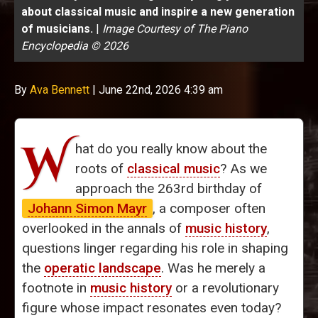
about classical music and inspire a new generation
of musicians.
|
Image Courtesy of The Piano
Encyclopedia © 2026
By
Ava Bennett
|
June 22nd, 2026 4:39 am
W
hat do you really know about the
roots of
classical music
? As we
approach the 263rd birthday of
Johann Simon Mayr
, a composer often
overlooked in the annals of
music history
,
questions linger regarding his role in shaping
the
operatic landscape
. Was he merely a
footnote in
music history
or a revolutionary
figure whose impact resonates even today?