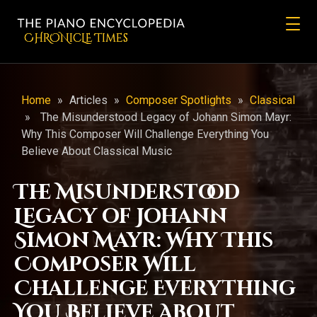
CHRONicLE Times
Home
»
Articles
»
Composer Spotlights
»
Classical
»
The Misunderstood Legacy of Johann Simon Mayr:
Why This Composer Will Challenge Everything You
Believe About Classical Music
The Misunderstood
Legacy of Johann
Simon Mayr: Why This
Composer Will
Challenge Everything
You Believe About