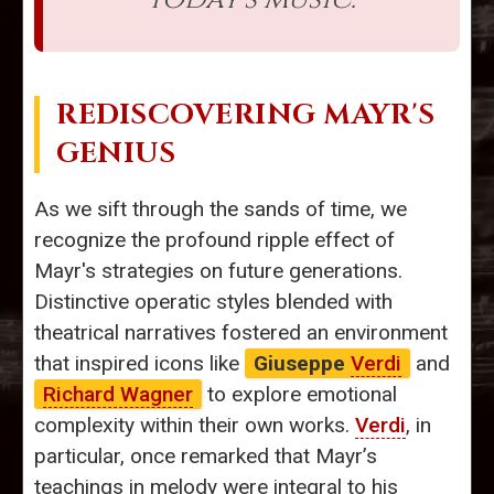
REDISCOVERING MAYR'S
GENIUS
As we sift through the sands of time, we
recognize the profound ripple effect of
Mayr's strategies on future generations.
Distinctive operatic styles blended with
theatrical narratives fostered an environment
that inspired icons like
Giuseppe
Verdi
and
Richard Wagner
to explore emotional
complexity within their own works.
Verdi
, in
particular, once remarked that Mayr’s
teachings in melody were integral to his