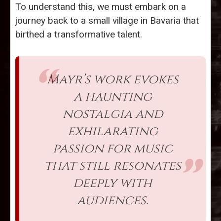
To understand this, we must embark on a
journey back to a small village in Bavaria that
birthed a transformative talent.
Mayr’s work evokes
a haunting
nostalgia and
exhilarating
passion for music
that still resonates
deeply with
audiences.