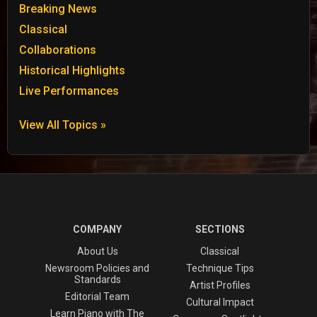
Breaking News
Classical
Collaborations
Historical Highlights
Live Performances
View All Topics »
COMPANY
SECTIONS
About Us
Classical
Newsroom Policies and
Technique Tips
Standards
Artist Profiles
Editorial Team
Cultural Impact
Learn Piano with The