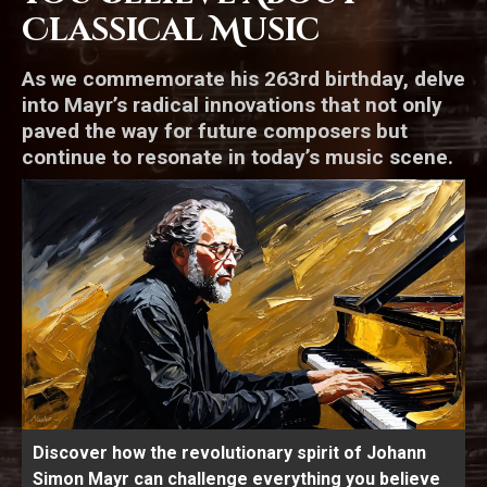
Classical Music
As we commemorate his 263rd birthday, delve
into Mayr’s radical innovations that not only
paved the way for future composers but
continue to resonate in today’s music scene.
Discover how the revolutionary spirit of Johann
Simon Mayr can challenge everything you believe