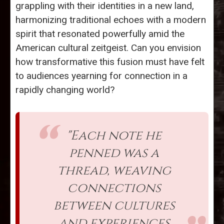
grappling with their identities in a new land,
harmonizing traditional echoes with a modern
spirit that resonated powerfully amid the
American cultural zeitgeist. Can you envision
how transformative this fusion must have felt
to audiences yearning for connection in a
rapidly changing world?
"Each note he
penned was a
thread, weaving
connections
between cultures
and experiences