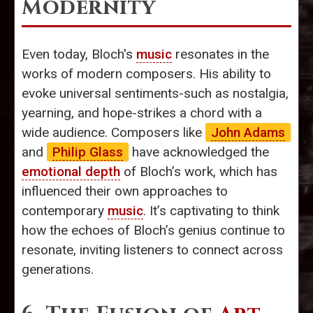
Modernity
Even today, Bloch's
music
resonates in the
works of modern composers. His ability to
evoke universal sentiments-such as nostalgia,
yearning, and hope-strikes a chord with a
wide audience. Composers like
John Adams
and
Philip Glass
have acknowledged the
emotional depth
of Bloch’s work, which has
influenced their own approaches to
contemporary
music
. It’s captivating to think
how the echoes of Bloch’s genius continue to
resonate, inviting listeners to connect across
generations.