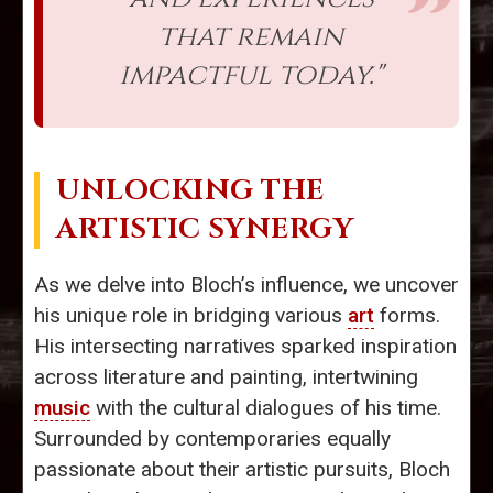
that remain
impactful today."
UNLOCKING THE
ARTISTIC SYNERGY
As we delve into Bloch’s influence, we uncover
his unique role in bridging various
art
forms.
His intersecting narratives sparked inspiration
across literature and painting, intertwining
music
with the cultural dialogues of his time.
Surrounded by contemporaries equally
passionate about their artistic pursuits, Bloch