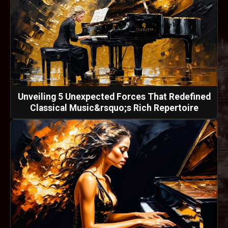
Unveiling 5 Unexpected Forces That Redefined
Classical Music&rsquo;s Rich Repertoire