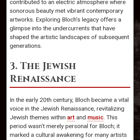
contributed to an electric atmosphere where
sonorous beauty met vibrant contemporary
artworks. Exploring Bloch’s legacy offers a
glimpse into the undercurrents that have
shaped the artistic landscapes of subsequent
generations.
3. The Jewish
Renaissance
In the early 20th century, Bloch became a vital
voice in the Jewish Renaissance, revitalizing
Jewish themes within
art
and
music
. This
period wasn't merely personal for Bloch; it
marked a cultural awakening for many artists