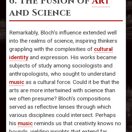
6. The Fusion of
Art
and Science
Remarkably, Bloch's influence extended well
into the realms of science, inspiring thinkers
grappling with the complexities of
cultural
identity
and expression. His works became
subjects of study among sociologists and
anthropologists, who sought to understand
music
as a cultural force. Could it be that the
arts are more intertwined with science than
we often presume? Bloch's compositions
served as reflective lenses through which
various disciplines could intersect. Perhaps
his
music
reminds us that creativity knows no
bounds, yielding insights that extend far