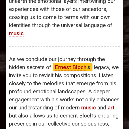
unearth the emotional layers intertwining our
experiences with those of our ancestors,
coaxing us to come to terms with our own
identities through the universal language of
music
.
As we conclude our journey through the
hidden secrets of
Ernest Bloch
's
legacy, we
invite you to revisit his compositions. Listen
closely to the melodies that emerge from his
profound emotional landscapes. A deeper
engagement with his works not only enhances
our understanding of modern
music
and
art
but also allows us to cement Bloch’s enduring
presence in our collective consciousness,