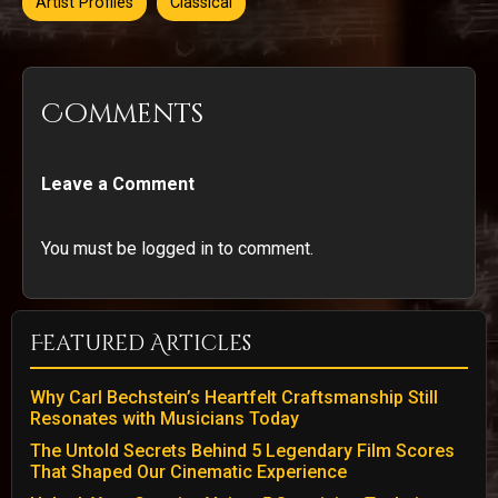
Artist Profiles
Classical
Comments
Leave a Comment
You must be logged in to comment.
Featured Articles
Why Carl Bechstein’s Heartfelt Craftsmanship Still
Resonates with Musicians Today
The Untold Secrets Behind 5 Legendary Film Scores
That Shaped Our Cinematic Experience