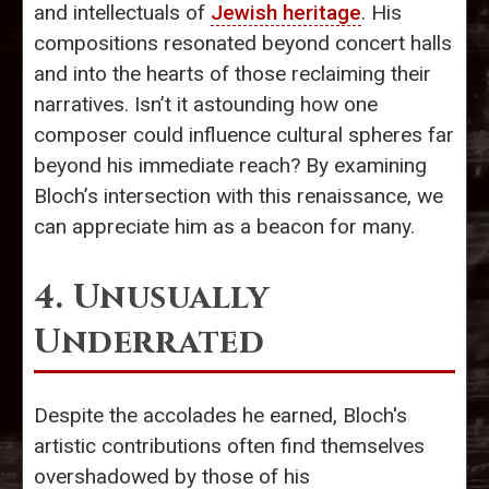
and intellectuals of
Jewish heritage
. His
compositions resonated beyond concert halls
and into the hearts of those reclaiming their
narratives. Isn’t it astounding how one
composer could influence cultural spheres far
beyond his immediate reach? By examining
Bloch’s intersection with this renaissance, we
can appreciate him as a beacon for many.
4. Unusually
Underrated
Despite the accolades he earned, Bloch's
artistic contributions often find themselves
overshadowed by those of his