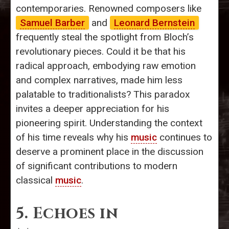
contemporaries. Renowned composers like
Samuel Barber
and
Leonard Bernstein
frequently steal the spotlight from Bloch’s
revolutionary pieces. Could it be that his
radical approach, embodying raw emotion
and complex narratives, made him less
palatable to traditionalists? This paradox
invites a deeper appreciation for his
pioneering spirit. Understanding the context
of his time reveals why his
music
continues to
deserve a prominent place in the discussion
of significant contributions to modern
classical
music
.
5. Echoes in