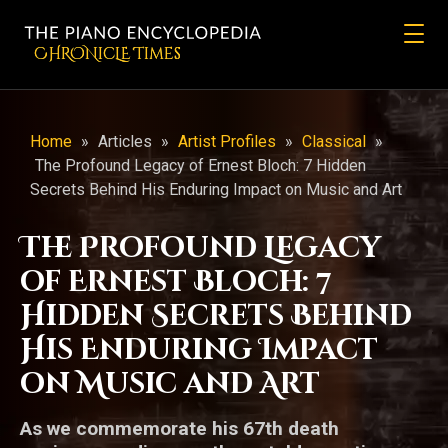
CHRONicLE Times
Home
»
Articles
»
Artist Profiles
»
Classical
»
The Profound Legacy of Ernest Bloch: 7 Hidden
Secrets Behind His Enduring Impact on Music and Art
The Profound Legacy
of Ernest Bloch: 7
Hidden Secrets Behind
His Enduring Impact
on Music and Art
As we commemorate his 67th death