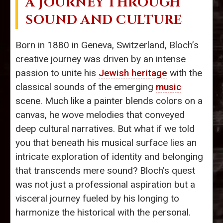
A JOURNEY THROUGH
SOUND AND CULTURE
Born in 1880 in Geneva, Switzerland, Bloch’s
creative journey was driven by an intense
passion to unite his
Jewish heritage
with the
classical sounds of the emerging
music
scene. Much like a painter blends colors on a
canvas, he wove melodies that conveyed
deep cultural narratives. But what if we told
you that beneath his musical surface lies an
intricate exploration of identity and belonging
that transcends mere sound? Bloch’s quest
was not just a professional aspiration but a
visceral journey fueled by his longing to
harmonize the historical with the personal.