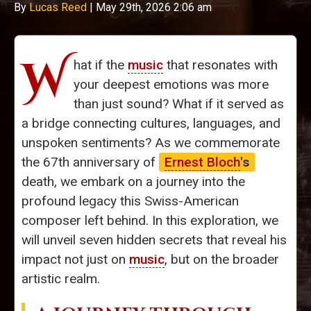
By
Lucas Reed
|
May 29th, 2026 2:06 am
W
hat if the
music
that resonates with
your deepest emotions was more
than just sound? What if it served as
a bridge connecting cultures, languages, and
unspoken sentiments? As we commemorate
the 67th anniversary of
Ernest Bloch
's
death, we embark on a journey into the
profound legacy this Swiss-American
composer left behind. In this exploration, we
will unveil seven hidden secrets that reveal his
impact not just on
music
, but on the broader
artistic realm.