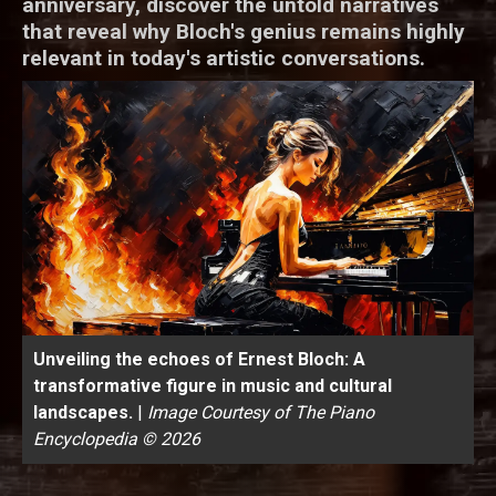
anniversary, discover the untold narratives
that reveal why Bloch's genius remains highly
relevant in today's artistic conversations.
Unveiling the echoes of Ernest Bloch: A
transformative figure in music and cultural
landscapes.
|
Image Courtesy of The Piano
Encyclopedia © 2026