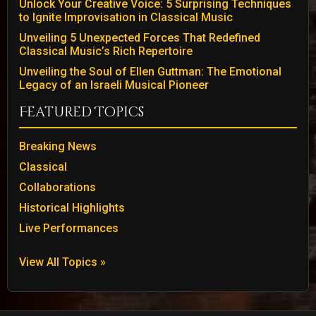
Unlock Your Creative Voice: 5 Surprising Techniques
to Ignite Improvisation in Classical Music
Unveiling 5 Unexpected Forces That Redefined
Classical Music’s Rich Repertoire
Unveiling the Soul of Ellen Guttman: The Emotional
Legacy of an Israeli Musical Pioneer
Featured Topics
Breaking News
Classical
Collaborations
Historical Highlights
Live Performances
View All Topics »