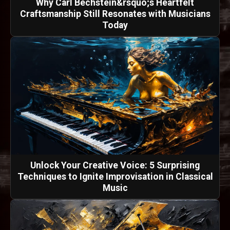
Why Carl Bechstein&rsquo;s Heartfelt
Craftsmanship Still Resonates with Musicians
Today
Unlock Your Creative Voice: 5 Surprising
Techniques to Ignite Improvisation in Classical
Music