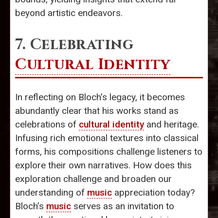
beyond artistic endeavors.
7. Celebrating
Cultural Identity
In reflecting on Bloch’s legacy, it becomes
abundantly clear that his works stand as
celebrations of
cultural identity
and heritage.
Infusing rich emotional textures into classical
forms, his compositions challenge listeners to
explore their own narratives. How does this
exploration challenge and broaden our
understanding of
music
appreciation today?
Bloch’s
music
serves as an invitation to