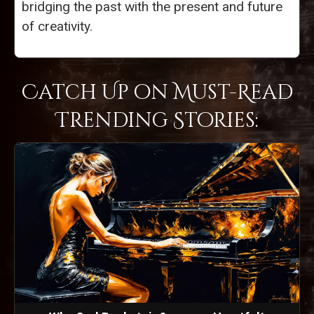
bridging the past with the present and future
of creativity.
Catch Up on Must-Read
Trending Stories: