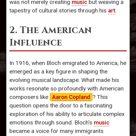
was not merely creating
music
but weaving a
tapestry of cultural stories through his
art
.
2. The American
Influence
In 1916, when Bloch emigrated to America, he
emerged as a key figure in shaping the
evolving musical landscape. What made his
works resonate so profoundly with American
composers like
Aaron Copland
? This
question opens the door to a fascinating
exploration of his ability to articulate complex
emotions through sound. Bloch's
music
became a voice for many immigrants