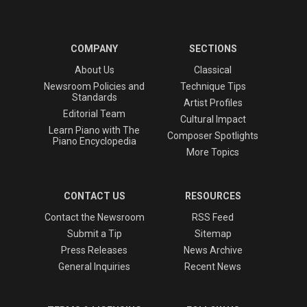
COMPANY
SECTIONS
About Us
Classical
Newsroom Policies and
Technique Tips
Standards
Artist Profiles
Editorial Team
Cultural Impact
Learn Piano with The
Composer Spotlights
Piano Encyclopedia
More Topics
CONTACT US
RESOURCES
Contact the Newsroom
RSS Feed
Submit a Tip
Sitemap
Press Releases
News Archive
General Inquiries
Recent News