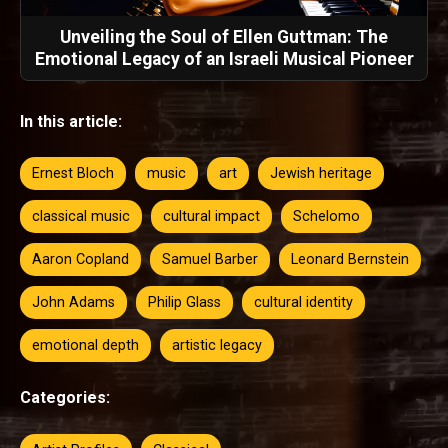
Unveiling the Soul of Ellen Guttman: The
Emotional Legacy of an Israeli Musical Pioneer
In this article:
Ernest Bloch
music
art
Jewish heritage
classical music
cultural impact
Schelomo
Aaron Copland
Samuel Barber
Leonard Bernstein
John Adams
Philip Glass
cultural identity
emotional depth
artistic legacy
Categories: