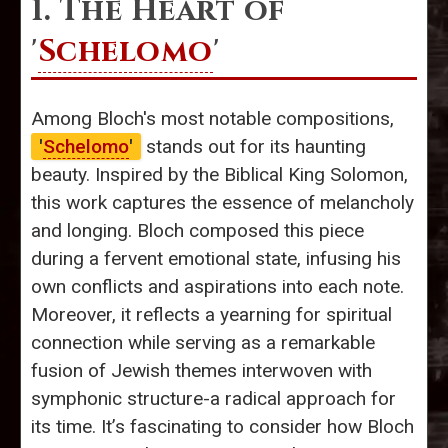
1. The Heart of
'
Schelomo
'
Among Bloch's most notable compositions,
'
Schelomo
'
stands out for its haunting
beauty. Inspired by the Biblical King Solomon,
this work captures the essence of melancholy
and longing. Bloch composed this piece
during a fervent emotional state, infusing his
own conflicts and aspirations into each note.
Moreover, it reflects a yearning for spiritual
connection while serving as a remarkable
fusion of Jewish themes interwoven with
symphonic structure-a radical approach for
its time. It’s fascinating to consider how Bloch