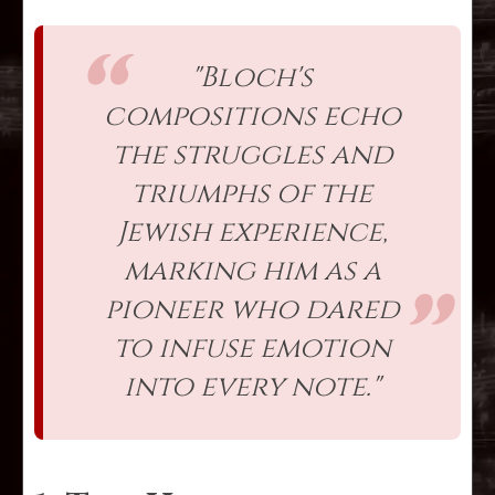
"Bloch's
compositions echo
the struggles and
triumphs of the
Jewish experience,
marking him as a
pioneer who dared
to infuse emotion
into every note."