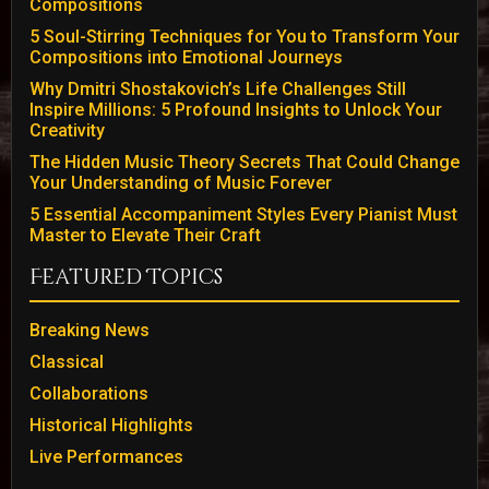
Compositions
5 Soul-Stirring Techniques for You to Transform Your
Compositions into Emotional Journeys
Why Dmitri Shostakovich’s Life Challenges Still
Inspire Millions: 5 Profound Insights to Unlock Your
Creativity
The Hidden Music Theory Secrets That Could Change
Your Understanding of Music Forever
5 Essential Accompaniment Styles Every Pianist Must
Master to Elevate Their Craft
Featured Topics
Breaking News
Classical
Collaborations
Historical Highlights
Live Performances