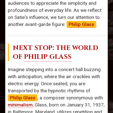
audiences to appreciate the simplicity and
profoundness of everyday life. As we reflect
on Satie's influence, we turn our attention to
another avant-garde figure:
Philip Glass
.
NEXT STOP: THE WORLD
OF
PHILIP GLASS
Imagine stepping into a concert hall buzzing
with anticipation, where the air crackles with
electric energy. Once seated, you are
transported by the hypnotic rhythms of
Philip Glass
, a composer synonymous with
minimalism
. Glass, born on January 31, 1937,
in Baltimore, Maryland, utilizes repetition and