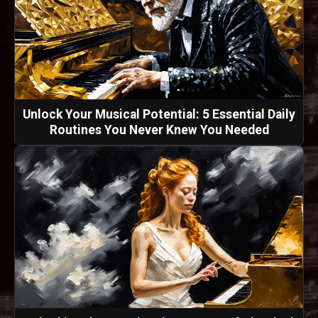
Unlock Your Musical Potential: 5 Essential Daily
Routines You Never Knew You Needed