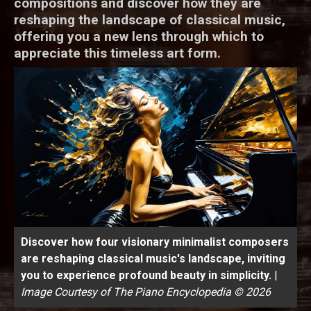
compositions and discover how they are
reshaping the landscape of classical music,
offering you a new lens through which to
appreciate this timeless art form.
Discover how four visionary minimalist composers
are reshaping classical music's landscape, inviting
you to experience profound beauty in simplicity.
|
Image Courtesy of The Piano Encyclopedia © 2026