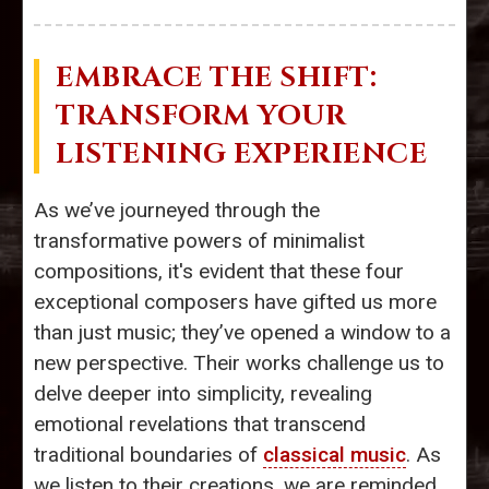
EMBRACE THE SHIFT:
TRANSFORM YOUR
LISTENING EXPERIENCE
As we’ve journeyed through the
transformative powers of minimalist
compositions, it's evident that these four
exceptional composers have gifted us more
than just music; they’ve opened a window to a
new perspective. Their works challenge us to
delve deeper into simplicity, revealing
emotional revelations that transcend
traditional boundaries of
classical music
. As
we listen to their creations, we are reminded