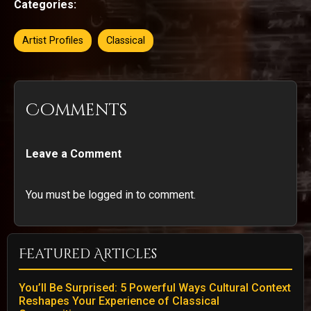
Categories:
Artist Profiles
Classical
Comments
Leave a Comment
You must be logged in to comment.
Featured Articles
You’ll Be Surprised: 5 Powerful Ways Cultural Context
Reshapes Your Experience of Classical