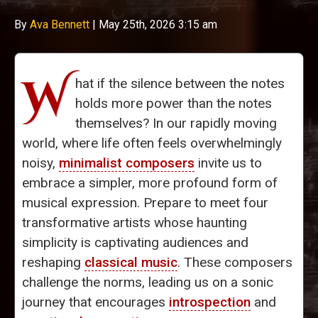
By
Ava Bennett
|
May 25th, 2026 3:15 am
W
hat if the silence between the notes
holds more power than the notes
themselves? In our rapidly moving
world, where life often feels overwhelmingly
noisy,
minimalist composers
invite us to
embrace a simpler, more profound form of
musical expression. Prepare to meet four
transformative artists whose haunting
simplicity is captivating audiences and
reshaping
classical music
. These composers
challenge the norms, leading us on a sonic
journey that encourages
introspection
and