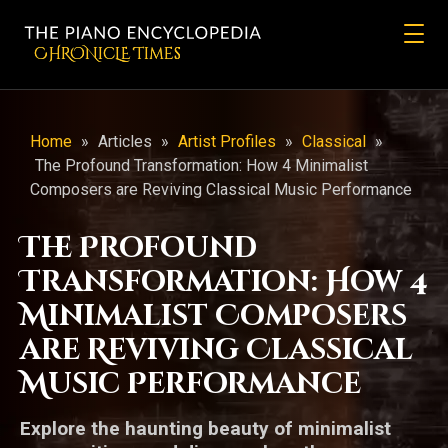
CHRONicLE Times
Home
»
Articles
»
Artist Profiles
»
Classical
»
The Profound Transformation: How 4 Minimalist
Composers are Reviving Classical Music Performance
The Profound
Transformation: How 4
Minimalist Composers
are Reviving Classical
Music Performance
Explore the haunting beauty of minimalist