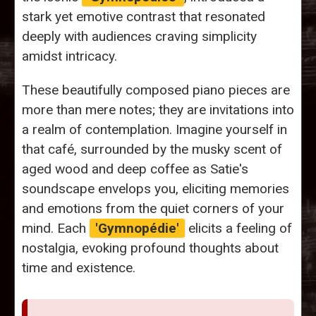
stark yet emotive contrast that resonated
deeply with audiences craving simplicity
amidst intricacy.
These beautifully composed piano pieces are
more than mere notes; they are invitations into
a realm of contemplation. Imagine yourself in
that café, surrounded by the musky scent of
aged wood and deep coffee as Satie's
soundscape envelops you, eliciting memories
and emotions from the quiet corners of your
mind. Each
'Gymnopédie'
elicits a feeling of
nostalgia, evoking profound thoughts about
time and existence.