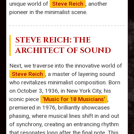
unique world of
Steve Reich
, another
pioneer in the minimalist scene.
STEVE REICH
: THE
ARCHITECT OF SOUND
Next, we traverse into the innovative world of
Steve Reich
, a master of layering sound
who revitalizes minimalist composition. Born
on October 3, 1936, in New York City, his
iconic piece
'
Music for 18 Musicians
'
,
premiered in 1976, brilliantly showcases
phasing, where musical lines shift in and out
of synchrony, creating an entrancing rhythm
that resonates long after the final note. This