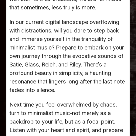
that sometimes, less truly is more.
In our current digital landscape overflowing
with distractions, will you dare to step back
and immerse yourself in the tranquility of
minimalist music? Prepare to embark on your
own journey through the evocative sounds of
Satie, Glass, Reich, and Riley. There’s a
profound beauty in simplicity, a haunting
resonance that lingers long after the last note
fades into silence.
Next time you feel overwhelmed by chaos,
turn to minimalist music-not merely as a
backdrop to your life, but as a focal point.
Listen with your heart and spirit, and prepare