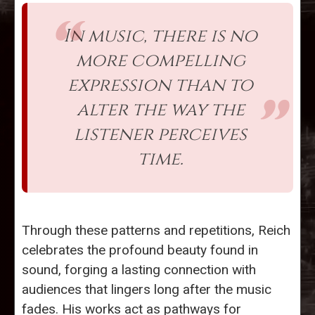
In music, there is no
more compelling
expression than to
alter the way the
listener perceives
time.
Through these patterns and repetitions, Reich
celebrates the profound beauty found in
sound, forging a lasting connection with
audiences that lingers long after the music
fades. His works act as pathways for