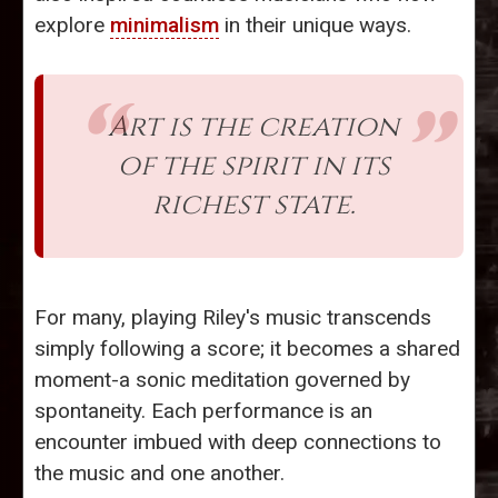
explore
minimalism
in their unique ways.
Art is the creation
of the spirit in its
richest state.
For many, playing Riley's music transcends
simply following a score; it becomes a shared
moment-a sonic meditation governed by
spontaneity. Each performance is an
encounter imbued with deep connections to
the music and one another.