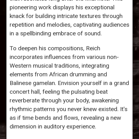
pioneering work displays his exceptional
knack for building intricate textures through
repetition and melodies, captivating audiences
in a spellbinding embrace of sound.
To deepen his compositions, Reich
incorporates influences from various non-
Western musical traditions, integrating
elements from African drumming and
Balinese gamelan. Envision yourself in a grand
concert hall, feeling the pulsating beat
reverberate through your body, awakening
rhythmic patterns you never knew existed. It's
as if time bends and flows, revealing a new
dimension in auditory experience.