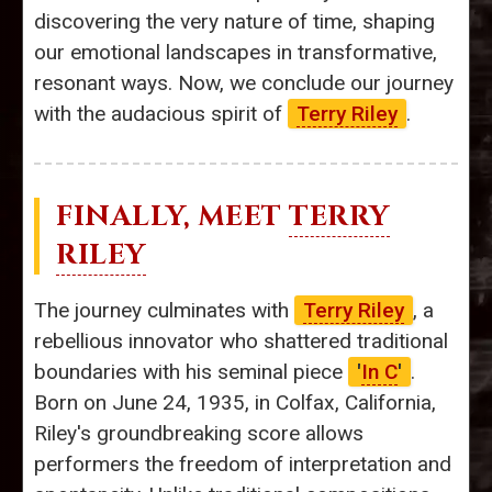
discovering the very nature of time, shaping
our emotional landscapes in transformative,
resonant ways. Now, we conclude our journey
with the audacious spirit of
Terry Riley
.
FINALLY, MEET
TERRY
RILEY
The journey culminates with
Terry Riley
, a
rebellious innovator who shattered traditional
boundaries with his seminal piece
'
In C
'
.
Born on June 24, 1935, in Colfax, California,
Riley's groundbreaking score allows
performers the freedom of interpretation and