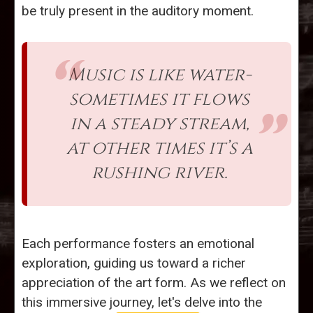
be truly present in the auditory moment.
Music is like water-
sometimes it flows
in a steady stream,
at other times it’s a
rushing river.
Each performance fosters an emotional
exploration, guiding us toward a richer
appreciation of the art form. As we reflect on
this immersive journey, let's delve into the