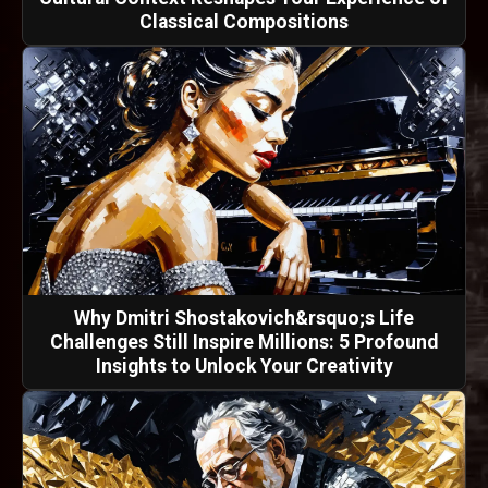
Classical Compositions
Why Dmitri Shostakovich&rsquo;s Life
Challenges Still Inspire Millions: 5 Profound
Insights to Unlock Your Creativity