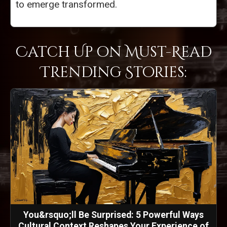
to emerge transformed.
Catch Up on Must-Read
Trending Stories:
You&rsquo;ll Be Surprised: 5 Powerful Ways
Cultural Context Reshapes Your Experience of