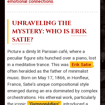
emotional connections
.
UNRAVELING THE
MYSTERY: WHO IS
ERIK
SATIE
?
Picture a dimly lit Parisian café, where a
peculiar figure sits hunched over a piano, lost
in a meditative trance. This was
Erik Satie
,
often heralded as the father of minimalist
music. Born on May 17, 1866, in Honfleur,
France, Satie's unique compositional style
emerged during an era dominated by complex
orchestrations. His ethereal work, particularly
the iconic
'Gymnopédies'
, introduced a