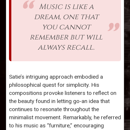
Music is like a
dream, one that
you cannot
remember but will
always recall.
Satie’s intriguing approach embodied a
philosophical quest for simplicity. His
compositions provoke listeners to reflect on
the beauty found in letting go-an idea that
continues to resonate throughout the
minimalist movement. Remarkably, he referred
to his music as “furniture,” encouraging