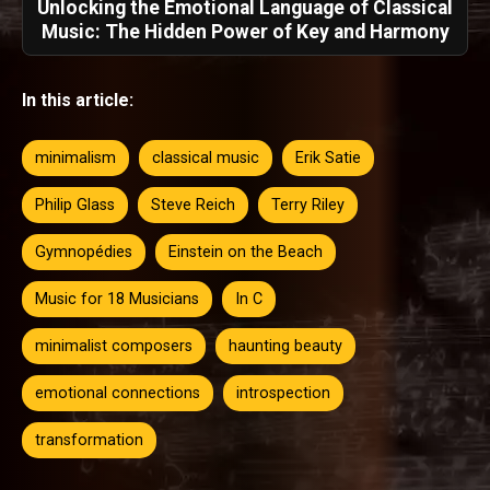
Unlocking the Emotional Language of Classical
Music: The Hidden Power of Key and Harmony
In this article:
minimalism
classical music
Erik Satie
Philip Glass
Steve Reich
Terry Riley
Gymnopédies
Einstein on the Beach
Music for 18 Musicians
In C
minimalist composers
haunting beauty
emotional connections
introspection
transformation