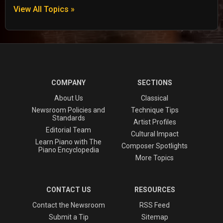
View All Topics »
COMPANY
SECTIONS
About Us
Classical
Newsroom Policies and
Technique Tips
Standards
Artist Profiles
Editorial Team
Cultural Impact
Learn Piano with The
Composer Spotlights
Piano Encyclopedia
More Topics
CONTACT US
RESOURCES
Contact the Newsroom
RSS Feed
Submit a Tip
Sitemap