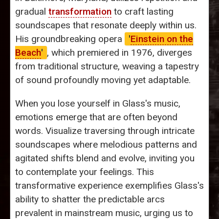
gradual
transformation
to craft lasting
soundscapes that resonate deeply within us.
His groundbreaking opera
'
Einstein on the
Beach
'
, which premiered in 1976, diverges
from traditional structure, weaving a tapestry
of sound profoundly moving yet adaptable.
When you lose yourself in Glass's music,
emotions emerge that are often beyond
words. Visualize traversing through intricate
soundscapes where melodious patterns and
agitated shifts blend and evolve, inviting you
to contemplate your feelings. This
transformative experience exemplifies Glass's
ability to shatter the predictable arcs
prevalent in mainstream music, urging us to