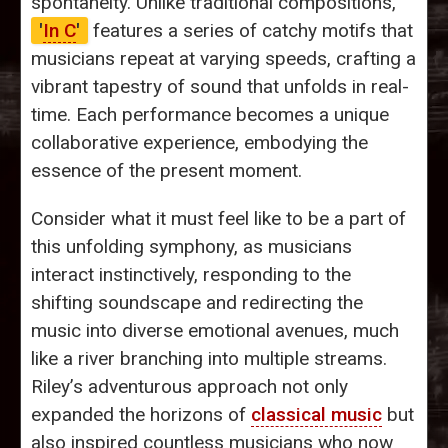
spontaneity. Unlike traditional compositions,
'
In C
'
features a series of catchy motifs that
musicians repeat at varying speeds, crafting a
vibrant tapestry of sound that unfolds in real-
time. Each performance becomes a unique
collaborative experience, embodying the
essence of the present moment.
Consider what it must feel like to be a part of
this unfolding symphony, as musicians
interact instinctively, responding to the
shifting soundscape and redirecting the
music into diverse emotional avenues, much
like a river branching into multiple streams.
Riley’s adventurous approach not only
expanded the horizons of
classical music
but
also inspired countless musicians who now