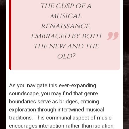
the cusp of a
musical
renaissance,
embraced by both
the new and the
old?
As you navigate this ever-expanding
soundscape, you may find that genre
boundaries serve as bridges, enticing
exploration through intertwined musical
traditions. This communal aspect of music
encourages interaction rather than isolation,