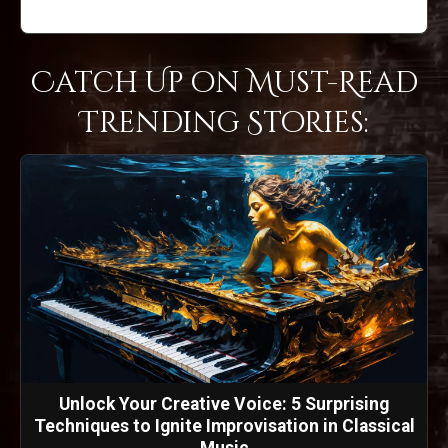
Catch Up on Must-Read
Trending Stories:
Unlock Your Creative Voice: 5 Surprising
Techniques to Ignite Improvisation in Classical