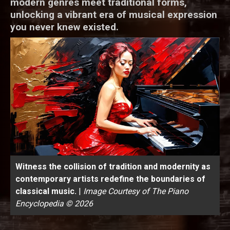
modern genres meet traditional forms,
unlocking a vibrant era of musical expression
you never knew existed.
Witness the collision of tradition and modernity as
contemporary artists redefine the boundaries of
classical music.
|
Image Courtesy of The Piano
Encyclopedia © 2026