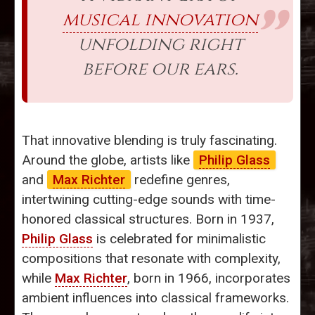
musical innovation
unfolding right
before our ears.
That innovative blending is truly fascinating.
Around the globe, artists like
Philip Glass
and
Max Richter
redefine genres,
intertwining cutting-edge sounds with time-
honored classical structures. Born in 1937,
Philip Glass
is celebrated for minimalistic
compositions that resonate with complexity,
while
Max Richter
, born in 1966, incorporates
ambient influences into classical frameworks.