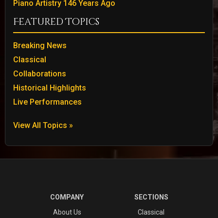
Piano Artistry 146 Years Ago
Featured Topics
Breaking News
Classical
Collaborations
Historical Highlights
Live Performances
View All Topics »
COMPANY
SECTIONS
About Us
Classical