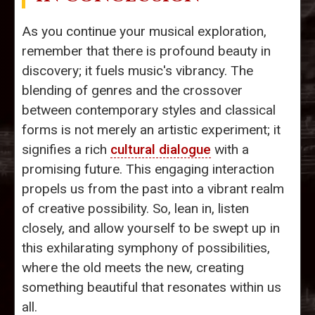
As you continue your musical exploration,
remember that there is profound beauty in
discovery; it fuels music's vibrancy. The
blending of genres and the crossover
between contemporary styles and classical
forms is not merely an artistic experiment; it
signifies a rich
cultural dialogue
with a
promising future. This engaging interaction
propels us from the past into a vibrant realm
of creative possibility. So, lean in, listen
closely, and allow yourself to be swept up in
this exhilarating symphony of possibilities,
where the old meets the new, creating
something beautiful that resonates within us
all.