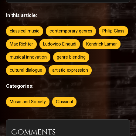
In this article:
classical music
contemporary genres
Philip Glass
Max Richter
Ludovico Einaudi
Kendrick Lamar
musical innovation
genre blending
cultural dialogue
artistic expression
Categories:
Music and Society
Classical
Comments