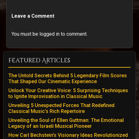
Leave a Comment
You must be logged in to comment.
Featured Articles
The Untold Secrets Behind 5 Legendary Film Scores
That Shaped Our Cinematic Experience
Unlock Your Creative Voice: 5 Surprising Techniques
to Ignite Improvisation in Classical Music
Unveiling 5 Unexpected Forces That Redefined
Classical Music’s Rich Repertoire
Unveiling the Soul of Ellen Guttman: The Emotional
Legacy of an Israeli Musical Pioneer
How Carl Bechstein's Visionary Ideas Revolutionized