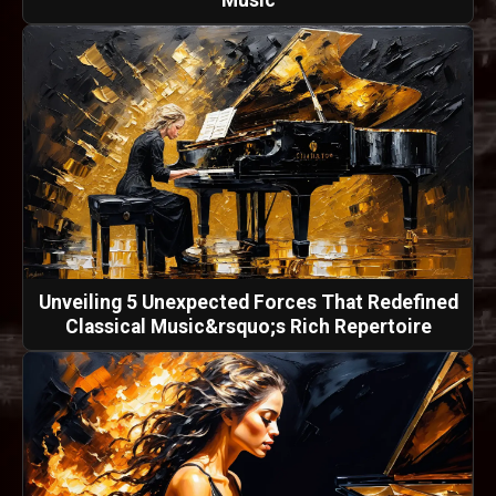
Music
Unveiling 5 Unexpected Forces That Redefined
Classical Music&rsquo;s Rich Repertoire