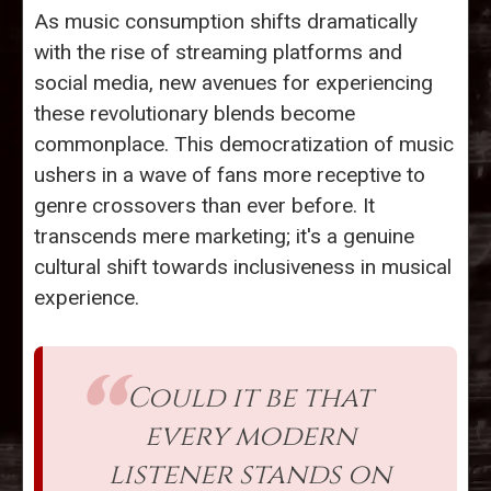
As music consumption shifts dramatically
with the rise of streaming platforms and
social media, new avenues for experiencing
these revolutionary blends become
commonplace. This democratization of music
ushers in a wave of fans more receptive to
genre crossovers than ever before. It
transcends mere marketing; it's a genuine
cultural shift towards inclusiveness in musical
experience.
Could it be that
every modern
listener stands on