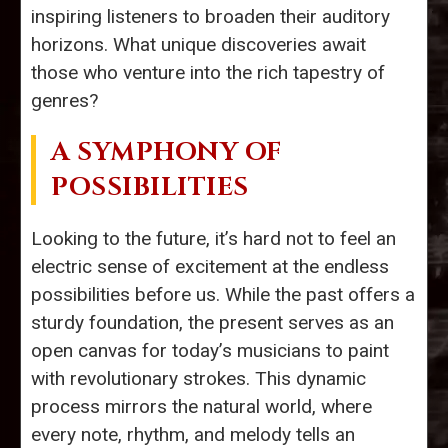
inspiring listeners to broaden their auditory
horizons. What unique discoveries await
those who venture into the rich tapestry of
genres?
A SYMPHONY OF
POSSIBILITIES
Looking to the future, it’s hard not to feel an
electric sense of excitement at the endless
possibilities before us. While the past offers a
sturdy foundation, the present serves as an
open canvas for today’s musicians to paint
with revolutionary strokes. This dynamic
process mirrors the natural world, where
every note, rhythm, and melody tells an