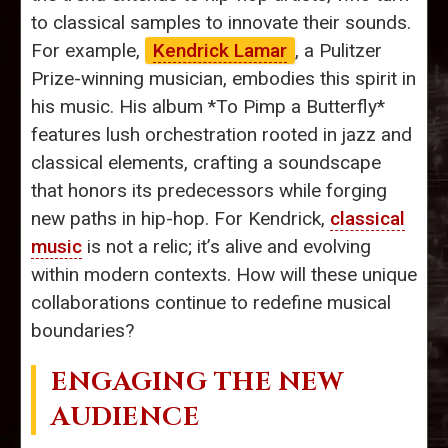
to classical samples to innovate their sounds.
For example,
Kendrick Lamar
, a Pulitzer
Prize-winning musician, embodies this spirit in
his music. His album *To Pimp a Butterfly*
features lush orchestration rooted in jazz and
classical elements, crafting a soundscape
that honors its predecessors while forging
new paths in hip-hop. For Kendrick,
classical
music
is not a relic; it’s alive and evolving
within modern contexts. How will these unique
collaborations continue to redefine musical
boundaries?
ENGAGING THE NEW
AUDIENCE