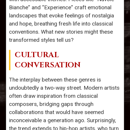
Bianche” and “Experience” craft emotional
landscapes that evoke feelings of nostalgia
and hope, breathing fresh life into classical
conventions. What new stories might these
transformed styles tell us?
CULTURAL
CONVERSATION
The interplay between these genres is
undoubtedly a two-way street. Modern artists
often draw inspiration from classical
composers, bridging gaps through
collaborations that would have seemed
inconceivable a generation ago. Surprisingly,
the trend extends to hip-hop artists, who turn