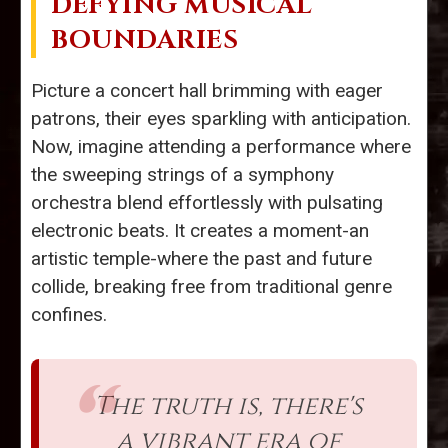
DEFYING MUSICAL
BOUNDARIES
Picture a concert hall brimming with eager
patrons, their eyes sparkling with anticipation.
Now, imagine attending a performance where
the sweeping strings of a symphony
orchestra blend effortlessly with pulsating
electronic beats. It creates a moment-an
artistic temple-where the past and future
collide, breaking free from traditional genre
confines.
The truth is, there's
a vibrant era of