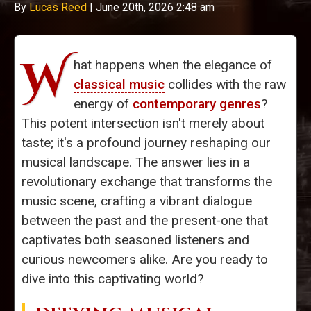
By
Lucas Reed
|
June 20th, 2026 2:48 am
W
hat happens when the elegance of
classical music
collides with the raw
energy of
contemporary genres
?
This potent intersection isn't merely about
taste; it's a profound journey reshaping our
musical landscape. The answer lies in a
revolutionary exchange that transforms the
music scene, crafting a vibrant dialogue
between the past and the present-one that
captivates both seasoned listeners and
curious newcomers alike. Are you ready to
dive into this captivating world?