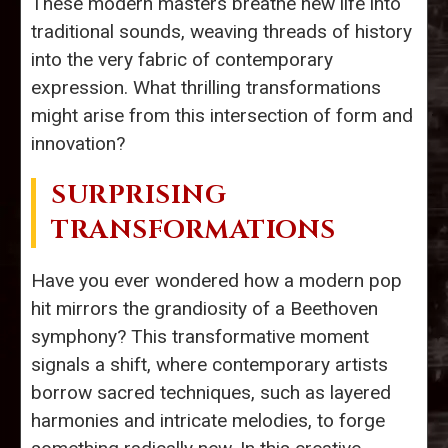
These modern masters breathe new life into
traditional sounds, weaving threads of history
into the very fabric of contemporary
expression. What thrilling transformations
might arise from this intersection of form and
innovation?
SURPRISING
TRANSFORMATIONS
Have you ever wondered how a modern pop
hit mirrors the grandiosity of a Beethoven
symphony? This transformative moment
signals a shift, where contemporary artists
borrow sacred techniques, such as layered
harmonies and intricate melodies, to forge