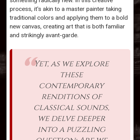
something radically new. In this creative
process, it's akin to a master painter taking
traditional colors and applying them to a bold
new canvas, creating art that is both familiar
and strikingly avant-garde.
Yet, as we explore
these
contemporary
renditions of
classical sounds,
we delve deeper
into a puzzling