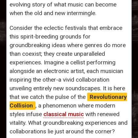
evolving story of what music can become
when the old and new intermingle.
Consider the eclectic festivals that embrace
this spirit-breeding grounds for
groundbreaking ideas where genres do more
than coexist; they create unparalleled
experiences. Imagine a cellist performing
alongside an electronic artist, each musician
inspiring the other-a vivid collaboration
unveiling entirely new soundscapes. It is here
that we catch the pulse of the
Revolutionary
Collision
, a phenomenon where modern
styles infuse
classical music
with renewed
vitality. What groundbreaking experiences and
collaborations lie just around the corner?