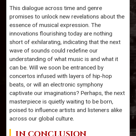
This dialogue across time and genre
promises to unlock new revelations about the
essence of musical expression. The
innovations flourishing today are nothing
short of exhilarating, indicating that the next
wave of sounds could redefine our
understanding of what music is and what it
can be. Will we soon be entranced by
concertos infused with layers of hip-hop
beats, or will an electronic symphony
captivate our imaginations? Perhaps, the next
masterpiece is quietly waiting to be born,
poised to influence artists and listeners alike
across our global culture.
IN CONCLUSION