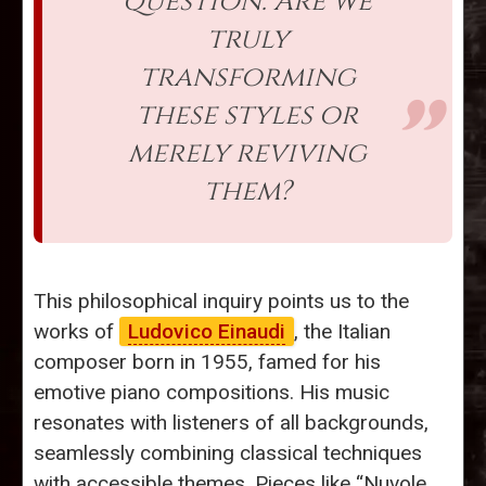
question: Are we
truly
transforming
these styles or
merely reviving
them?
This philosophical inquiry points us to the
works of
Ludovico Einaudi
, the Italian
composer born in 1955, famed for his
emotive piano compositions. His music
resonates with listeners of all backgrounds,
seamlessly combining classical techniques
with accessible themes. Pieces like “Nuvole