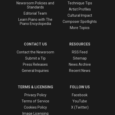
Newsroom Policies and
Technique Tips
Standards
Artist Profiles
Editorial Team
Cultural Impact
Learn Piano with The
Composer Spotlights
Piano Encyclopedia
More Topics
CONTACT US
RESOURCES
Contact the Newsroom
RSS Feed
Submit a Tip
Sitemap
Press Releases
News Archive
General Inquiries
Recent News
TERMS & LICENSING
FOLLOW US
Privacy Policy
Facebook
Terms of Service
YouTube
Cookies Policy
X (Twitter)
Image Licensing