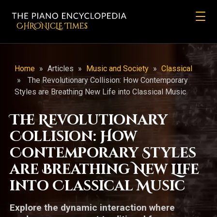
CHRONicLE Times
Home
»
Articles
»
Music and Society
»
Classical
»
The Revolutionary Collision: How Contemporary
Styles are Breathing New Life into Classical Music
The Revolutionary
Collision: How
Contemporary Styles
are Breathing New Life
into Classical Music
Explore the dynamic interaction where