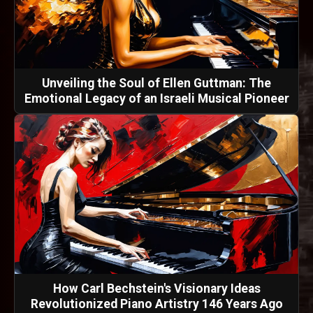
Unveiling the Soul of Ellen Guttman: The
Emotional Legacy of an Israeli Musical Pioneer
How Carl Bechstein's Visionary Ideas
Revolutionized Piano Artistry 146 Years Ago