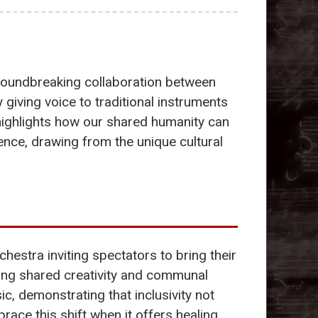
groundbreaking collaboration between
 giving voice to traditional instruments
t highlights how our shared humanity can
nce, drawing from the unique cultural
hestra inviting spectators to bring their
ing shared creativity and communal
, demonstrating that inclusivity not
ce this shift when it offers healing