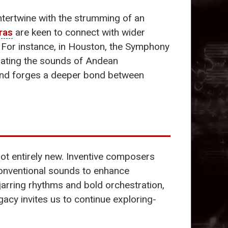
intertwine with the strumming of an
ras
are keen to connect with wider
. For instance, in Houston, the Symphony
rating the sounds of Andean
 and forges a deeper bond between
s not entirely new. Inventive composers
conventional sounds to enhance
s jarring rhythms and bold orchestration,
acy invites us to continue exploring-