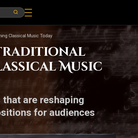
ing Classical Music Today
Traditional
assical Music
 that are reshaping
ositions for audiences