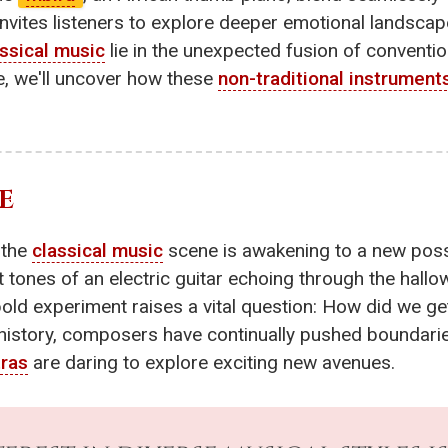
 invites listeners to explore deeper emotional landscap
assical music
lie in the unexpected fusion of conventi
e, we'll uncover how these
non-traditional instrument
E
 the
classical music
scene is awakening to a new possib
t tones of an electric guitar echoing through the hallow
bold experiment raises a vital question: How did we ge
story, composers have continually pushed boundarie
tras
are daring to explore exciting new avenues.