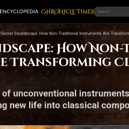
CHRONicLE Times
 Secret Soundscape: How Non-Traditional Instruments Are Transform
ndscape: How Non-
e Transforming Cl
of unconventional instruments
ng new life into classical comp