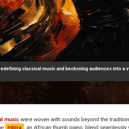
edefining classical music and beckoning audiences into a v
al music
were woven with sounds beyond the traditiona
the
mbira
, an African thumb piano, blend seamlessly 