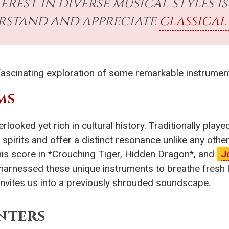
terest in diverse musical styles 
rstand and appreciate
classical
a fascinating exploration of some remarkable instrumen
MS
erlooked yet rich in cultural history. Traditionally pla
 spirits and offer a distinct resonance unlike any o
s score in *Crouching Tiger, Hidden Dragon*, and
J
 harnessed these unique instruments to breathe fresh l
, invites us into a previously shrouded soundscape.
nters