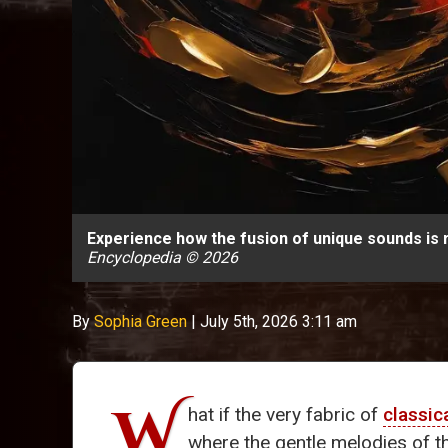
Experience how the fusion of unique sounds is r
Encyclopedia © 2026
By
Sophia Green
|
July 5th, 2026 3:11 am
W
hat if the very fabric of
classic
where the gentle melodies of 