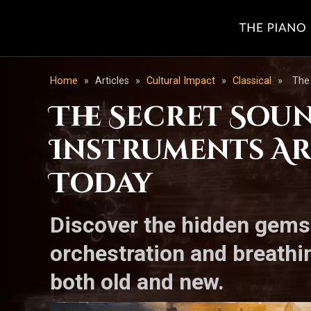
Home
»
Articles
»
Cultural Impact
»
Classical
»
The
The Secret Sou
Instruments Ar
Today
Discover the hidden gems 
orchestration and breathi
both old and new.