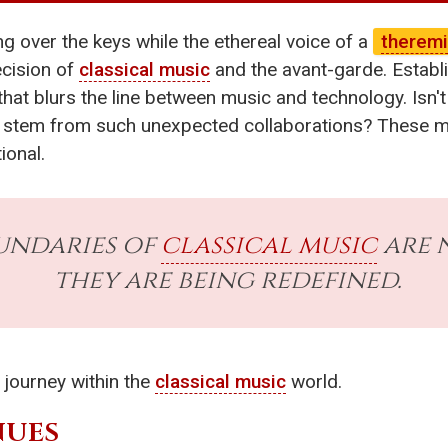
ing over the keys while the ethereal voice of a
therem
cision of
classical music
and the avant-garde. Establ
that blurs the line between music and technology. Isn'
stem from such unexpected collaborations? These m
ional.
undaries of
classical music
are n
they are being redefined.
 journey within the
classical music
world.
NUES