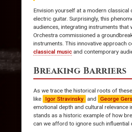
Envision yourself at a modern classical 
electric guitar. Surprisingly, this pheno
audiences, integrating instruments that 
Orchestra commissioned a groundbrea
instruments. This innovative approach 
classical music
and contemporary audi
Breaking Barriers
As we trace the historical roots of thes
like
Igor Stravinsky
and
George Ger
emotional depth and cultural relevance in
stands as a historic example of how brea
can we afford to ignore such influential