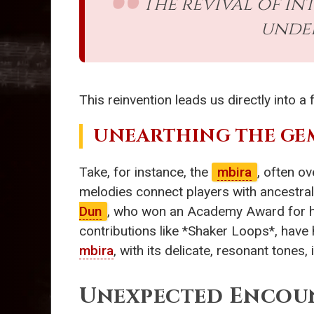
The revival of in
unde
This reinvention leads us directly into 
UNEARTHING THE GE
Take, for instance, the
mbira
, often ov
melodies connect players with ancestral
Dun
, who won an Academy Award for hi
contributions like *Shaker Loops*, have
mbira
, with its delicate, resonant tones
Unexpected Encou