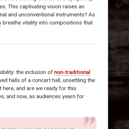
es. This captivating vision raises an
onal and unconventional instruments? As
s
breathe vitality into compositions that
ility: the inclusion of
non-traditional
ed halls of a concert hall, unsettling the
t here, and are we ready for this
s, and now, as audiences yearn for