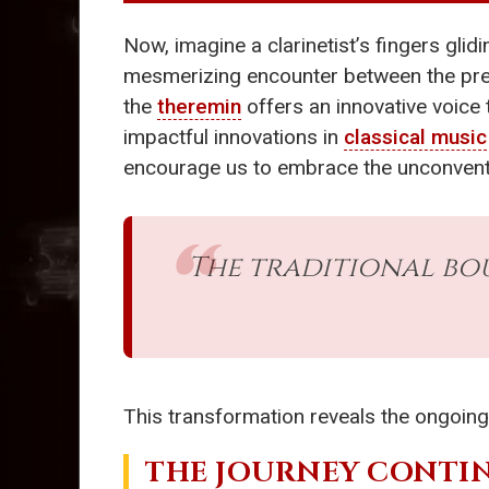
Now, imagine a clarinetist’s fingers glid
mesmerizing encounter between the pre
the
theremin
offers an innovative voice 
impactful innovations in
classical music
encourage us to embrace the unconvent
The traditional bo
This transformation reveals the ongoing
THE JOURNEY CONTI