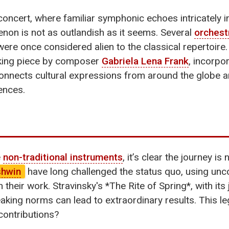
concert, where familiar symphonic echoes intricately 
menon is not as outlandish as it seems. Several
orchest
were once considered alien to the classical repertoire
king piece by composer
Gabriela Lena Frank
, incorpo
connects cultural expressions from around the globe
ences.
e
non-traditional instruments
, it’s clear the journey i
shwin
have long challenged the status quo, using un
 their work. Stravinsky's *The Rite of Spring*, with it
king norms can lead to extraordinary results. This leg
 contributions?