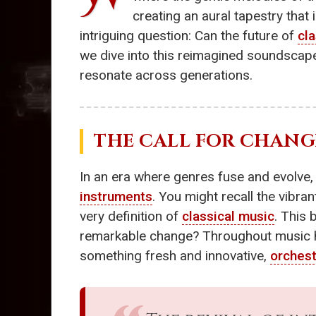
creating an aural tapestry that
intriguing question: Can the future of
cl
we dive into this reimagined soundscap
resonate across generations.
THE CALL FOR CHANG
In an era where genres fuse and evolve,
instruments
. You might recall the vibran
very definition of
classical music
. This 
remarkable change? Throughout music hi
something fresh and innovative,
orches