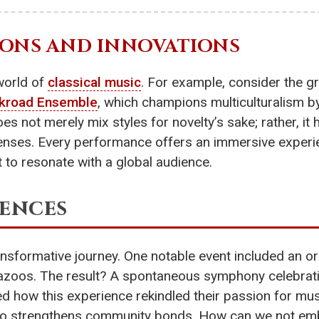
ONS AND INNOVATIONS
world of
classical music
. For example, consider the 
lkroad Ensemble
, which champions multiculturalism by
oes not merely mix styles for novelty’s sake; rather, i
enses. Every performance offers an immersive experie
to resonate with a global audience.
iences
ansformative journey. One notable event included an orc
kazoos. The result? A spontaneous symphony celebrat
how this experience rekindled their passion for music
so strengthens community bonds. How can we not embra