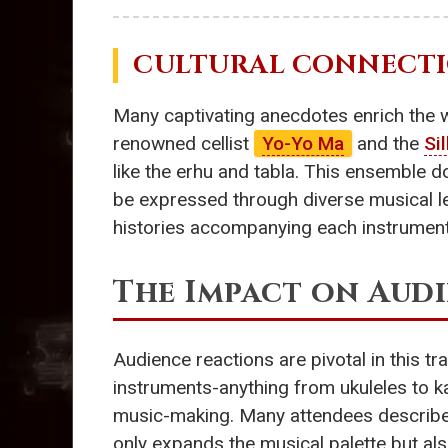
CULTURAL CONNECTI
Many captivating anecdotes enrich the 
renowned cellist
Yo-Yo Ma
and the
Si
like the erhu and tabla. This ensemble d
be expressed through diverse musical l
histories accompanying each instrument 
The Impact on Aud
Audience reactions are pivotal in this tr
instruments-anything from ukuleles to 
music-making. Many attendees described 
only expands the musical palette but al