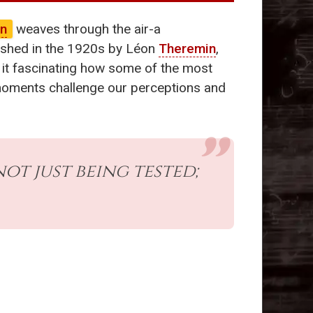
in
weaves through the air-a
ished in the 1920s by Léon
Theremin
,
t it fascinating how some of the most
oments challenge our perceptions and
ot just being tested;