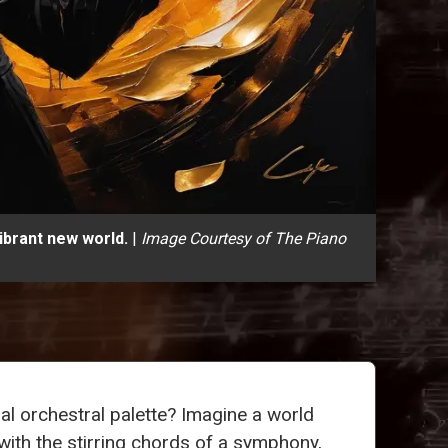
ibrant new world.
|
Image Courtesy of The Piano
l orchestral palette? Imagine a world
with the stirring chords of a symphony,