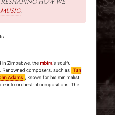
is reshaping how we
 music
.
ts.
yed in Zimbabwe, the
mbira
's soulful
ther. Renowned composers, such as
Tan
ohn Adams
, known for his minimalist
ife into orchestral compositions. The