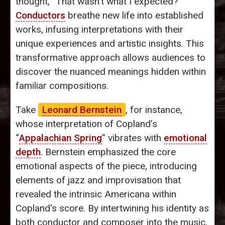
thought, “That wasn’t what I expected?”
Conductors
breathe new life into established
works, infusing interpretations with their
unique experiences and artistic insights. This
transformative approach allows audiences to
discover the nuanced meanings hidden within
familiar compositions.
Take
Leonard Bernstein
, for instance,
whose interpretation of Copland’s
“
Appalachian Spring
” vibrates with
emotional
depth
. Bernstein emphasized the core
emotional aspects of the piece, introducing
elements of jazz and improvisation that
revealed the intrinsic Americana within
Copland's score. By intertwining his identity as
both conductor and composer into the music,