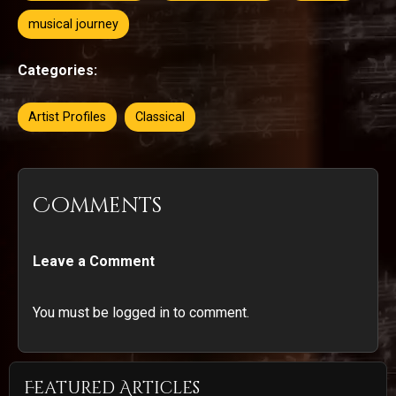
musical journey
Categories:
Artist Profiles
Classical
Comments
Leave a Comment
You must be logged in to comment.
Featured Articles