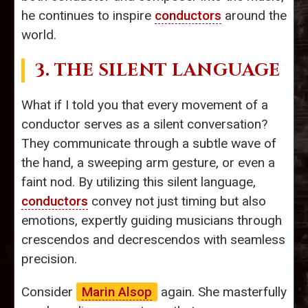
he continues to inspire
conductors
around the
world.
3. THE SILENT LANGUAGE
What if I told you that every movement of a
conductor serves as a silent conversation?
They communicate through a subtle wave of
the hand, a sweeping arm gesture, or even a
faint nod. By utilizing this silent language,
conductors
convey not just timing but also
emotions, expertly guiding musicians through
crescendos and decrescendos with seamless
precision.
Consider
Marin Alsop
again. She masterfully