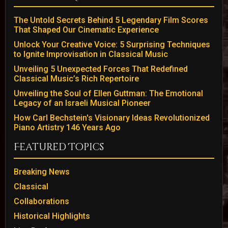
The Untold Secrets Behind 5 Legendary Film Scores
That Shaped Our Cinematic Experience
Unlock Your Creative Voice: 5 Surprising Techniques
to Ignite Improvisation in Classical Music
Unveiling 5 Unexpected Forces That Redefined
Classical Music’s Rich Repertoire
Unveiling the Soul of Ellen Guttman: The Emotional
Legacy of an Israeli Musical Pioneer
How Carl Bechstein's Visionary Ideas Revolutionized
Piano Artistry 146 Years Ago
Featured Topics
Breaking News
Classical
Collaborations
Historical Highlights