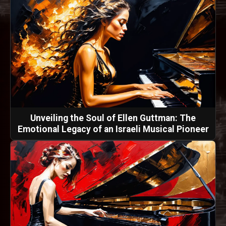
Unveiling the Soul of Ellen Guttman: The
Emotional Legacy of an Israeli Musical Pioneer