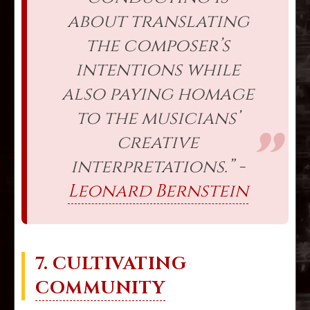
about translating
the composer’s
intentions while
also paying homage
to the musicians’
creative
interpretations.” -
Leonard Bernstein
7. CULTIVATING
COMMUNITY