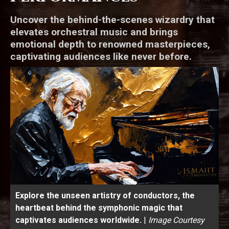
Uncover the behind-the-scenes wizardry that
elevates orchestral music and brings
emotional depth to renowned masterpieces,
captivating audiences like never before.
Explore the unseen artistry of conductors, the
heartbeat behind the symphonic magic that
captivates audiences worldwide.
|
Image Courtesy