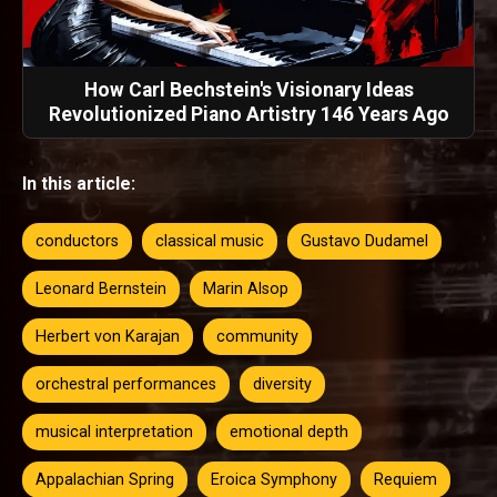
How Carl Bechstein's Visionary Ideas
Revolutionized Piano Artistry 146 Years Ago
In this article:
conductors
classical music
Gustavo Dudamel
Leonard Bernstein
Marin Alsop
Herbert von Karajan
community
orchestral performances
diversity
musical interpretation
emotional depth
Appalachian Spring
Eroica Symphony
Requiem