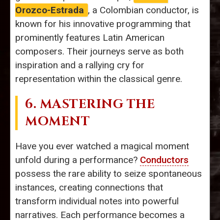
Orozco-Estrada
, a Colombian conductor, is
known for his innovative programming that
prominently features Latin American
composers. Their journeys serve as both
inspiration and a rallying cry for
representation within the classical genre.
6. MASTERING THE
MOMENT
Have you ever watched a magical moment
unfold during a performance?
Conductors
possess the rare ability to seize spontaneous
instances, creating connections that
transform individual notes into powerful
narratives. Each performance becomes a