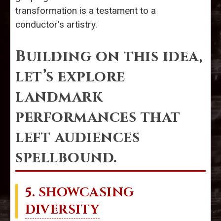
transformation is a testament to a
conductor's artistry.
Building on this idea,
let’s explore
landmark
performances that
left audiences
spellbound.
5. SHOWCASING
DIVERSITY