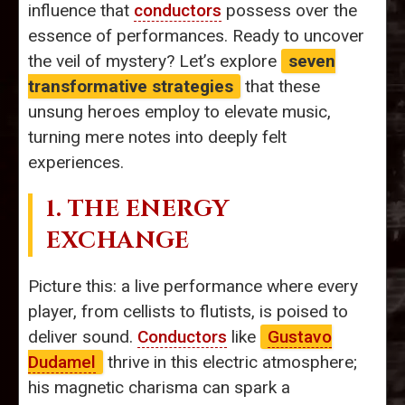
influence that
conductors
possess over the
essence of performances. Ready to uncover
the veil of mystery? Let’s explore
seven
transformative strategies
that these
unsung heroes employ to elevate music,
turning mere notes into deeply felt
experiences.
1. THE ENERGY
EXCHANGE
Picture this: a live performance where every
player, from cellists to flutists, is poised to
deliver sound.
Conductors
like
Gustavo
Dudamel
thrive in this electric atmosphere;
his magnetic charisma can spark a