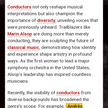
Conductors
not only reshape musical
interpretations but also champion the
importance of
diversity
, unveiling voices that
were previously unheard. Trailblazers like
Marin Alsop
are doing more than merely
conducting; they are sculpting the future of
classical music
, demonstrating how identity
and experience shape artistry in profound
ways. As the first woman to lead a major
symphony orchestra in the United States,
Alsop’s leadership has inspired countless
musicians.
Recently, the visibility of
conductors
from
diverse backgrounds has broadened the
genre's scope. For example,
Andrés