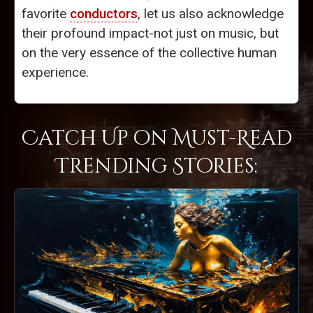
favorite
conductors
, let us also acknowledge
their profound impact-not just on music, but
on the very essence of the collective human
experience.
Catch Up on Must-Read
Trending Stories: