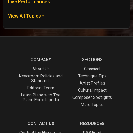
Live Performances
View All Topics »
COMPANY
SECTIONS
About Us
Classical
Newsroom Policies and
Technique Tips
Standards
Artist Profiles
Editorial Team
Cultural Impact
Learn Piano with The
Composer Spotlights
Piano Encyclopedia
More Topics
CONTACT US
RESOURCES
Contact the Newsroom
RSS Feed