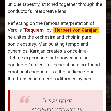
unique tapestry, stitched together through the
conductor's interpretive lens.
Reflecting on the famous interpretation of
Verdi's “
Requiem
” by
Herbert von Karajan
,
he unites the orchestra and choir in pure
sonic ecstasy. Manipulating tempo and
dynamics, Karajan creates a once-in-a-
lifetime experience that showcases the
conductor's talent for generating a profound
emotional encounter for the audience-one
that transcends mere auditory enjoyment.
“I believe
conducting is