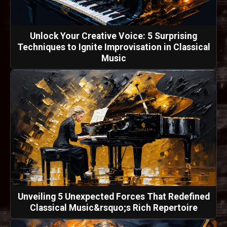
Unlock Your Creative Voice: 5 Surprising
Techniques to Ignite Improvisation in Classical
Music
Unveiling 5 Unexpected Forces That Redefined
Classical Music&rsquo;s Rich Repertoire