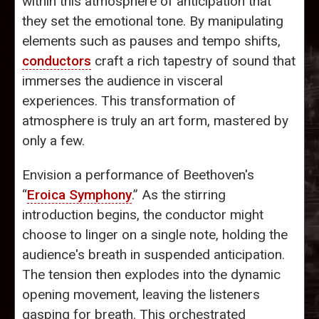
within this atmosphere of anticipation that
they set the emotional tone. By manipulating
elements such as pauses and tempo shifts,
conductors
craft a rich tapestry of sound that
immerses the audience in visceral
experiences. This transformation of
atmosphere is truly an art form, mastered by
only a few.
Envision a performance of Beethoven's
“
Eroica Symphony
.” As the stirring
introduction begins, the conductor might
choose to linger on a single note, holding the
audience's breath in suspended anticipation.
The tension then explodes into the dynamic
opening movement, leaving the listeners
gasping for breath. This orchestrated