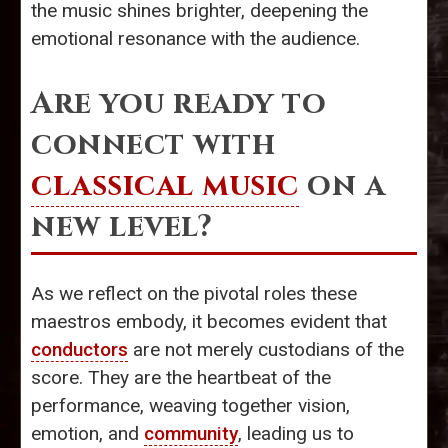
the music shines brighter, deepening the
emotional resonance with the audience.
Are you ready to
connect with
classical music
on a
new level?
As we reflect on the pivotal roles these
maestros embody, it becomes evident that
conductors
are not merely custodians of the
score. They are the heartbeat of the
performance, weaving together vision,
emotion, and
community
, leading us to