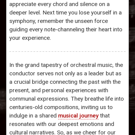
appreciate every chord and silence on a
deeper level. Next time you lose yourself in a
symphony, remember the unseen force
guiding every note-channeling their heart into
your experience.
In the grand tapestry of orchestral music, the
conductor serves not only as a leader but as
a crucial bridge connecting the past with the
present, and personal experiences with
communal expressions. They breathe life into
centuries-old compositions, inviting us to
indulge in a shared
musical journey
that
resonates with our deepest emotions and
cultural narratives. So, as we cheer for our