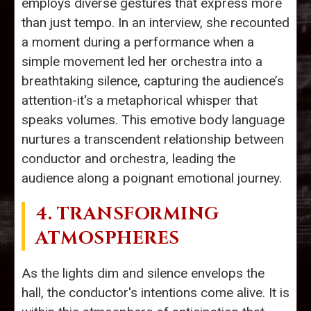
employs diverse gestures that express more
than just tempo. In an interview, she recounted
a moment during a performance when a
simple movement led her orchestra into a
breathtaking silence, capturing the audience’s
attention-it's a metaphorical whisper that
speaks volumes. This emotive body language
nurtures a transcendent relationship between
conductor and orchestra, leading the
audience along a poignant emotional journey.
4. TRANSFORMING
ATMOSPHERES
As the lights dim and silence envelops the
hall, the conductor's intentions come alive. It is