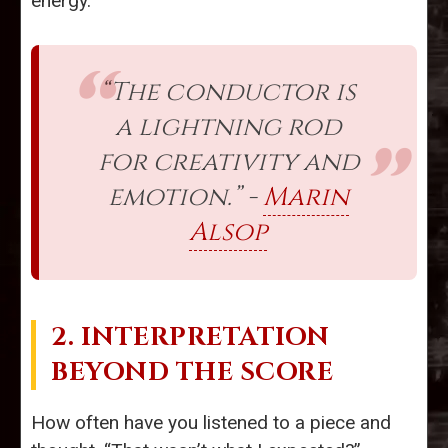
energy.
“The conductor is
a lightning rod
for creativity and
emotion.” -
Marin
Alsop
2. INTERPRETATION
BEYOND THE SCORE
How often have you listened to a piece and