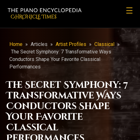
CHRONicLE Times
Home
»
Articles
»
Artist Profiles
»
Classical
»
The Secret Symphony: 7 Transformative Ways
Conductors Shape Your Favorite Classical
Performances
The Secret Symphony: 7
Transformative Ways
Conductors Shape
Your Favorite
Classical
Performances