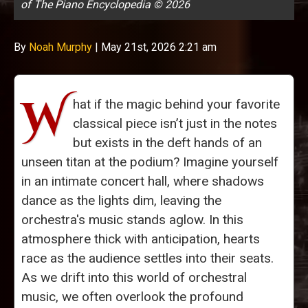
of The Piano Encyclopedia © 2026
By
Noah Murphy
|
May 21st, 2026 2:21 am
W
hat if the magic behind your favorite
classical piece isn’t just in the notes
but exists in the deft hands of an
unseen titan at the podium? Imagine yourself
in an intimate concert hall, where shadows
dance as the lights dim, leaving the
orchestra's music stands aglow. In this
atmosphere thick with anticipation, hearts
race as the audience settles into their seats.
As we drift into this world of orchestral
music, we often overlook the profound