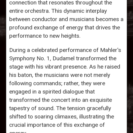
connection that resonates throughout the
entire orchestra. This dynamic interplay
between conductor and musicians becomes a
profound exchange of energy that drives the
performance to new heights.
During a celebrated performance of Mahler's
Symphony No. 1, Dudamel transformed the
stage with his vibrant presence. As he raised
his baton, the musicians were not merely
following commands; rather, they were
engaged in a spirited dialogue that
transformed the concert into an exquisite
tapestry of sound. The tension gracefully
shifted to soaring climaxes, illustrating the
crucial importance of this exchange of