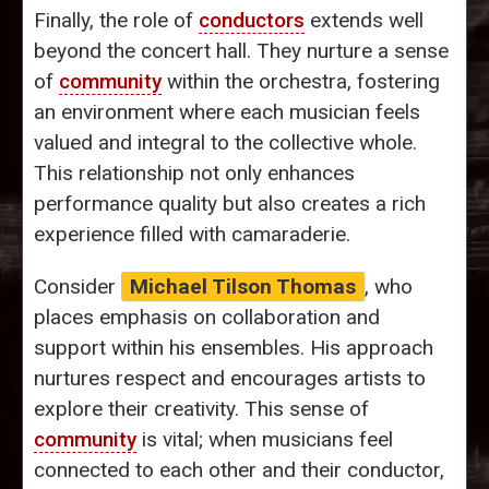
Finally, the role of
conductors
extends well
beyond the concert hall. They nurture a sense
of
community
within the orchestra, fostering
an environment where each musician feels
valued and integral to the collective whole.
This relationship not only enhances
performance quality but also creates a rich
experience filled with camaraderie.
Consider
Michael Tilson Thomas
, who
places emphasis on collaboration and
support within his ensembles. His approach
nurtures respect and encourages artists to
explore their creativity. This sense of
community
is vital; when musicians feel
connected to each other and their conductor,