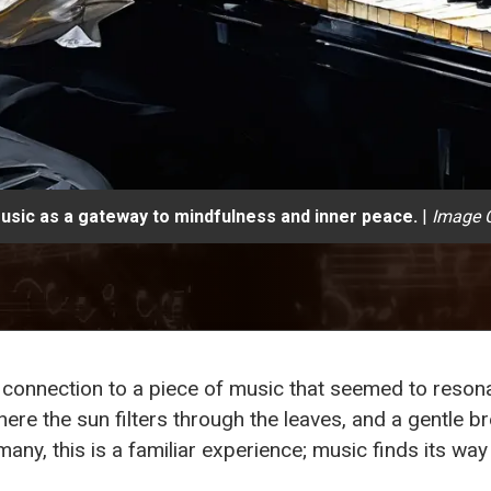
usic as a gateway to mindfulness and inner peace.
|
Image C
le connection to a piece of music that seemed to reson
here the sun filters through the leaves, and a gentle b
any, this is a familiar experience; music finds its way