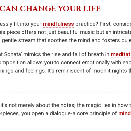
CAN CHANGE YOUR LIFE
ssly fit into your
mindfulness
practice? First, consi
 piece offers not just beautiful music but an intrica
 a gentle stream that soothes the mind and fosters quie
t Sonata' mimics the rise and fall of breath in
meditat
omposition allows you to connect emotionally with each
ngs and feelings. It’s reminiscent of moonlit nights t
 it’s not merely about the notes; the magic lies in how
rpieces, you open a dialogue-a core principle of
mind