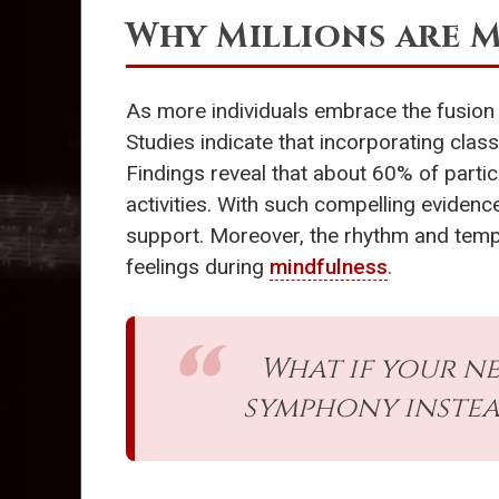
Why Millions are 
As more individuals embrace the fusion
Studies indicate that incorporating clas
Findings reveal that about 60% of partic
activities. With such compelling evidence
support. Moreover, the rhythm and tem
feelings during
mindfulness
.
What if your n
symphony instead