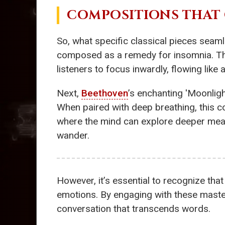
COMPOSITIONS THAT 
So, what specific classical pieces seamle
composed as a remedy for insomnia. This
listeners to focus inwardly, flowing like
Next,
Beethoven
’s enchanting 'Moonligh
When paired with deep breathing, this c
where the mind can explore deeper meani
wander.
However, it’s essential to recognize that
emotions. By engaging with these maste
conversation that transcends words.