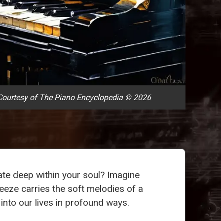
ourtesy of The Piano Encyclopedia © 2026
ate deep within your soul? Imagine
reeze carries the soft melodies of a
 into our lives in profound ways.