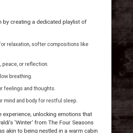
 by creating a dedicated playlist of
or relaxation, softer compositions like
 peace, or reflection.
low breathing.
r feelings and thoughts.
ur mind and body for restful sleep.
ve experience, unlocking emotions that
Vivaldi’s 'Winter' from The Four Seasons
was akin to being nestled in a warm cabin