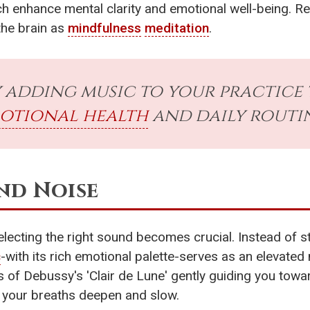
ich enhance mental clarity and emotional well-being. 
the brain as
mindfulness
meditation
.
 adding music to your practice
otional health
and daily routi
nd Noise
selecting the right sound becomes crucial. Instead of s
c
-with its rich emotional palette-serves as an elevated 
ins of Debussy's 'Clair de Lune' gently guiding you to
 your breaths deepen and slow.