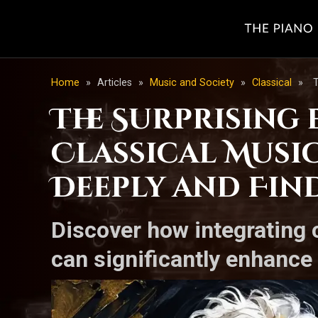
Home
»
Articles
»
Music and Society
»
Classical
»
T
The Surprising 
Classical Musi
Deeply and Fin
Discover how integrating 
can significantly enhance 