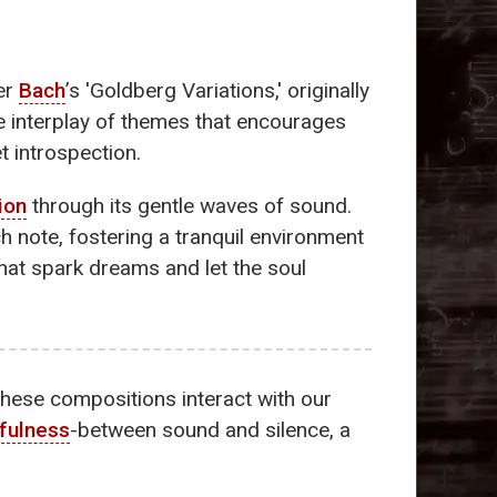
der
Bach
’s 'Goldberg Variations,' originally
te interplay of themes that encourages
t introspection.
ion
through its gentle waves of sound.
 note, fostering a tranquil environment
hat spark dreams and let the soul
 these compositions interact with our
fulness
-between sound and silence, a