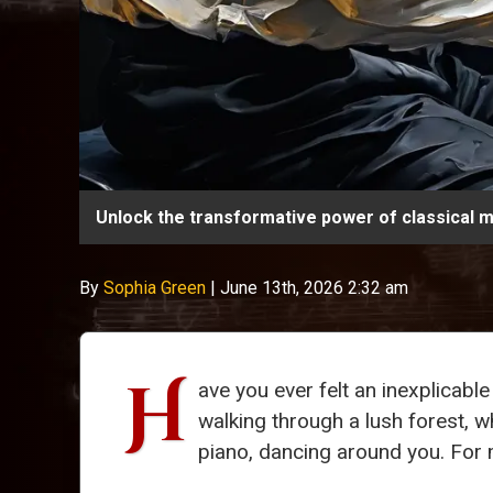
Unlock the transformative power of classical m
By
Sophia Green
|
June 13th, 2026 2:32 am
H
ave you ever felt an inexplicab
walking through a lush forest, w
piano, dancing around you. For m