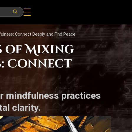
dfulness: Connect Deeply and Find Peace
s of Mixing
s: Connect
ur mindfulness practices
l clarity.