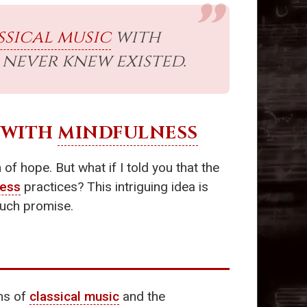
ssical music
with
never knew existed.
WITH
MINDFULNESS
f hope. But what if I told you that the
ness
practices? This intriguing idea is
such promise.
ms of
classical music
and the