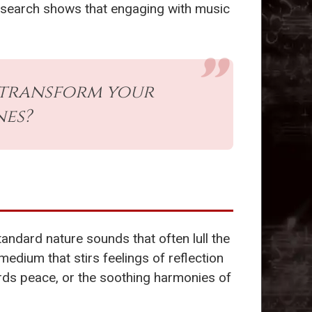
Research shows that engaging with music
 transform your
nes?
tandard nature sounds that often lull the
medium that stirs feelings of reflection
wards peace, or the soothing harmonies of