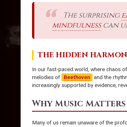
The surprising
e
mindfulness
can un
THE HIDDEN HARMON
In our fast-paced world, where chaos oft
melodies of
Beethoven
and the rhyth
increasingly supported by evidence, rev
Why Music Matters
Many of us remain unaware of the profo