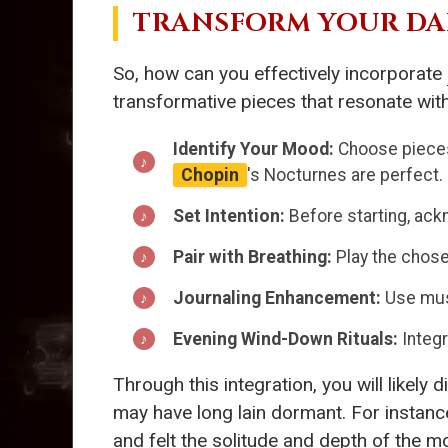
TRANSFORM YOUR DA
So, how can you effectively incorporate
transformative pieces that resonate with
Identify Your Mood:
Choose pieces 
Chopin
's Nocturnes are perfect.
Set Intention:
Before starting, ackn
Pair with Breathing:
Play the chose
Journaling Enhancement:
Use musi
Evening Wind-Down Rituals:
Integr
Through this integration, you will likel
may have long lain dormant. For instanc
and felt the solitude and depth of the m