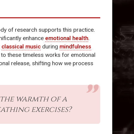
dy of research supports this practice.
nificantly enhance
emotional health
.
o
classical music
during
mindfulness
ng to these timeless works for emotional
onal release, shifting how we process
the warmth of a
athing exercises?