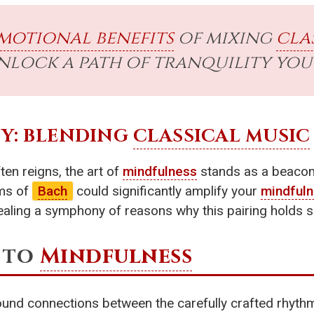
motional benefits
of mixing
cla
lock a path of tranquility you 
Y: BLENDING
CLASSICAL MUSIC
en reigns, the art of
mindfulness
stands as a beacon o
ms of
Bach
could significantly amplify your
mindful
ealing a symphony of reasons why this pairing holds 
 to
Mindfulness
und connections between the carefully crafted rhyth