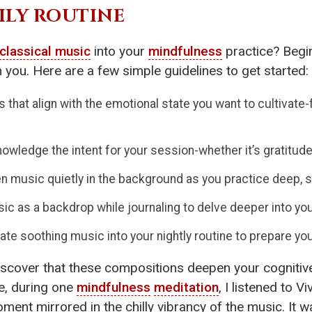
ILY ROUTINE
classical music
into your
mindfulness
practice? Begin
 you. Here are a few simple guidelines to get started:
that align with the emotional state you want to cultivate-f
owledge the intent for your session-whether it’s gratitude,
n music quietly in the background as you practice deep, s
c as a backdrop while journaling to delve deeper into you
ate soothing music into your nightly routine to prepare yo
y discover that these compositions deepen your cogniti
e, during one
mindfulness
meditation
, I listened to 
oment mirrored in the chilly vibrancy of the music. It 