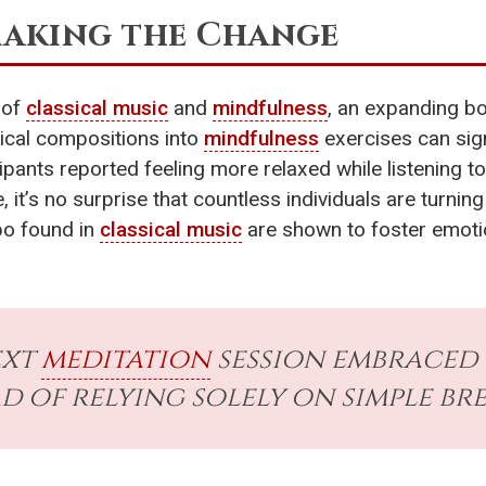
Making the Change
 of
classical music
and
mindfulness
, an expanding bo
sical compositions into
mindfulness
exercises can sig
ipants reported feeling more relaxed while listening t
, it’s no surprise that countless individuals are turni
po found in
classical music
are shown to foster emoti
ext
meditation
session embraced 
 of relying solely on simple bre