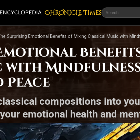
CHRONicLE Times
he Surprising Emotional Benefits of Mixing Classical Music with Min
Emotional Benefit
c with Mindfulnes
d Peace
classical compositions into yo
your emotional health and menta