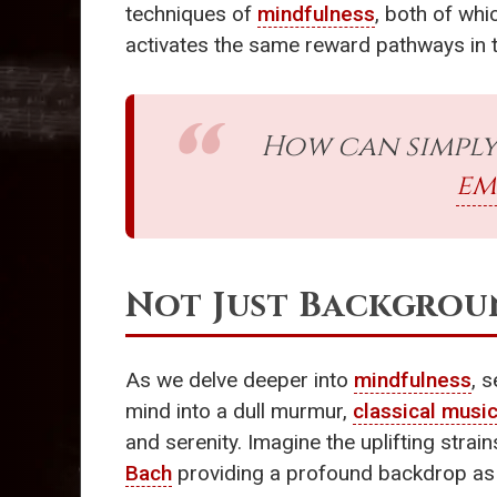
techniques of
mindfulness
, both of wh
activates the same reward pathways in 
How can simply
em
Not Just Backgrou
As we delve deeper into
mindfulness
, 
mind into a dull murmur,
classical musi
and serenity. Imagine the uplifting stra
Bach
providing a profound backdrop as