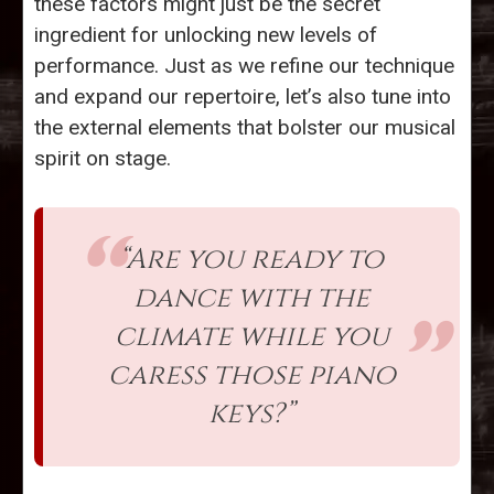
these factors might just be the secret
ingredient for unlocking new levels of
performance. Just as we refine our technique
and expand our repertoire, let’s also tune into
the external elements that bolster our musical
spirit on stage.
“Are you ready to
dance with the
climate while you
caress those piano
keys?”