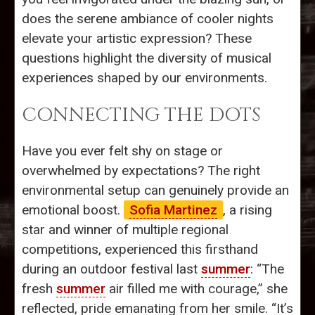
does the serene ambiance of cooler nights
elevate your artistic expression? These
questions highlight the diversity of musical
experiences shaped by our environments.
CONNECTING THE DOTS
Have you ever felt shy on stage or
overwhelmed by expectations? The right
environmental setup can genuinely provide an
emotional boost.
Sofia Martinez
, a rising
star and winner of multiple regional
competitions, experienced this firsthand
during an outdoor festival last
summer
: “The
fresh
summer
air filled me with courage,” she
reflected, pride emanating from her smile. “It’s