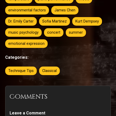
environmental factors
James Chen
Dr. Emily Carter
Sofia Martinez
Kurt Dempsey
music psychology
concert
summer
emotional expression
Categories:
Technique Tips
Classical
Comments
Leave a Comment