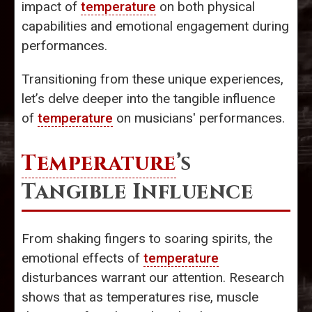
impact of
temperature
on both physical
capabilities and emotional engagement during
performances.
Transitioning from these unique experiences,
let’s delve deeper into the tangible influence
of
temperature
on musicians' performances.
Temperature
’s
Tangible Influence
From shaking fingers to soaring spirits, the
emotional effects of
temperature
disturbances warrant our attention. Research
shows that as temperatures rise, muscle