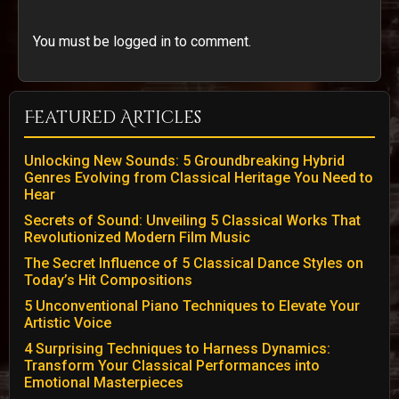
You must be logged in to comment.
Featured Articles
Unlocking New Sounds: 5 Groundbreaking Hybrid
Genres Evolving from Classical Heritage You Need to
Hear
Secrets of Sound: Unveiling 5 Classical Works That
Revolutionized Modern Film Music
The Secret Influence of 5 Classical Dance Styles on
Today’s Hit Compositions
5 Unconventional Piano Techniques to Elevate Your
Artistic Voice
4 Surprising Techniques to Harness Dynamics:
Transform Your Classical Performances into
Emotional Masterpieces