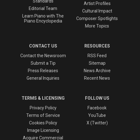
Standards
Artist Profiles
Editorial Team
Cultural Impact
Learn Piano with The
Composer Spotlights
Piano Encyclopedia
More Topics
CONTACT US
RESOURCES
Contact the Newsroom
RSS Feed
Submit a Tip
Sitemap
Press Releases
News Archive
General Inquiries
Recent News
TERMS & LICENSING
FOLLOW US
Privacy Policy
Facebook
Terms of Service
YouTube
Cookies Policy
X (Twitter)
Image Licensing
Acquire Commercial