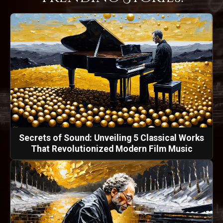
Secrets of Sound: Unveiling 5 Classical Works
That Revolutionized Modern Film Music