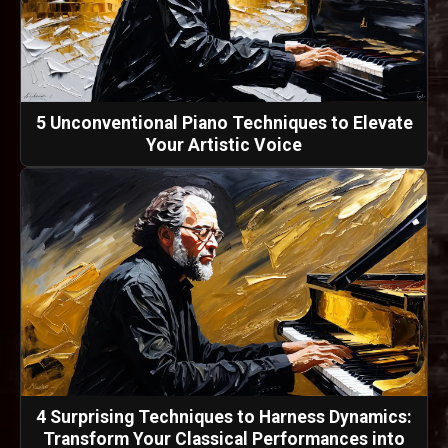
5 Unconventional Piano Techniques to Elevate
Your Artistic Voice
4 Surprising Techniques to Harness Dynamics:
Transform Your Classical Performances into