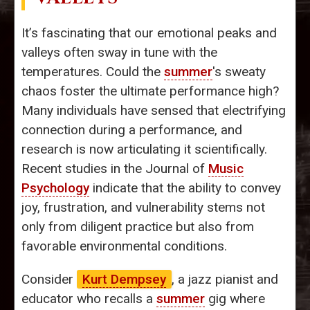
It’s fascinating that our emotional peaks and
valleys often sway in tune with the
temperatures. Could the
summer
's sweaty
chaos foster the ultimate performance high?
Many individuals have sensed that electrifying
connection during a performance, and
research is now articulating it scientifically.
Recent studies in the Journal of
Music
Psychology
indicate that the ability to convey
joy, frustration, and vulnerability stems not
only from diligent practice but also from
favorable environmental conditions.
Consider
Kurt Dempsey
, a jazz pianist and
educator who recalls a
summer
gig where