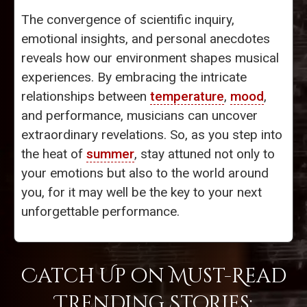
The convergence of scientific inquiry,
emotional insights, and personal anecdotes
reveals how our environment shapes musical
experiences. By embracing the intricate
relationships between
temperature
,
mood
,
and performance, musicians can uncover
extraordinary revelations. So, as you step into
the heat of
summer
, stay attuned not only to
your emotions but also to the world around
you, for it may well be the key to your next
unforgettable performance.
Catch Up on Must-Read
Trending Stories: