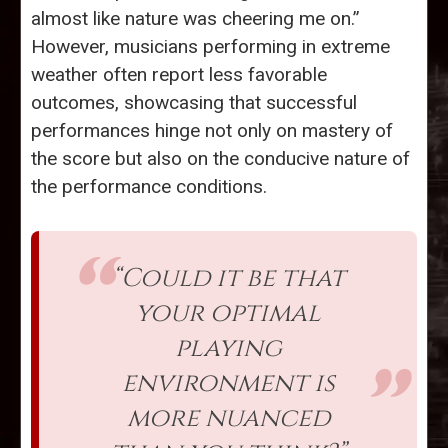
almost like nature was cheering me on.”
However, musicians performing in extreme
weather often report less favorable
outcomes, showcasing that successful
performances hinge not only on mastery of
the score but also on the conducive nature of
the performance conditions.
“Could it be that
your optimal
playing
environment is
more nuanced