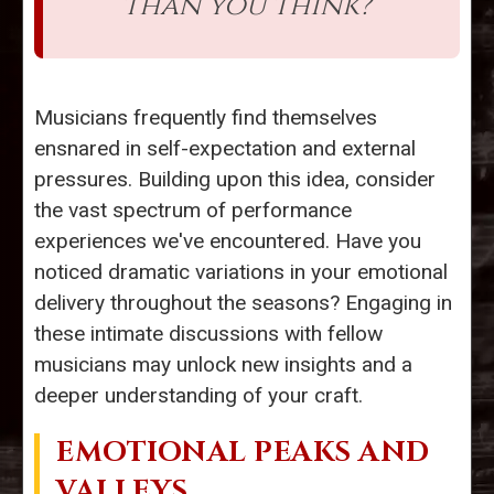
than you think?”
Musicians frequently find themselves
ensnared in self-expectation and external
pressures. Building upon this idea, consider
the vast spectrum of performance
experiences we've encountered. Have you
noticed dramatic variations in your emotional
delivery throughout the seasons? Engaging in
these intimate discussions with fellow
musicians may unlock new insights and a
deeper understanding of your craft.
EMOTIONAL PEAKS AND
VALLEYS