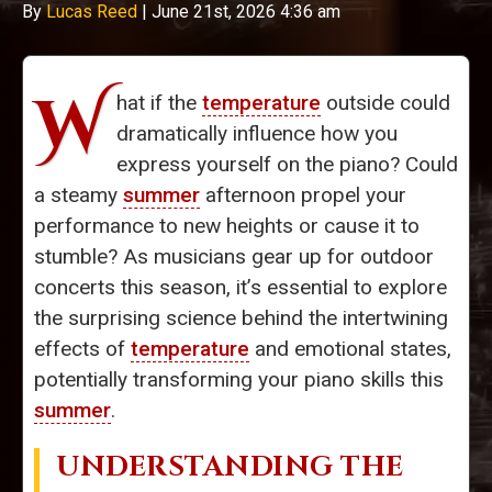
By
Lucas Reed
|
June 21st, 2026 4:36 am
W
hat if the
temperature
outside could
dramatically influence how you
express yourself on the piano? Could
a steamy
summer
afternoon propel your
performance to new heights or cause it to
stumble? As musicians gear up for outdoor
concerts this season, it’s essential to explore
the surprising science behind the intertwining
effects of
temperature
and emotional states,
potentially transforming your piano skills this
summer
.
UNDERSTANDING THE