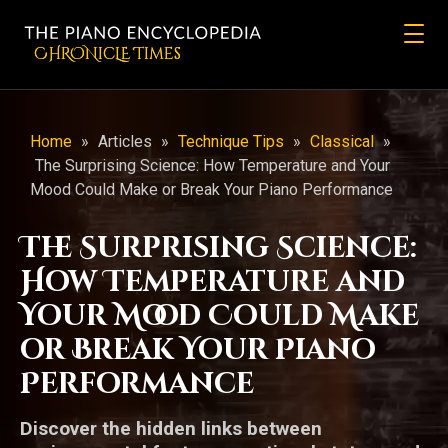
CHRONicLE Times
Home
»
Articles
»
Technique Tips
»
Classical
»
The Surprising Science: How Temperature and Your
Mood Could Make or Break Your Piano Performance
The Surprising Science:
How Temperature and
Your Mood Could Make
or Break Your Piano
Performance
Discover the hidden links between