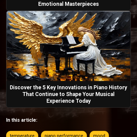
Emotional Masterpieces
Discover the 5 Key Innovations in Piano History
That Continue to Shape Your Musical
Experience Today
In this article:
temperature
piano performance
mood