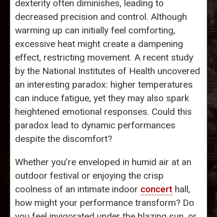
dexterity often diminishes, leading to
decreased precision and control. Although
warming up can initially feel comforting,
excessive heat might create a dampening
effect, restricting movement. A recent study
by the National Institutes of Health uncovered
an interesting paradox: higher temperatures
can induce fatigue, yet they may also spark
heightened emotional responses. Could this
paradox lead to dynamic performances
despite the discomfort?
Whether you’re enveloped in humid air at an
outdoor festival or enjoying the crisp
coolness of an intimate indoor
concert
hall,
how might your performance transform? Do
you feel invigorated under the blazing sun, or