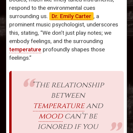
respond to the environmental cues
surrounding us.
Dr. Emily Carter
, a
prominent music psychologist, underscores
this, stating, “We don’t just play notes; we
embody feelings, and the surrounding
temperature
profoundly shapes those
feelings.”
“The relationship
between
temperature
and
mood
can’t be
ignored if you