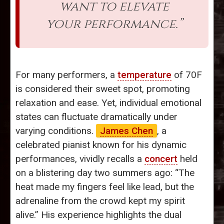
want to elevate
your performance.”
For many performers, a
temperature
of 70F
is considered their sweet spot, promoting
relaxation and ease. Yet, individual emotional
states can fluctuate dramatically under
varying conditions.
James Chen
, a
celebrated pianist known for his dynamic
performances, vividly recalls a
concert
held
on a blistering day two summers ago: “The
heat made my fingers feel like lead, but the
adrenaline from the crowd kept my spirit
alive.” His experience highlights the dual