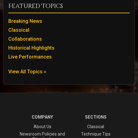
Featured Topics
Breaking News
Classical
Collaborations
Historical Highlights
Live Performances
View All Topics »
COMPANY
SECTIONS
About Us
Classical
Newsroom Policies and
Technique Tips