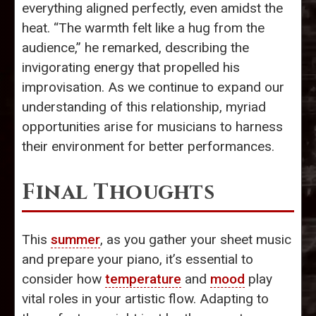
everything aligned perfectly, even amidst the
heat. “The warmth felt like a hug from the
audience,” he remarked, describing the
invigorating energy that propelled his
improvisation. As we continue to expand our
understanding of this relationship, myriad
opportunities arise for musicians to harness
their environment for better performances.
Final Thoughts
This
summer
, as you gather your sheet music
and prepare your piano, it’s essential to
consider how
temperature
and
mood
play
vital roles in your artistic flow. Adapting to