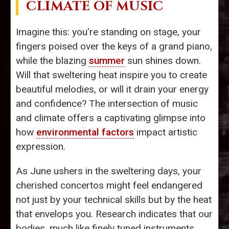
CLIMATE OF MUSIC
Imagine this: you’re standing on stage, your
fingers poised over the keys of a grand piano,
while the blazing
summer
sun shines down.
Will that sweltering heat inspire you to create
beautiful melodies, or will it drain your energy
and confidence? The intersection of music
and climate offers a captivating glimpse into
how
environmental factors
impact artistic
expression.
As June ushers in the sweltering days, your
cherished concertos might feel endangered
not just by your technical skills but by the heat
that envelops you. Research indicates that our
bodies, much like finely tuned instruments,