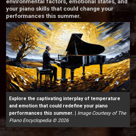
environmental factors, emotional states, and
your piano skills that could change your
performances this summer.
Explore the captivating interplay of temperature
and emotion that could redefine your piano
performances this summer.
|
Image Courtesy of The
Piano Encyclopedia © 2026