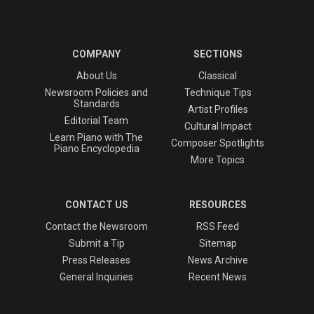
COMPANY
SECTIONS
About Us
Classical
Newsroom Policies and
Technique Tips
Standards
Artist Profiles
Editorial Team
Cultural Impact
Learn Piano with The
Composer Spotlights
Piano Encyclopedia
More Topics
CONTACT US
RESOURCES
Contact the Newsroom
RSS Feed
Submit a Tip
Sitemap
Press Releases
News Archive
General Inquiries
Recent News