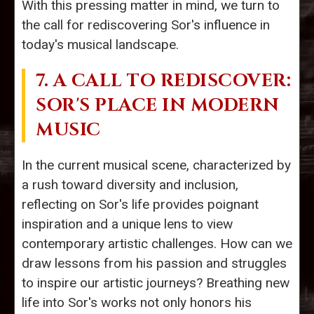
With this pressing matter in mind, we turn to
the call for rediscovering Sor's influence in
today's musical landscape.
7. A CALL TO REDISCOVER:
SOR'S PLACE IN MODERN
MUSIC
In the current musical scene, characterized by
a rush toward diversity and inclusion,
reflecting on Sor's life provides poignant
inspiration and a unique lens to view
contemporary artistic challenges. How can we
draw lessons from his passion and struggles
to inspire our artistic journeys? Breathing new
life into Sor's works not only honors his