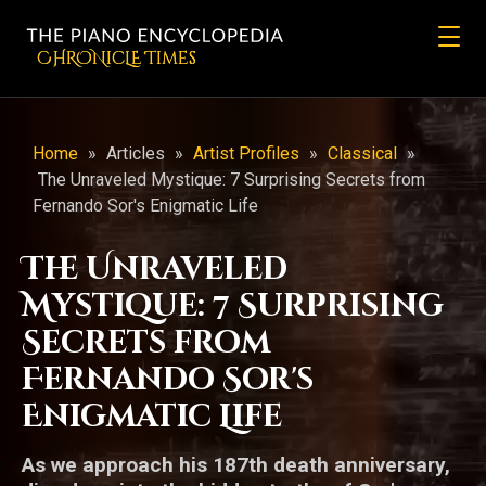
CHRONicLE Times
Home
»
Articles
»
Artist Profiles
»
Classical
»
The Unraveled Mystique: 7 Surprising Secrets from
Fernando Sor's Enigmatic Life
The Unraveled
Mystique: 7 Surprising
Secrets from
Fernando Sor's
Enigmatic Life
As we approach his 187th death anniversary,