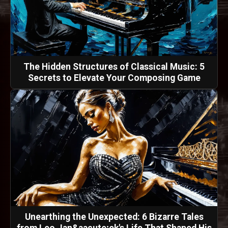
The Hidden Structures of Classical Music: 5
Secrets to Elevate Your Composing Game
Unearthing the Unexpected: 6 Bizarre Tales
from Leo Jan&aacute;ek's Life That Shaped His