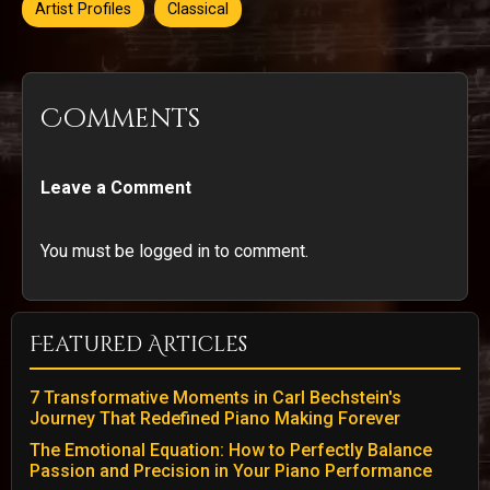
Artist Profiles
Classical
Comments
Leave a Comment
You must be logged in to comment.
Featured Articles
7 Transformative Moments in Carl Bechstein's
Journey That Redefined Piano Making Forever
The Emotional Equation: How to Perfectly Balance
Passion and Precision in Your Piano Performance