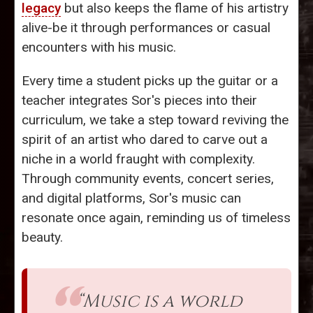
legacy
but also keeps the flame of his artistry
alive-be it through performances or casual
encounters with his music.
Every time a student picks up the guitar or a
teacher integrates Sor's pieces into their
curriculum, we take a step toward reviving the
spirit of an artist who dared to carve out a
niche in a world fraught with complexity.
Through community events, concert series,
and digital platforms, Sor's music can
resonate once again, reminding us of timeless
beauty.
“Music is a world