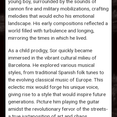
young boy, surrounded by the sounds of
cannon fire and military mobilizations, crafting
melodies that would echo his emotional
landscape. His early compositions reflected a
world filled with turbulence and longing,
mirroring the times in which he lived.
As a child prodigy, Sor quickly became
immersed in the vibrant cultural milieu of
Barcelona. He explored various musical
styles, from traditional Spanish folk tunes to
the evolving classical music of Europe. This
eclectic mix would forge his unique voice,
giving rise to a style that would inspire future
generations. Picture him playing the guitar
amidst the revolutionary fervor of the streets-
a true juxtaposition of art and chaos.