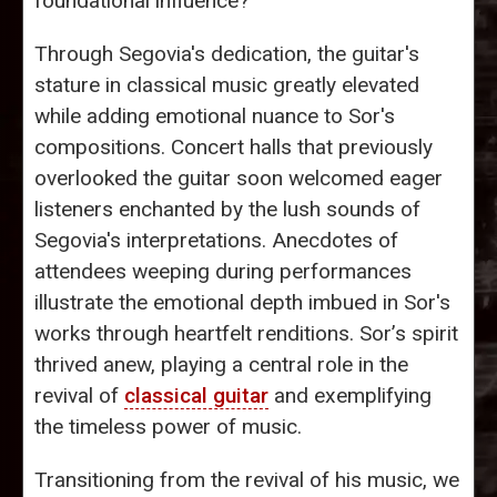
foundational influence?
Through Segovia's dedication, the guitar's
stature in classical music greatly elevated
while adding emotional nuance to Sor's
compositions. Concert halls that previously
overlooked the guitar soon welcomed eager
listeners enchanted by the lush sounds of
Segovia's interpretations. Anecdotes of
attendees weeping during performances
illustrate the emotional depth imbued in Sor's
works through heartfelt renditions. Sor’s spirit
thrived anew, playing a central role in the
revival of
classical guitar
and exemplifying
the timeless power of music.
Transitioning from the revival of his music, we