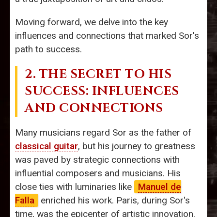
Moving forward, we delve into the key
influences and connections that marked Sor's
path to success.
2. THE SECRET TO HIS
SUCCESS: INFLUENCES
AND CONNECTIONS
Many musicians regard Sor as the father of
classical guitar
, but his journey to greatness
was paved by strategic connections with
influential composers and musicians. His
close ties with luminaries like
Manuel de
Falla
enriched his work. Paris, during Sor's
time, was the epicenter of artistic innovation.