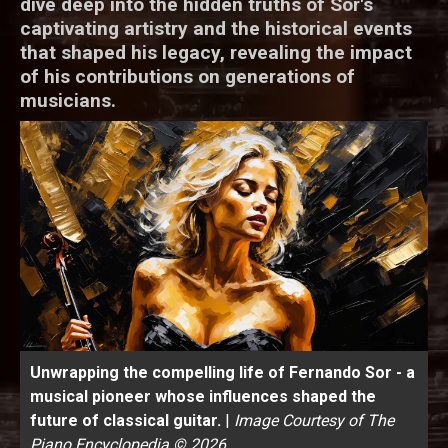
dive deep into the hidden truths of Sor's
captivating artistry and the historical events
that shaped his legacy, revealing the impact
of his contributions on generations of
musicians.
Unwrapping the compelling life of Fernando Sor - a
musical pioneer whose influences shaped the
future of classical guitar.
|
Image Courtesy of The
Piano Encyclopedia © 2026