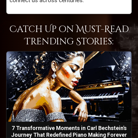
connect us across centuries.
Catch Up on Must-Read
Trending Stories:
7 Transformative Moments in Carl Bechstein's
Journey That Redefined Piano Making Forever