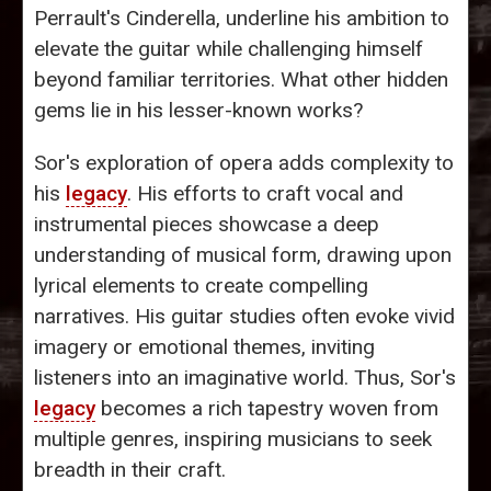
Perrault's Cinderella, underline his ambition to
elevate the guitar while challenging himself
beyond familiar territories. What other hidden
gems lie in his lesser-known works?
Sor's exploration of opera adds complexity to
his
legacy
. His efforts to craft vocal and
instrumental pieces showcase a deep
understanding of musical form, drawing upon
lyrical elements to create compelling
narratives. His guitar studies often evoke vivid
imagery or emotional themes, inviting
listeners into an imaginative world. Thus, Sor's
legacy
becomes a rich tapestry woven from
multiple genres, inspiring musicians to seek
breadth in their craft.