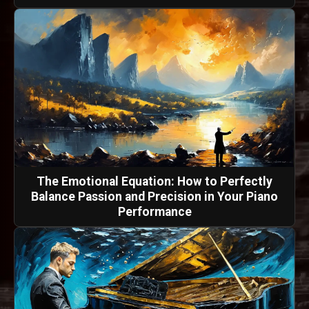
The Emotional Equation: How to Perfectly
Balance Passion and Precision in Your Piano
Performance