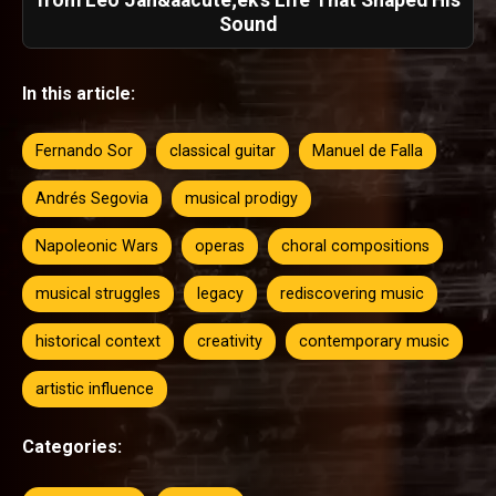
Sound
In this article:
Fernando Sor
classical guitar
Manuel de Falla
Andrés Segovia
musical prodigy
Napoleonic Wars
operas
choral compositions
musical struggles
legacy
rediscovering music
historical context
creativity
contemporary music
artistic influence
Categories: