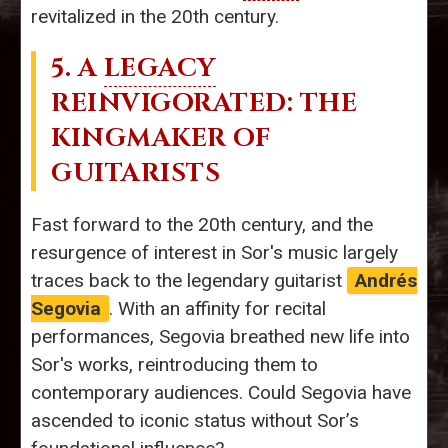
revitalized in the 20th century.
5. A
LEGACY
REINVIGORATED: THE
KINGMAKER OF
GUITARISTS
Fast forward to the 20th century, and the
resurgence of interest in Sor's music largely
traces back to the legendary guitarist
Andrés
Segovia
. With an affinity for recital
performances, Segovia breathed new life into
Sor's works, reintroducing them to
contemporary audiences. Could Segovia have
ascended to iconic status without Sor’s