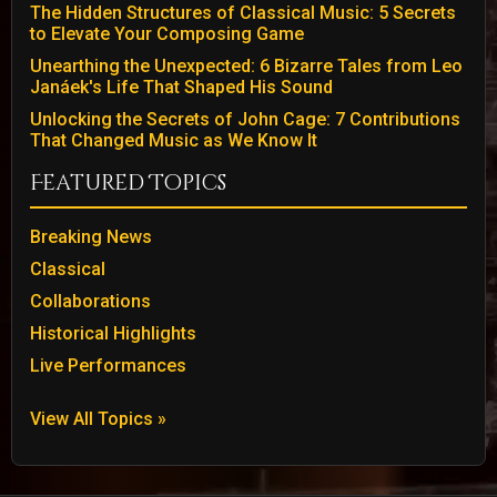
The Hidden Structures of Classical Music: 5 Secrets
to Elevate Your Composing Game
Unearthing the Unexpected: 6 Bizarre Tales from Leo
Janáek's Life That Shaped His Sound
Unlocking the Secrets of John Cage: 7 Contributions
That Changed Music as We Know It
Featured Topics
Breaking News
Classical
Collaborations
Historical Highlights
Live Performances
View All Topics »