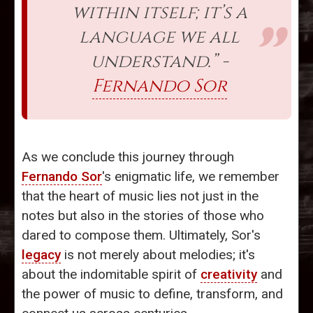
within itself; it’s a
language we all
understand.” -
Fernando Sor
As we conclude this journey through
Fernando Sor
's enigmatic life, we remember
that the heart of music lies not just in the
notes but also in the stories of those who
dared to compose them. Ultimately, Sor's
legacy
is not merely about melodies; it's
about the indomitable spirit of
creativity
and
the power of music to define, transform, and