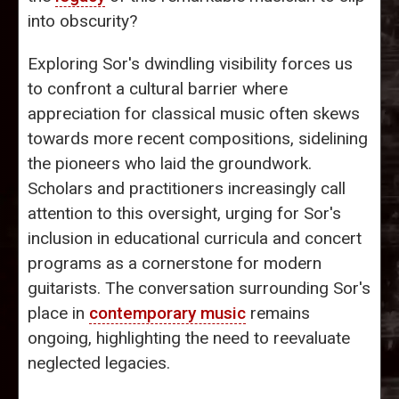
into obscurity?
Exploring Sor's dwindling visibility forces us
to confront a cultural barrier where
appreciation for classical music often skews
towards more recent compositions, sidelining
the pioneers who laid the groundwork.
Scholars and practitioners increasingly call
attention to this oversight, urging for Sor's
inclusion in educational curricula and concert
programs as a cornerstone for modern
guitarists. The conversation surrounding Sor's
place in
contemporary music
remains
ongoing, highlighting the need to reevaluate
neglected legacies.