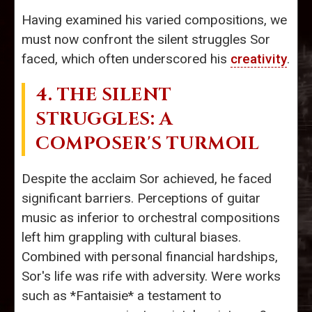
Having examined his varied compositions, we
must now confront the silent struggles Sor
faced, which often underscored his
creativity
.
4. THE SILENT
STRUGGLES: A
COMPOSER'S TURMOIL
Despite the acclaim Sor achieved, he faced
significant barriers. Perceptions of guitar
music as inferior to orchestral compositions
left him grappling with cultural biases.
Combined with personal financial hardships,
Sor's life was rife with adversity. Were works
such as *Fantaisie* a testament to