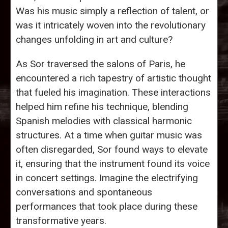
Was his music simply a reflection of talent, or
was it intricately woven into the revolutionary
changes unfolding in art and culture?
As Sor traversed the salons of Paris, he
encountered a rich tapestry of artistic thought
that fueled his imagination. These interactions
helped him refine his technique, blending
Spanish melodies with classical harmonic
structures. At a time when guitar music was
often disregarded, Sor found ways to elevate
it, ensuring that the instrument found its voice
in concert settings. Imagine the electrifying
conversations and spontaneous
performances that took place during these
transformative years.