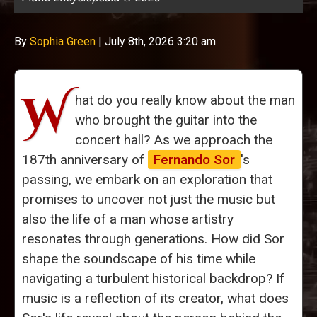
By
Sophia Green
|
July 8th, 2026 3:20 am
W
hat do you really know about the man
who brought the guitar into the
concert hall? As we approach the
187th anniversary of
Fernando Sor
's
passing, we embark on an exploration that
promises to uncover not just the music but
also the life of a man whose artistry
resonates through generations. How did Sor
shape the soundscape of his time while
navigating a turbulent historical backdrop? If
music is a reflection of its creator, what does