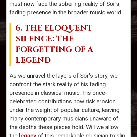
must now face the sobering reality of Sor's
fading presence in the broader music world.
6. THE ELOQUENT
SILENCE: THE
FORGETTING OF A
LEGEND
As we unravel the layers of Sor's story, we
confront the stark reality of his fading
presence in classical music. His once-
celebrated contributions now risk erosion
under the weight of popular culture, leaving
many contemporary musicians unaware of
the depths these pieces hold. Will we allow
the
legacy
of this remarkable musician to slip