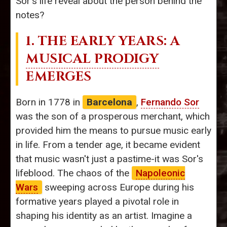
Sor's life reveal about the person behind the
notes?
1. THE EARLY YEARS: A
MUSICAL PRODIGY
EMERGES
Born in 1778 in
Barcelona
,
Fernando Sor
was the son of a prosperous merchant, which
provided him the means to pursue music early
in life. From a tender age, it became evident
that music wasn't just a pastime-it was Sor's
lifeblood. The chaos of the
Napoleonic
Wars
sweeping across Europe during his
formative years played a pivotal role in
shaping his identity as an artist. Imagine a