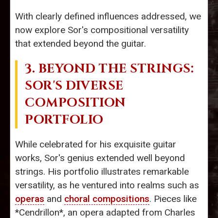
With clearly defined influences addressed, we
now explore Sor's compositional versatility
that extended beyond the guitar.
3. BEYOND THE STRINGS:
SOR'S DIVERSE
COMPOSITION
PORTFOLIO
While celebrated for his exquisite guitar
works, Sor's genius extended well beyond
strings. His portfolio illustrates remarkable
versatility, as he ventured into realms such as
operas
and
choral compositions
. Pieces like
*Cendrillon*, an opera adapted from Charles