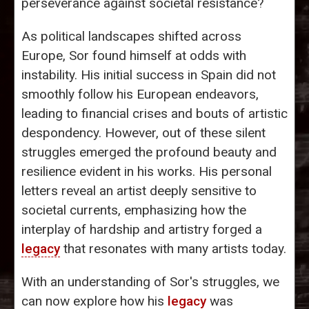
perseverance against societal resistance?
As political landscapes shifted across
Europe, Sor found himself at odds with
instability. His initial success in Spain did not
smoothly follow his European endeavors,
leading to financial crises and bouts of artistic
despondency. However, out of these silent
struggles emerged the profound beauty and
resilience evident in his works. His personal
letters reveal an artist deeply sensitive to
societal currents, emphasizing how the
interplay of hardship and artistry forged a
legacy
that resonates with many artists today.
With an understanding of Sor's struggles, we
can now explore how his
legacy
was