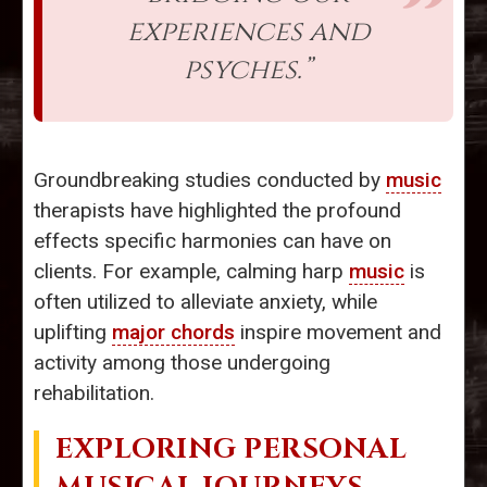
experiences and
psyches.”
Groundbreaking studies conducted by
music
therapists have highlighted the profound
effects specific harmonies can have on
clients. For example, calming harp
music
is
often utilized to alleviate anxiety, while
uplifting
major chords
inspire movement and
activity among those undergoing
rehabilitation.
EXPLORING PERSONAL