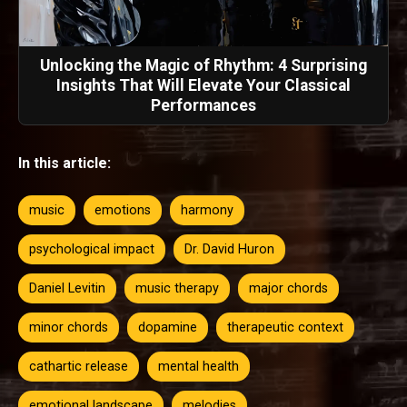
Unlocking the Magic of Rhythm: 4 Surprising
Insights That Will Elevate Your Classical
Performances
In this article:
music
emotions
harmony
psychological impact
Dr. David Huron
Daniel Levitin
music therapy
major chords
minor chords
dopamine
therapeutic context
cathartic release
mental health
emotional landscape
melodies