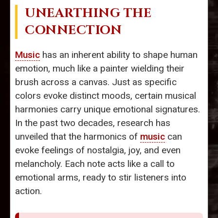
UNEARTHING THE
CONNECTION
Music
has an inherent ability to shape human
emotion, much like a painter wielding their
brush across a canvas. Just as specific
colors evoke distinct moods, certain musical
harmonies carry unique emotional signatures.
In the past two decades, research has
unveiled that the harmonics of
music
can
evoke feelings of nostalgia, joy, and even
melancholy. Each note acts like a call to
emotional arms, ready to stir listeners into
action.