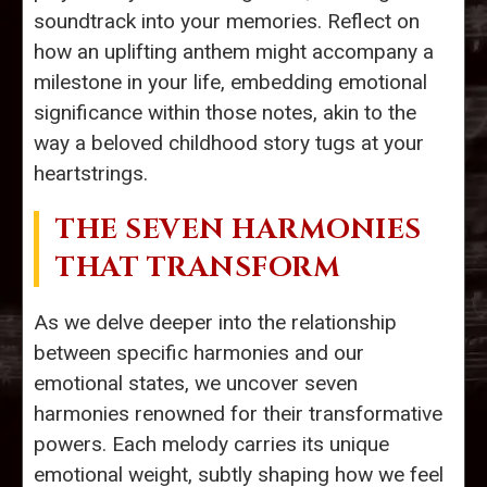
soundtrack into your memories. Reflect on
how an uplifting anthem might accompany a
milestone in your life, embedding emotional
significance within those notes, akin to the
way a beloved childhood story tugs at your
heartstrings.
THE SEVEN HARMONIES
THAT TRANSFORM
As we delve deeper into the relationship
between specific harmonies and our
emotional states, we uncover seven
harmonies renowned for their transformative
powers. Each melody carries its unique
emotional weight, subtly shaping how we feel