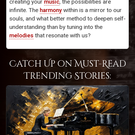
creating your
music
, the possibilities are
infinite. The
harmony
within is a mirror to our
souls, and what better method to deepen self-
understanding than by tuning into the
melodies
that resonate with us?
Catch Up on Must-Read
Trending Stories: