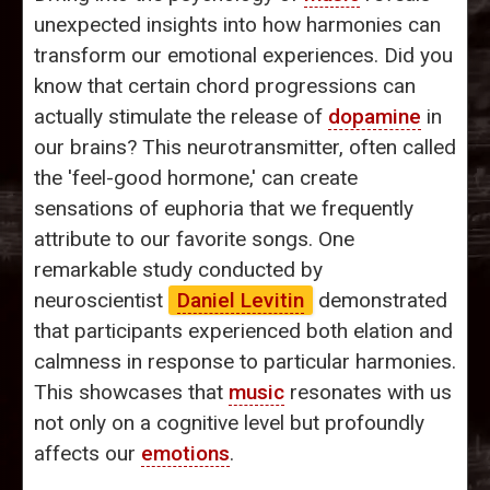
unexpected insights into how harmonies can
transform our emotional experiences. Did you
know that certain chord progressions can
actually stimulate the release of
dopamine
in
our brains? This neurotransmitter, often called
the 'feel-good hormone,' can create
sensations of euphoria that we frequently
attribute to our favorite songs. One
remarkable study conducted by
neuroscientist
Daniel Levitin
demonstrated
that participants experienced both elation and
calmness in response to particular harmonies.
This showcases that
music
resonates with us
not only on a cognitive level but profoundly
affects our
emotions
.