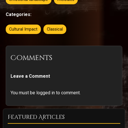
Categories:
Cultural Impact
Classical
Comments
Leave a Comment
You must be logged in to comment.
Featured Articles