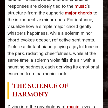
responses are closely tied to the
music
’s
structure-from the euphoric
major chords
to
the introspective minor ones. For instance,
visualize how a simple major chord gently
whispers happiness, while a solemn minor
chord evokes deeper, reflective sentiments.
Picture a distant piano playing a joyful tune in
the park, radiating cheerfulness, while at the
same time, a solemn violin fills the air with a
haunting sadness, each deriving its emotional
essence from harmonic roots.
THE SCIENCE OF
HARMONY
Diving into the psychology of
music
reveals