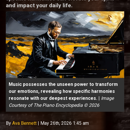
and impact your daily life.
Music possesses the unseen power to transform
our emotions, revealing how specific harmonies
resonate with our deepest experiences.
|
Image
Courtesy of The Piano Encyclopedia © 2026
By
Ava Bennett
|
May 26th, 2026 1:45 am