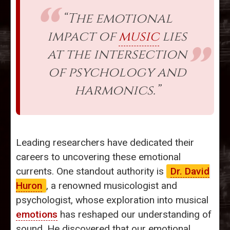
“The emotional
impact of
music
lies
at the intersection
of psychology and
harmonics.”
Leading researchers have dedicated their
careers to uncovering these emotional
currents. One standout authority is
Dr. David
Huron
, a renowned musicologist and
psychologist, whose exploration into musical
emotions
has reshaped our understanding of
sound. He discovered that our emotional