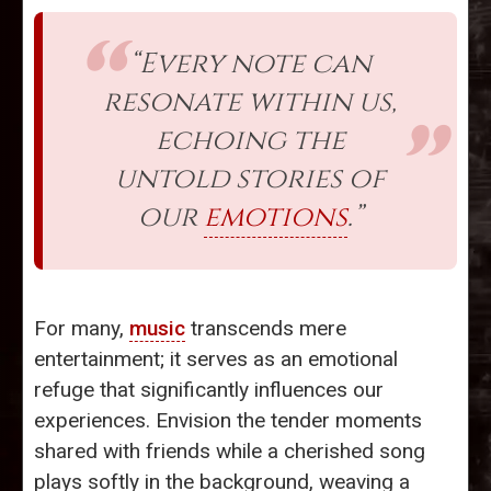
“Every note can
resonate within us,
echoing the
untold stories of
our
emotions
.”
For many,
music
transcends mere
entertainment; it serves as an emotional
refuge that significantly influences our
experiences. Envision the tender moments
shared with friends while a cherished song
plays softly in the background, weaving a