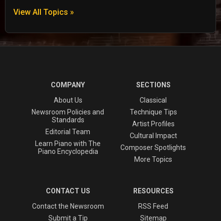
View All Topics »
COMPANY
SECTIONS
About Us
Classical
Newsroom Policies and
Technique Tips
Standards
Artist Profiles
Editorial Team
Cultural Impact
Learn Piano with The
Composer Spotlights
Piano Encyclopedia
More Topics
CONTACT US
RESOURCES
Contact the Newsroom
RSS Feed
Submit a Tip
Sitemap