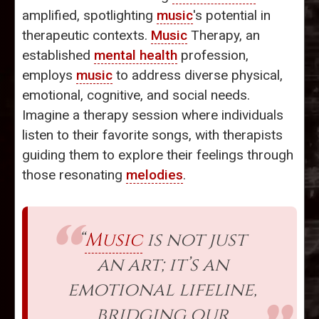
amplified, spotlighting
music
's potential in
therapeutic contexts.
Music
Therapy, an
established
mental health
profession,
employs
music
to address diverse physical,
emotional, cognitive, and social needs.
Imagine a therapy session where individuals
listen to their favorite songs, with therapists
guiding them to explore their feelings through
those resonating
melodies
.
“
Music
is not just
an art; it’s an
emotional lifeline,
bridging our