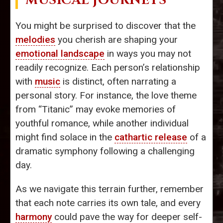
MUSICAL JOURNEYS
You might be surprised to discover that the
melodies
you cherish are shaping your
emotional landscape
in ways you may not
readily recognize. Each person’s relationship
with
music
is distinct, often narrating a
personal story. For instance, the love theme
from “Titanic” may evoke memories of
youthful romance, while another individual
might find solace in the
cathartic release
of a
dramatic symphony following a challenging
day.
As we navigate this terrain further, remember
that each note carries its own tale, and every
harmony
could pave the way for deeper self-