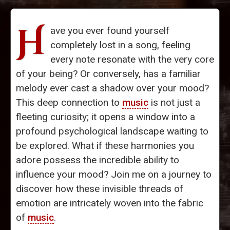
H
ave you ever found yourself
completely lost in a song, feeling
every note resonate with the very core
of your being? Or conversely, has a familiar
melody ever cast a shadow over your mood?
This deep connection to
music
is not just a
fleeting curiosity; it opens a window into a
profound psychological landscape waiting to
be explored. What if these harmonies you
adore possess the incredible ability to
influence your mood? Join me on a journey to
discover how these invisible threads of
emotion are intricately woven into the fabric
of
music
.