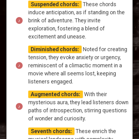
Suspended chords:
These chords
induce anticipation, as if standing on the
brink of adventure. They invite
exploration, fostering a blend of
excitement and unease.
Diminished chords:
Noted for creating
tension, they evoke anxiety or urgency,
reminiscent of a climactic moment in a
movie where all seems lost, keeping
listeners engaged.
Augmented chords:
With their
mysterious aura, they lead listeners down
paths of introspection, stirring questions
of wonder and curiosity.
Seventh chords:
These enrich the