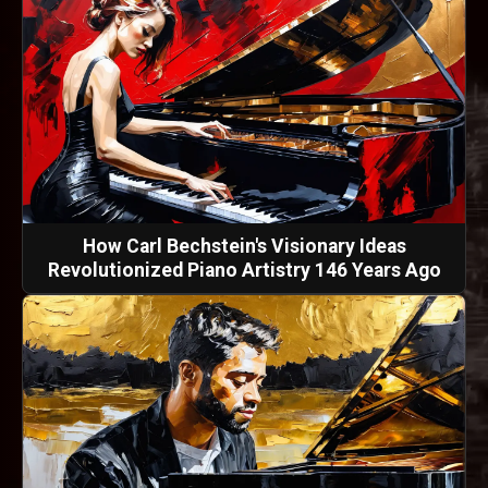
How Carl Bechstein's Visionary Ideas
Revolutionized Piano Artistry 146 Years Ago