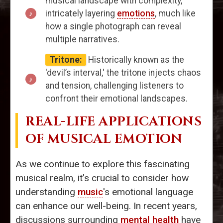
musical landscape with complexity,
intricately layering
emotions
, much like
how a single photograph can reveal
multiple narratives.
Tritone:
Historically known as the
'devil’s interval,' the tritone injects chaos
and tension, challenging listeners to
confront their emotional landscapes.
REAL-LIFE APPLICATIONS
OF MUSICAL EMOTION
As we continue to explore this fascinating
musical realm, it’s crucial to consider how
understanding
music
's emotional language
can enhance our well-being. In recent years,
discussions surrounding
mental health
have