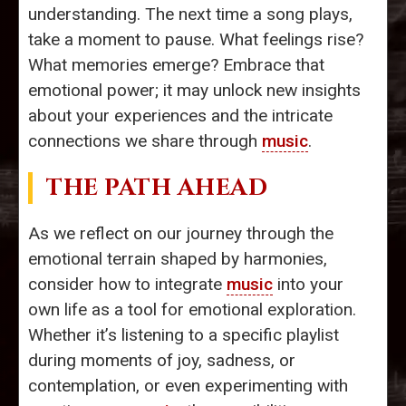
understanding. The next time a song plays,
take a moment to pause. What feelings rise?
What memories emerge? Embrace that
emotional power; it may unlock new insights
about your experiences and the intricate
connections we share through
music
.
THE PATH AHEAD
As we reflect on our journey through the
emotional terrain shaped by harmonies,
consider how to integrate
music
into your
own life as a tool for emotional exploration.
Whether it’s listening to a specific playlist
during moments of joy, sadness, or
contemplation, or even experimenting with