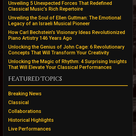
Unveiling 5 Unexpected Forces That Redefined
Classical Music’s Rich Repertoire
Unveiling the Soul of Ellen Guttman: The Emotional
Legacy of an Israeli Musical Pioneer
How Carl Bechstein's Visionary Ideas Revolutionized
Piano Artistry 146 Years Ago
Unlocking the Genius of John Cage: 6 Revolutionary
Concepts That Will Transform Your Creativity
Unlocking the Magic of Rhythm: 4 Surprising Insights
That Will Elevate Your Classical Performances
Featured Topics
Breaking News
Classical
Collaborations
Historical Highlights
Live Performances