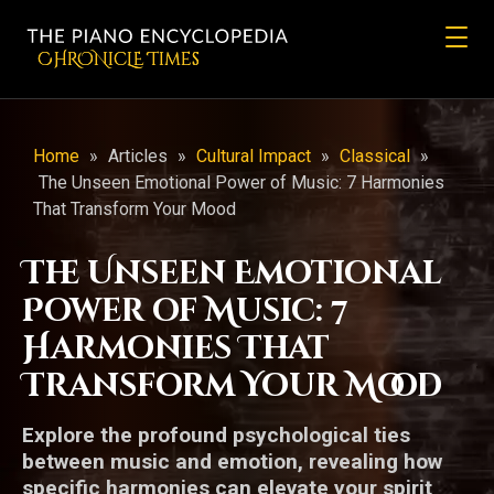
CHRONicLE Times
Home
»
Articles
»
Cultural Impact
»
Classical
»
The Unseen Emotional Power of Music: 7 Harmonies
That Transform Your Mood
The Unseen Emotional
Power of Music: 7
Harmonies That
Transform Your Mood
Explore the profound psychological ties
between music and emotion, revealing how
specific harmonies can elevate your spirit