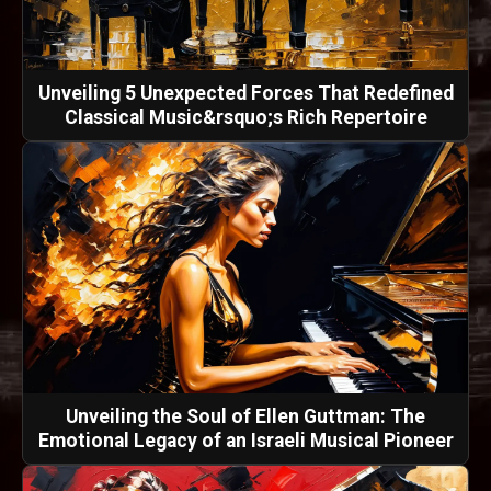
Unveiling 5 Unexpected Forces That Redefined
Classical Music&rsquo;s Rich Repertoire
Unveiling the Soul of Ellen Guttman: The
Emotional Legacy of an Israeli Musical Pioneer