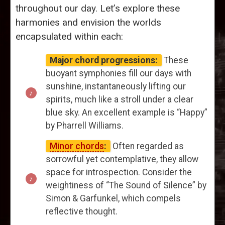
throughout our day. Let’s explore these
harmonies and envision the worlds
encapsulated within each:
Major chord progressions:
These
buoyant symphonies fill our days with
sunshine, instantaneously lifting our
spirits, much like a stroll under a clear
blue sky. An excellent example is “Happy”
by Pharrell Williams.
Minor chords
:
Often regarded as
sorrowful yet contemplative, they allow
space for introspection. Consider the
weightiness of “The Sound of Silence” by
Simon & Garfunkel, which compels
reflective thought.