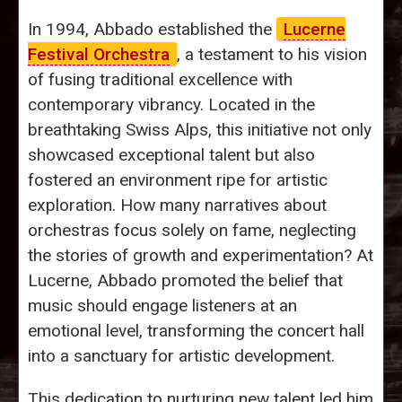
In 1994, Abbado established the
Lucerne
Festival Orchestra
, a testament to his vision
of fusing traditional excellence with
contemporary vibrancy. Located in the
breathtaking Swiss Alps, this initiative not only
showcased exceptional talent but also
fostered an environment ripe for artistic
exploration. How many narratives about
orchestras focus solely on fame, neglecting
the stories of growth and experimentation? At
Lucerne, Abbado promoted the belief that
music should engage listeners at an
emotional level, transforming the concert hall
into a sanctuary for artistic development.
This dedication to nurturing new talent led him