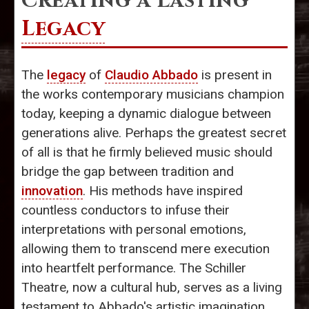
Creating a Lasting
Legacy
The
legacy
of
Claudio Abbado
is present in
the works contemporary musicians champion
today, keeping a dynamic dialogue between
generations alive. Perhaps the greatest secret
of all is that he firmly believed music should
bridge the gap between tradition and
innovation
. His methods have inspired
countless conductors to infuse their
interpretations with personal emotions,
allowing them to transcend mere execution
into heartfelt performance. The Schiller
Theatre, now a cultural hub, serves as a living
testament to Abbado's artistic imagination