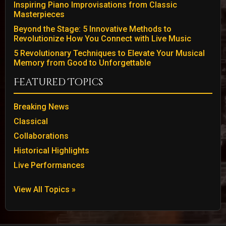
Inspiring Piano Improvisations from Classic
Masterpieces
Beyond the Stage: 5 Innovative Methods to
Revolutionize How You Connect with Live Music
5 Revolutionary Techniques to Elevate Your Musical
Memory from Good to Unforgettable
Featured Topics
Breaking News
Classical
Collaborations
Historical Highlights
Live Performances
View All Topics »