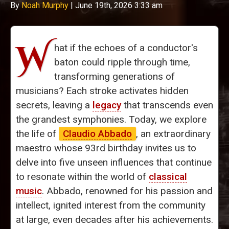
By
Noah Murphy
|
June 19th, 2026 3:33 am
W
hat if the echoes of a conductor's
baton could ripple through time,
transforming generations of
musicians? Each stroke activates hidden
secrets, leaving a
legacy
that transcends even
the grandest symphonies. Today, we explore
the life of
Claudio Abbado
, an extraordinary
maestro whose 93rd birthday invites us to
delve into five unseen influences that continue
to resonate within the world of
classical
music
. Abbado, renowned for his passion and
intellect, ignited interest from the community
at large, even decades after his achievements.