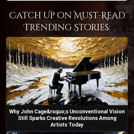
Catch Up on Must-Read
Trending Stories:
Why John Cage&rsquo;s Unconventional Vision
Still Sparks Creative Revolutions Among
Artists Today