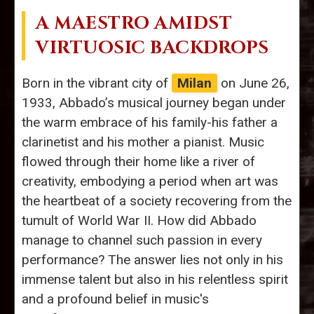
A MAESTRO AMIDST
VIRTUOSIC BACKDROPS
Born in the vibrant city of
Milan
on June 26,
1933, Abbado’s musical journey began under
the warm embrace of his family-his father a
clarinetist and his mother a pianist. Music
flowed through their home like a river of
creativity, embodying a period when art was
the heartbeat of a society recovering from the
tumult of World War II. How did Abbado
manage to channel such passion in every
performance? The answer lies not only in his
immense talent but also in his relentless spirit
and a profound belief in music's