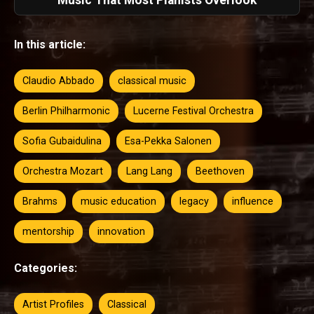
Music That Most Pianists Overlook
In this article:
Claudio Abbado
classical music
Berlin Philharmonic
Lucerne Festival Orchestra
Sofia Gubaidulina
Esa-Pekka Salonen
Orchestra Mozart
Lang Lang
Beethoven
Brahms
music education
legacy
influence
mentorship
innovation
Categories:
Artist Profiles
Classical