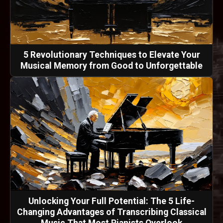
5 Revolutionary Techniques to Elevate Your
Musical Memory from Good to Unforgettable
Unlocking Your Full Potential: The 5 Life-
Changing Advantages of Transcribing Classical