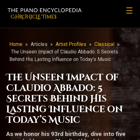
CHRONicLE Times
Home
»
Articles
»
Artist Profiles
»
Classical
»
The Unseen Impact of Claudio Abbado: 5 Secrets
Behind His Lasting Influence on Today’s Music
The Unseen Impact of
Claudio Abbado: 5
Secrets Behind His
Lasting Influence on
Today’s Music
As we honor his 93rd birthday, dive into five