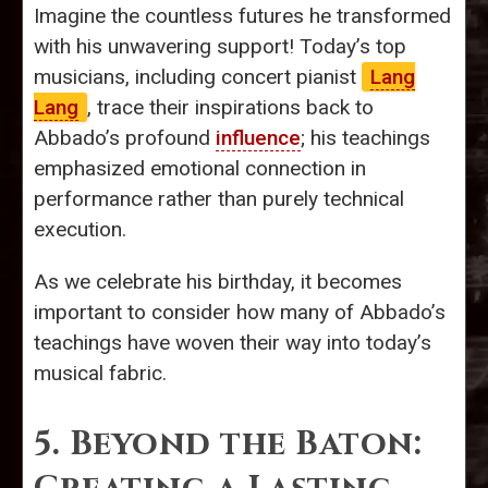
Imagine the countless futures he transformed
with his unwavering support! Today’s top
musicians, including concert pianist
Lang
Lang
, trace their inspirations back to
Abbado’s profound
influence
; his teachings
emphasized emotional connection in
performance rather than purely technical
execution.
As we celebrate his birthday, it becomes
important to consider how many of Abbado’s
teachings have woven their way into today’s
musical fabric.
5. Beyond the Baton: