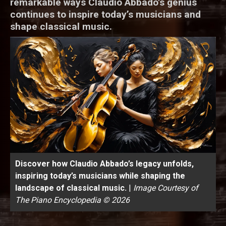
remarkable ways Claudio Abbado's genius
continues to inspire today’s musicians and
shape classical music.
Discover how Claudio Abbado’s legacy unfolds,
inspiring today’s musicians while shaping the
landscape of classical music.
|
Image Courtesy of
The Piano Encyclopedia © 2026