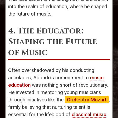
into the realm of education, where he shaped
the future of music.
4. The Educator:
Shaping the Future
of Music
Often overshadowed by his conducting
accolades, Abbado’s commitment to
music
education
was nothing short of revolutionary.
He invested in mentoring young musicians
through initiatives like the
Orchestra Mozart
,
firmly believing that nurturing talent is
essential for the lifeblood of
classical music
.