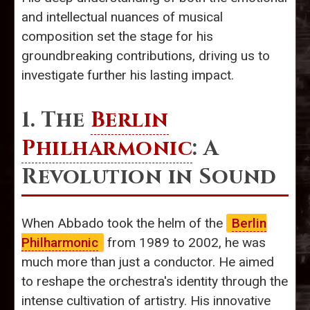
and intellectual nuances of musical
composition set the stage for his
groundbreaking contributions, driving us to
investigate further his lasting impact.
1. The
Berlin
Philharmonic
: A
Revolution in Sound
When Abbado took the helm of the
Berlin
Philharmonic
from 1989 to 2002, he was
much more than just a conductor. He aimed
to reshape the orchestra's identity through the
intense cultivation of artistry. His innovative