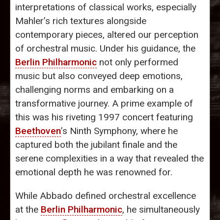
interpretations of classical works, especially
Mahler’s rich textures alongside
contemporary pieces, altered our perception
of orchestral music. Under his guidance, the
Berlin Philharmonic
not only performed
music but also conveyed deep emotions,
challenging norms and embarking on a
transformative journey. A prime example of
this was his riveting 1997 concert featuring
Beethoven
’s Ninth Symphony, where he
captured both the jubilant finale and the
serene complexities in a way that revealed the
emotional depth he was renowned for.
While Abbado defined orchestral excellence
at the
Berlin Philharmonic
, he simultaneously