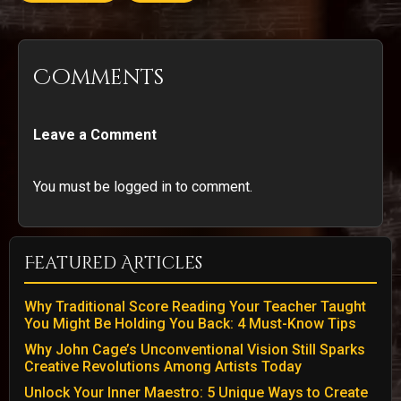
Comments
Leave a Comment
You must be logged in to comment.
Featured Articles
Why Traditional Score Reading Your Teacher Taught
You Might Be Holding You Back: 4 Must-Know Tips
Why John Cage’s Unconventional Vision Still Sparks
Creative Revolutions Among Artists Today
Unlock Your Inner Maestro: 5 Unique Ways to Create