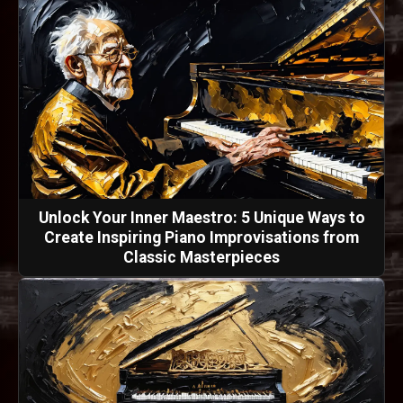
Unlock Your Inner Maestro: 5 Unique Ways to
Create Inspiring Piano Improvisations from
Classic Masterpieces