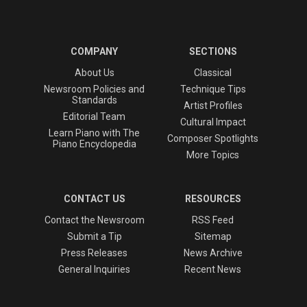
COMPANY
SECTIONS
About Us
Classical
Newsroom Policies and
Technique Tips
Standards
Artist Profiles
Editorial Team
Cultural Impact
Learn Piano with The
Composer Spotlights
Piano Encyclopedia
More Topics
CONTACT US
RESOURCES
Contact the Newsroom
RSS Feed
Submit a Tip
Sitemap
Press Releases
News Archive
General Inquiries
Recent News