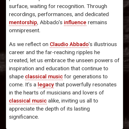
surface, waiting for recognition. Through
recordings, performances, and dedicated
mentorship
, Abbado's
influence
remains
omnipresent.
As we reflect on
Claudio Abbado
’s illustrious
career and the far-reaching ripples he
created, let us embrace the unseen powers of
inspiration and education that continue to
shape
classical music
for generations to
come. It’s a
legacy
that powerfully resonates
in the hearts of musicians and lovers of
classical music
alike, inviting us all to
appreciate the depth of its lasting
significance.