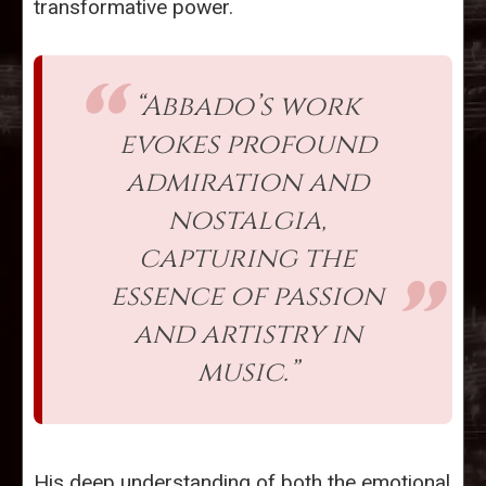
transformative power.
“Abbado’s work
evokes profound
admiration and
nostalgia,
capturing the
essence of passion
and artistry in
music.”
His deep understanding of both the emotional