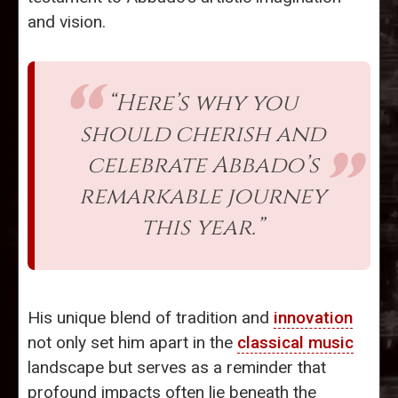
and vision.
“Here’s why you
should cherish and
celebrate Abbado’s
remarkable journey
this year.”
His unique blend of tradition and
innovation
not only set him apart in the
classical music
landscape but serves as a reminder that
profound impacts often lie beneath the