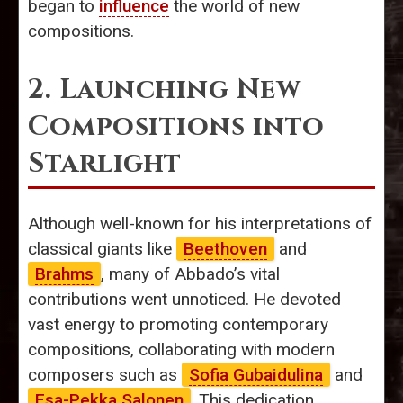
began to
influence
the world of new
compositions.
2. Launching New
Compositions into
Starlight
Although well-known for his interpretations of
classical giants like
Beethoven
and
Brahms
, many of Abbado’s vital
contributions went unnoticed. He devoted
vast energy to promoting contemporary
compositions, collaborating with modern
composers such as
Sofia Gubaidulina
and
Esa-Pekka Salonen
. This dedication