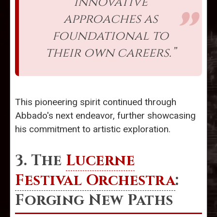
innovative
approaches as
foundational to
their own careers.”
This pioneering spirit continued through
Abbado's next endeavor, further showcasing
his commitment to artistic exploration.
3. The
Lucerne
Festival Orchestra
:
Forging New Paths