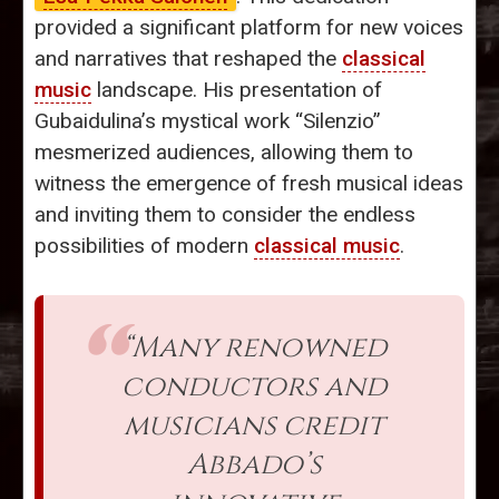
provided a significant platform for new voices
and narratives that reshaped the
classical
music
landscape. His presentation of
Gubaidulina’s mystical work “Silenzio”
mesmerized audiences, allowing them to
witness the emergence of fresh musical ideas
and inviting them to consider the endless
possibilities of modern
classical music
.
“Many renowned
conductors and
musicians credit
Abbado’s