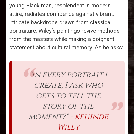
young Black man, resplendent in modern
attire, radiates confidence against vibrant,
intricate backdrops drawn from classical
portraiture. Wiley’s paintings revive methods
from the masters while making a poignant
statement about cultural memory. As he asks:
"In every portrait I
create, I ask who
gets to tell the
story of the
moment?" -
Kehinde
Wiley