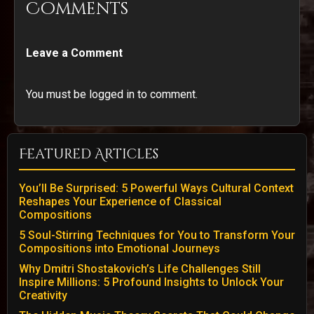
Comments
Leave a Comment
You must be logged in to comment.
Featured Articles
You’ll Be Surprised: 5 Powerful Ways Cultural Context
Reshapes Your Experience of Classical
Compositions
5 Soul-Stirring Techniques for You to Transform Your
Compositions into Emotional Journeys
Why Dmitri Shostakovich’s Life Challenges Still
Inspire Millions: 5 Profound Insights to Unlock Your
Creativity