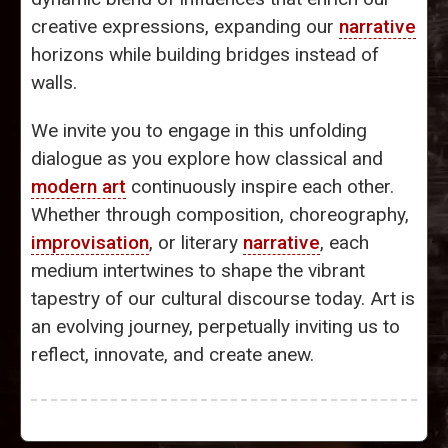
creative expressions, expanding our
narrative
horizons while building bridges instead of
walls.
We invite you to engage in this unfolding
dialogue as you explore how classical and
modern art
continuously inspire each other.
Whether through composition, choreography,
improvisation
, or literary
narrative
, each
medium intertwines to shape the vibrant
tapestry of our cultural discourse today. Art is
an evolving journey, perpetually inviting us to
reflect, innovate, and create anew.