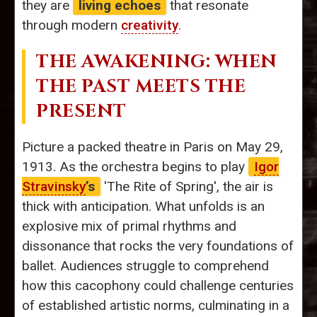
they are
living echoes
that resonate
through modern
creativity
.
THE AWAKENING: WHEN
THE PAST MEETS THE
PRESENT
Picture a packed theatre in Paris on May 29,
1913. As the orchestra begins to play
Igor
Stravinsky
’s
'The Rite of Spring', the air is
thick with anticipation. What unfolds is an
explosive mix of primal rhythms and
dissonance that rocks the very foundations of
ballet. Audiences struggle to comprehend
how this cacophony could challenge centuries
of established artistic norms, culminating in a