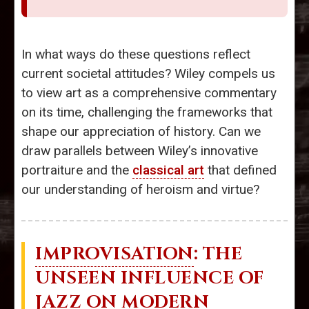
In what ways do these questions reflect
current societal attitudes? Wiley compels us
to view art as a comprehensive commentary
on its time, challenging the frameworks that
shape our appreciation of history. Can we
draw parallels between Wiley’s innovative
portraiture and the
classical art
that defined
our understanding of heroism and virtue?
IMPROVISATION
: THE
UNSEEN INFLUENCE OF
JAZZ ON MODERN