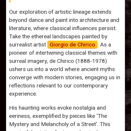
Our exploration of artistic lineage extends
beyond dance and paint into architecture and
literature, where classical influences persist.
Take the ethereal landscapes painted by
surrealist artist
Giorgio de Chirico
. As a
pioneer of intertwining classical themes with
surreal imagery, de Chirico (1888-1978)
ushers us into a world where ancient myths
converge with modern stories, engaging us in
reflections relevant to our contemporary
experience.
His haunting works evoke nostalgia and
eeriness, exemplified by pieces like 'The
Mystery and Melancholy of a Street'. This