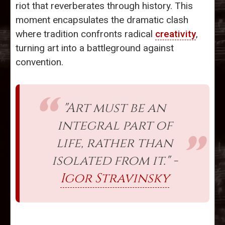
riot that reverberates through history. This
moment encapsulates the dramatic clash
where tradition confronts radical
creativity
,
turning art into a battleground against
convention.
"Art must be an
integral part of
life, rather than
isolated from it." -
Igor Stravinsky