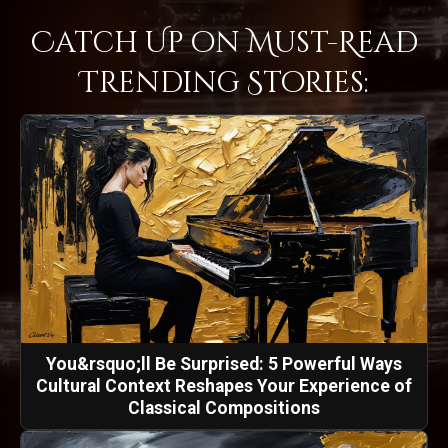
Catch Up on Must-Read
Trending Stories:
You&rsquo;ll Be Surprised: 5 Powerful Ways
Cultural Context Reshapes Your Experience of
Classical Compositions