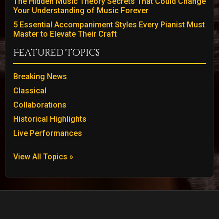
The Hidden Music Theory Secrets That Could Change
Your Understanding of Music Forever
5 Essential Accompaniment Styles Every Pianist Must
Master to Elevate Their Craft
Featured Topics
Breaking News
Classical
Collaborations
Historical Highlights
Live Performances
View All Topics »