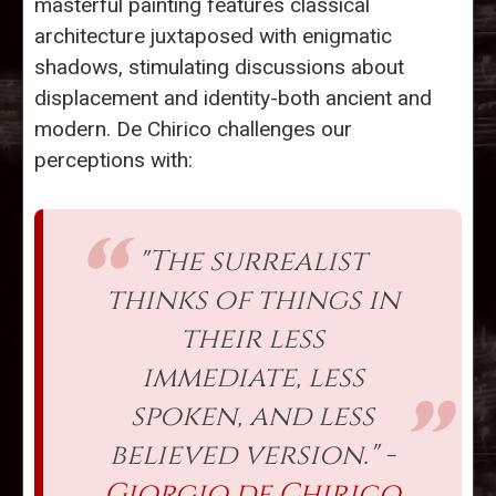
masterful painting features classical
architecture juxtaposed with enigmatic
shadows, stimulating discussions about
displacement and identity-both ancient and
modern. De Chirico challenges our
perceptions with:
"The surrealist
thinks of things in
their less
immediate, less
spoken, and less
believed version." -
Giorgio de Chirico