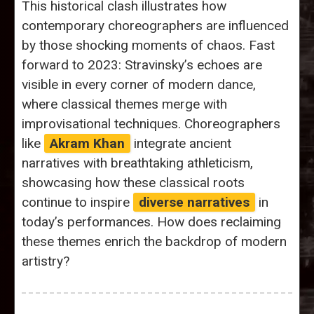
This historical clash illustrates how
contemporary choreographers are influenced
by those shocking moments of chaos. Fast
forward to 2023: Stravinsky’s echoes are
visible in every corner of modern dance,
where classical themes merge with
improvisational techniques. Choreographers
like
Akram Khan
integrate ancient
narratives with breathtaking athleticism,
showcasing how these classical roots
continue to inspire
diverse narratives
in
today’s performances. How does reclaiming
these themes enrich the backdrop of modern
artistry?