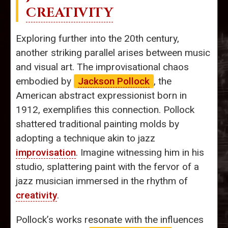
CREATIVITY
Exploring further into the 20th century,
another striking parallel arises between music
and visual art. The improvisational chaos
embodied by
Jackson Pollock
, the
American abstract expressionist born in
1912, exemplifies this connection. Pollock
shattered traditional painting molds by
adopting a technique akin to jazz
improvisation
. Imagine witnessing him in his
studio, splattering paint with the fervor of a
jazz musician immersed in the rhythm of
creativity
.
Pollock’s works resonate with the influences