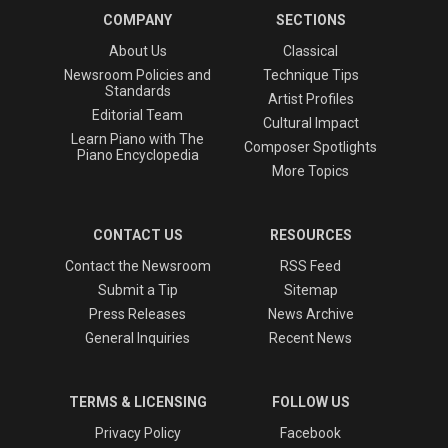
COMPANY
SECTIONS
About Us
Classical
Newsroom Policies and
Technique Tips
Standards
Artist Profiles
Editorial Team
Cultural Impact
Learn Piano with The
Composer Spotlights
Piano Encyclopedia
More Topics
CONTACT US
RESOURCES
Contact the Newsroom
RSS Feed
Submit a Tip
Sitemap
Press Releases
News Archive
General Inquiries
Recent News
TERMS & LICENSING
FOLLOW US
Privacy Policy
Facebook