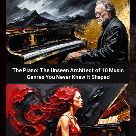
The Piano: The Unseen Architect of 10 Music
Genres You Never Knew It Shaped