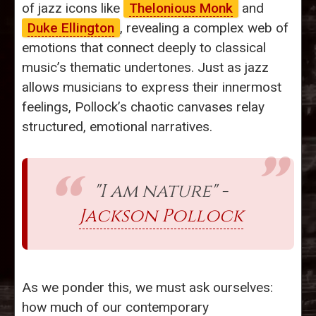
of jazz icons like
Thelonious Monk
and
Duke Ellington
, revealing a complex web of
emotions that connect deeply to classical
music’s thematic undertones. Just as jazz
allows musicians to express their innermost
feelings, Pollock’s chaotic canvases relay
structured, emotional narratives.
"I am nature" -
Jackson Pollock
As we ponder this, we must ask ourselves:
how much of our contemporary