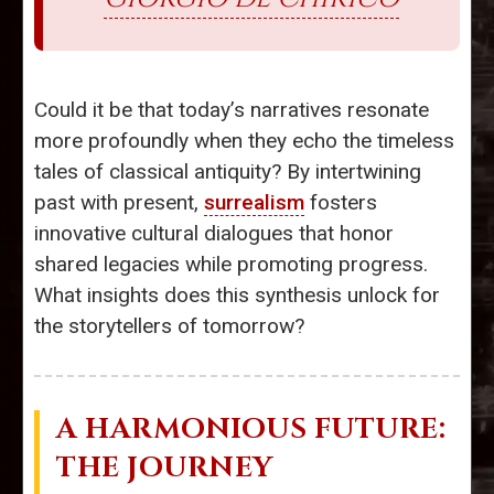
Could it be that today’s narratives resonate
more profoundly when they echo the timeless
tales of classical antiquity? By intertwining
past with present,
surrealism
fosters
innovative cultural dialogues that honor
shared legacies while promoting progress.
What insights does this synthesis unlock for
the storytellers of tomorrow?
A HARMONIOUS FUTURE:
THE JOURNEY