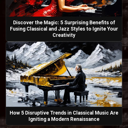
Discover the Magic: 5 Surprising Benefits of
Fusing Classical and Jazz Styles to Ignite Your
Creativity
How 5 Disruptive Trends in Classical Music Are
Igniting a Modern Renaissance