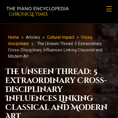
CHRONicLE Times
Home
»
Articles
»
Cultural Impact
»
Cross
disciplinary
»
The Unseen Thread: 5 Extraordinary
Cross-Disciplinary Influences Linking Classical and
Modern Art
The Unseen Thread: 5
Extraordinary Cross-
Disciplinary
Influences Linking
Classical and Modern
Art