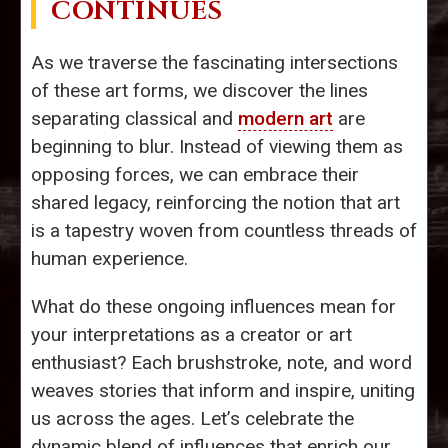
CONTINUES
As we traverse the fascinating intersections
of these art forms, we discover the lines
separating classical and
modern art
are
beginning to blur. Instead of viewing them as
opposing forces, we can embrace their
shared legacy, reinforcing the notion that art
is a tapestry woven from countless threads of
human experience.
What do these ongoing influences mean for
your interpretations as a creator or art
enthusiast? Each brushstroke, note, and word
weaves stories that inform and inspire, uniting
us across the ages. Let’s celebrate the
dynamic blend of influences that enrich our