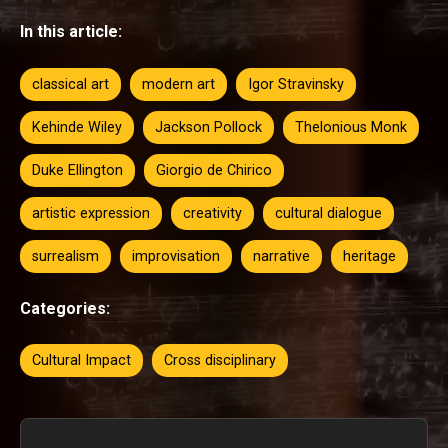
In this article:
classical art
modern art
Igor Stravinsky
Kehinde Wiley
Jackson Pollock
Thelonious Monk
Duke Ellington
Giorgio de Chirico
artistic expression
creativity
cultural dialogue
surrealism
improvisation
narrative
heritage
Categories:
Cultural Impact
Cross disciplinary