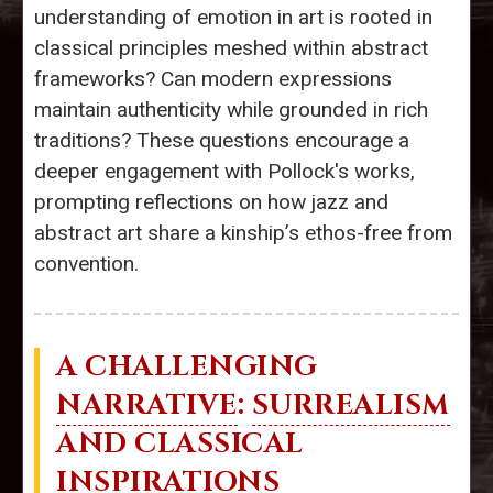
understanding of emotion in art is rooted in
classical principles meshed within abstract
frameworks? Can modern expressions
maintain authenticity while grounded in rich
traditions? These questions encourage a
deeper engagement with Pollock's works,
prompting reflections on how jazz and
abstract art share a kinship’s ethos-free from
convention.
A CHALLENGING
NARRATIVE
:
SURREALISM
AND CLASSICAL
INSPIRATIONS