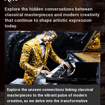
Explore the hidden conversations between
classical masterpieces and modern creativity
that continue to shape artistic expression
today.
Explore the unseen connections linking classical
masterpieces to the vibrant pulse of modern
creation, as we delve into the transformative