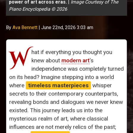
power of art across eras.
|
Image Courtesy of The
Piano Encyclopedia © 2026
By
Ava Bennett
|
June 22nd, 2026 3:03 am
W
hat if everything you thought you
knew about
modern art
’s
independence was completely turned
on its head? Imagine stepping into a world
where
timeless masterpieces
whisper
secrets to their contemporary counterparts,
revealing bonds and dialogues we never knew
existed. This journey leads us into the
mysterious realm of art, where classical
influences are not merely relics of the past;