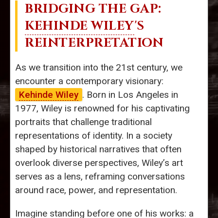
BRIDGING THE GAP:
KEHINDE WILEY
'S
REINTERPRETATION
As we transition into the 21st century, we
encounter a contemporary visionary:
Kehinde Wiley
. Born in Los Angeles in
1977, Wiley is renowned for his captivating
portraits that challenge traditional
representations of identity. In a society
shaped by historical narratives that often
overlook diverse perspectives, Wiley’s art
serves as a lens, reframing conversations
around race, power, and representation.
Imagine standing before one of his works: a