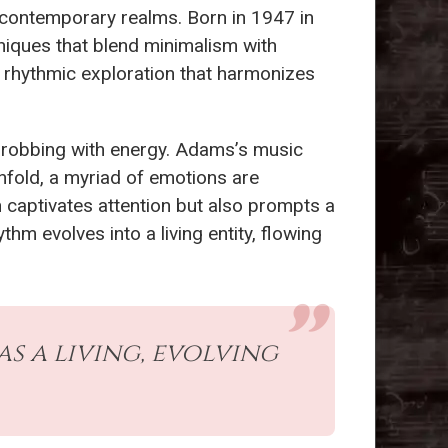
contemporary realms. Born in 1947 in
niques that blend minimalism with
o a rhythmic exploration that harmonizes
hrobbing with energy. Adams’s music
 unfold, a myriad of emotions are
 captivates attention but also prompts a
m evolves into a living entity, flowing
s a living, evolving