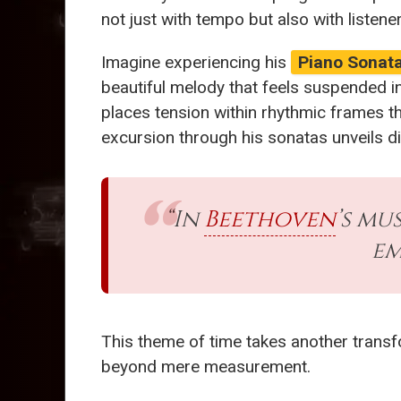
not just with tempo but also with listen
Imagine experiencing his
Piano Sonata
beautiful melody that feels suspended in
places tension within rhythmic frames th
excursion through his sonatas unveils d
“In
Beethoven
’s mu
em
This theme of time takes another transf
beyond mere measurement.