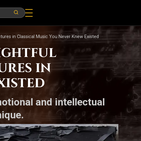
tures in Classical Music You Never Knew Existed
sightful
ures in
xisted
otional and intellectual
nique.