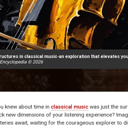
uctures in classical music-an exploration that elevates you
 Encyclopedia © 2026
you knew about time in
classical music
was just the sur
ck new dimensions of your listening experience? Imagi
eries await, waiting for the courageous explorer to d