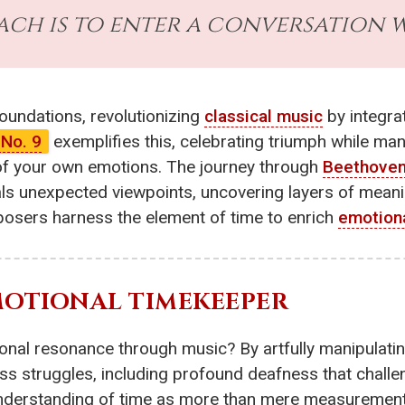
Bach is to enter a conversation wi
oundations, revolutionizing
classical music
by integra
No. 9
exemplifies this, celebrating triumph while mani
 of your own emotions. The journey through
Beethove
ls unexpected viewpoints, uncovering layers of meani
osers harness the element of time to enrich
emotion
EMOTIONAL TIMEKEEPER
nal resonance through music? By artfully manipulating
ess struggles, including profound deafness that challen
 understanding of time as more than mere measurement