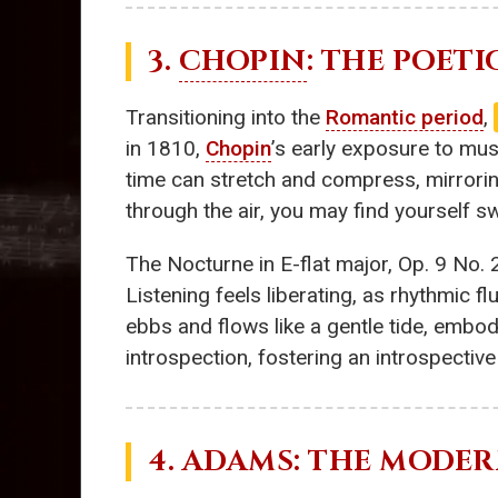
3.
CHOPIN
: THE POET
Transitioning into the
Romantic period
,
in 1810,
Chopin
’s early exposure to mus
time can stretch and compress, mirrorin
through the air, you may find yourself s
The Nocturne in E-flat major, Op. 9 No. 
Listening feels liberating, as rhythmic f
ebbs and flows like a gentle tide, embo
introspection, fostering an introspectiv
4. ADAMS: THE MODE