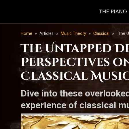
Home
»
Articles
»
Music Theory
»
Classical
»
The U
The Untapped De
Perspectives o
Classical Musi
Dive into these overlooke
experience of classical m