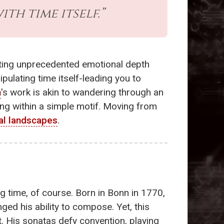
th time itself.”
ting unprecedented emotional depth
pulating time itself-leading you to
n
's work is akin to wandering through an
ng within a simple motif. Moving from
al landscapes
.
 time, of course. Born in Bonn in 1770,
ged his ability to compose. Yet, this
. His sonatas defy convention, playing