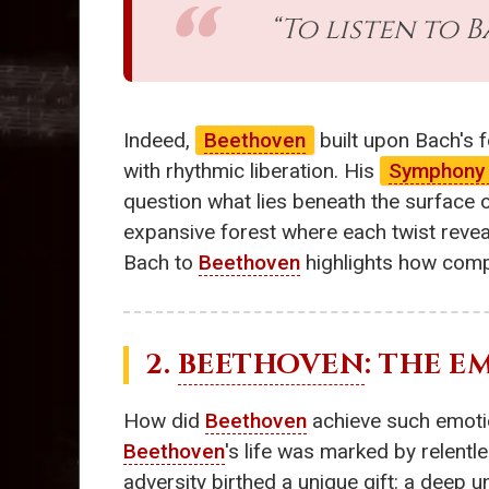
“To listen to 
Indeed,
Beethoven
built upon Bach's f
with rhythmic liberation. His
Symphony 
question what lies beneath the surface
expansive forest where each twist revea
Bach to
Beethoven
highlights how comp
2.
BEETHOVEN
: THE 
How did
Beethoven
achieve such emotio
Beethoven
's life was marked by relentl
adversity birthed a unique gift: a deep