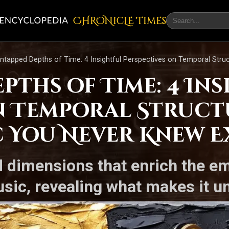
CHRONicLE Times
ntapped Depths of Time: 4 Insightful Perspectives on Temporal Struc
pths of Time: 4 In
n Temporal Struct
c You Never Knew E
d dimensions that enrich the em
usic, revealing what makes it u