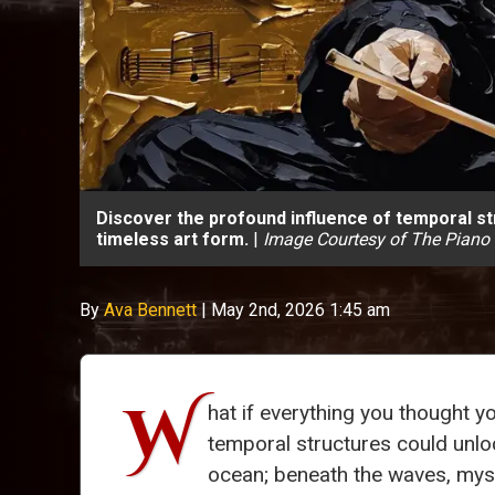
Discover the profound influence of temporal str
timeless art form.
|
Image Courtesy of The Piano
By
Ava Bennett
|
May 2nd, 2026 1:45 am
W
hat if everything you thought 
temporal structures could unlo
ocean; beneath the waves, myst