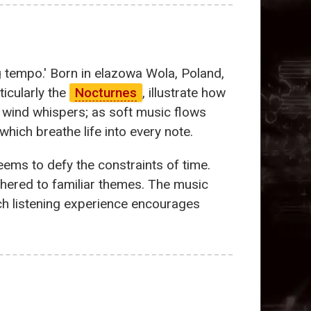
g tempo.' Born in elazowa Wola, Poland,
ticularly the
Nocturnes
, illustrate how
 wind whispers; as soft music flows
hich breathe life into every note.
eems to defy the constraints of time.
tethered to familiar themes. The music
ch listening experience encourages