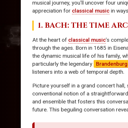
musical journey, you'll uncover four uniq
appreciation for
classical music
in ways
1. BACH: THE TIME AR
At the heart of
classical music
’s comple
through the ages. Born in 1685 in Eisen
the dynamic musical life of his family,
particularly the legendary
Brandenburg
listeners into a web of temporal depth.
Picture yourself in a grand concert hal
conventional notion of a straightforward
and ensemble that fosters this conversa
future. This beguiling conversation revea