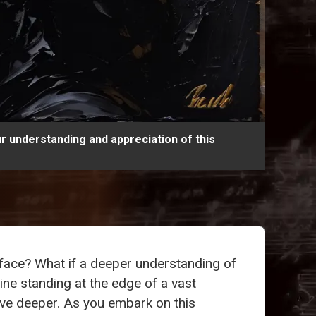
r understanding and appreciation of this
face? What if a deeper understanding of
ne standing at the edge of a vast
ive deeper. As you embark on this