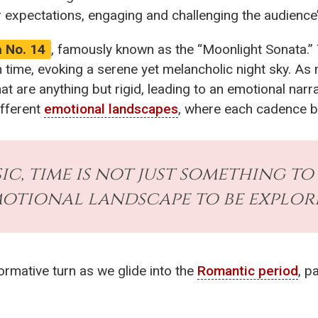
er expectations, engaging and challenging the audience
 No. 14
, famously known as the “Moonlight Sonata.” 
 time, evoking a serene yet melancholic night sky. As 
at are anything but rigid, leading to an emotional nar
ifferent
emotional landscapes
, where each cadence b
sic, time is not just something to 
otional landscape to be explore
ormative turn as we glide into the
Romantic period
, p