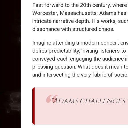
Fast forward to the 20th century, wher
Worcester, Massachusetts, Adams has
intricate narrative depth. His works, su
dissonance with structured chaos.
Imagine attending a modern concert env
defies predictability, inviting listeners
conveyed-each engaging the audience in 
pressing question: What does it mean to 
and intersecting the very fabric of societ
“Adams challenges 