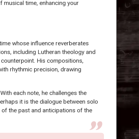
 of musical time, enhancing your
f time whose influence reverberates
ions, including Lutheran theology and
 counterpoint. His compositions,
with rhythmic precision, drawing
 With each note, he challenges the
Perhaps it is the dialogue between solo
of the past and anticipations of the