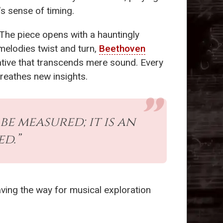
’s sense of timing.
The piece opens with a hauntingly
melodies twist and turn,
Beethoven
rative that transcends mere sound. Every
reathes new insights.
be measured; it is an
d.”
aving the way for musical exploration