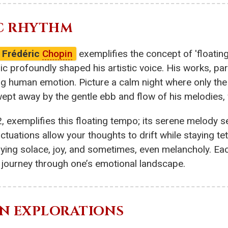
IC RHYTHM
Frédéric
Chopin
exemplifies the concept of 'floatin
ic profoundly shaped his artistic voice. His works, par
g human emotion. Picture a calm night where only the
wept away by the gentle ebb and flow of his melodies, w
2, exemplifies this floating tempo; its serene melody s
luctuations allow your thoughts to drift while staying 
dying solace, joy, and sometimes, even melancholy. Ea
e journey through one’s emotional landscape.
RN EXPLORATIONS