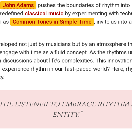
e
John Adams
pushes the boundaries of rhythm into 
 redefined
classical music
by experimenting with tech
ch as
Common Tones in Simple Time
, invite us int
eloped not just by musicians but by an atmosphere t
 to engage with time as a fluid concept. As the rhythms
discussions about life’s complexities. This innovation
experience rhythm in our fast-paced world? Here, rhyth
y.
the listener to embrace rhythm a
entity.”