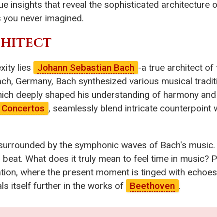
ue insights that reveal the sophisticated architecture
 you never imagined.
CHITECT
xity lies
Johann Sebastian Bach
-a true architect o
ach, Germany, Bach synthesized various musical tradit
 which deeply shaped his understanding of harmony and
 Concertos
, seamlessly blend intricate counterpoint 
l, surrounded by the symphonic waves of Bach's music.
 beat. What does it truly mean to feel time in music? 
tion, where the present moment is tinged with echoes 
ls itself further in the works of
Beethoven
.