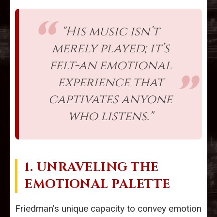
"His music isn’t
merely played; it’s
felt-an emotional
experience that
captivates anyone
who listens."
1. UNRAVELING THE
EMOTIONAL PALETTE
Friedman’s unique capacity to convey emotion