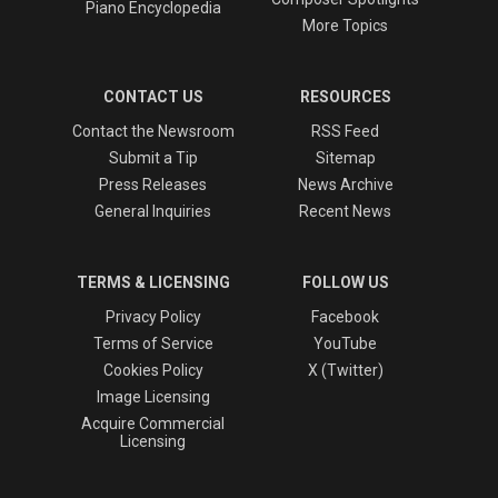
Piano Encyclopedia
More Topics
CONTACT US
RESOURCES
Contact the Newsroom
RSS Feed
Submit a Tip
Sitemap
Press Releases
News Archive
General Inquiries
Recent News
TERMS & LICENSING
FOLLOW US
Privacy Policy
Facebook
Terms of Service
YouTube
Cookies Policy
X (Twitter)
Image Licensing
Acquire Commercial
Licensing