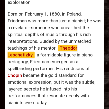
exploration.
Born on February 1, 1880, in Poland,
Friedman was more than just a pianist; he was
a revelator-someone who unearthed the
spiritual depths of music through his rich
interpretations. Guided by the unmatched
teachings of his mentor,
Theodor
Leschetizky
, a formidable figure in piano
pedagogy, Friedman emerged as a
spellbinding performer. His renditions of
Chopin
became the gold standard for
emotional expression, but it was the subtle,
layered secrets he infused into his
performances that resonate deeply with
pianists even today.