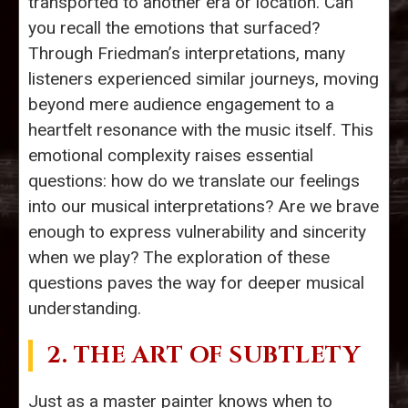
transported to another era or location. Can
you recall the emotions that surfaced?
Through Friedman’s interpretations, many
listeners experienced similar journeys, moving
beyond mere audience engagement to a
heartfelt resonance with the music itself. This
emotional complexity raises essential
questions: how do we translate our feelings
into our musical interpretations? Are we brave
enough to express vulnerability and sincerity
when we play? The exploration of these
questions paves the way for deeper musical
understanding.
2. THE ART OF SUBTLETY
Just as a master painter knows when to