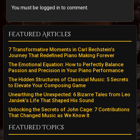
You must be logged in to comment.
Featured Articles
7 Transformative Moments in Carl Bechstein's
Journey That Redefined Piano Making Forever
The Emotional Equation: How to Perfectly Balance
Passion and Precision in Your Piano Performance
The Hidden Structures of Classical Music: 5 Secrets
to Elevate Your Composing Game
Unearthing the Unexpected: 6 Bizarre Tales from Leo
Janáek's Life That Shaped His Sound
Unlocking the Secrets of John Cage: 7 Contributions
That Changed Music as We Know It
Featured Topics