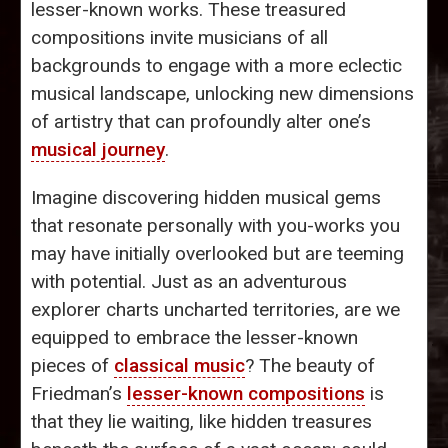
lesser-known works. These treasured
compositions invite musicians of all
backgrounds to engage with a more eclectic
musical landscape, unlocking new dimensions
of artistry that can profoundly alter one’s
musical journey
.
Imagine discovering hidden musical gems
that resonate personally with you-works you
may have initially overlooked but are teeming
with potential. Just as an adventurous
explorer charts uncharted territories, are we
equipped to embrace the lesser-known
pieces of
classical music
? The beauty of
Friedman’s
lesser-known compositions
is
that they lie waiting, like hidden treasures