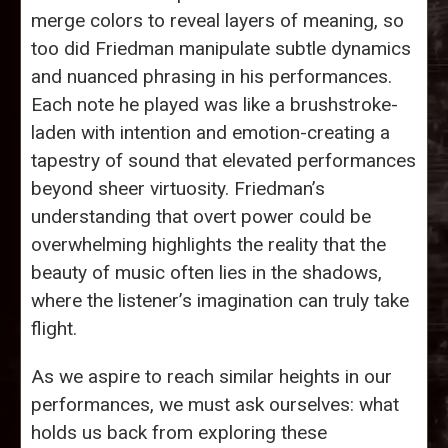
merge colors to reveal layers of meaning, so
too did Friedman manipulate subtle dynamics
and nuanced phrasing in his performances.
Each note he played was like a brushstroke-
laden with intention and emotion-creating a
tapestry of sound that elevated performances
beyond sheer virtuosity. Friedman’s
understanding that overt power could be
overwhelming highlights the reality that the
beauty of music often lies in the shadows,
where the listener’s imagination can truly take
flight.
As we aspire to reach similar heights in our
performances, we must ask ourselves: what
holds us back from exploring these