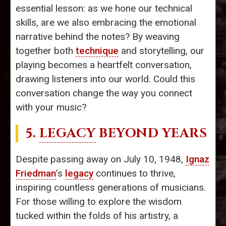
essential lesson: as we hone our technical
skills, are we also embracing the emotional
narrative behind the notes? By weaving
together both
technique
and storytelling, our
playing becomes a heartfelt conversation,
drawing listeners into our world. Could this
conversation change the way you connect
with your music?
5.
LEGACY
BEYOND YEARS
Despite passing away on July 10, 1948,
Ignaz
Friedman
’s
legacy
continues to thrive,
inspiring countless generations of musicians.
For those willing to explore the wisdom
tucked within the folds of his artistry, a