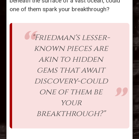
beneath the surface of a vast ocean; could
one of them spark your breakthrough?
"Friedman's lesser-
known pieces are
akin to hidden
gems that await
discovery-could
one of them be
your
breakthrough?"