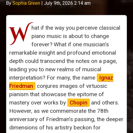
By
Sophia Green
|
July 9th, 2026 2:14 am
W
hat if the way you perceive classical
piano music is about to change
forever? What if one musician’s
remarkable insight and profound emotional
depth could transcend the notes on a page,
leading you to new realms of musical
interpretation? For many, the name
Ignaz
Friedman
conjures images of virtuosic
pianism that showcase the epitome of
mastery over works by
Chopin
and others.
However, as we commemorate the 78th
anniversary of Friedman’s passing, the deeper
dimensions of his artistry beckon for