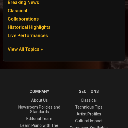
Breaking News
Classical
Collaborations
Historical Highlights
Live Performances
View All Topics »
COMPANY
SECTIONS
About Us
Classical
Newsroom Policies and
Technique Tips
Standards
Artist Profiles
Editorial Team
Cultural Impact
Learn Piano with The
Composer Spotlights