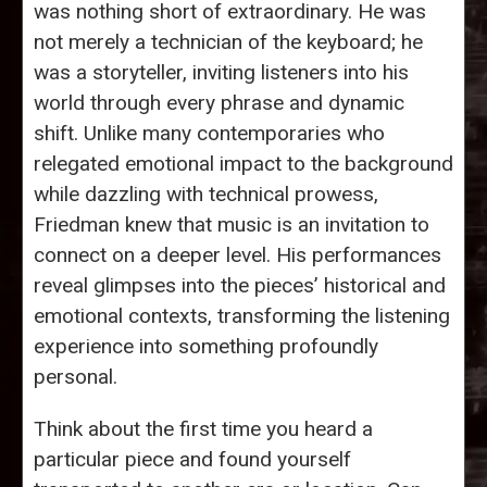
was nothing short of extraordinary. He was
not merely a technician of the keyboard; he
was a storyteller, inviting listeners into his
world through every phrase and dynamic
shift. Unlike many contemporaries who
relegated emotional impact to the background
while dazzling with technical prowess,
Friedman knew that music is an invitation to
connect on a deeper level. His performances
reveal glimpses into the pieces’ historical and
emotional contexts, transforming the listening
experience into something profoundly
personal.
Think about the first time you heard a
particular piece and found yourself