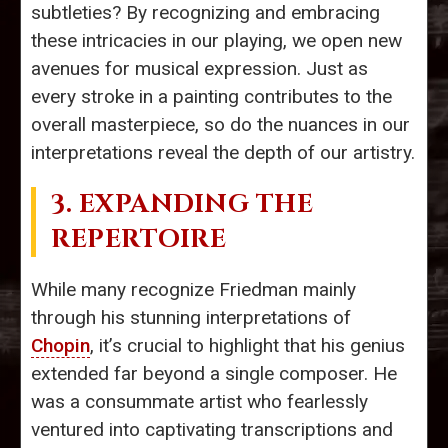
subtleties? By recognizing and embracing
these intricacies in our playing, we open new
avenues for musical expression. Just as
every stroke in a painting contributes to the
overall masterpiece, so do the nuances in our
interpretations reveal the depth of our artistry.
3. EXPANDING THE
REPERTOIRE
While many recognize Friedman mainly
through his stunning interpretations of
Chopin
, it’s crucial to highlight that his genius
extended far beyond a single composer. He
was a consummate artist who fearlessly
ventured into captivating transcriptions and