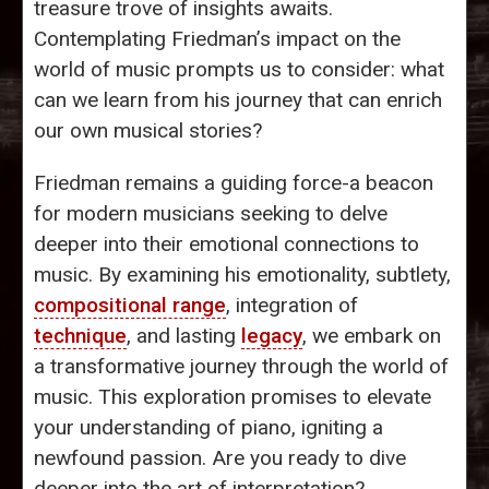
treasure trove of insights awaits.
Contemplating Friedman’s impact on the
world of music prompts us to consider: what
can we learn from his journey that can enrich
our own musical stories?
Friedman remains a guiding force-a beacon
for modern musicians seeking to delve
deeper into their emotional connections to
music. By examining his emotionality, subtlety,
compositional range
, integration of
technique
, and lasting
legacy
, we embark on
a transformative journey through the world of
music. This exploration promises to elevate
your understanding of piano, igniting a
newfound passion. Are you ready to dive
deeper into the art of interpretation?