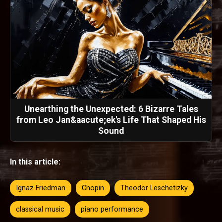
Unearthing the Unexpected: 6 Bizarre Tales
from Leo Jan&aacute;ek's Life That Shaped His
Sound
In this article:
Ignaz Friedman
Chopin
Theodor Leschetizky
classical music
piano performance