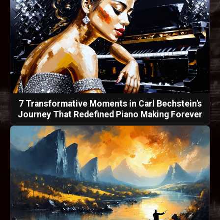
7 Transformative Moments in Carl Bechstein's
Journey That Redefined Piano Making Forever