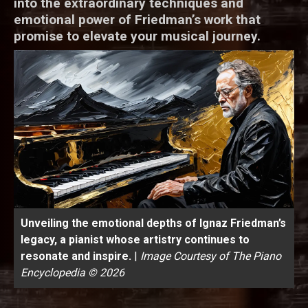
into the extraordinary techniques and
emotional power of Friedman’s work that
promise to elevate your musical journey.
Unveiling the emotional depths of Ignaz Friedman’s
legacy, a pianist whose artistry continues to
resonate and inspire.
|
Image Courtesy of The Piano
Encyclopedia © 2026