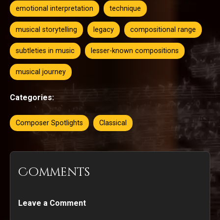
emotional interpretation
technique
musical storytelling
legacy
compositional range
subtleties in music
lesser-known compositions
musical journey
Categories:
Composer Spotlights
Classical
Comments
Leave a Comment