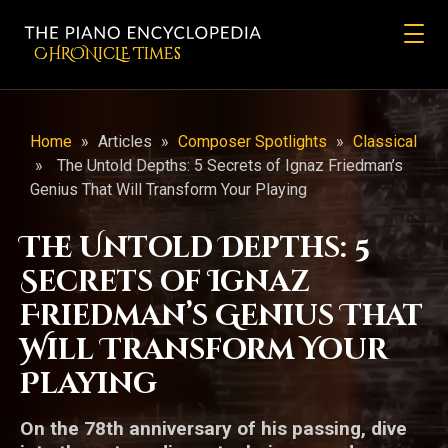
CHRONicLE Times
Home
»
Articles
»
Composer Spotlights
»
Classical
»
The Untold Depths: 5 Secrets of Ignaz Friedman’s
Genius That Will Transform Your Playing
The Untold Depths: 5
Secrets of Ignaz
Friedman’s Genius That
Will Transform Your
Playing
On the 78th anniversary of his passing, dive