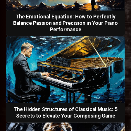
The Emotional Equation: How to Perfectly
Balance Passion and Precision in Your Piano
Performance
The Hidden Structures of Classical Music: 5
Secrets to Elevate Your Composing Game