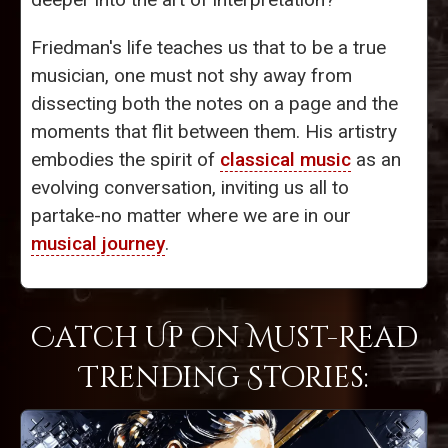
Friedman's life teaches us that to be a true
musician, one must not shy away from
dissecting both the notes on a page and the
moments that flit between them. His artistry
embodies the spirit of
classical music
as an
evolving conversation, inviting us all to
partake-no matter where we are in our
musical journey
.
Catch Up on Must-Read
Trending Stories: