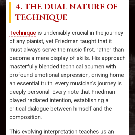
4. THE DUAL NATURE OF
TECHNIQUE
Technique
is undeniably crucial in the journey
of any pianist, yet Friedman taught that it
must always serve the music first, rather than
become a mere display of skills. His approach
masterfully blended technical acumen with
profound emotional expression, driving home
an essential truth: every musician's journey is
deeply personal. Every note that Friedman
played radiated intention, establishing a
critical dialogue between himself and the
composition.
This evolving interpretation teaches us an