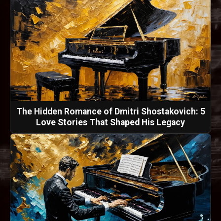
The Hidden Romance of Dmitri Shostakovich: 5
Love Stories That Shaped His Legacy