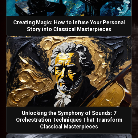
Creating Magic: How to Infuse Your Personal
Story into Classical Masterpieces
Unlocking the Symphony of Sounds: 7
Orchestration Techniques That Transform
Classical Masterpieces