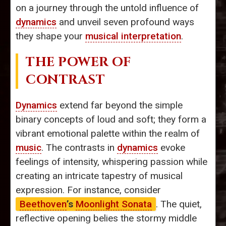
on a journey through the untold influence of
dynamics
and unveil seven profound ways
they shape your
musical interpretation
.
THE POWER OF
CONTRAST
Dynamics
extend far beyond the simple
binary concepts of loud and soft; they form a
vibrant emotional palette within the realm of
music
. The contrasts in
dynamics
evoke
feelings of intensity, whispering passion while
creating an intricate tapestry of musical
expression. For instance, consider
Beethoven
’s
Moonlight Sonata
. The quiet,
reflective opening belies the stormy middle