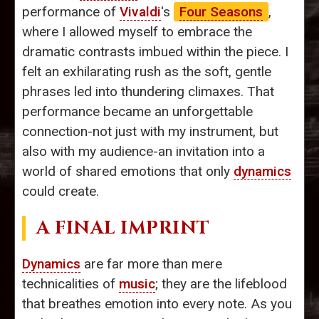
performance of
Vivaldi
's
Four Seasons
,
where I allowed myself to embrace the
dramatic contrasts imbued within the piece. I
felt an exhilarating rush as the soft, gentle
phrases led into thundering climaxes. That
performance became an unforgettable
connection-not just with my instrument, but
also with my audience-an invitation into a
world of shared emotions that only
dynamics
could create.
A FINAL IMPRINT
Dynamics
are far more than mere
technicalities of
music
; they are the lifeblood
that breathes emotion into every note. As you