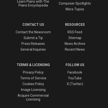
Learn Piano with The
Composer Spotlights
Piano Encyclopedia
More Topics
CONTACT US
RESOURCES
Contact the Newsroom
RSS Feed
Submit a Tip
Sitemap
Press Releases
News Archive
General Inquiries
Recent News
TERMS & LICENSING
FOLLOW US
Privacy Policy
Facebook
Terms of Service
YouTube
Cookies Policy
X (Twitter)
Image Licensing
Acquire Commercial
Licensing