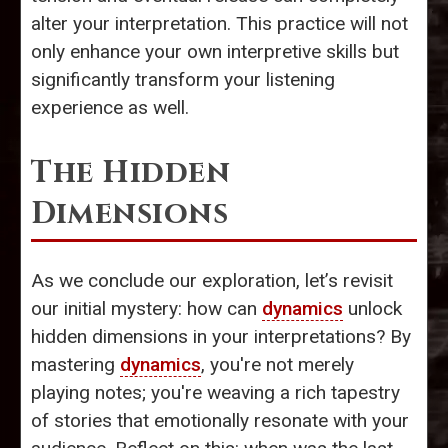
alter your interpretation. This practice will not
only enhance your own interpretive skills but
significantly transform your listening
experience as well.
The Hidden
Dimensions
As we conclude our exploration, let’s revisit
our initial mystery: how can
dynamics
unlock
hidden dimensions in your interpretations? By
mastering
dynamics
, you're not merely
playing notes; you're weaving a rich tapestry
of stories that emotionally resonate with your