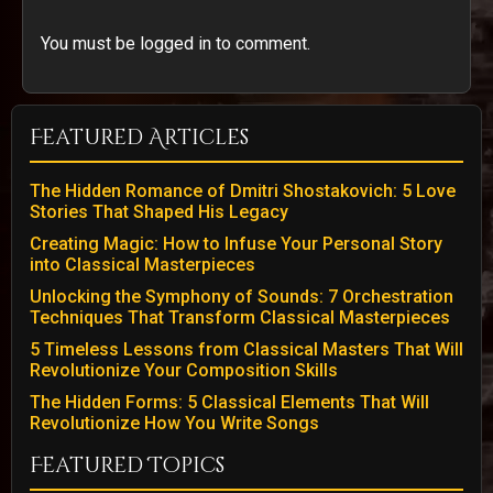
You must be logged in to comment.
Featured Articles
The Hidden Romance of Dmitri Shostakovich: 5 Love
Stories That Shaped His Legacy
Creating Magic: How to Infuse Your Personal Story
into Classical Masterpieces
Unlocking the Symphony of Sounds: 7 Orchestration
Techniques That Transform Classical Masterpieces
5 Timeless Lessons from Classical Masters That Will
Revolutionize Your Composition Skills
The Hidden Forms: 5 Classical Elements That Will
Revolutionize How You Write Songs
Featured Topics