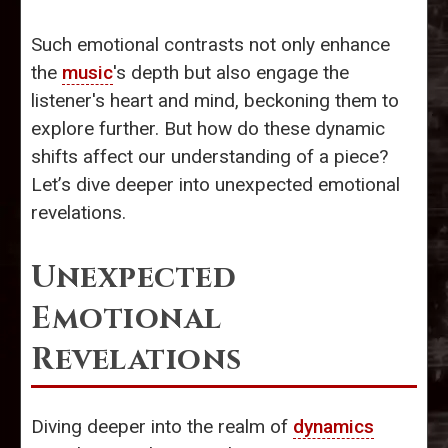
Such emotional contrasts not only enhance
the
music
's depth but also engage the
listener's heart and mind, beckoning them to
explore further. But how do these dynamic
shifts affect our understanding of a piece?
Let’s dive deeper into unexpected emotional
revelations.
Unexpected
Emotional
Revelations
Diving deeper into the realm of
dynamics