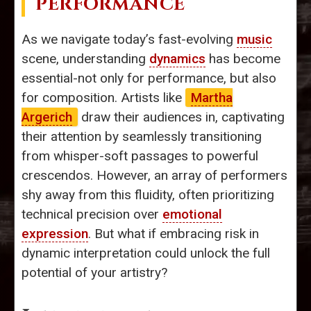
PERFORMANCE
As we navigate today’s fast-evolving
music
scene, understanding
dynamics
has become
essential-not only for performance, but also
for composition. Artists like
Martha
Argerich
draw their audiences in, captivating
their attention by seamlessly transitioning
from whisper-soft passages to powerful
crescendos. However, an array of performers
shy away from this fluidity, often prioritizing
technical precision over
emotional
expression
. But what if embracing risk in
dynamic interpretation could unlock the full
potential of your artistry?