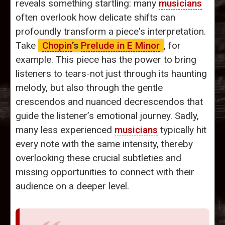
reveals something startling: many
musicians
often overlook how delicate shifts can
profoundly transform a piece's interpretation.
Take
Chopin
’s
Prelude in E Minor
, for
example. This piece has the power to bring
listeners to tears-not just through its haunting
melody, but also through the gentle
crescendos and nuanced decrescendos that
guide the listener’s emotional journey. Sadly,
many less experienced
musicians
typically hit
every note with the same intensity, thereby
overlooking these crucial subtleties and
missing opportunities to connect with their
audience on a deeper level.