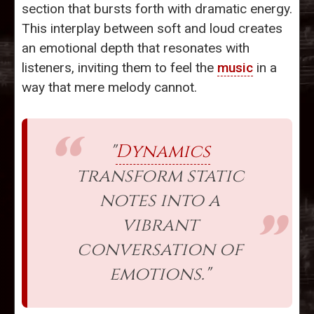
section that bursts forth with dramatic energy.
This interplay between soft and loud creates
an emotional depth that resonates with
listeners, inviting them to feel the
music
in a
way that mere melody cannot.
"
Dynamics
transform static
notes into a
vibrant
conversation of
emotions."