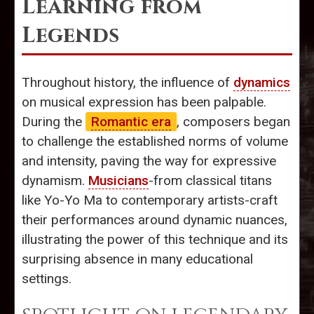
Learning from
Legends
Throughout history, the influence of
dynamics
on musical expression has been palpable.
During the
Romantic era
, composers began
to challenge the established norms of volume
and intensity, paving the way for expressive
dynamism.
Musicians
-from classical titans
like Yo-Yo Ma to contemporary artists-craft
their performances around dynamic nuances,
illustrating the power of this technique and its
surprising absence in many educational
settings.