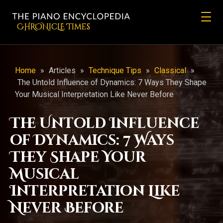
CHRONicLE Times
Home
»
Articles
»
Technique Tips
»
Classical
»
The Untold Influence of Dynamics: 7 Ways They Shape
Your Musical Interpretation Like Never Before
The Untold Influence
of Dynamics: 7 Ways
They Shape Your
Musical
Interpretation Like
Never Before