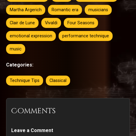
Martha Argerich
Romantic era
musicians
Clair de Lune
Vivaldi
Four Seasons
emotional expression
performance technique
music
Categories:
Technique Tips
Classical
Comments
Leave a Comment