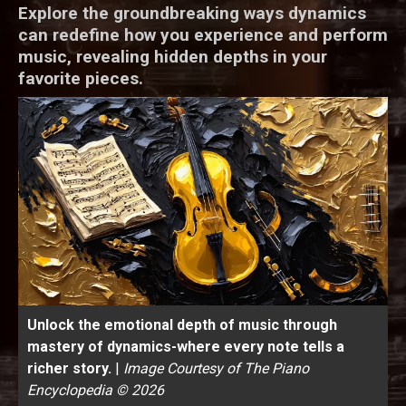
Explore the groundbreaking ways dynamics
can redefine how you experience and perform
music, revealing hidden depths in your
favorite pieces.
Unlock the emotional depth of music through
mastery of dynamics-where every note tells a
richer story.
|
Image Courtesy of The Piano
Encyclopedia © 2026