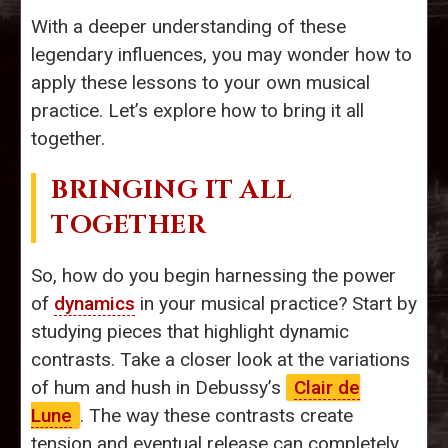
With a deeper understanding of these
legendary influences, you may wonder how to
apply these lessons to your own musical
practice. Let’s explore how to bring it all
together.
BRINGING IT ALL
TOGETHER
So, how do you begin harnessing the power
of
dynamics
in your musical practice? Start by
studying pieces that highlight dynamic
contrasts. Take a closer look at the variations
of hum and hush in Debussy’s
Clair de
Lune
. The way these contrasts create
tension and eventual release can completely