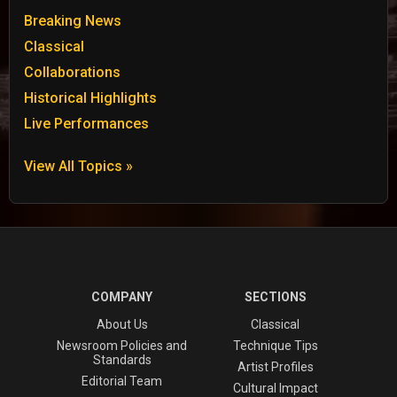
Breaking News
Classical
Collaborations
Historical Highlights
Live Performances
View All Topics »
COMPANY
SECTIONS
About Us
Classical
Newsroom Policies and
Technique Tips
Standards
Artist Profiles
Editorial Team
Cultural Impact