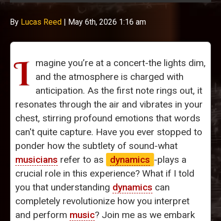
By
Lucas Reed
|
May 6th, 2026 1:16 am
I
magine you’re at a concert-the lights dim,
and the atmosphere is charged with
anticipation. As the first note rings out, it
resonates through the air and vibrates in your
chest, stirring profound emotions that words
can't quite capture. Have you ever stopped to
ponder how the subtlety of sound-what
musicians
refer to as
dynamics
-plays a
crucial role in this experience? What if I told
you that understanding
dynamics
can
completely revolutionize how you interpret
and perform
music
? Join me as we embark