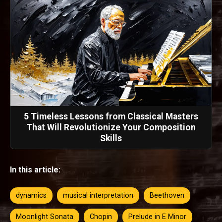
5 Timeless Lessons from Classical Masters
That Will Revolutionize Your Composition
Skills
In this article:
dynamics
musical interpretation
Beethoven
Moonlight Sonata
Chopin
Prelude in E Minor