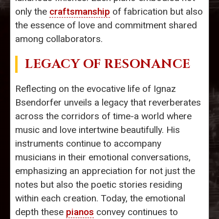
only the
craftsmanship
of fabrication but also
the essence of love and commitment shared
among collaborators.
LEGACY OF RESONANCE
Reflecting on the evocative life of Ignaz
Bsendorfer unveils a legacy that reverberates
across the corridors of time-a world where
music and love intertwine beautifully. His
instruments continue to accompany
musicians in their emotional conversations,
emphasizing an appreciation for not just the
notes but also the poetic stories residing
within each creation. Today, the emotional
depth these
pianos
convey continues to