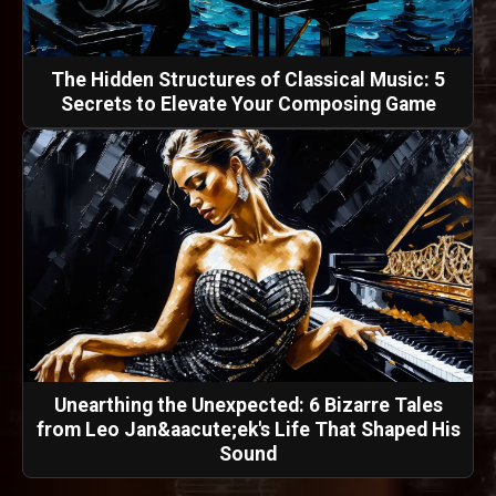
The Hidden Structures of Classical Music: 5
Secrets to Elevate Your Composing Game
Unearthing the Unexpected: 6 Bizarre Tales
from Leo Jan&aacute;ek's Life That Shaped His
Sound