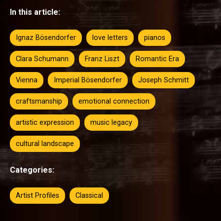
In this article:
Ignaz Bösendorfer
love letters
pianos
Clara Schumann
Franz Liszt
Romantic Era
Vienna
Imperial Bösendorfer
Joseph Schmitt
craftsmanship
emotional connection
artistic expression
music legacy
cultural landscape
Categories:
Artist Profiles
Classical