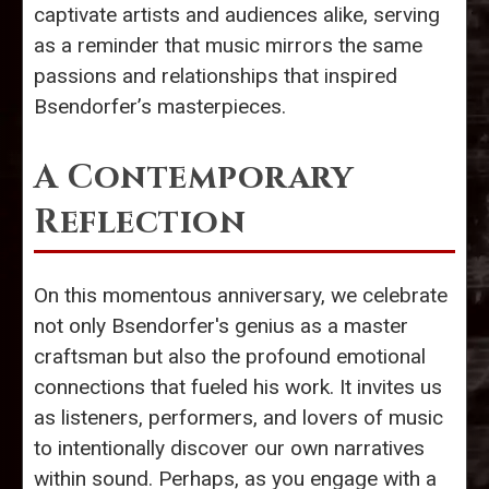
captivate artists and audiences alike, serving
as a reminder that music mirrors the same
passions and relationships that inspired
Bsendorfer’s masterpieces.
A Contemporary
Reflection
On this momentous anniversary, we celebrate
not only Bsendorfer's genius as a master
craftsman but also the profound emotional
connections that fueled his work. It invites us
as listeners, performers, and lovers of music
to intentionally discover our own narratives
within sound. Perhaps, as you engage with a