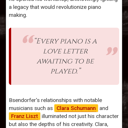
a legacy that would revolutionize piano
making.
“Every piano is a
love letter
awaiting to be
played.”
Bsendorfer's relationships with notable
musicians such as
Clara Schumann
and
Franz Liszt
illuminated not just his character
but also the depths of his creativity. Clara,