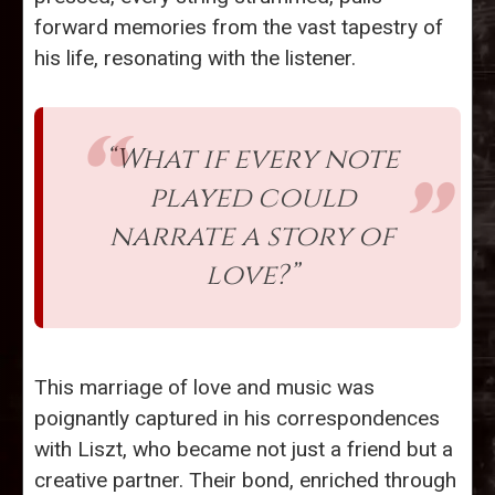
forward memories from the vast tapestry of
his life, resonating with the listener.
“What if every note
played could
narrate a story of
love?”
This marriage of love and music was
poignantly captured in his correspondences
with Liszt, who became not just a friend but a
creative partner. Their bond, enriched through