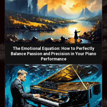
The Emotional Equation: How to Perfectly
Balance Passion and Precision in Your Piano
Performance