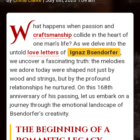
By
Emma Clarke
|
July 8th, 2026 1:04 am
W
hat happens when passion and
craftsmanship
collide in the heart of
one man’s life? As we delve into the
untold
love letters
of
Ignaz Bsendorfer
,
we uncover a fascinating truth: the melodies
we adore today were shaped not just by
wood and strings, but by the profound
relationships he nurtured. On this 168th
anniversary of his passing, let us embark on a
journey through the emotional landscape of
Bsendorfer’s creativity.
THE BEGINNING OF A