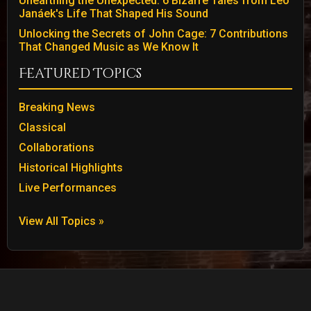
Unearthing the Unexpected: 6 Bizarre Tales from Leo
Janáek's Life That Shaped His Sound
Unlocking the Secrets of John Cage: 7 Contributions
That Changed Music as We Know It
Featured Topics
Breaking News
Classical
Collaborations
Historical Highlights
Live Performances
View All Topics »