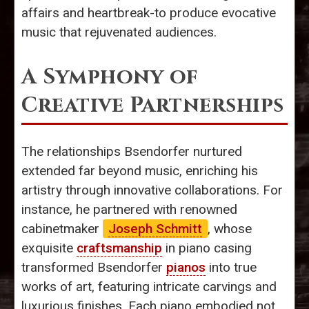
affairs and heartbreak-to produce evocative
music that rejuvenated audiences.
A Symphony of
Creative Partnerships
The relationships Bsendorfer nurtured
extended far beyond music, enriching his
artistry through innovative collaborations. For
instance, he partnered with renowned
cabinetmaker
Joseph Schmitt
, whose
exquisite
craftsmanship
in piano casing
transformed Bsendorfer
pianos
into true
works of art, featuring intricate carvings and
luxurious finishes. Each piano embodied not