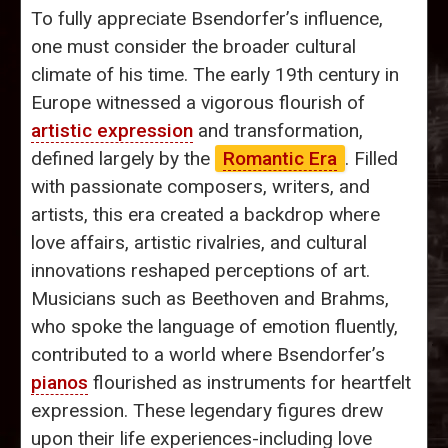
To fully appreciate Bsendorfer’s influence,
one must consider the broader cultural
climate of his time. The early 19th century in
Europe witnessed a vigorous flourish of
artistic expression
and transformation,
defined largely by the
Romantic Era
. Filled
with passionate composers, writers, and
artists, this era created a backdrop where
love affairs, artistic rivalries, and cultural
innovations reshaped perceptions of art.
Musicians such as Beethoven and Brahms,
who spoke the language of emotion fluently,
contributed to a world where Bsendorfer’s
pianos
flourished as instruments for heartfelt
expression. These legendary figures drew
upon their life experiences-including love