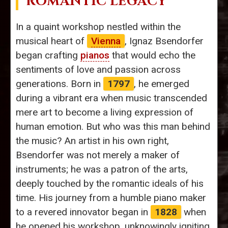
ROMANTIC LEGACY
In a quaint workshop nestled within the
musical heart of
Vienna
, Ignaz Bsendorfer
began crafting
pianos
that would echo the
sentiments of love and passion across
generations. Born in
1797
, he emerged
during a vibrant era when music transcended
mere art to become a living expression of
human emotion. But who was this man behind
the music? An artist in his own right,
Bsendorfer was not merely a maker of
instruments; he was a patron of the arts,
deeply touched by the romantic ideals of his
time. His journey from a humble piano maker
to a revered innovator began in
1828
when
he opened his workshop, unknowingly igniting