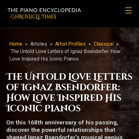
CHRONicLE Times
Home
»
Articles
»
Artist Profiles
»
Classical
»
The Untold Love Letters of Ignaz Bsendorfer: How
Love Inspired His Iconic Pianos
The Untold Love Letters
of Ignaz Bsendorfer:
How Love Inspired His
Iconic Pianos
On this 168th anniversary of his passing,
discover the powerful relationships that
shaped Ignaz Bsendorfer’s musical genius