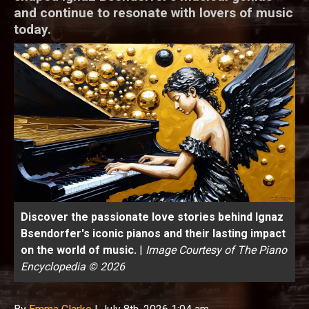
and continue to resonate with lovers of music
today.
Discover the passionate love stories behind Ignaz
Bsendorfer's iconic pianos and their lasting impact
on the world of music.
|
Image Courtesy of The Piano
Encyclopedia © 2026