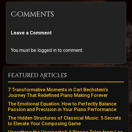
Comments
Leave a Comment
You must be logged in to comment.
Featured Articles
7 Transformative Moments in Carl Bechstein's
Journey That Redefined Piano Making Forever
The Emotional Equation: How to Perfectly Balance
Passion and Precision in Your Piano Performance
The Hidden Structures of Classical Music: 5 Secrets
to Elevate Your Composing Game