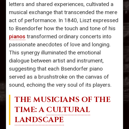
letters and shared experiences, cultivated a
musical exchange that transcended the mere
act of performance. In 1840, Liszt expressed
to Bsendorfer how the touch and tone of his
pianos
transformed ordinary concerts into
passionate anecdotes of love and longing.
This synergy illuminated the emotional
dialogue between artist and instrument,
suggesting that each Bsendorfer piano
served as a brushstroke on the canvas of
sound, echoing the very soul of its players.
THE MUSICIANS OF THE
TIME: A
CULTURAL
LANDSCAPE