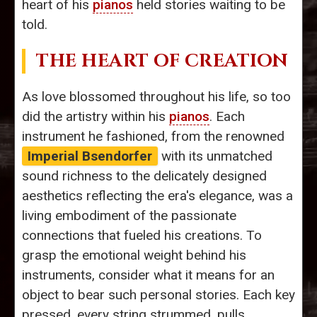
heart of his
pianos
held stories waiting to be
told.
THE HEART OF CREATION
As love blossomed throughout his life, so too
did the artistry within his
pianos
. Each
instrument he fashioned, from the renowned
Imperial Bsendorfer
with its unmatched
sound richness to the delicately designed
aesthetics reflecting the era's elegance, was a
living embodiment of the passionate
connections that fueled his creations. To
grasp the emotional weight behind his
instruments, consider what it means for an
object to bear such personal stories. Each key
pressed, every string strummed, pulls