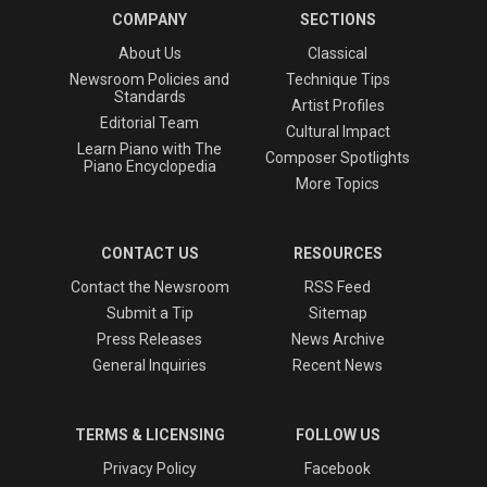
COMPANY
SECTIONS
About Us
Classical
Newsroom Policies and
Technique Tips
Standards
Artist Profiles
Editorial Team
Cultural Impact
Learn Piano with The
Composer Spotlights
Piano Encyclopedia
More Topics
CONTACT US
RESOURCES
Contact the Newsroom
RSS Feed
Submit a Tip
Sitemap
Press Releases
News Archive
General Inquiries
Recent News
TERMS & LICENSING
FOLLOW US
Privacy Policy
Facebook