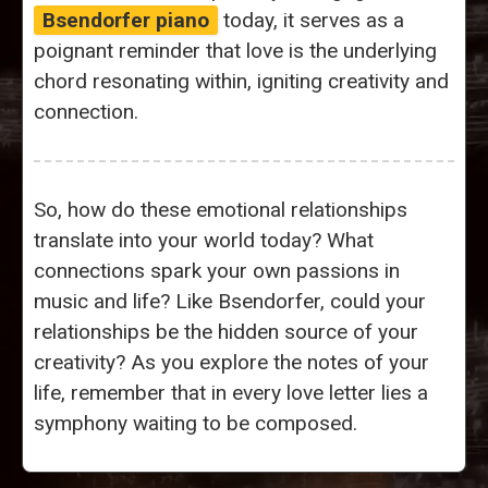
Bsendorfer piano
today, it serves as a
poignant reminder that love is the underlying
chord resonating within, igniting creativity and
connection.
So, how do these emotional relationships
translate into your world today? What
connections spark your own passions in
music and life? Like Bsendorfer, could your
relationships be the hidden source of your
creativity? As you explore the notes of your
life, remember that in every love letter lies a
symphony waiting to be composed.