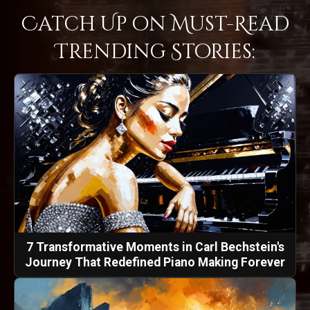
Catch Up on Must-Read
Trending Stories:
7 Transformative Moments in Carl Bechstein's
Journey That Redefined Piano Making Forever