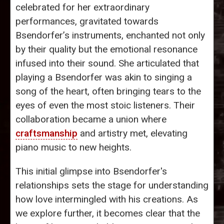
celebrated for her extraordinary
performances, gravitated towards
Bsendorfer’s instruments, enchanted not only
by their quality but the emotional resonance
infused into their sound. She articulated that
playing a Bsendorfer was akin to singing a
song of the heart, often bringing tears to the
eyes of even the most stoic listeners. Their
collaboration became a union where
craftsmanship
and artistry met, elevating
piano music to new heights.
This initial glimpse into Bsendorfer's
relationships sets the stage for understanding
how love intermingled with his creations. As
we explore further, it becomes clear that the