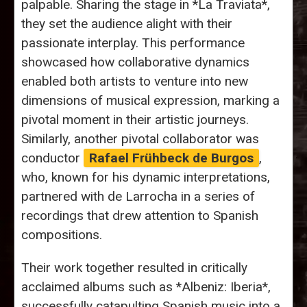
palpable. Sharing the stage in *La Traviata*,
they set the audience alight with their
passionate interplay. This performance
showcased how collaborative dynamics
enabled both artists to venture into new
dimensions of musical expression, marking a
pivotal moment in their artistic journeys.
Similarly, another pivotal collaborator was
conductor
Rafael Frühbeck de Burgos
,
who, known for his dynamic interpretations,
partnered with de Larrocha in a series of
recordings that drew attention to Spanish
compositions.
Their work together resulted in critically
acclaimed albums such as *Albeniz: Iberia*,
successfully catapulting Spanish music into a