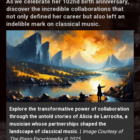
As we celebrate her 102nd birth anniversary,
discover the incredible collaborations that
not only defined her career but also left an
indelible mark on classical music.
Explore the transformative power of collaboration
through the untold stories of Alicia de Larrocha, a
musician whose partnerships shaped the
landscape of classical music.
|
Image Courtesy of
The Piano Encyclopedia © 2025