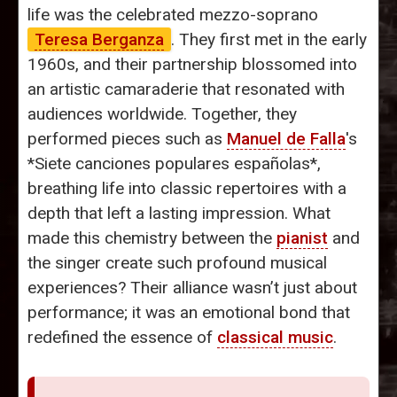
life was the celebrated mezzo-soprano
Teresa Berganza
. They first met in the early
1960s, and their partnership blossomed into
an artistic camaraderie that resonated with
audiences worldwide. Together, they
performed pieces such as
Manuel de Falla
's
*Siete canciones populares españolas*,
breathing life into classic repertoires with a
depth that left a lasting impression. What
made this chemistry between the
pianist
and
the singer create such profound musical
experiences? Their alliance wasn’t just about
performance; it was an emotional bond that
redefined the essence of
classical music
.