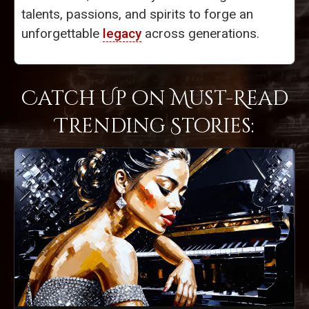
talents, passions, and spirits to forge an
unforgettable
legacy
across generations.
Catch Up on Must-Read
Trending Stories: