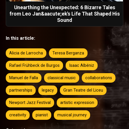
Unearthing the Unexpected: 6 Bizarre Tales
from Leo Jan&aacute;ek's Life That Shaped His
Sound
In this article:
Alicia de Larrocha
Teresa Berganza
Rafael Frühbeck de Burgos
Isaac Albéniz
Manuel de Falla
classical music
collaborations
partnerships
legacy
Gran Teatre del Liceu
Newport Jazz Festival
artistic expression
creativity
pianist
musical journey