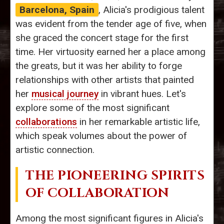
Barcelona, Spain
, Alicia's prodigious talent
was evident from the tender age of five, when
she graced the concert stage for the first
time. Her virtuosity earned her a place among
the greats, but it was her ability to forge
relationships with other artists that painted
her
musical journey
in vibrant hues. Let's
explore some of the most significant
collaborations
in her remarkable artistic life,
which speak volumes about the power of
artistic connection.
THE PIONEERING SPIRITS
OF COLLABORATION
Among the most significant figures in Alicia's