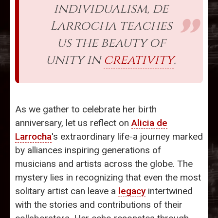
individualism, de
Larrocha teaches
us the beauty of
unity in
creativity
.
As we gather to celebrate her birth
anniversary, let us reflect on
Alicia de
Larrocha
's extraordinary life-a journey marked
by alliances inspiring generations of
musicians and artists across the globe. The
mystery lies in recognizing that even the most
solitary artist can leave a
legacy
intertwined
with the stories and contributions of their