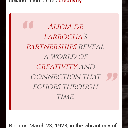
collaboration ignites
creativity
.
Alicia de
Larrocha
's
partnerships
reveal
a world of
creativity
and
connection that
echoes through
time.
Born on March 23, 1923, in the vibrant city of