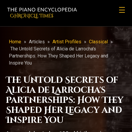
CHRONicLE Times
Home
»
Articles
»
Artist Profiles
»
Classical
»
The Untold Secrets of Alicia de Larrocha's
Partnerships: How They Shaped Her Legacy and
Inspire You
The Untold Secrets of
Alicia de Larrocha's
Partnerships: How They
Shaped Her Legacy and
Inspire You