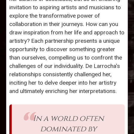
invitation to aspiring artists and musicians to
explore the transformative power of
collaboration in their journeys. How can you
draw inspiration from her life and approach to
artistry? Each partnership presents a unique
opportunity to discover something greater
than ourselves, compelling us to confront the
challenges of our individuality. De Larrocha's
relationships consistently challenged her,
inciting her to delve deeper into her artistry
and ultimately enriching her interpretations.
In a world often
dominated by