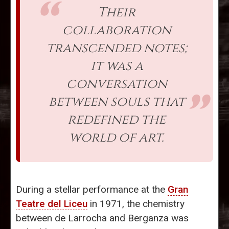
Their
collaboration
transcended notes;
it was a
conversation
between souls that
redefined the
world of art.
During a stellar performance at the
Gran
Teatre del Liceu
in 1971, the chemistry
between de Larrocha and Berganza was