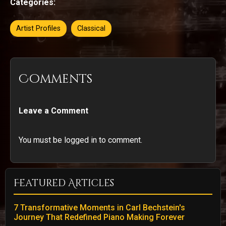
Categories:
Artist Profiles
Classical
Comments
Leave a Comment
You must be logged in to comment.
Featured Articles
7 Transformative Moments in Carl Bechstein's
Journey That Redefined Piano Making Forever