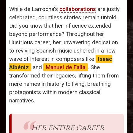
While de Larrocha's
collaborations
are justly
celebrated, countless stories remain untold.
Did you know that her influence extended
beyond performance? Throughout her
illustrious career, her unwavering dedication
to reviving Spanish music ushered in a new
wave of interest in composers like
Isaac
Albéniz
and
Manuel de Falla
. She
transformed their legacies, lifting them from
mere names in history to living, breathing
protagonists within modern classical
narratives.
Her entire career