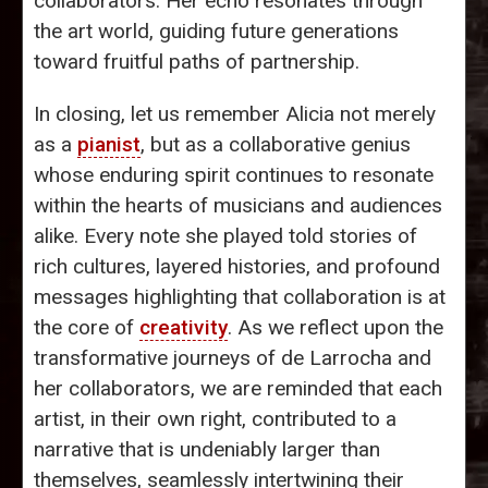
collaborators. Her echo resonates through
the art world, guiding future generations
toward fruitful paths of partnership.
In closing, let us remember Alicia not merely
as a
pianist
, but as a collaborative genius
whose enduring spirit continues to resonate
within the hearts of musicians and audiences
alike. Every note she played told stories of
rich cultures, layered histories, and profound
messages highlighting that collaboration is at
the core of
creativity
. As we reflect upon the
transformative journeys of de Larrocha and
her collaborators, we are reminded that each
artist, in their own right, contributed to a
narrative that is undeniably larger than
themselves, seamlessly intertwining their