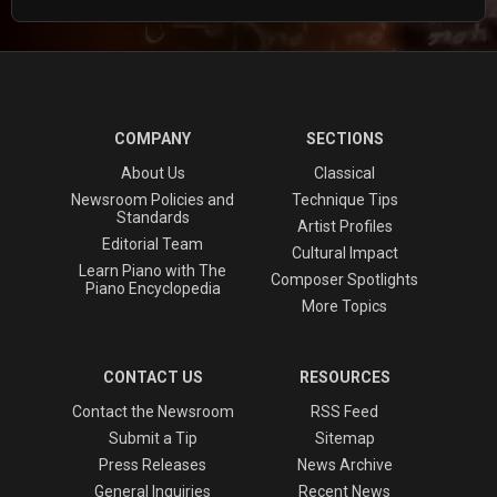
COMPANY
SECTIONS
About Us
Classical
Newsroom Policies and
Technique Tips
Standards
Artist Profiles
Editorial Team
Cultural Impact
Learn Piano with The
Composer Spotlights
Piano Encyclopedia
More Topics
CONTACT US
RESOURCES
Contact the Newsroom
RSS Feed
Submit a Tip
Sitemap
Press Releases
News Archive
General Inquiries
Recent News