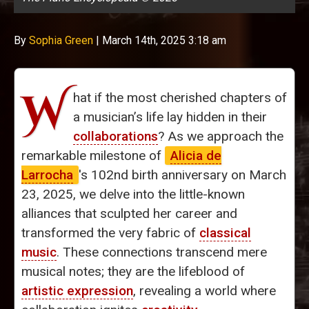
By
Sophia Green
|
March 14th, 2025 3:18 am
W
hat if the most cherished chapters of
a musician’s life lay hidden in their
collaborations
? As we approach the
remarkable milestone of
Alicia de
Larrocha
's 102nd birth anniversary on March
23, 2025, we delve into the little-known
alliances that sculpted her career and
transformed the very fabric of
classical
music
. These connections transcend mere
musical notes; they are the lifeblood of
artistic expression
, revealing a world where