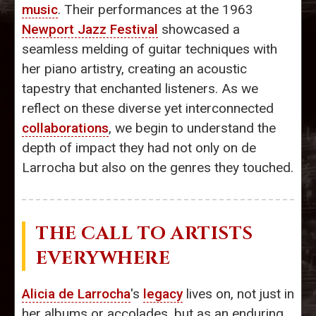
music
. Their performances at the 1963
Newport Jazz Festival
showcased a
seamless melding of guitar techniques with
her piano artistry, creating an acoustic
tapestry that enchanted listeners. As we
reflect on these diverse yet interconnected
collaborations
, we begin to understand the
depth of impact they had not only on de
Larrocha but also on the genres they touched.
THE CALL TO ARTISTS
EVERYWHERE
Alicia de Larrocha
's
legacy
lives on, not just in
her albums or accolades, but as an enduring