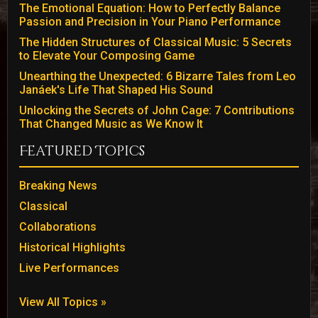
The Emotional Equation: How to Perfectly Balance
Passion and Precision in Your Piano Performance
The Hidden Structures of Classical Music: 5 Secrets
to Elevate Your Composing Game
Unearthing the Unexpected: 6 Bizarre Tales from Leo
Janáek's Life That Shaped His Sound
Unlocking the Secrets of John Cage: 7 Contributions
That Changed Music as We Know It
Featured Topics
Breaking News
Classical
Collaborations
Historical Highlights
Live Performances
View All Topics »