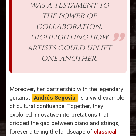
was a testament to
the power of
collaboration,
highlighting how
artists could uplift
one another.
Moreover, her partnership with the legendary
guitarist
Andrés Segovia
is a vivid example
of cultural confluence. Together, they
explored innovative interpretations that
bridged the gap between piano and strings,
forever altering the landscape of
classical