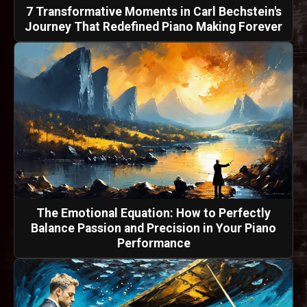
7 Transformative Moments in Carl Bechstein's
Journey That Redefined Piano Making Forever
The Emotional Equation: How to Perfectly
Balance Passion and Precision in Your Piano
Performance