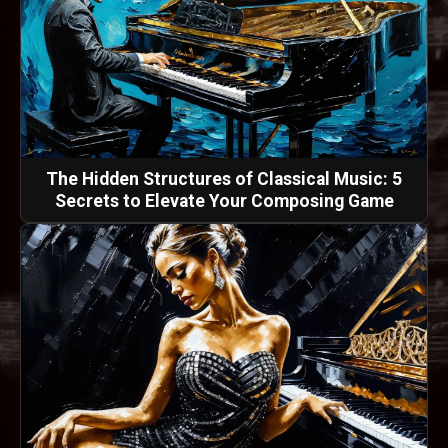
The Hidden Structures of Classical Music: 5
Secrets to Elevate Your Composing Game