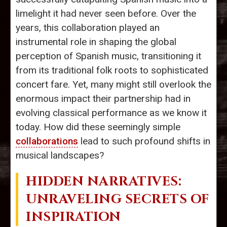
limelight it had never seen before. Over the
years, this collaboration played an
instrumental role in shaping the global
perception of Spanish music, transitioning it
from its traditional folk roots to sophisticated
concert fare. Yet, many might still overlook the
enormous impact their partnership had in
evolving classical performance as we know it
today. How did these seemingly simple
collaborations
lead to such profound shifts in
musical landscapes?
HIDDEN NARRATIVES:
UNRAVELING SECRETS OF
INSPIRATION