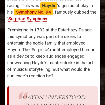
racing. This was
Haydn
's genius at play in
his
Symphony No. 94
, famously dubbed the
'
Surprise Symphony
.'
Premiering in 1792 at the Esterházy Palace,
this symphony was part of a series to
entertain the noble family that employed
Haydn. The 'Surprise' motif employed humor
as a device to keep audiences engaged,
showcasing Haydn's masterstroke in the art
of musical storytelling. But what would the
audience's reaction be?
Haydn understood