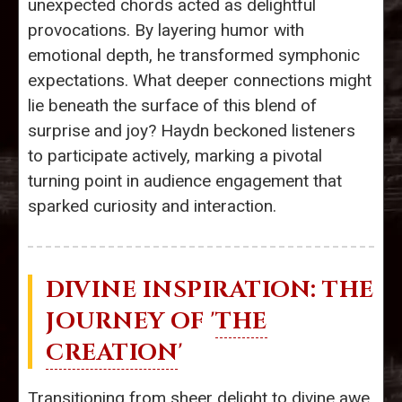
unexpected chords acted as delightful
provocations. By layering humor with
emotional depth, he transformed symphonic
expectations. What deeper connections might
lie beneath the surface of this blend of
surprise and joy? Haydn beckoned listeners
to participate actively, marking a pivotal
turning point in audience engagement that
sparked curiosity and interaction.
DIVINE INSPIRATION: THE
JOURNEY OF '
THE
CREATION
'
Transitioning from sheer delight to divine awe,