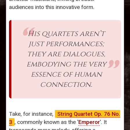
audiences into this innovative form.
His quartets aren’t
just performances;
they are dialogues,
embodying the very
essence of human
connection.
Take, for instance,
String Quartet Op. 76 No.
3
, commonly known as the '
Emperor
'. It