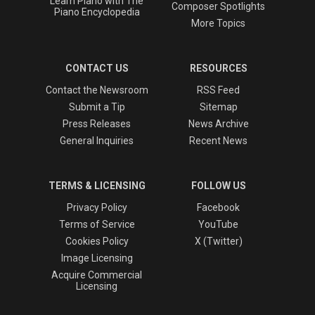
Learn Piano with The
Composer Spotlights
Piano Encyclopedia
More Topics
CONTACT US
RESOURCES
Contact the Newsroom
RSS Feed
Submit a Tip
Sitemap
Press Releases
News Archive
General Inquiries
Recent News
TERMS & LICENSING
FOLLOW US
Privacy Policy
Facebook
Terms of Service
YouTube
Cookies Policy
X (Twitter)
Image Licensing
Acquire Commercial
Licensing