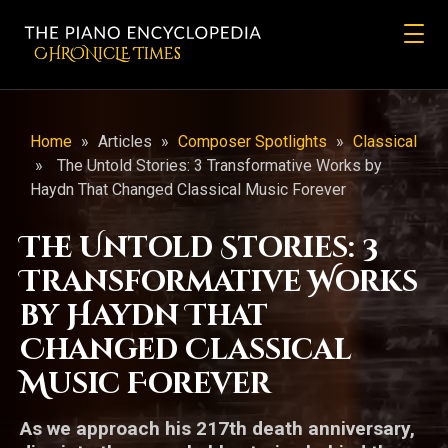
CHRONicLE Times
Home
»
Articles
»
Composer Spotlights
»
Classical
»
The Untold Stories: 3 Transformative Works by
Haydn That Changed Classical Music Forever
The Untold Stories: 3
Transformative Works
by Haydn That
Changed Classical
Music Forever
As we approach his 217th death anniversary,