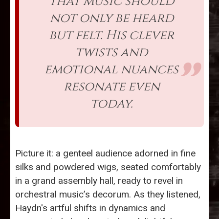
that music should
not only be heard
but felt. His clever
twists and
emotional nuances
resonate even
today.
Picture it: a genteel audience adorned in fine
silks and powdered wigs, seated comfortably
in a grand assembly hall, ready to revel in
orchestral music’s decorum. As they listened,
Haydn's artful shifts in dynamics and