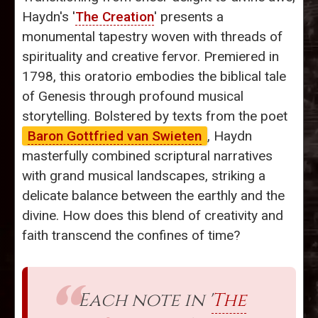
Haydn's '
The Creation
' presents a
monumental tapestry woven with threads of
spirituality and creative fervor. Premiered in
1798, this oratorio embodies the biblical tale
of Genesis through profound musical
storytelling. Bolstered by texts from the poet
Baron Gottfried van Swieten
, Haydn
masterfully combined scriptural narratives
with grand musical landscapes, striking a
delicate balance between the earthly and the
divine. How does this blend of creativity and
faith transcend the confines of time?
Each note in '
The