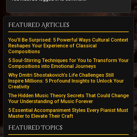
Featured Articles
You’ll Be Surprised: 5 Powerful Ways Cultural Context
Reshapes Your Experience of Classical
Compositions
5 Soul-Stirring Techniques for You to Transform Your
Compositions into Emotional Journeys
Why Dmitri Shostakovich’s Life Challenges Still
Inspire Millions: 5 Profound Insights to Unlock Your
Creativity
The Hidden Music Theory Secrets That Could Change
Your Understanding of Music Forever
5 Essential Accompaniment Styles Every Pianist Must
Master to Elevate Their Craft
Featured Topics