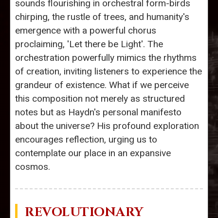
sounds flourishing in orchestral form-birds
chirping, the rustle of trees, and humanity's
emergence with a powerful chorus
proclaiming, 'Let there be Light'. The
orchestration powerfully mimics the rhythms
of creation, inviting listeners to experience the
grandeur of existence. What if we perceive
this composition not merely as structured
notes but as Haydn's personal manifesto
about the universe? His profound exploration
encourages reflection, urging us to
contemplate our place in an expansive
cosmos.
REVOLUTIONARY