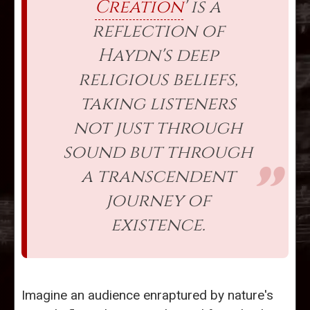
Creation
' is a
reflection of
Haydn's deep
religious beliefs,
taking listeners
not just through
sound but through
a transcendent
journey of
existence.
Imagine an audience enraptured by nature's