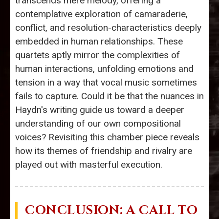
transcends mere melody, offering a
contemplative exploration of camaraderie,
conflict, and resolution-characteristics deeply
embedded in human relationships. These
quartets aptly mirror the complexities of
human interactions, unfolding emotions and
tension in a way that vocal music sometimes
fails to capture. Could it be that the nuances in
Haydn's writing guide us toward a deeper
understanding of our own compositional
voices? Revisiting this chamber piece reveals
how its themes of friendship and rivalry are
played out with masterful execution.
CONCLUSION: A CALL TO