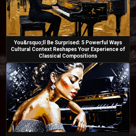
You&rsquo;ll Be Surprised: 5 Powerful Ways
Cultural Context Reshapes Your Experience of
Classical Compositions