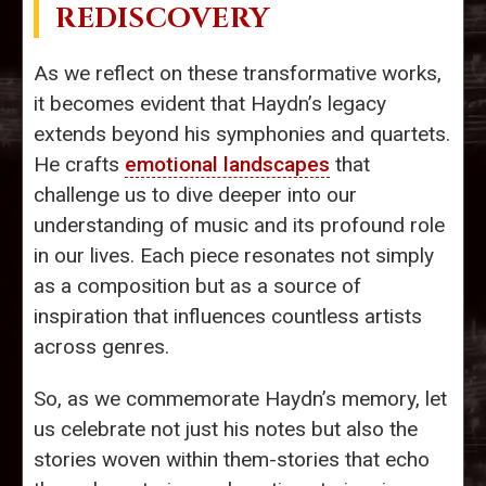
REDISCOVERY
As we reflect on these transformative works,
it becomes evident that Haydn’s legacy
extends beyond his symphonies and quartets.
He crafts
emotional landscapes
that
challenge us to dive deeper into our
understanding of music and its profound role
in our lives. Each piece resonates not simply
as a composition but as a source of
inspiration that influences countless artists
across genres.
So, as we commemorate Haydn’s memory, let
us celebrate not just his notes but also the
stories woven within them-stories that echo