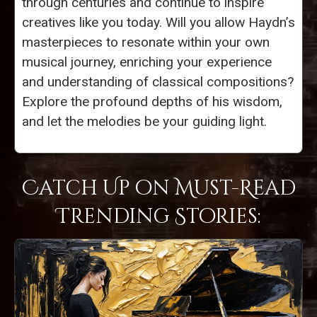
through centuries and continue to inspire
creatives like you today. Will you allow Haydn’s
masterpieces to resonate within your own
musical journey, enriching your experience
and understanding of classical compositions?
Explore the profound depths of his wisdom,
and let the melodies be your guiding light.
Catch Up on Must-Read
Trending Stories: