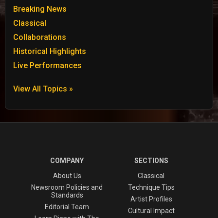
Breaking News
Classical
Collaborations
Historical Highlights
Live Performances
View All Topics »
COMPANY
SECTIONS
About Us
Classical
Newsroom Policies and
Technique Tips
Standards
Artist Profiles
Editorial Team
Cultural Impact