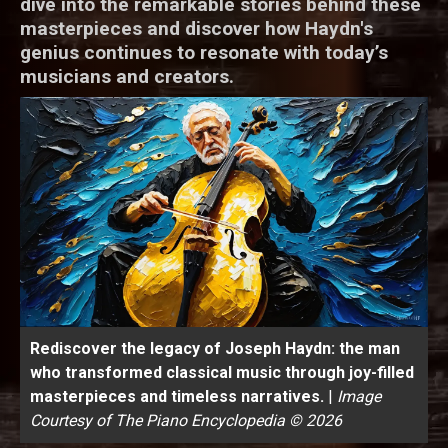
dive into the remarkable stories behind these
masterpieces and discover how Haydn's
genius continues to resonate with today’s
musicians and creators.
Rediscover the legacy of Joseph Haydn: the man
who transformed classical music through joy-filled
masterpieces and timeless narratives.
|
Image
Courtesy of The Piano Encyclopedia © 2026