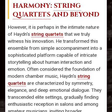
HARMONY:
STRING
QUARTETS
AND BEYOND
However, it is perhaps in the intimate nature
of Haydn's
string quartets
that we truly
witness his innovation. He transformed this
ensemble from simple accompaniment into a
sophisticated platform capable of intricate
storytelling about human interaction and
emotion. Often considered the foundation of
modern chamber music, Haydn's
string
quartets
are characterized by symmetry,
elegance, and deep emotional dialogue. They
transcended elite settings, gradually finding
enthusiastic reception in salons and among
amateur musicians, inviting broader