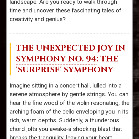
landscape. Are you ready to walk through
time and uncover these fascinating tales of
creativity and genius?
THE UNEXPECTED JOY IN
SYMPHONY NO. 94
: THE
'SURPRISE' SYMPHONY
Imagine sitting in a concert hall, lulled into a
serene atmosphere by gentle strings. You can
hear the fine wood of the violin resonating, the
arching foam of the cello enveloping you in its
rich, warm depths. Suddenly, a thunderous
chord jolts you awake-a shocking blast that
breaks the tranquility, leaving your heart