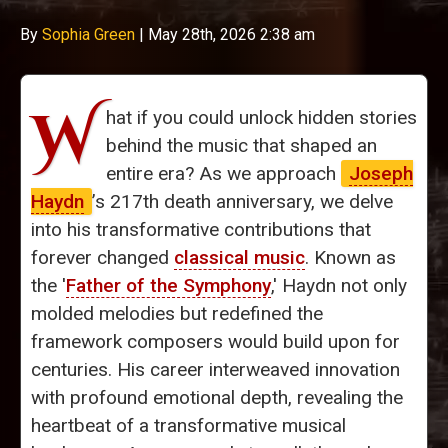
By
Sophia Green
|
May 28th, 2026 2:38 am
W
hat if you could unlock hidden stories
behind the music that shaped an
entire era? As we approach
Joseph
Haydn
’s 217th death anniversary, we delve
into his transformative contributions that
forever changed
classical music
. Known as
the '
Father of the Symphony
,' Haydn not only
molded melodies but redefined the
framework composers would build upon for
centuries. His career interweaved innovation
with profound emotional depth, revealing the
heartbeat of a transformative musical