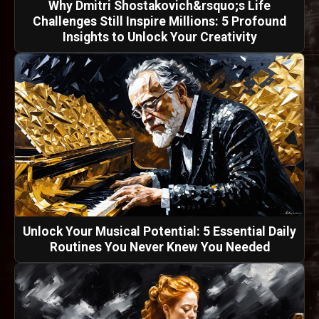
Why Dmitri Shostakovich&rsquo;s Life
Challenges Still Inspire Millions: 5 Profound
Insights to Unlock Your Creativity
Unlock Your Musical Potential: 5 Essential Daily
Routines You Never Knew You Needed