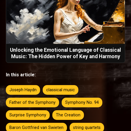
Unlocking the Emotional Language of Classical
Music: The Hidden Power of Key and Harmony
In this article:
Joseph Haydn
classical music
Father of the Symphony
Symphony No. 94
Surprise Symphony
The Creation
Baron Gottfried van Swieten
string quartets