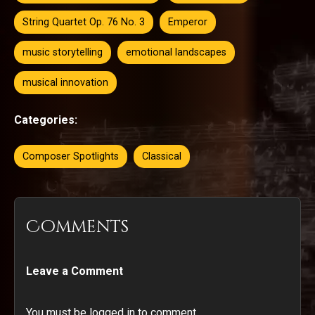
String Quartet Op. 76 No. 3
Emperor
music storytelling
emotional landscapes
musical innovation
Categories:
Composer Spotlights
Classical
Comments
Leave a Comment
You must be logged in to comment.