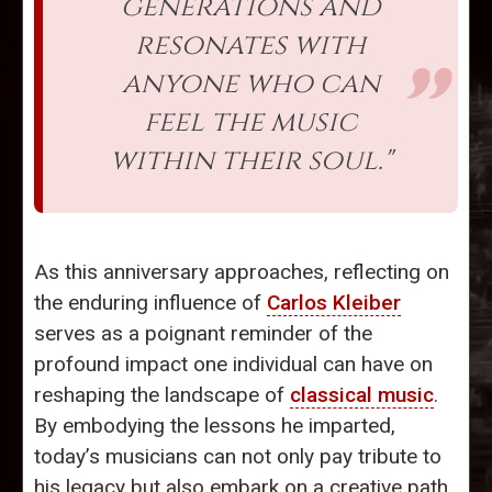
generations and
resonates with
anyone who can
feel the music
within their soul."
As this anniversary approaches, reflecting on
the enduring influence of
Carlos Kleiber
serves as a poignant reminder of the
profound impact one individual can have on
reshaping the landscape of
classical music
.
By embodying the lessons he imparted,
today’s musicians can not only pay tribute to
his legacy but also embark on a creative path