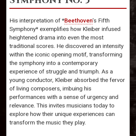
Symphony No. 5
His interpretation of *
Beethoven
’s Fifth
Symphony* exemplifies how Kleiber infused
heightened drama into even the most
traditional scores. He discovered an intensity
within the iconic opening motif, transforming
the symphony into a contemporary
experience of struggle and triumph. As a
young conductor, Kleiber absorbed the fervor
of living composers, imbuing his
performances with a sense of urgency and
relevance. This invites musicians today to
explore how their unique experiences can
transform the music they play.