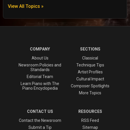
View All Topics »
COMPANY
SECTIONS
About Us
Classical
Newsroom Policies and
Technique Tips
Standards
Artist Profiles
Editorial Team
Cultural Impact
Learn Piano with The
Composer Spotlights
Piano Encyclopedia
More Topics
CONTACT US
RESOURCES
Contact the Newsroom
RSS Feed
Submit a Tip
Sitemap