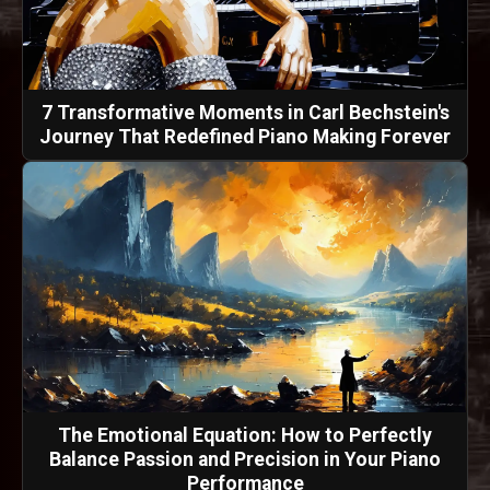
7 Transformative Moments in Carl Bechstein's
Journey That Redefined Piano Making Forever
The Emotional Equation: How to Perfectly
Balance Passion and Precision in Your Piano
Performance