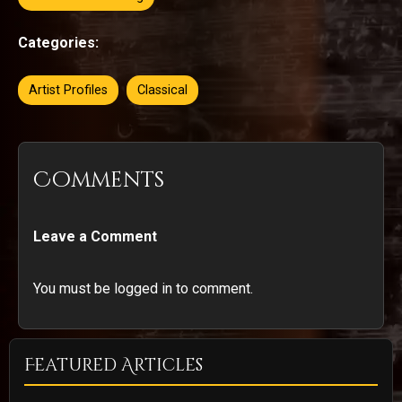
Categories:
Artist Profiles
Classical
Comments
Leave a Comment
You must be logged in to comment.
Featured Articles