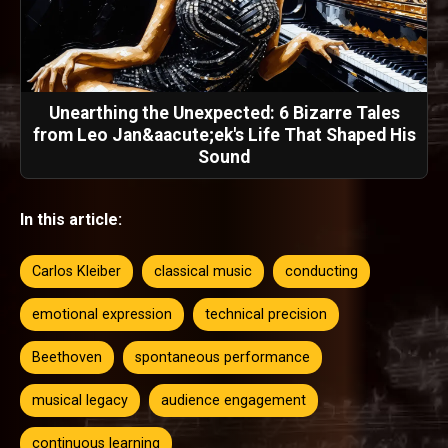
Unearthing the Unexpected: 6 Bizarre Tales
from Leo Jan&aacute;ek's Life That Shaped His
Sound
In this article:
Carlos Kleiber
classical music
conducting
emotional expression
technical precision
Beethoven
spontaneous performance
musical legacy
audience engagement
continuous learning