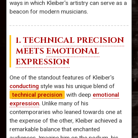
ways in which Kleiber's artistry can serve as a
beacon for modern musicians.
1.
TECHNICAL PRECISION
MEETS
EMOTIONAL
EXPRESSION
One of the standout features of Kleiber's
conducting
style was his unique blend of
technical precision
with deep
emotional
expression
. Unlike many of his
contemporaries who leaned towards one at
the expense of the other, Kleiber achieved a
remarkable balance that enchanted
audiences. Imagine him on the podium, his