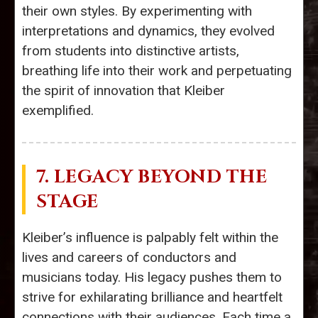
their own styles. By experimenting with
interpretations and dynamics, they evolved
from students into distinctive artists,
breathing life into their work and perpetuating
the spirit of innovation that Kleiber
exemplified.
7. LEGACY BEYOND THE
STAGE
Kleiber’s influence is palpably felt within the
lives and careers of conductors and
musicians today. His legacy pushes them to
strive for exhilarating brilliance and heartfelt
connections with their audiences. Each time a