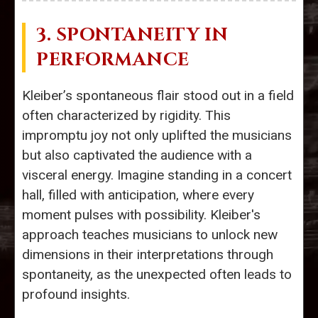
3. SPONTANEITY IN
PERFORMANCE
Kleiber’s spontaneous flair stood out in a field
often characterized by rigidity. This
impromptu joy not only uplifted the musicians
but also captivated the audience with a
visceral energy. Imagine standing in a concert
hall, filled with anticipation, where every
moment pulses with possibility. Kleiber's
approach teaches musicians to unlock new
dimensions in their interpretations through
spontaneity, as the unexpected often leads to
profound insights.