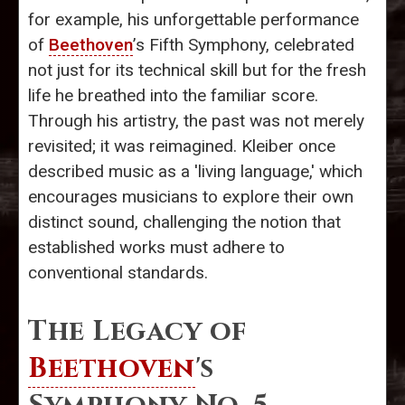
for example, his unforgettable performance
of
Beethoven
’s Fifth Symphony, celebrated
not just for its technical skill but for the fresh
life he breathed into the familiar score.
Through his artistry, the past was not merely
revisited; it was reimagined. Kleiber once
described music as a 'living language,' which
encourages musicians to explore their own
distinct sound, challenging the notion that
established works must adhere to
conventional standards.
The Legacy of
Beethoven
's