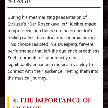
Stage
During his mesmerizing presentation of
Strauss's *Der Rosenkavalier*, Kleiber made
tempo decisions based on the orchestra's
feeling rather than strict metronomic timing.
This choice resulted in a sweeping, fervent
performance that left the audience breathless.
Such moments of spontaneity can
significantly enhance a musician’s ability to
connect with their audience, inviting them into
the musical journey.
4. THE IMPORTANCE OF