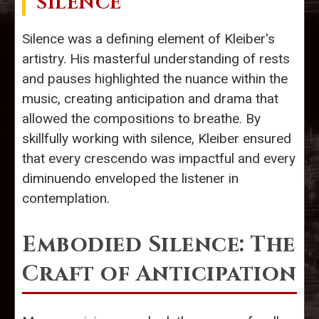
SILENCE
Silence was a defining element of Kleiber's
artistry. His masterful understanding of rests
and pauses highlighted the nuance within the
music, creating anticipation and drama that
allowed the compositions to breathe. By
skillfully working with silence, Kleiber ensured
that every crescendo was impactful and every
diminuendo enveloped the listener in
contemplation.
Embodied Silence: The
Craft of Anticipation