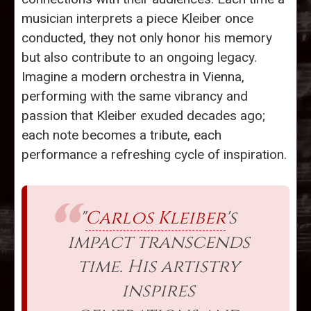
musician interprets a piece Kleiber once
conducted, they not only honor his memory
but also contribute to an ongoing legacy.
Imagine a modern orchestra in Vienna,
performing with the same vibrancy and
passion that Kleiber exuded decades ago;
each note becomes a tribute, each
performance a refreshing cycle of inspiration.
"
Carlos Kleiber
's
impact transcends
time. His artistry
inspires