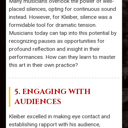
Many musicians overlook the power of well-
placed silences, opting for continuous sound
instead. However, for Kleiber, silence was a
formidable tool for dramatic tension.
Musicians today can tap into this potential by
recognizing pauses as opportunities for
profound reflection and insight in their
performances. How can they learn to master
this art in their own practice?
5. ENGAGING WITH
AUDIENCES
Kleiber excelled in making eye contact and
establishing rapport with his audience,