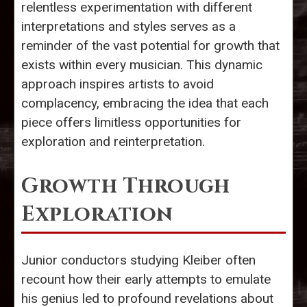
relentless experimentation with different
interpretations and styles serves as a
reminder of the vast potential for growth that
exists within every musician. This dynamic
approach inspires artists to avoid
complacency, embracing the idea that each
piece offers limitless opportunities for
exploration and reinterpretation.
Growth Through
Exploration
Junior conductors studying Kleiber often
recount how their early attempts to emulate
his genius led to profound revelations about