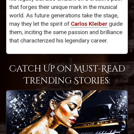
that forges their unique mark in the musical
world. As future generations take the stage,
may they let the spirit of
Carlos Kleiber
guide
them, inciting the same passion and brilliance
that characterized his legendary career.
Catch Up on Must-Read
Trending Stories: