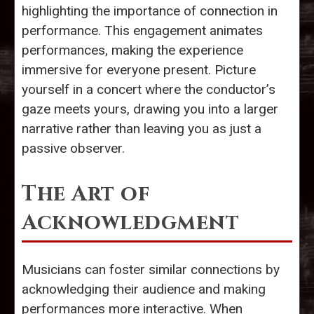
highlighting the importance of connection in
performance. This engagement animates
performances, making the experience
immersive for everyone present. Picture
yourself in a concert where the conductor’s
gaze meets yours, drawing you into a larger
narrative rather than leaving you as just a
passive observer.
The Art of
Acknowledgment
Musicians can foster similar connections by
acknowledging their audience and making
performances more interactive. When