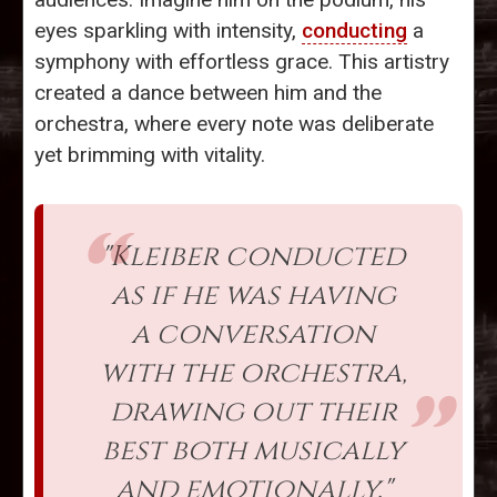
eyes sparkling with intensity,
conducting
a
symphony with effortless grace. This artistry
created a dance between him and the
orchestra, where every note was deliberate
yet brimming with vitality.
"Kleiber conducted
as if he was having
a conversation
with the orchestra,
drawing out their
best both musically
and emotionally."