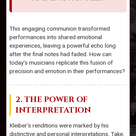
This engaging communion transformed
performances into shared emotional
experiences, leaving a powerful echo long
after the final notes had faded. How can
today’s musicians replicate this fusion of
precision and emotion in their performances?
2. THE POWER OF
INTERPRETATION
Kleiber's renditions were marked by his
distinctive and personal interpretations. Take,