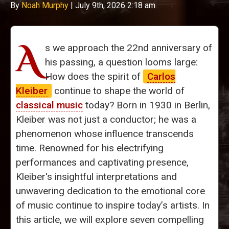
By
Noah Murphy
|
July 9th, 2026 2:18 am
A
s we approach the 22nd anniversary of
his passing, a question looms large:
How does the spirit of
Carlos
Kleiber
continue to shape the world of
classical music
today? Born in 1930 in Berlin,
Kleiber was not just a conductor; he was a
phenomenon whose influence transcends
time. Renowned for his electrifying
performances and captivating presence,
Kleiber's insightful interpretations and
unwavering dedication to the emotional core
of music continue to inspire today’s artists. In
this article, we will explore seven compelling