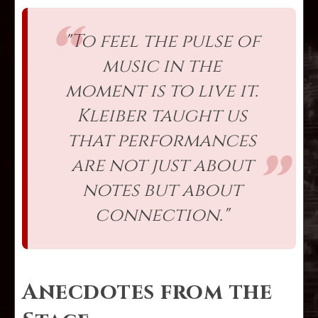
"To feel the pulse of
music in the
moment is to live it.
Kleiber taught us
that performances
are not just about
notes but about
connection."
Anecdotes from the