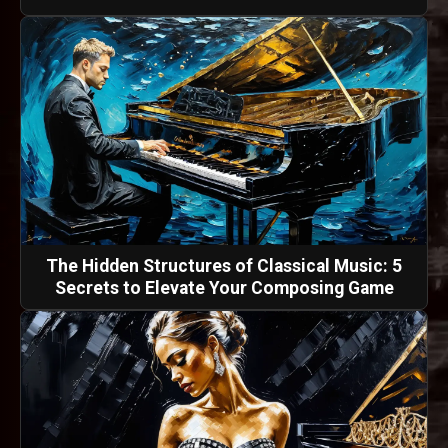
The Hidden Structures of Classical Music: 5
Secrets to Elevate Your Composing Game