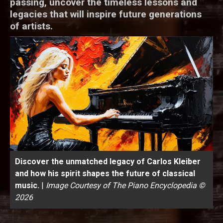
passing, uncover the timeless lessons and
legacies that will inspire future generations
of artists.
Discover the unmatched legacy of Carlos Kleiber
and how his spirit shapes the future of classical
music.
|
Image Courtesy of The Piano Encyclopedia ©
2026