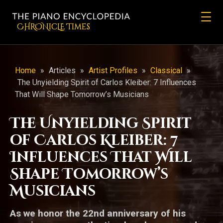
CHRONicLE Times
Home
»
Articles
»
Artist Profiles
»
Classical
»
The Unyielding Spirit of Carlos Kleiber: 7 Influences
That Will Shape Tomorrow’s Musicians
The Unyielding Spirit
of Carlos Kleiber: 7
Influences That Will
Shape Tomorrow’s
Musicians
As we honor the 22nd anniversary of his