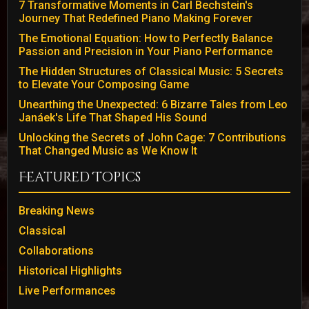
7 Transformative Moments in Carl Bechstein's
Journey That Redefined Piano Making Forever
The Emotional Equation: How to Perfectly Balance
Passion and Precision in Your Piano Performance
The Hidden Structures of Classical Music: 5 Secrets
to Elevate Your Composing Game
Unearthing the Unexpected: 6 Bizarre Tales from Leo
Janáek's Life That Shaped His Sound
Unlocking the Secrets of John Cage: 7 Contributions
That Changed Music as We Know It
Featured Topics
Breaking News
Classical
Collaborations
Historical Highlights
Live Performances