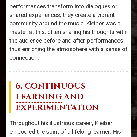
performances transform into dialogues or
shared experiences, they create a vibrant
community around the music. Kleiber was a
master at this, often sharing his thoughts with
the audience before and after performances,
thus enriching the atmosphere with a sense of
connection.
6.
CONTINUOUS
LEARNING
AND
EXPERIMENTATION
Throughout his illustrious career, Kleiber
embodied the spirit of a lifelong learner. His